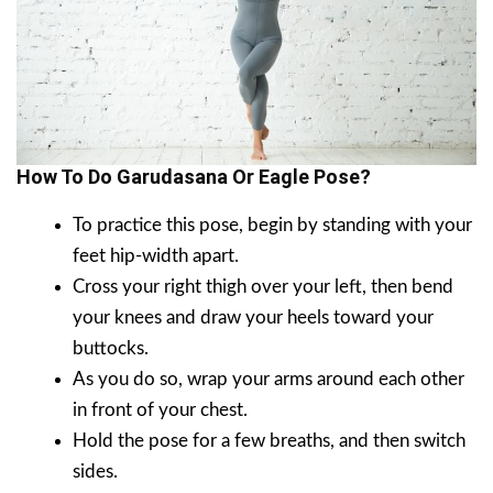
How To Do Garudasana Or Eagle Pose?
To practice this pose, begin by standing with your
feet hip-width apart.
Cross your right thigh over your left, then bend
your knees and draw your heels toward your
buttocks.
As you do so, wrap your arms around each other
in front of your chest.
Hold the pose for a few breaths, and then switch
sides.