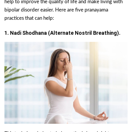
help to improve the quality of life and make living with
bipolar disorder easier. Here are five pranayama
practices that can help:
1. Nadi Shodhana (Alternate Nostril Breathing).