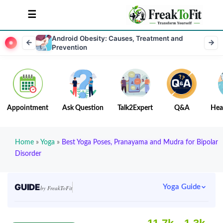
Android Obesity: Causes, Treatment and
Prevention
Appointment
Ask Question
Talk2Expert
Q&A
Hea
Home
»
Yoga
»
Best Yoga Poses, Pranayama and Mudra for Bipolar
Disorder
GUIDE
Yoga Guide
by FreakToFit