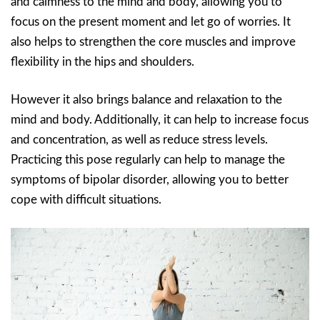
and calmness to the mind and body, allowing you to
focus on the present moment and let go of worries. It
also helps to strengthen the core muscles and improve
flexibility in the hips and shoulders.
However it also brings balance and relaxation to the
mind and body. Additionally, it can help to increase focus
and concentration, as well as reduce stress levels.
Practicing this pose regularly can help to manage the
symptoms of bipolar disorder, allowing you to better
cope with difficult situations.