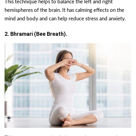
This technique helps to balance the left and right
hemispheres of the brain. It has calming effects on the
mind and body and can help reduce stress and anxiety.
2. Bhramari (Bee Breath).