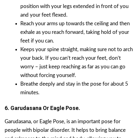
position with your legs extended in front of you
and your feet flexed.
Reach your arms up towards the ceiling and then
exhale as you reach forward, taking hold of your
feet if you can.
Keeps your spine straight, making sure not to arch
your back. If you can’t reach your feet, don’t
worry – just keep reaching as far as you can go
without forcing yourself.
Breathe deeply and stay in the pose for about 5
minutes.
6. Garudasana Or Eagle Pose.
Garudasana, or Eagle Pose, is an important pose for
people with bipolar disorder. It helps to bring balance