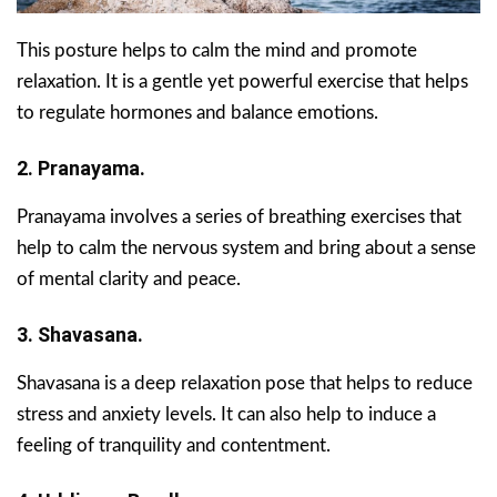
This posture helps to calm the mind and promote
relaxation. It is a gentle yet powerful exercise that helps
to regulate hormones and balance emotions.
2. Pranayama.
Pranayama involves a series of breathing exercises that
help to calm the nervous system and bring about a sense
of mental clarity and peace.
3. Shavasana.
Shavasana is a deep relaxation pose that helps to reduce
stress and anxiety levels. It can also help to induce a
feeling of tranquility and contentment.