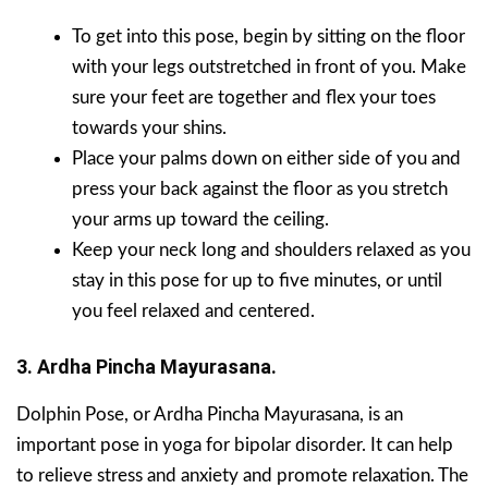
To get into this pose, begin by sitting on the floor
with your legs outstretched in front of you. Make
sure your feet are together and flex your toes
towards your shins.
Place your palms down on either side of you and
press your back against the floor as you stretch
your arms up toward the ceiling.
Keep your neck long and shoulders relaxed as you
stay in this pose for up to five minutes, or until
you feel relaxed and centered.
3. Ardha Pincha Mayurasana.
Dolphin Pose, or Ardha Pincha Mayurasana, is an
important pose in yoga for bipolar disorder. It can help
to relieve stress and anxiety and promote relaxation. The