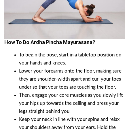
How To Do Ardha Pincha Mayurasana?
To begin the pose, start in a tabletop position on
your hands and knees.
Lower your forearms onto the floor, making sure
they are shoulder-width apart and curl your toes
under so that your toes are touching the floor.
Then, engage your core muscles as you slowly lift
your hips up towards the ceiling and press your
legs straight behind you.
Keep your neck in line with your spine and relax
your shoulders away from your ears. Hold the