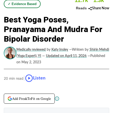
11.7k
1.3k
✓ Evidence Based
Reads
Share Now
Best Yoga Poses,
Pranayama And Mudra For
Bipolar Disorder
Medically reviewed
by
Katy Insley
—Written by
Shirin Mehdi
(Yoga Expert), YI
—
Updated on April 11, 2026
—Published
on May 2, 2023
|
Listen
20 min read
Add FreakToFit on Google