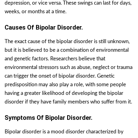
depression, or vice versa. These swings can last for days,
weeks, or months at a time.
Causes Of Bipolar Disorder.
The exact cause of the bipolar disorder is still unknown,
but it is believed to be a combination of environmental
and genetic factors. Researchers believe that
environmental stressors such as abuse, neglect or trauma
can trigger the onset of bipolar disorder. Genetic
predisposition may also play a role, with some people
having a greater likelihood of developing the bipolar
disorder if they have family members who suffer from it.
Symptoms Of Bipolar Disorder.
Bipolar disorder is a mood disorder characterized by