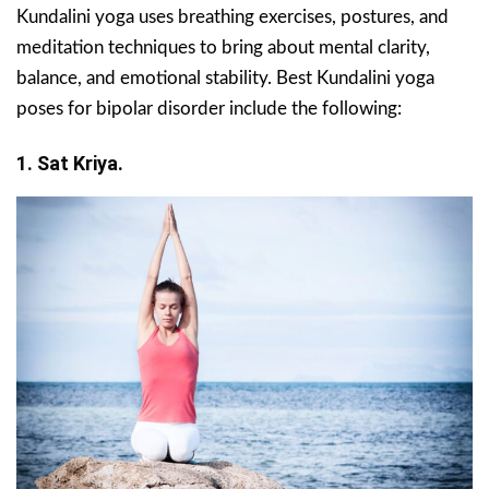
Kundalini yoga uses breathing exercises, postures, and
meditation techniques to bring about mental clarity,
balance, and emotional stability. Best Kundalini yoga
poses for bipolar disorder include the following:
1. Sat Kriya.