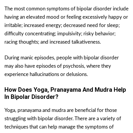
The most common symptoms of bipolar disorder include
having an elevated mood or feeling excessively happy or
irritable; increased energy; decreased need for sleep;
difficulty concentrating; impulsivity; risky behavior;
racing thoughts; and increased talkativeness.
During manic episodes, people with bipolar disorder
may also have episodes of psychosis, where they
experience hallucinations or delusions.
How Does Yoga, Pranayama And Mudra Help
In Bipolar Disorder?
Yoga, pranayama and mudra are beneficial for those
struggling with bipolar disorder. There are a variety of
techniques that can help manage the symptoms of