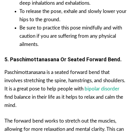
deep inhalations and exhalations.
To release the pose, exhale and slowly lower your
hips to the ground.
Be sure to practice this pose mindfully and with
caution if you are suffering from any physical
ailments.
5. Paschimottanasana Or Seated Forward Bend.
Paschimottanasana is a seated forward bend that
involves stretching the spine, hamstrings, and shoulders.
It is a great pose to help people with
bipolar disorder
find balance in their life as it helps to relax and calm the
mind.
The forward bend works to stretch out the muscles,
allowing for more relaxation and mental clarity. This can