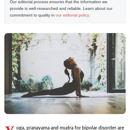
Our editorial process ensures that the information we
provide is well-researched and reliable. Learn about our
commitment to quality in
our editorial policy
.
oga, pranayama and mudra for bipolar disorder are