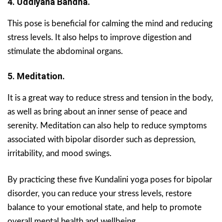
4. Uddiyana Bandha.
This pose is beneficial for calming the mind and reducing
stress levels. It also helps to improve digestion and
stimulate the abdominal organs.
5. Meditation.
It is a great way to reduce stress and tension in the body,
as well as bring about an inner sense of peace and
serenity. Meditation can also help to reduce symptoms
associated with bipolar disorder such as depression,
irritability, and mood swings.
By practicing these five Kundalini yoga poses for bipolar
disorder, you can reduce your stress levels, restore
balance to your emotional state, and help to promote
overall mental health and wellbeing.