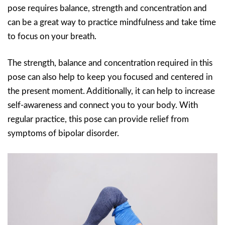
pose requires balance, strength and concentration and
can be a great way to practice mindfulness and take time
to focus on your breath.
The strength, balance and concentration required in this
pose can also help to keep you focused and centered in
the present moment. Additionally, it can help to increase
self-awareness and connect you to your body. With
regular practice, this pose can provide relief from
symptoms of bipolar disorder.