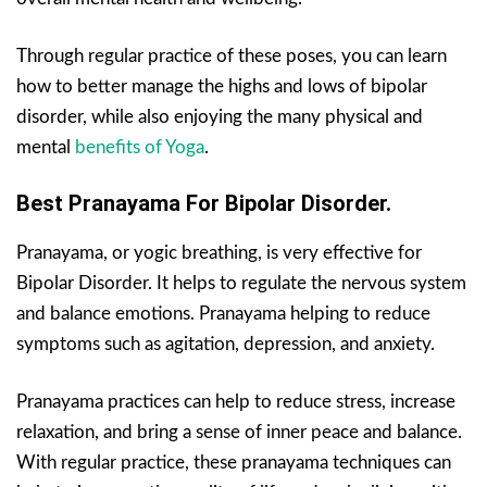
Through regular practice of these poses, you can learn
how to better manage the highs and lows of bipolar
disorder, while also enjoying the many physical and
mental
benefits of Yoga
.
Best Pranayama For Bipolar Disorder.
Pranayama, or yogic breathing, is very effective for
Bipolar Disorder. It helps to regulate the nervous system
and balance emotions. Pranayama helping to reduce
symptoms such as agitation, depression, and anxiety.
Pranayama practices can help to reduce stress, increase
relaxation, and bring a sense of inner peace and balance.
With regular practice, these pranayama techniques can