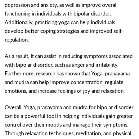
depression and anxiety, as well as improve overall
functioning in individuals with bipolar disorder.
Additionally, practicing yoga can help individuals
develop better coping strategies and improved self-
regulation.
As a result, it can assist in reducing symptoms associated
with bipolar disorder, such as anger and irritability.
Furthermore, research has shown that Yoga, pranayama
and mudra can help improve concentration, regulate
emotions, and increase feelings of joy and relaxation.
Overall, Yoga, pranayama and mudra for bipolar disorder
can be a powerful tool in helping individuals gain greater
control over their moods and manage their symptoms.
Through relaxation techniques, meditation, and physical