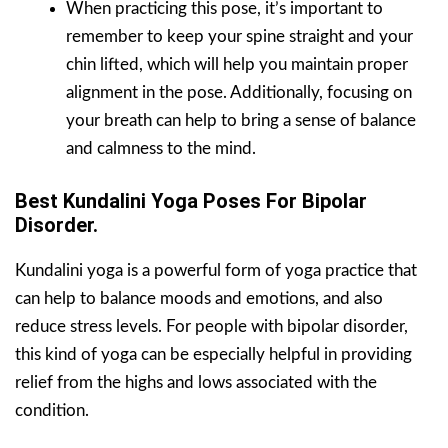
When practicing this pose, it’s important to
remember to keep your spine straight and your
chin lifted, which will help you maintain proper
alignment in the pose. Additionally, focusing on
your breath can help to bring a sense of balance
and calmness to the mind.
Best Kundalini Yoga Poses For Bipolar
Disorder.
Kundalini yoga is a powerful form of yoga practice that
can help to balance moods and emotions, and also
reduce stress levels. For people with bipolar disorder,
this kind of yoga can be especially helpful in providing
relief from the highs and lows associated with the
condition.