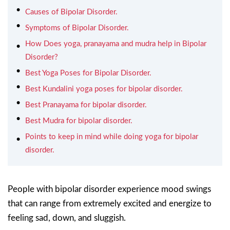
Causes of Bipolar Disorder.
Symptoms of Bipolar Disorder.
How Does yoga, pranayama and mudra help in Bipolar
Disorder?
Best Yoga Poses for Bipolar Disorder.
Best Kundalini yoga poses for bipolar disorder.
Best Pranayama for bipolar disorder.
Best Mudra for bipolar disorder.
Points to keep in mind while doing yoga for bipolar
disorder.
People with bipolar disorder experience mood swings
that can range from extremely excited and energize to
feeling sad, down, and sluggish.