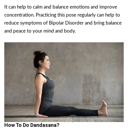
It can help to calm and balance emotions and improve
concentration. Practicing this pose regularly can help to
reduce symptoms of Bipolar Disorder and bring balance
and peace to your mind and body.
How To Do Dandasana?