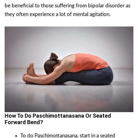
be beneficial to those suffering from bipolar disorder as
they often experience a lot of mental agitation.
How To Do Paschimottanasana Or Seated
Forward Bend?
To do Paschimottanasana, start in a seated