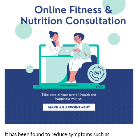
It has been found to reduce symptoms such as