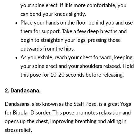
your spine erect. If it is more comfortable, you
can bend your knees slightly.
Place your hands on the floor behind you and use
them for support. Take a few deep breaths and
begin to straighten your legs, pressing those
outwards from the hips.
As you exhale, reach your chest forward, keeping
your spine erect and your shoulders relaxed. Hold
this pose for 10-20 seconds before releasing.
2. Dandasana.
Dandasana, also known as the Staff Pose, is a great Yoga
for Bipolar Disorder. This pose promotes relaxation and
opens up the chest, improving breathing and aiding in
stress relief.