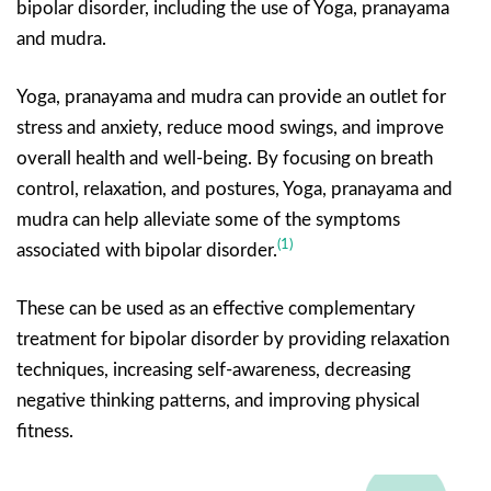
bipolar disorder, including the use of Yoga, pranayama
and mudra.
Yoga, pranayama and mudra can provide an outlet for
stress and anxiety, reduce mood swings, and improve
overall health and well-being. By focusing on breath
control, relaxation, and postures, Yoga, pranayama and
mudra can help alleviate some of the symptoms
(1)
associated with bipolar disorder.
These can be used as an effective complementary
treatment for bipolar disorder by providing relaxation
techniques, increasing self-awareness, decreasing
negative thinking patterns, and improving physical
fitness.