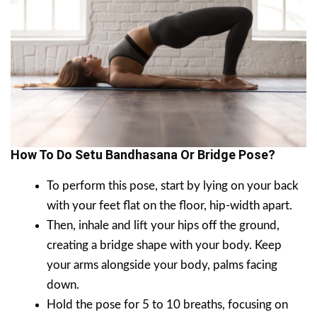
How To Do Setu Bandhasana Or Bridge Pose?
To perform this pose, start by lying on your back
with your feet flat on the floor, hip-width apart.
Then, inhale and lift your hips off the ground,
creating a bridge shape with your body. Keep
your arms alongside your body, palms facing
down.
Hold the pose for 5 to 10 breaths, focusing on