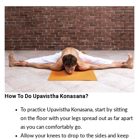
How To Do Upavistha Konasana?
To practice Upavistha Konasana, start by sitting
on the floor with your legs spread out as far apart
as you can comfortably go.
Allow your knees to drop to the sides and keep