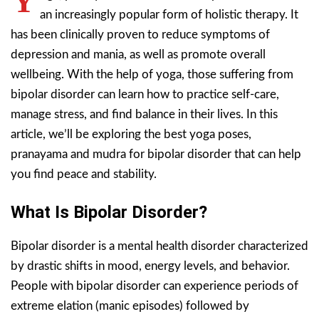
Y
an increasingly popular form of holistic therapy. It
has been clinically proven to reduce symptoms of
depression and mania, as well as promote overall
wellbeing. With the help of yoga, those suffering from
bipolar disorder can learn how to practice self-care,
manage stress, and find balance in their lives. In this
article, we’ll be exploring the best yoga poses,
pranayama and mudra for bipolar disorder that can help
you find peace and stability.
What Is Bipolar Disorder?
Bipolar disorder is a mental health disorder characterized
by drastic shifts in mood, energy levels, and behavior.
People with bipolar disorder can experience periods of
extreme elation (manic episodes) followed by