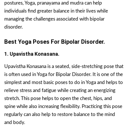
postures, Yoga, pranayama and mudra can help
individuals find greater balance in their lives while
managing the challenges associated with bipolar
disorder.
Best Yoga Poses For Bipolar Disorder.
1. Upavistha Konasana.
Upavistha Konasana is a seated, side-stretching pose that
is often used in Yoga for Bipolar Disorder. It is one of the
simplest and most basic poses to do in Yoga and helps to
relieve stress and fatigue while creating an energizing
stretch. This pose helps to open the chest, hips, and
spine while also increasing flexibility. Practicing this pose
regularly can also help to restore balance to the mind
and body.