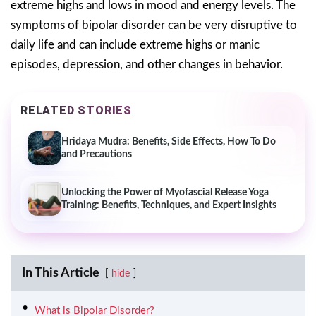
extreme highs and lows in mood and energy levels. The
symptoms of bipolar disorder can be very disruptive to
daily life and can include extreme highs or manic
episodes, depression, and other changes in behavior.
RELATED STORIES
Hridaya Mudra: Benefits, Side Effects, How To Do
and Precautions
Unlocking the Power of Myofascial Release Yoga
Training: Benefits, Techniques, and Expert Insights
In This Article
hide
What is Bipolar Disorder?