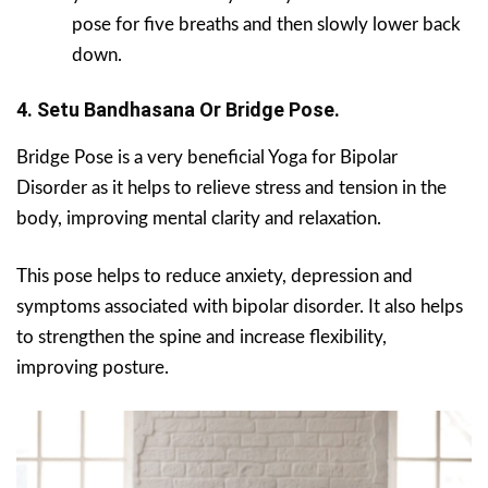
pose for five breaths and then slowly lower back
down.
4. Setu Bandhasana Or Bridge Pose.
Bridge Pose is a very beneficial Yoga for Bipolar
Disorder as it helps to relieve stress and tension in the
body, improving mental clarity and relaxation.
This pose helps to reduce anxiety, depression and
symptoms associated with bipolar disorder. It also helps
to strengthen the spine and increase flexibility,
improving posture.