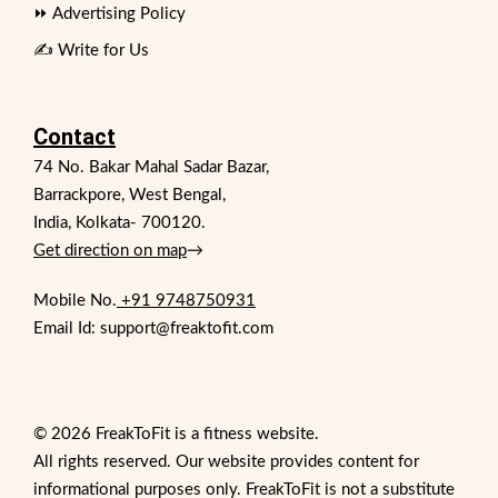
⏩ Advertising Policy
✍️ Write for Us
Contact
74 No. Bakar Mahal Sadar Bazar,
Barrackpore, West Bengal,
India, Kolkata- 700120.
Get direction on map
→
Mobile No.
+91 9748750931
Email Id: support@freaktofit.com
© 2026 FreakToFit is a fitness website.
All rights reserved. Our website provides content for
informational purposes only. FreakToFit is not a substitute