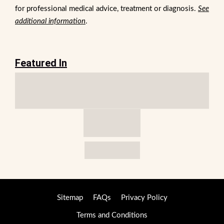
for professional medical advice, treatment or diagnosis.
See
additional information
.
Featured In
Sitemap
FAQs
Privacy Policy
Terms and Conditions