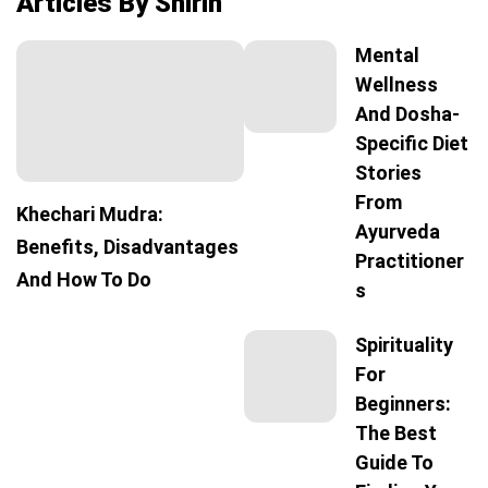
Articles By Shirin
Mental
Wellness
And Dosha-
Specific Diet
Stories
From
Khechari Mudra:
Ayurveda
Benefits, Disadvantages
Practitioner
And How To Do
S
Spirituality
For
Beginners:
The Best
Guide To