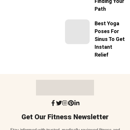
Finding Your
Path
Best Yoga
Poses For
Sinus To Get
Instant
Relief
Get Our Fitness Newsletter
Stay informed with trusted, medically reviewed fitness and