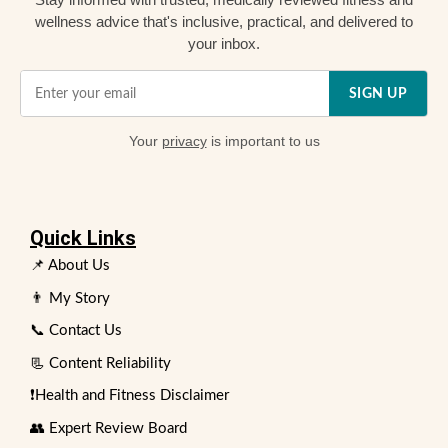
wellness advice that's inclusive, practical, and delivered to
your inbox.
SIGN UP
Your
privacy
is important to us
Quick Links
📌 About Us
👨 My Story
📞 Contact Us
📃 Content Reliability
❗Health and Fitness Disclaimer
👥 Expert Review Board