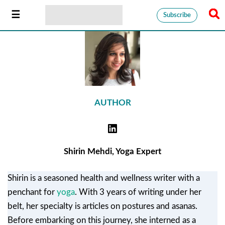
Subscribe
AUTHOR
Shirin Mehdi, Yoga Expert
Shirin is a seasoned health and wellness writer with a
penchant for
yoga
. With 3 years of writing under her
belt, her specialty is articles on postures and asanas.
Before embarking on this journey, she interned as a