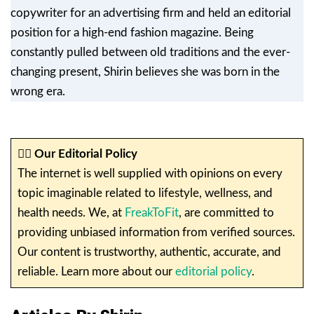
copywriter for an advertising firm and held an editorial
position for a high-end fashion magazine. Being
constantly pulled between old traditions and the ever-
changing present, Shirin believes she was born in the
wrong era.
✍🏼
Our Editorial Policy
The internet is well supplied with opinions on every
topic imaginable related to lifestyle, wellness, and
health needs. We, at
FreakToFit
, are committed to
providing unbiased information from verified sources.
Our content is trustworthy, authentic, accurate, and
reliable. Learn more about our
editorial policy
.