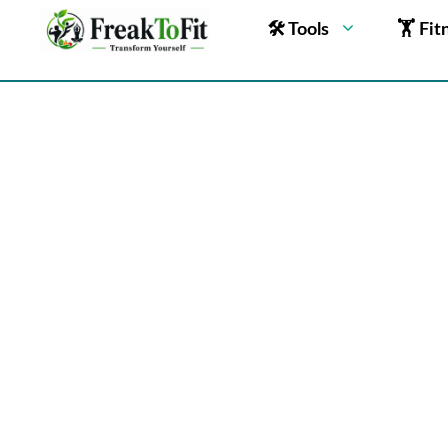
🛠 Tools
🏋 Fit