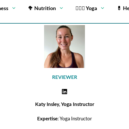
ness
🥦 Nutrition
🧘🏻‍♂️ Yoga
💊 He
REVIEWER
Katy Insley, Yoga Instructor
Expertise
: Yoga Instructor