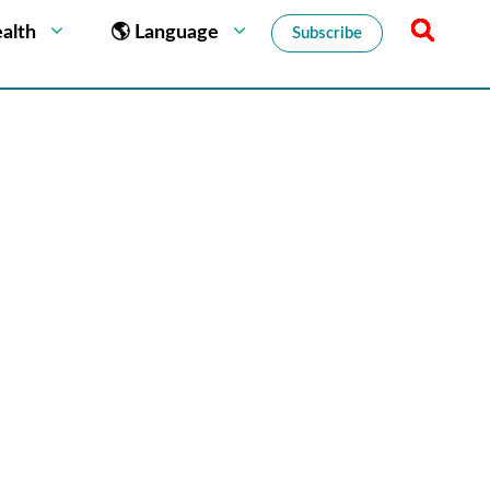
alth
🌎 Language
Subscribe