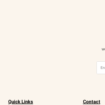
w
Quick Links
Contact