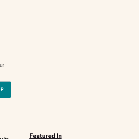
ur
UP
Featured In