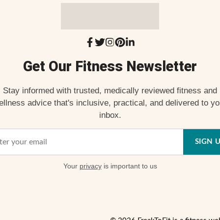
Get Our Fitness Newsletter
Stay informed with trusted, medically reviewed fitness and
ellness advice that's inclusive, practical, and delivered to yo
inbox.
SIGN 
Your
privacy
is important to us