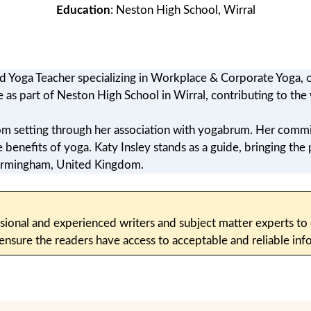
Education
: Neston High School, Wirral
ed Yoga Teacher specializing in Workplace & Corporate Yoga, o
e as part of Neston High School in Wirral, contributing to th
oom setting through her association with yogabrum. Her commi
enefits of yoga. Katy Insley stands as a guide, bringing the 
 Birmingham, United Kingdom.
sional and experienced writers and subject matter experts to c
 ensure the readers have access to acceptable and reliable i