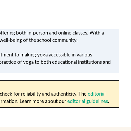
ffering both in-person and online classes. With a
e well-being of the school community.
tment to making yoga accessible in various
practice of yoga to both educational institutions and
heck for reliability and authenticity. The
editorial
nformation. Learn more about our
editorial guidelines
.