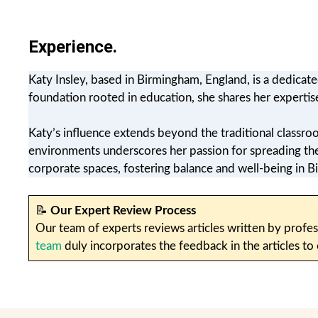
Experience.
Katy Insley, based in Birmingham, England, is a dedicat
foundation rooted in education, she shares her expertis
Katy’s influence extends beyond the traditional classr
environments underscores her passion for spreading the b
corporate spaces, fostering balance and well-being in
📝
Our Expert Review Process
Our team of experts reviews articles written by profes
team
duly incorporates the feedback in the articles to