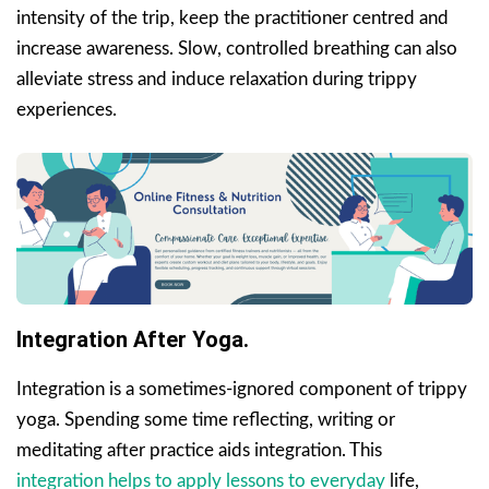
intensity of the trip, keep the practitioner centred and
increase awareness. Slow, controlled breathing can also
alleviate stress and induce relaxation during trippy
experiences.
Integration After Yoga.
Integration is a sometimes-ignored component of trippy
yoga. Spending some time reflecting, writing or
meditating after practice aids integration. This
integration helps to apply lessons to everyday
life,