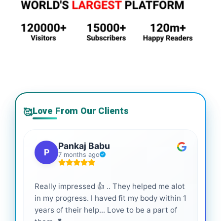
Love From Our Clients
🥰
Pankaj Babu
P
7 months ago
Really impressed 👍 .. They helped me alot
Hig
in my progress. I haved fit my body within 1
inf
years of their help... Love to be a part of