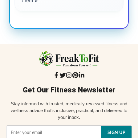
them 💕
Get Our Fitness Newsletter
Stay informed with trusted, medically reviewed fitness and
wellness advice that's inclusive, practical, and delivered to
your inbox.
SIGN UP