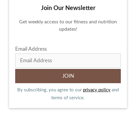
Join Our Newsletter
Get weekly access to our fitness and nutrition
updates!
Email Address
By subscribing, you agree to our
privacy policy
and
terms of service.