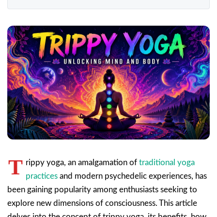
T
rippy yoga, an amalgamation of
traditional yoga
practices
and modern psychedelic experiences, has
been gaining popularity among enthusiasts seeking to
explore new dimensions of consciousness. This article
delves into the concept of trippy yoga, its benefits, how