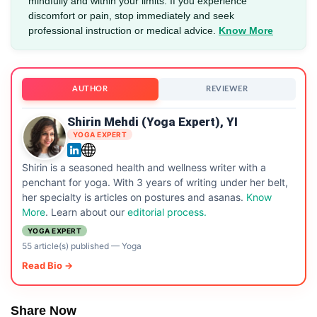
mindfully and within your limits. If you experience
discomfort or pain, stop immediately and seek
professional instruction or medical advice.
Know More
AUTHOR
REVIEWER
Shirin Mehdi (Yoga Expert), YI
YOGA EXPERT
Shirin is a seasoned health and wellness writer with a
penchant for yoga. With 3 years of writing under her belt,
her specialty is articles on postures and asanas.
Know
More
. Learn about our
editorial process.
YOGA EXPERT
55 article(s) published
—
Yoga
Read Bio →
Share Now