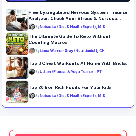
Free Dysregulated Nervous System Trauma
Analyzer: Check Your Stress & Nervous...
By
Nebadita (Diet & Health Expert), M.S
The Ultimate Guide To Keto Without
Counting Macros
By
Liana Werner-Gray (Nutritionist), CN
Top 8 Chest Workouts At Home With Bricks
By
Uttam (Fitness & Yoga Trainer), PT
Top 20 Iron Rich Foods For Your Kids
By
Nebadita (Diet & Health Expert), M.S