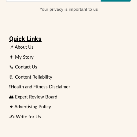
Your
privacy
is important to us
Quick Links
📌 About Us
👨 My Story
📞 Contact Us
📃 Content Reliability
❗Health and Fitness Disclaimer
👥 Expert Review Board
⏩ Advertising Policy
✍️ Write for Us