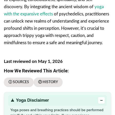
discovery. By integrating the ancient wisdom of
yoga
with the expansive effects
of psychedelics, practitioners
can unlock new realms of understanding and experience
profound shifts in perception. However, it’s crucial to
approach trippy yoga with respect, caution, and
mindfulness to ensure a safe and meaningful journey.
Last reviewed on May 1, 2026
How We Reviewed This Article:
ⓘ SOURCES
🕖 HISTORY
−
🧘 Yoga Disclaimer
Yoga poses and breathing practices should be performed