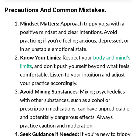
Precautions And Common Mistakes.
Mindset Matters:
Approach trippy yoga with a
positive mindset and clear intentions. Avoid
practicing if you’re feeling anxious, depressed, or
in an unstable emotional state.
Know Your Limits:
Respect your
body and mind’s
limits
, and don’t push yourself beyond what feels
comfortable. Listen to your intuition and adjust
your practice accordingly.
Avoid Mixing Substances:
Mixing psychedelics
with other substances, such as alcohol or
prescription medications, can have unpredictable
and potentially dangerous effects. Always
practice caution and moderation.
Seek Guidance if Needed:
If you’re new to trippy