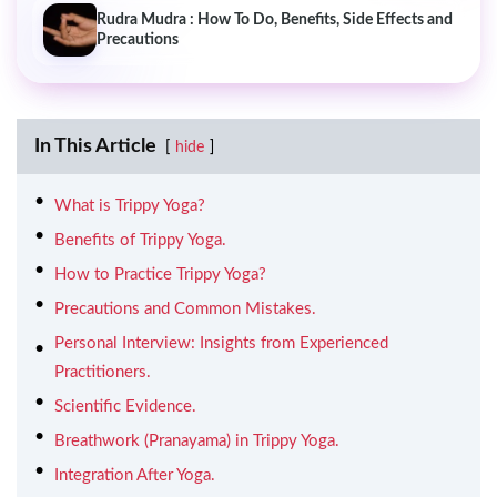
Rudra Mudra : How To Do, Benefits, Side Effects and
Precautions
In This Article
hide
What is Trippy Yoga?
Benefits of Trippy Yoga.
How to Practice Trippy Yoga?
Precautions and Common Mistakes.
Personal Interview: Insights from Experienced
Practitioners.
Scientific Evidence.
Breathwork (Pranayama) in Trippy Yoga.
Integration After Yoga.