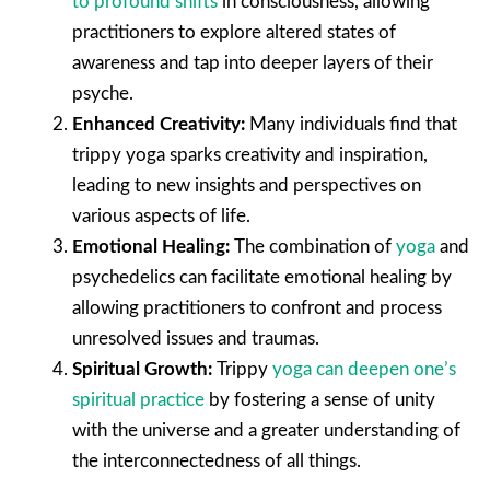
to profound shifts
in consciousness, allowing
practitioners to explore altered states of
awareness and tap into deeper layers of their
psyche.
Enhanced Creativity:
Many individuals find that
trippy yoga sparks creativity and inspiration,
leading to new insights and perspectives on
various aspects of life.
Emotional Healing:
The combination of
yoga
and
psychedelics can facilitate emotional healing by
allowing practitioners to confront and process
unresolved issues and traumas.
Spiritual Growth:
Trippy
yoga can deepen one’s
spiritual practice
by fostering a sense of unity
with the universe and a greater understanding of
the interconnectedness of all things.