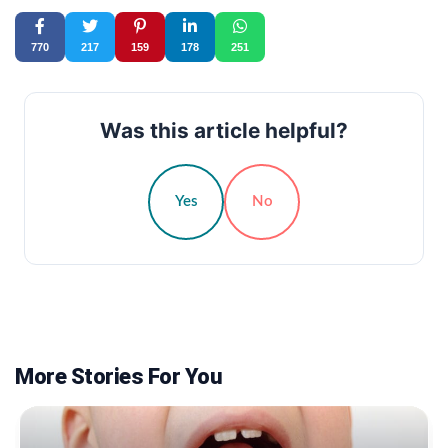
770
217
159
178
251
Was this article helpful?
Yes
No
More Stories For You