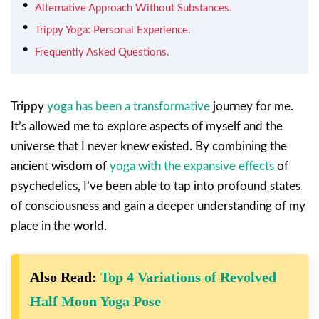
Alternative Approach Without Substances.
Trippy Yoga: Personal Experience.
Frequently Asked Questions.
Trippy
yoga has been a transformative
journey for me.
It’s allowed me to explore aspects of myself and the
universe that I never knew existed. By combining the
ancient wisdom of
yoga with the expansive effects
of
psychedelics, I’ve been able to tap into profound states
of consciousness and gain a deeper understanding of my
place in the world.
Also Read:
Top 4 Variations of Revolved
Half Moon Yoga Pose