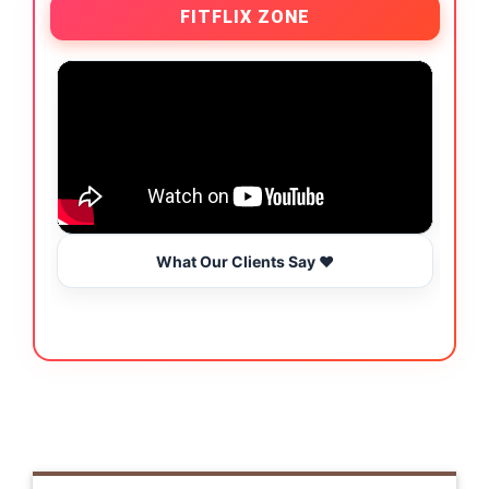
FITFLIX ZONE
What Our Clients Say ❤️