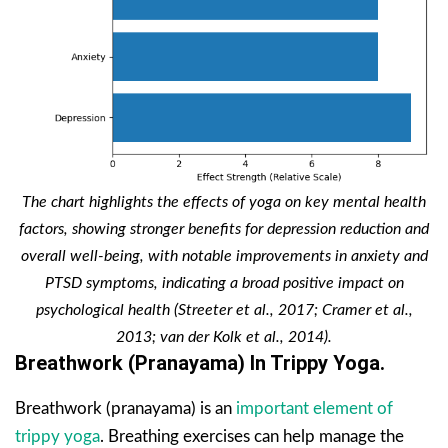
The chart highlights the effects of yoga on key mental health
factors, showing stronger benefits for depression reduction and
overall well-being, with notable improvements in anxiety and
PTSD symptoms, indicating a broad positive impact on
psychological health (Streeter et al., 2017; Cramer et al.,
2013; van der Kolk et al., 2014).
Breathwork (Pranayama) In Trippy Yoga.
Breathwork (pranayama) is an
important element of
trippy yoga
. Breathing exercises can help manage the