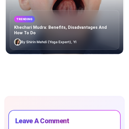
TRENDING
Khechari Mudra: Benefits, Disadvantages And
How To Do
By Shirin Mehdi (Yoga Expert), YI
Leave A Comment