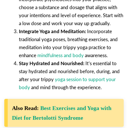
choose a substance and dosage that aligns with
your intentions and level of experience. Start with
a low dose and work your way up gradually.
Integrate Yoga and Meditation:
Incorporate
traditional yoga poses, breathing exercises, and
meditation into your trippy yoga practice to
enhance
mindfulness and body
awareness.
Stay Hydrated and Nourished:
It’s essential to
stay hydrated and nourished before, during, and
after your trippy
yoga session to support your
body
and mind through the experience.
Also Read:
Best Exercises and Yoga with
Diet for Bertolotti Syndrome