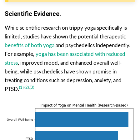
Scientific Evidence.
While scientific research on trippy yoga specifically is
limited, studies have shown the potential therapeutic
benefits of both yoga
and psychedelics independently.
For example,
yoga has been associated with reduced
stress
, improved mood, and enhanced overall well-
being, while psychedelics have shown promise in
treating conditions such as depression, anxiety, and
(1)
,
(2)
,
(3)
PTSD.