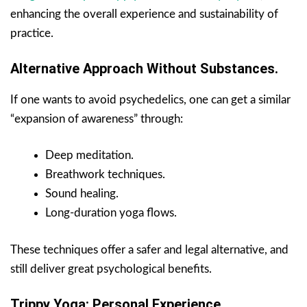
enhancing the overall experience and sustainability of
practice.
Alternative Approach Without Substances.
If one wants to avoid psychedelics, one can get a similar
“expansion of awareness” through:
Deep meditation.
Breathwork techniques.
Sound healing.
Long-duration yoga flows.
These techniques offer a safer and legal alternative, and
still deliver great psychological benefits.
Trippy Yoga: Personal Experience.