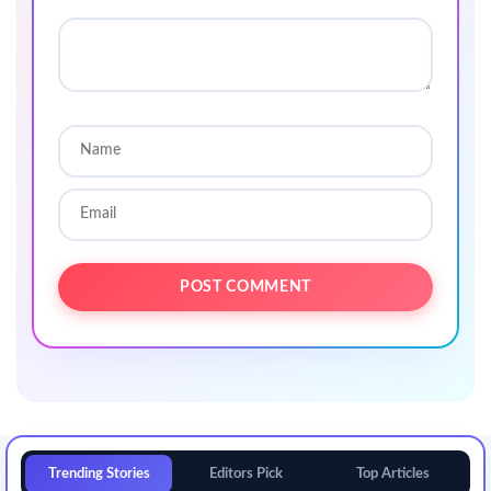
Trending Stories
Editors Pick
Top Articles