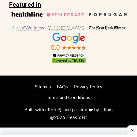
Featured In
Sitemap
FAQs
Privacy Policy
Terms and Conditions
Built with effort 💪 and passion ❤️ by
Uttam
@2026 FreakToFit