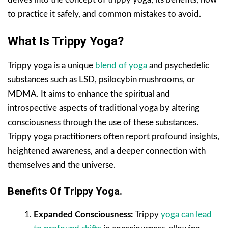
to practice it safely, and common mistakes to avoid.
What Is Trippy Yoga?
Trippy yoga is a unique
blend of yoga
and psychedelic
substances such as LSD, psilocybin mushrooms, or
MDMA. It aims to enhance the spiritual and
introspective aspects of traditional yoga by altering
consciousness through the use of these substances.
Trippy yoga practitioners often report profound insights,
heightened awareness, and a deeper connection with
themselves and the universe.
Benefits Of Trippy Yoga.
Expanded Consciousness:
Trippy
yoga can lead