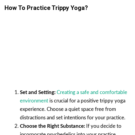
How To Practice Trippy Yoga?
Set and Setting:
Creating a safe and comfortable
environment
is crucial for a positive trippy yoga
experience. Choose a quiet space free from
distractions and set intentions for your practice.
Choose the Right Substance:
If you decide to
incorporate psychedelics into your practice,