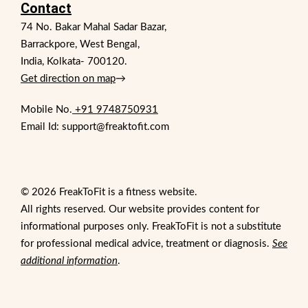
Contact
74 No. Bakar Mahal Sadar Bazar,
Barrackpore, West Bengal,
India, Kolkata- 700120.
Get direction on map
→
Mobile No.
+91 9748750931
Email Id: support@freaktofit.com
© 2026 FreakToFit is a fitness website.
All rights reserved. Our website provides content for
informational purposes only. FreakToFit is not a substitute
for professional medical advice, treatment or diagnosis.
See
additional information
.