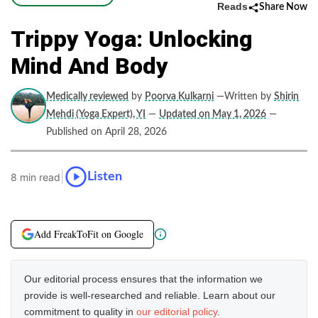
Reads
Share Now
Trippy Yoga: Unlocking
Mind And Body
Medically reviewed
by
Poorva Kulkarni
—Written by
Shirin
Mehdi (Yoga Expert), YI
—
Updated on May 1, 2026
—
Published on April 28, 2026
|
Listen
8 min read
Add FreakToFit on Google
Our editorial process ensures that the information we
provide is well-researched and reliable. Learn about our
commitment to quality in
our editorial policy
.