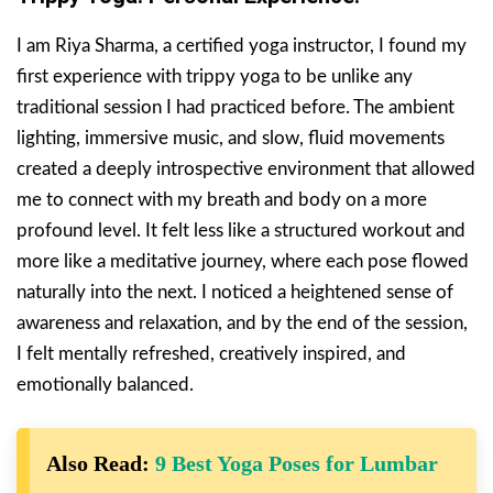
I am Riya Sharma, a certified yoga instructor, I found my
first experience with trippy yoga to be unlike any
traditional session I had practiced before. The ambient
lighting, immersive music, and slow, fluid movements
created a deeply introspective environment that allowed
me to connect with my breath and body on a more
profound level. It felt less like a structured workout and
more like a meditative journey, where each pose flowed
naturally into the next. I noticed a heightened sense of
awareness and relaxation, and by the end of the session,
I felt mentally refreshed, creatively inspired, and
emotionally balanced.
Also Read:
9 Best Yoga Poses for Lumbar