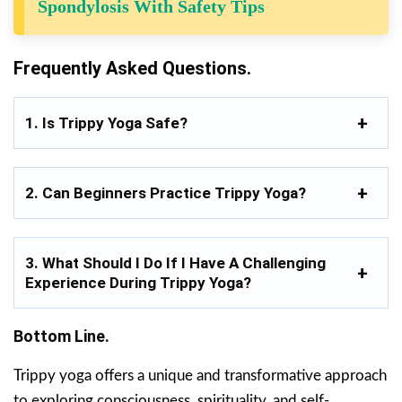
Spondylosis With Safety Tips
Frequently Asked Questions.
1. Is Trippy Yoga Safe?
2. Can Beginners Practice Trippy Yoga?
3. What Should I Do If I Have A Challenging
Experience During Trippy Yoga?
Bottom Line.
Trippy yoga offers a unique and transformative approach
to exploring consciousness, spirituality, and self-