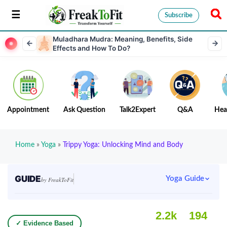
Subscribe
Muladhara Mudra: Meaning, Benefits, Side
Effects and How To Do?
Appointment
Ask Question
Talk2Expert
Q&A
Hea
Home
»
Yoga
»
Trippy Yoga: Unlocking Mind and Body
GUIDE
Yoga Guide
by FreakToFit
2.2k
194
✓ Evidence Based