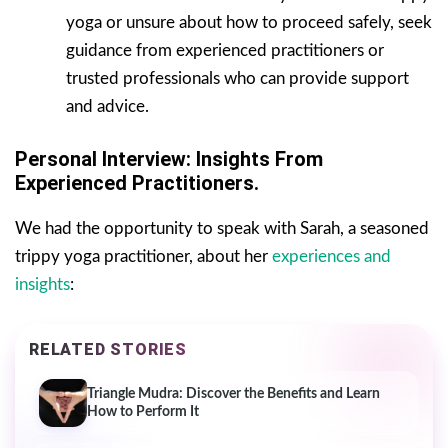
yoga or unsure about how to proceed safely, seek
guidance from experienced practitioners or
trusted professionals who can provide support
and advice.
Personal Interview: Insights From
Experienced Practitioners.
We had the opportunity to speak with Sarah, a seasoned
trippy yoga practitioner, about her
experiences and
insights
:
RELATED STORIES
Triangle Mudra: Discover the Benefits and Learn
How to Perform It