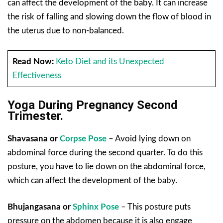
can affect the development of the baby. It can increase
the risk of falling and slowing down the flow of blood in
the uterus due to non-balanced.
Read Now:
Keto Diet and its Unexpected
Effectiveness
Yoga During Pregnancy Second
Trimester.
Shavasana or
Corpse Pose
– Avoid lying down on
abdominal force during the second quarter. To do this
posture, you have to lie down on the abdominal force,
which can affect the development of the baby.
Bhujangasana
or
Sphinx Pose
– This posture puts
pressure on the abdomen because it is also engage