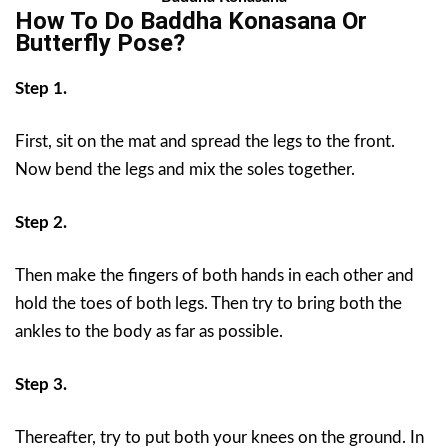
How To Do
Baddha Konasana Or
Butterfly Pose?
Step 1.
First, sit on the mat and spread the legs to the front.
Now bend the legs and mix the soles together.
Step 2.
Then make the fingers of both hands in each other and
hold the toes of both legs. Then try to bring both the
ankles to the body as far as possible.
Step 3.
Thereafter, try to put both your knees on the ground. In