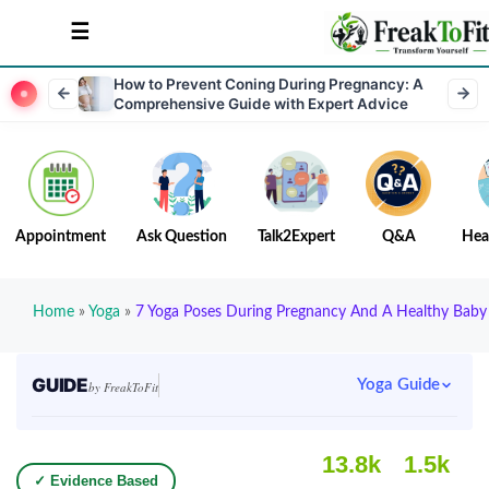
How to Prevent Coning During Pregnancy: A
Comprehensive Guide with Expert Advice
Appointment
Ask Question
Talk2Expert
Q&A
Hea
Home
»
Yoga
»
7 Yoga Poses During Pregnancy And A Healthy Baby
GUIDE
Yoga Guide
by FreakToFit
13.8k
1.5k
✓ Evidence Based