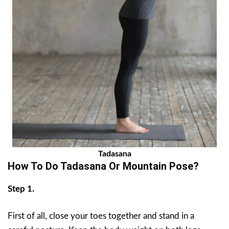
Tadasana
How To Do Tadasana Or Mountain Pose?
Step 1.
First of all, close your toes together and stand in a