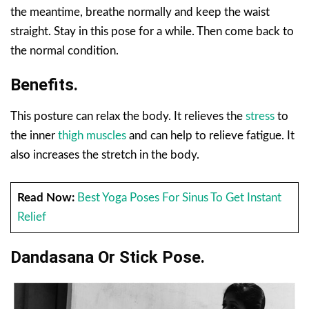
the meantime, breathe normally and keep the waist
straight. Stay in this pose for a while. Then come back to
the normal condition.
Benefits.
This posture can relax the body. It relieves the
stress
to
the inner
thigh muscles
and can help to relieve fatigue. It
also increases the stretch in the body.
Read Now:
Best Yoga Poses For Sinus To Get Instant
Relief
Dandasana Or Stick Pose.