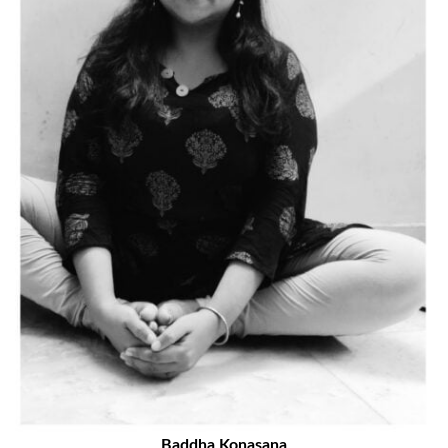
Baddha Konasana