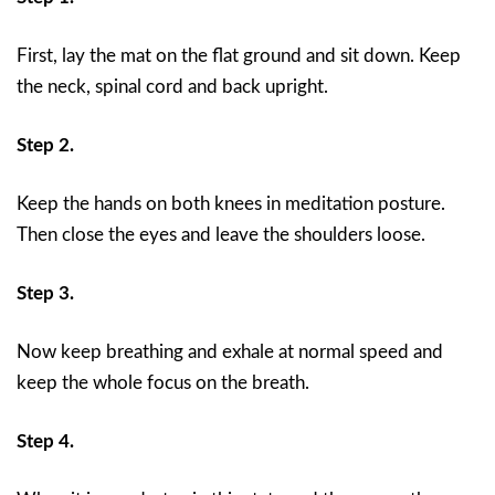
First, lay the mat on the flat ground and sit down. Keep
the neck, spinal cord and back upright.
Step 2.
Keep the hands on both knees in meditation posture.
Then close the eyes and leave the shoulders loose.
Step 3.
Now keep breathing and exhale at normal speed and
keep the whole focus on the breath.
Step 4.