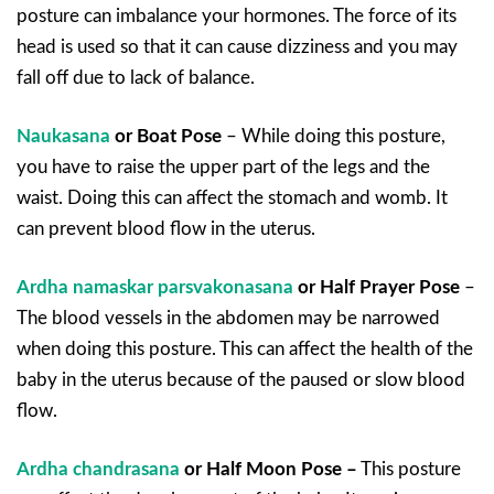
posture can imbalance your hormones. The force of its
head is used so that it can cause dizziness and you may
fall off due to lack of balance.
Naukasana
or Boat Pose
– While doing this posture,
you have to raise the upper part of the legs and the
waist. Doing this can affect the stomach and womb. It
can prevent blood flow in the uterus.
Ardha namaskar parsvakonasana
or Half Prayer Pose
–
The blood vessels in the abdomen may be narrowed
when doing this posture. This can affect the health of the
baby in the uterus because of the paused or slow blood
flow.
Ardha chandrasana
or Half Moon Pose –
This posture