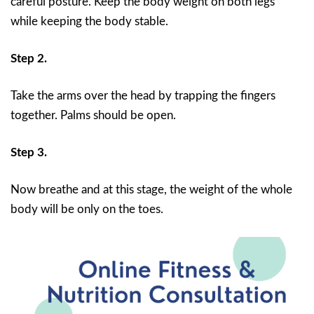
careful posture. Keep the body weight on both legs
while keeping the body stable.
Step 2.
Take the arms over the head by trapping the fingers
together. Palms should be open.
Step 3.
Now breathe and at this stage, the weight of the whole
body will be only on the toes.