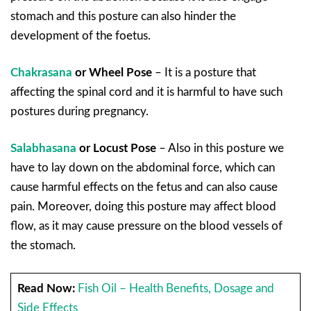
stomach and this posture can also hinder the
development of the foetus.
Chakrasana
or Wheel Pose
– It is a posture that
affecting the spinal cord and it is harmful to have such
postures during pregnancy.
Salabhasana
or Locust Pose
– Also in this posture we
have to lay down on the abdominal force, which can
cause harmful effects on the fetus and can also cause
pain. Moreover, doing this posture may affect blood
flow, as it may cause pressure on the blood vessels of
the stomach.
Read Now:
Fish Oil – Health Benefits, Dosage and
Side Effects