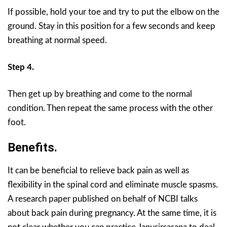
If possible, hold your toe and try to put the elbow on the
ground. Stay in this position for a few seconds and keep
breathing at normal speed.
Step 4.
Then get up by breathing and come to the normal
condition. Then repeat the same process with the other
foot.
Benefits.
It can be beneficial to relieve back pain as well as
flexibility in the spinal cord and eliminate muscle spasms.
A research paper published on behalf of NCBI talks
about back pain during pregnancy. At the same time, it is