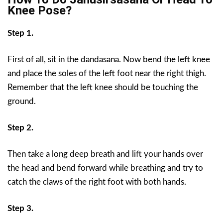
Knee Pose?
Step 1.
First of all, sit in the dandasana. Now bend the left knee
and place the soles of the left foot near the right thigh.
Remember that the left knee should be touching the
ground.
Step 2.
Then take a long deep breath and lift your hands over
the head and bend forward while breathing and try to
catch the claws of the right foot with both hands.
Step 3.