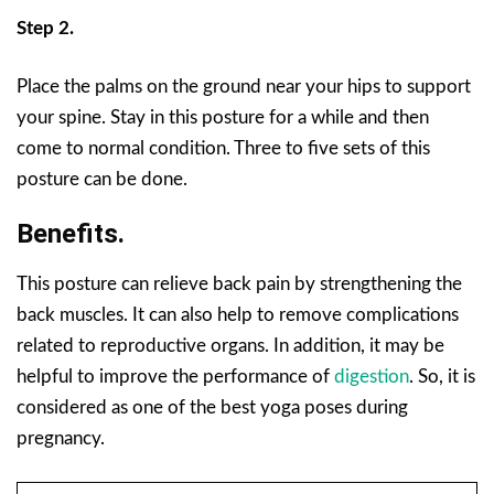
Step 2.
Place the palms on the ground near your hips to support
your spine. Stay in this posture for a while and then
come to normal condition. Three to five sets of this
posture can be done.
Benefits.
This posture can relieve back pain by strengthening the
back muscles. It can also help to remove complications
related to reproductive organs. In addition, it may be
helpful to improve the performance of
digestion
. So, it is
considered as one of the best yoga poses during
pregnancy.