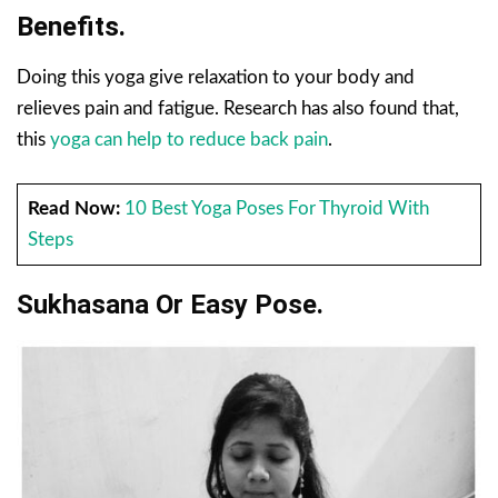
Benefits.
Doing this yoga give relaxation to your body and
relieves pain and fatigue. Research has also found that,
this
yoga can help to reduce back pain
.
Read Now:
10 Best Yoga Poses For Thyroid With
Steps
Sukhasana Or Easy Pose.