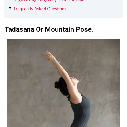
Yoga During Pregnancy Third Trimester.
Frequently Asked Questions.
Tadasana Or Mountain Pose.