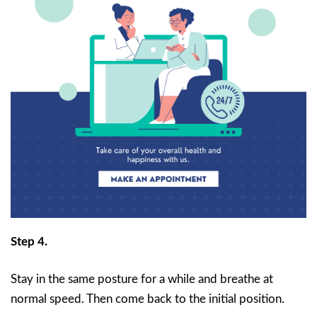
Step 4.
Stay in the same posture for a while and breathe at
normal speed. Then come back to the initial position.