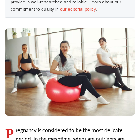
provide is well-researched and reliable. Learn about our
commitment to quality in
our editorial policy
.
P
regnancy is considered to be the most delicate
period. In the meantime, adequate nutrients are