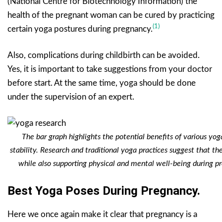
(National Centre for Biotechnology Information) the
health of the pregnant woman can be cured by practicing
(1)
certain yoga postures during pregnancy.
Also, complications during childbirth can be avoided.
Yes, it is important to take suggestions from your doctor
before start. At the same time, yoga should be done
under the supervision of an expert.
The bar graph highlights the potential benefits of various yoga
stability. Research and traditional yoga practices suggest that t
while also supporting physical and mental well-being during pr
Best Yoga Poses During Pregnancy.
Here we once again make it clear that pregnancy is a