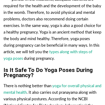
required for the health and the development of the baby
in the womb. Therefore, to avoid physical and mental
problems, doctors also recommend doing certain
exercises. In the same way, yoga is also a good choice for
a healthy pregnancy. Yoga is an ancient method that keep
the body and mind healthy. Therefore, yoga poses
during pregnancy can be beneficial in many ways. In this
article, we will tell you the
types along with steps of
yoga poses
during pregnancy.
Is It Safe To Do Yoga Poses During
Pregnancy?
There is nothing better than
yoga for overall physical and
mental health
. It also carries out pranayama along with
various physical postures. According to the NCBI