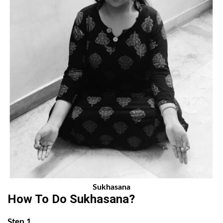
Sukhasana
How To Do Sukhasana?
Step 1.