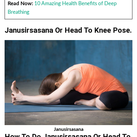
Read Now:
10 Amazing Health Benefits of Deep
Breathing
Janusirsasana Or Head To Knee Pose.
Janusirsasana
How To Do Janusirsasana Or Head To