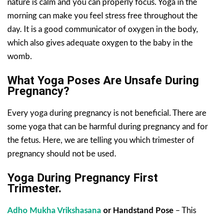
nature is calm and you can properly focus. Yoga in the
morning can make you feel stress free throughout the
day. It is a good communicator of oxygen in the body,
which also gives adequate oxygen to the baby in the
womb.
What Yoga Poses Are Unsafe During
Pregnancy?
Every yoga during pregnancy is not beneficial. There are
some yoga that can be harmful during pregnancy and for
the fetus. Here, we are telling you which trimester of
pregnancy should not be used.
Yoga During Pregnancy First
Trimester.
Adho Mukha Vrikshasana
or Handstand Pose
– This