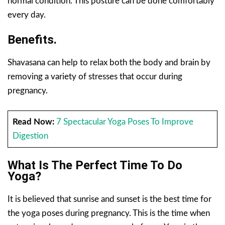
normal condition. This posture can be done comfortably
every day.
Benefits.
Shavasana can help to relax both the body and brain by
removing a variety of stresses that occur during
pregnancy.
Read Now:
7 Spectacular Yoga Poses To Improve
Digestion
What Is The Perfect Time To Do
Yoga?
It is believed that sunrise and sunset is the best time for
the yoga poses during pregnancy. This is the time when