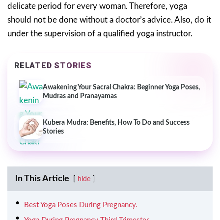
delicate period for every woman. Therefore, yoga
should not be done without a doctor’s advice. Also, do it
under the supervision of a qualified yoga instructor.
RELATED STORIES
Awakening Your Sacral Chakra: Beginner Yoga Poses,
Mudras and Pranayamas
Kubera Mudra: Benefits, How To Do and Success
Stories
In This Article
hide
Best Yoga Poses During Pregnancy.