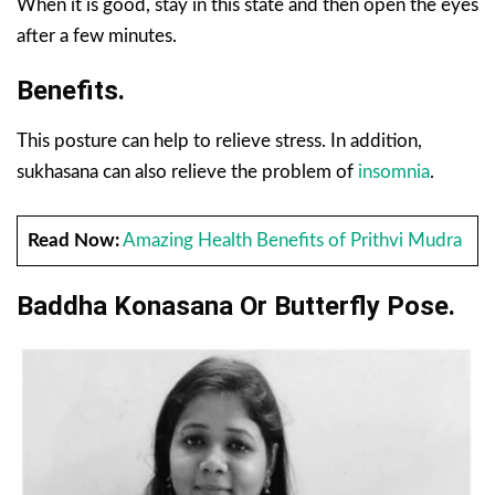
When it is good, stay in this state and then open the eyes
after a few minutes.
Benefits.
This posture can help to relieve stress. In addition,
sukhasana can also relieve the problem of
insomnia
.
Read Now:
Amazing Health Benefits of Prithvi Mudra
Baddha Konasana Or Butterfly Pose.