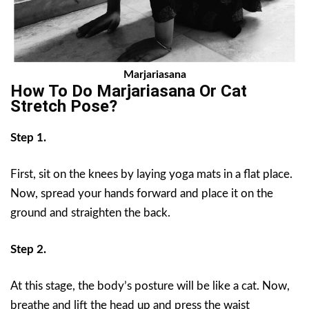
Marjariasana
How To Do Marjariasana Or
Cat
Stretch Pose
?
Step 1.
First, sit on the knees by laying yoga mats in a flat place.
Now, spread your hands forward and place it on the
ground and straighten the back.
Step 2.
At this stage, the body’s posture will be like a cat. Now,
breathe and lift the head up and press the waist