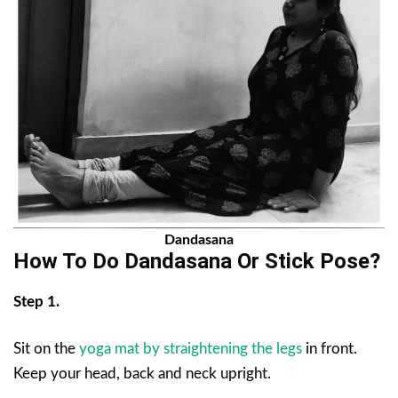
Dandasana
How To Do Dandasana Or Stick Pose?
Step 1.
Sit on the
yoga mat by straightening the legs
in front.
Keep your head, back and neck upright.