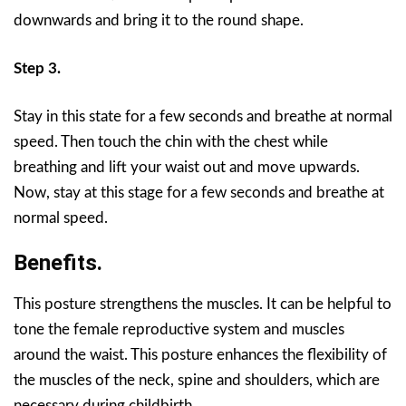
downwards and bring it to the round shape.
Step 3.
Stay in this state for a few seconds and breathe at normal
speed. Then touch the chin with the chest while
breathing and lift your waist out and move upwards.
Now, stay at this stage for a few seconds and breathe at
normal speed.
Benefits.
This posture strengthens the muscles. It can be helpful to
tone the female reproductive system and muscles
around the waist. This posture enhances the flexibility of
the muscles of the neck, spine and shoulders, which are
necessary during childbirth.