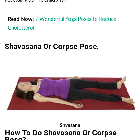
Read Now:
7 Wonderful Yoga Poses To Reduce
Cholesterol
Shavasana Or Corpse Pose.
Shvasana
How To Do Shavasana Or Corpse
Pose?