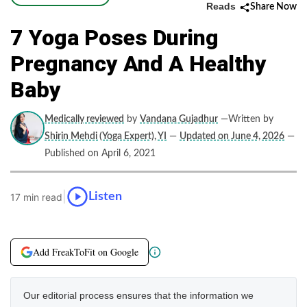
Reads
Share Now
7 Yoga Poses During
Pregnancy And A Healthy
Baby
Medically reviewed
by
Vandana Gujadhur
—Written by
Shirin Mehdi (Yoga Expert), YI
—
Updated on June 4, 2026
—
Published on April 6, 2021
|
Listen
17 min read
Add FreakToFit on Google
Our editorial process ensures that the information we