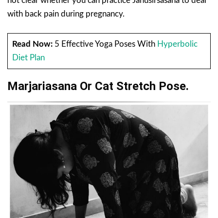
not clear whether you can practice Janusirsasana to deal
with back pain during pregnancy.
Read Now:
5 Effective Yoga Poses With
Hyperbolic
Diet Plan
Marjariasana Or Cat Stretch Pose.