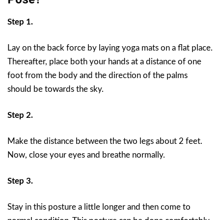
Step 1.
Lay on the back force by laying yoga mats on a flat place.
Thereafter, place both your hands at a distance of one
foot from the body and the direction of the palms
should be towards the sky.
Step 2.
Make the distance between the two legs about 2 feet.
Now, close your eyes and breathe normally.
Step 3.
Stay in this posture a little longer and then come to