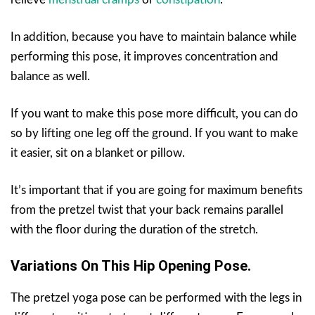
In addition, because you have to maintain balance while
performing this pose, it improves concentration and
balance as well.
If you want to make this pose more difficult, you can do
so by lifting one leg off the ground. If you want to make
it easier, sit on a blanket or pillow.
It’s important that if you are going for maximum benefits
from the pretzel twist that your back remains parallel
with the floor during the duration of the stretch.
Variations On This Hip Opening Pose.
The pretzel yoga pose can be performed with the legs in