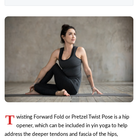
T
wisting Forward Fold or Pretzel Twist Pose is a hip
opener, which can be included in yin yoga to help
address the deeper tendons and fascia of the hips,