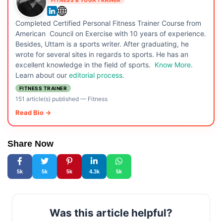
Completed Certified Personal Fitness Trainer Course from
American Council on Exercise with 10 years of experience.
Besides, Uttam is a sports writer. After graduating, he
wrote for several sites in regards to sports. He has an
excellent knowledge in the field of sports.
Know More
.
Learn about our
editorial process.
FITNESS TRAINER
151 article(s) published
—
Fitness
Read Bio →
Share Now
5k
5k
5k
4.3k
5k
Was this article helpful?