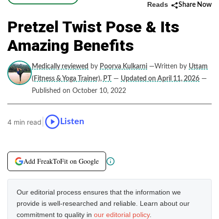
Reads
Share Now
Pretzel Twist Pose & Its
Amazing Benefits
Medically reviewed
by
Poorva Kulkarni
—Written by
Uttam
(Fitness & Yoga Trainer), PT
—
Updated on April 11, 2026
—
Published on October 10, 2022
|
Listen
4 min read
Add FreakToFit on Google
Our editorial process ensures that the information we
provide is well-researched and reliable. Learn about our
commitment to quality in
our editorial policy
.