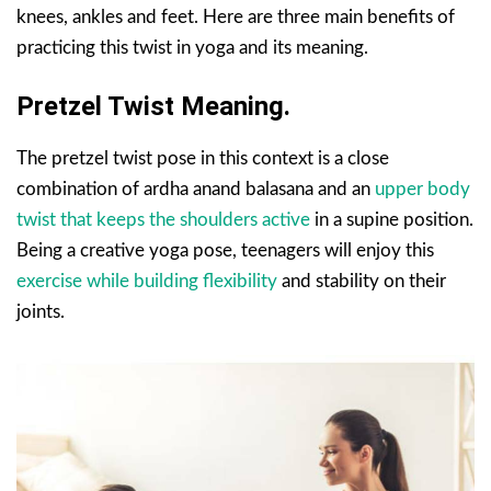
knees, ankles and feet. Here are three main benefits of
practicing this twist in yoga and its meaning.
Pretzel Twist Meaning.
The pretzel twist pose in this context is a close
combination of ardha anand balasana and an
upper body
twist that keeps the shoulders active
in a supine position.
Being a creative yoga pose, teenagers will enjoy this
exercise while building flexibility
and stability on their
joints.