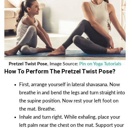
Pretzel Twist Pose
, Image Source:
Pin on Yoga Tutorials
How To Perform The Pretzel Twist Pose?
First, arrange yourself in lateral shavasana. Now
breathe in and bend the legs and turn straight into
the supine position. Now rest your left foot on
the mat. Breathe.
Inhale and turn right. While exhaling, place your
left palm near the chest on the mat. Support your