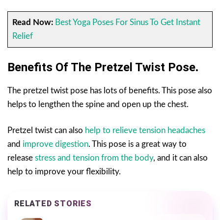
Read Now:
Best Yoga Poses For Sinus To Get Instant
Relief
Benefits Of The Pretzel Twist Pose
.
The pretzel twist pose has lots of benefits. This pose also
helps to lengthen the spine and open up the chest.
Pretzel twist can also
help to relieve tension headaches
and
improve digestion
. This pose is a great way to
release
stress and tension from the body
, and it can also
help to improve your flexibility.
RELATED STORIES