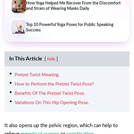
How Yoga Helped Me Recover From the Discomfort
and Strain of Wearing Masks Daily
Top 10 Powerful Yoga Poses for Public Speaking
Success
In This Article
hide
Pretzel Twist Meaning.
How to Perform the Pretzel Twist Pose?
Benefits Of The Pretzel Twist Pose.
Variations On This Hip Opening Pose.
It also opens up the pelvic region, which can help to
relieve
menstrual cramps
or
constipation
.