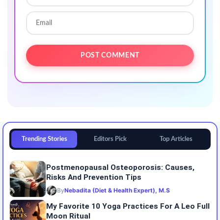
Trending Stories
Editors Pick
Top Articles
Postmenopausal Osteoporosis: Causes,
Risks And Prevention Tips
By
Nebadita (Diet & Health Expert), M.S
My Favorite 10 Yoga Practices For A Leo Full
Moon Ritual