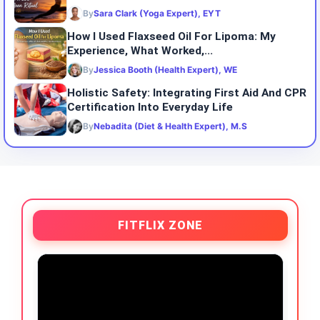
By
Sara Clark (Yoga Expert), EYT
How I Used Flaxseed Oil For Lipoma: My
Experience, What Worked,...
By
Jessica Booth (Health Expert), WE
Holistic Safety: Integrating First Aid And CPR
Certification Into Everyday Life
By
Nebadita (Diet & Health Expert), M.S
FITFLIX ZONE