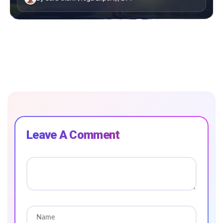
Leave A Comment