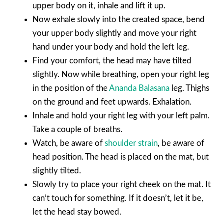
upper body on it, inhale and lift it up.
Now exhale slowly into the created space, bend
your upper body slightly and move your right
hand under your body and hold the left leg.
Find your comfort, the head may have tilted
slightly. Now while breathing, open your right leg
in the position of the
Ananda Balasana
leg. Thighs
on the ground and feet upwards. Exhalation.
Inhale and hold your right leg with your left palm.
Take a couple of breaths.
Watch, be aware of
shoulder strain
, be aware of
head position. The head is placed on the mat, but
slightly tilted.
Slowly try to place your right cheek on the mat. It
can’t touch for something. If it doesn’t, let it be,
let the head stay bowed.