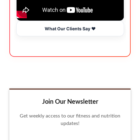
What Our Clients Say ❤️
Join Our Newsletter
Get weekly access to our fitness and nutrition
updates!