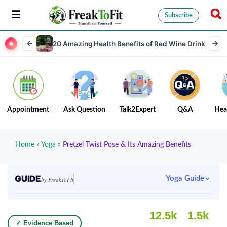
Subscribe
20 Amazing Health Benefits of Red Wine Drink
Appointment
Ask Question
Talk2Expert
Q&A
Hea
Home
»
Yoga
»
Pretzel Twist Pose & Its Amazing Benefits
GUIDE
Yoga Guide
by FreakToFit
12.5k
1.5k
✓ Evidence Based