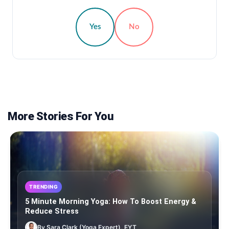
Yes
No
More Stories For You
TRENDING
5 Minute Morning Yoga: How To Boost Energy &
Reduce Stress
By Sara Clark (Yoga Expert), EYT