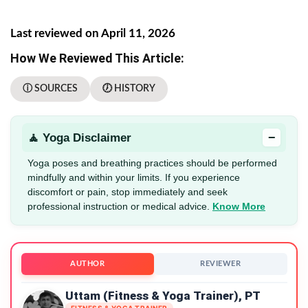
Last reviewed on April 11, 2026
How We Reviewed This Article:
ⓘ SOURCES
🕖 HISTORY
−
🧘 Yoga Disclaimer
Yoga poses and breathing practices should be performed
mindfully and within your limits. If you experience
discomfort or pain, stop immediately and seek
professional instruction or medical advice.
Know More
AUTHOR
REVIEWER
Uttam (Fitness & Yoga Trainer), PT
FITNESS & YOGA TRAINER