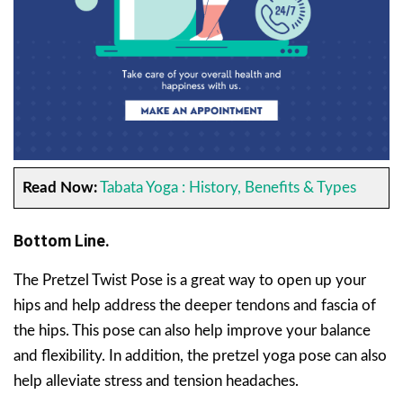
Read Now:
Tabata Yoga : History, Benefits & Types
Bottom Line.
The Pretzel Twist Pose is a great way to open up your
hips and help address the deeper tendons and fascia of
the hips. This pose can also help improve your balance
and flexibility. In addition, the pretzel yoga pose can also
help alleviate stress and tension headaches.