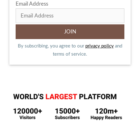
Email Address
By subscribing, you agree to our
privacy policy
and
terms of service.