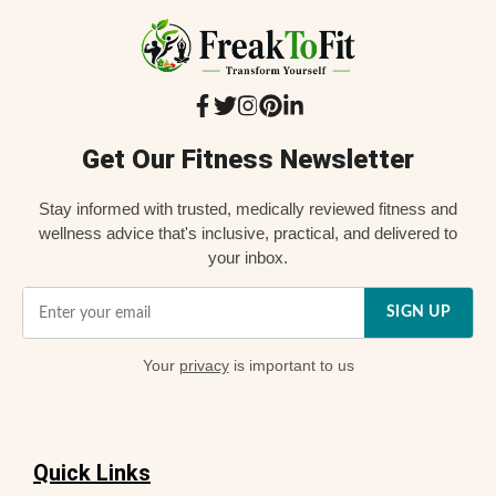
Get Our Fitness Newsletter
Stay informed with trusted, medically reviewed fitness and
wellness advice that's inclusive, practical, and delivered to
your inbox.
SIGN UP
Your
privacy
is important to us
Quick Links