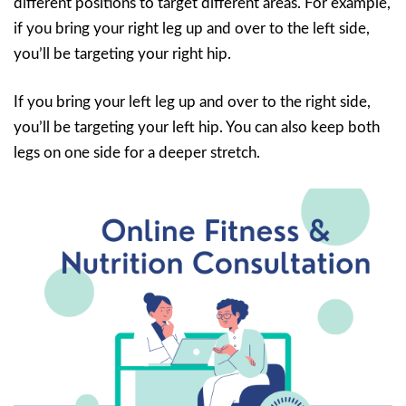
different positions to target different areas. For example,
if you bring your right leg up and over to the left side,
you’ll be targeting your right hip.
If you bring your left leg up and over to the right side,
you’ll be targeting your left hip. You can also keep both
legs on one side for a deeper stretch.