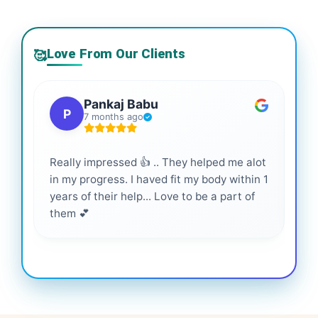
Love From Our Clients
🥰
Pankaj Babu
P
7 months ago
Really impressed 👍 .. They helped me alot
Hig
in my progress. I haved fit my body within 1
inf
years of their help... Love to be a part of
them 💕