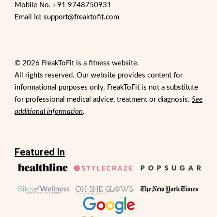
Mobile No.
+91 9748750931
Email Id: support@freaktofit.com
© 2026 FreakToFit is a fitness website.
All rights reserved. Our website provides content for
informational purposes only. FreakToFit is not a substitute
for professional medical advice, treatment or diagnosis.
See
additional information
.
Featured In