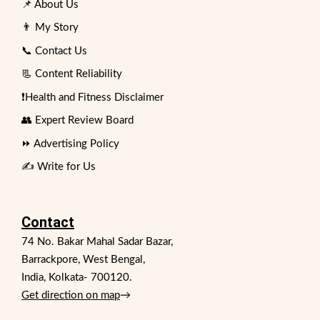
📌 About Us
👨 My Story
📞 Contact Us
📃 Content Reliability
❗Health and Fitness Disclaimer
👥 Expert Review Board
⏩ Advertising Policy
✍️ Write for Us
Contact
74 No. Bakar Mahal Sadar Bazar,
Barrackpore, West Bengal,
India, Kolkata- 700120.
Get direction on map
→