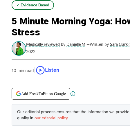
✓ Evidence Based
5 Minute Morning Yoga: Ho
Stress
Medically reviewed
by
Danielle M
—Written by
Sara Clark 
2022
|
Listen
10 min read
Add FreakToFit on Google
Our editorial process ensures that the information we provid
quality in
our editorial policy
.