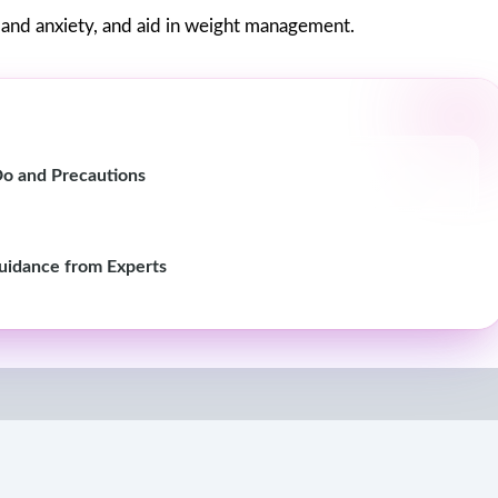
s and anxiety, and aid in weight management.
o and Precautions
Guidance from Experts