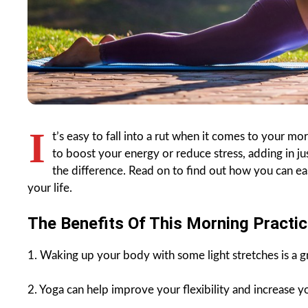
I
t’s easy to fall into a rut when it comes to your m
to boost your energy or reduce stress, adding in j
the difference. Read on to find out how you can ea
your life.
The Benefits Of This Morning Practic
1. Waking up your body with some light stretches is a gr
2. Yoga can help improve your flexibility and increase y