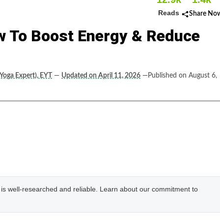
Reads
Share No
w To Boost Energy & Reduce
(Yoga Expert), EYT
—
Updated on April 11, 2026
—Published on August 6,
e is well-researched and reliable. Learn about our commitment to