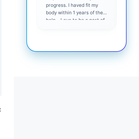
progress. I haved fit my
body within 1 years of their
help... Love to be a part of
them 💕
t