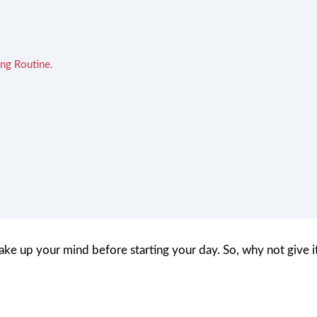
ng Routine.
wake up your mind before starting your day. So, why not give i