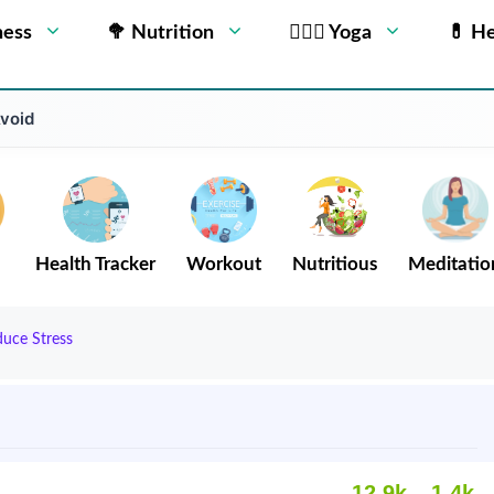
ness
🥦 Nutrition
🧘🏻‍♂️ Yoga
💊 He
Avoid
Health Tracker
Workout
Nutritious
Meditatio
uce Stress
12.9k
1.4k