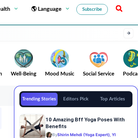
alth
🌎 Language
Subscribe
n
Well-Being
Mood Music
Social Service
Podca
Trending Stories
Editors Pick
Top Articles
10 Amazing Bff Yoga Poses With
Benefits
By
Shirin Mehdi (Yoga Expert), YI