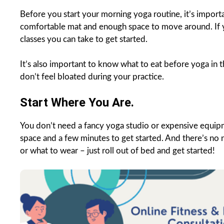
Before you start your morning yoga routine, it’s import
comfortable mat and enough space to move around. If yo
classes you can take to get started.
It’s also important to know what to eat before yoga in th
don’t feel bloated during your practice.
Start Where You Are.
You don’t need a fancy yoga studio or expensive equip
space and a few minutes to get started. And there’s no
or what to wear – just roll out of bed and get started!