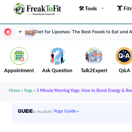
🛠 Tools
🏋 Fit
Diet for Lipomas: The Best Foods to Eat and 
Appointment
Ask Question
Talk2Expert
Q&A
Home
»
Yoga
»
5 Minute Morning Yoga: How to Boost Energy & Red
GUIDE
Yoga Guide
by FreakToFit