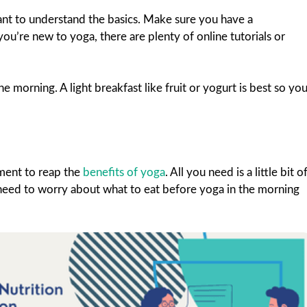
ant to understand the basics. Make sure you have a
u’re new to yoga, there are plenty of online tutorials or
e morning. A light breakfast like fruit or yogurt is best so yo
ment to reap the
benefits of yoga
. All you need is a little bit o
 need to worry about what to eat before yoga in the morning