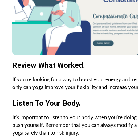
Review What Worked.
If you’re looking for a way to boost your energy and re
only can yoga improve your flexibility and increase you
Listen To Your Body.
It’s important to listen to your body when you’re doing y
push yourself. Remember that you can always modify a po
yoga safely than to risk injury.