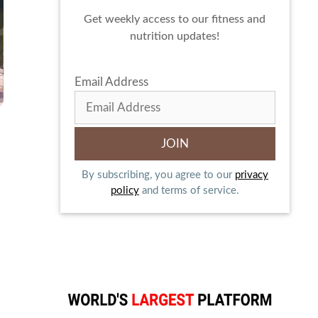
Get weekly access to our fitness and
nutrition updates!
Email Address
By subscribing, you agree to our
privacy
policy
and terms of service.