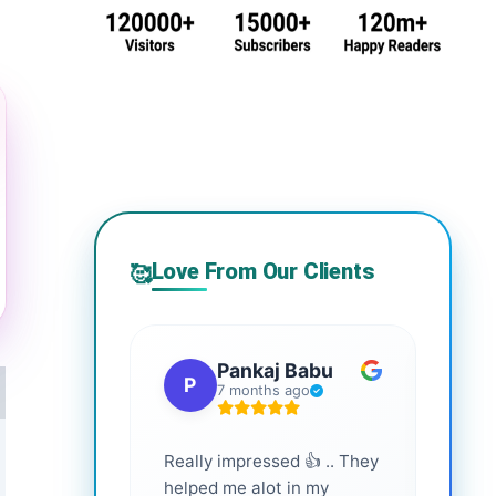
Love From Our Clients
🥰
Pankaj Babu
P
S
7 months ago
Really impressed 👍 .. They
Highl
helped me alot in my
and i