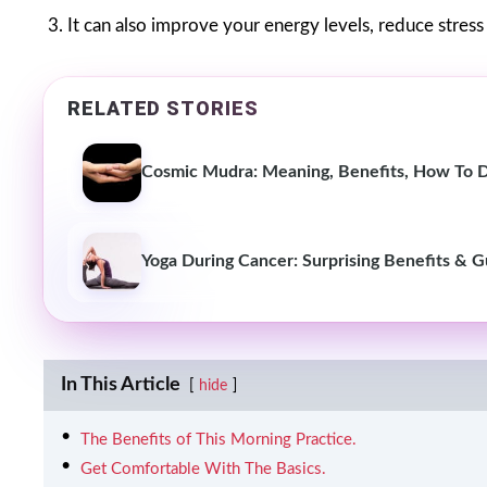
3. It can also improve your energy levels, reduce stres
RELATED STORIES
Cosmic Mudra: Meaning, Benefits, How To D
Yoga During Cancer: Surprising Benefits & 
In This Article
hide
The Benefits of This Morning Practice.
Get Comfortable With The Basics.