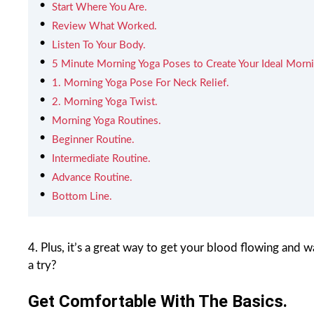
Start Where You Are.
Review What Worked.
Listen To Your Body.
5 Minute Morning Yoga Poses to Create Your Ideal Morni
1. Morning Yoga Pose For Neck Relief.
2. Morning Yoga Twist.
Morning Yoga Routines.
Beginner Routine.
Intermediate Routine.
Advance Routine.
Bottom Line.
4. Plus, it’s a great way to get your blood flowing and 
a try?
Get Comfortable With The Basics.