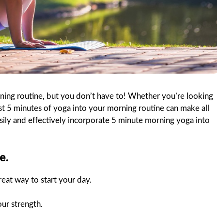
orning routine, but you don’t have to! Whether you’re looking
ust 5 minutes of yoga into your morning routine can make all
sily and effectively incorporate 5 minute morning yoga into
e.
eat way to start your day.
our strength.