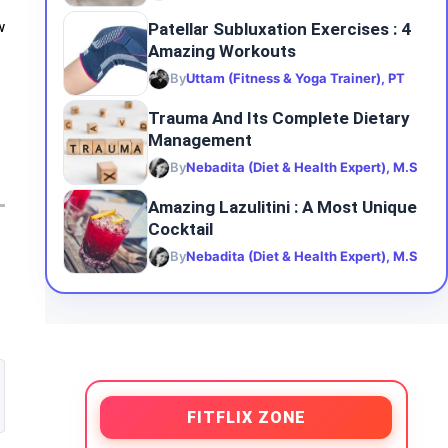
Patellar Subluxation Exercises : 4
w
Amazing Workouts
By
Uttam (Fitness & Yoga Trainer), PT
Trauma And Its Complete Dietary
Management
By
Nebadita (Diet & Health Expert), M.S
Amazing Lazulitini : A Most Unique
Cocktail
By
Nebadita (Diet & Health Expert), M.S
FITFLIX ZONE