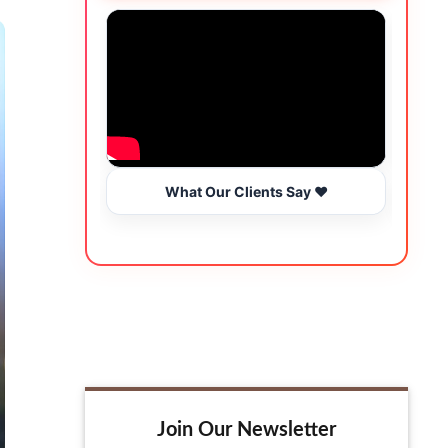
What Our Clients Say ❤️
Join Our Newsletter