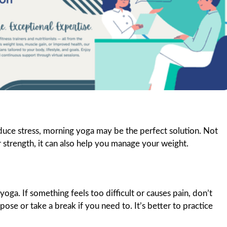
duce stress, morning yoga may be the perfect solution. Not
r strength, it can also help you manage your weight.
oga. If something feels too difficult or causes pain, don’t
se or take a break if you need to. It’s better to practice