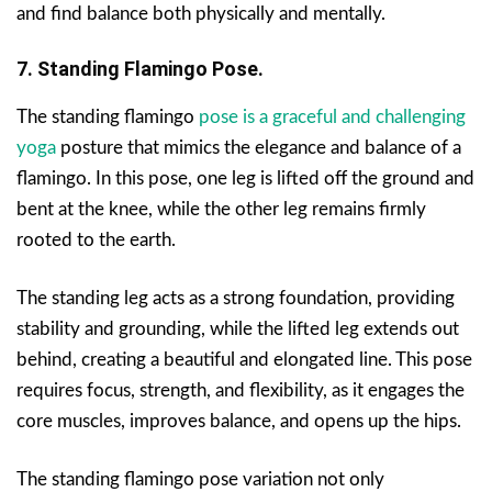
and find balance both physically and mentally.
7. Standing Flamingo Pose.
The standing flamingo
pose is a graceful and challenging
yoga
posture that mimics the elegance and balance of a
flamingo. In this pose, one leg is lifted off the ground and
bent at the knee, while the other leg remains firmly
rooted to the earth.
The standing leg acts as a strong foundation, providing
stability and grounding, while the lifted leg extends out
behind, creating a beautiful and elongated line. This pose
requires focus, strength, and flexibility, as it engages the
core muscles, improves balance, and opens up the hips.
The standing flamingo pose variation not only