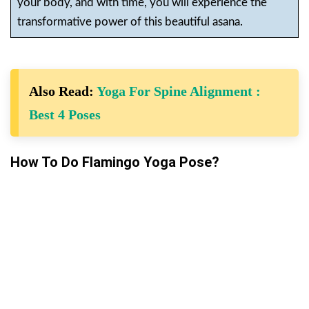
your body, and with time, you will experience the
transformative power of this beautiful asana.
Also Read:
Yoga For Spine Alignment :
Best 4 Poses
How To Do Flamingo Yoga Pose?