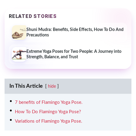
RELATED STORIES
Shuni Mudra: Benefits, Side Effects, How To Do And
Precautions
Extreme Yoga Poses for Two People: A Journey into
Strength, Balance, and Trust
In This Article
hide
7 benefits of Flamingo Yoga Pose.
How To Do Flamingo Yoga Pose?
Variations of Flamingo Yoga Pose.