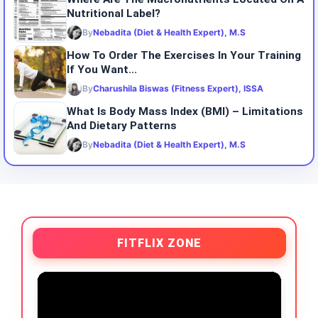
Nutritional Label?
By
Nebadita (Diet & Health Expert), M.S
How To Order The Exercises In Your Training
If You Want...
By
Charushila Biswas (Fitness Expert), ISSA
What Is Body Mass Index (BMI) – Limitations
And Dietary Patterns
By
Nebadita (Diet & Health Expert), M.S
FITFLIX ZONE