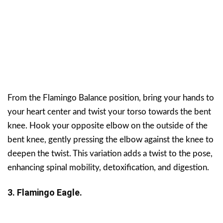
From the Flamingo Balance position, bring your hands to
your heart center and twist your torso towards the bent
knee. Hook your opposite elbow on the outside of the
bent knee, gently pressing the elbow against the knee to
deepen the twist. This variation adds a twist to the pose,
enhancing spinal mobility, detoxification, and digestion.
3. Flamingo Eagle.