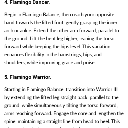
4. Flamingo Dancer.
Begin in Flamingo Balance, then reach your opposite
hand towards the lifted foot, gently grasping the inner
arch or ankle. Extend the other arm forward, parallel to
the ground. Lift the bent leg higher, leaning the torso
forward while keeping the hips level. This variation
enhances flexibility in the hamstrings, hips, and
shoulders, while improving grace and poise.
5. Flamingo Warrior.
Starting in Flamingo Balance, transition into Warrior III
by extending the lifted leg straight back, parallel to the
ground, while simultaneously tilting the torso forward,
arms reaching forward. Engage the core and lengthen the
spine, maintaining a straight line from head to heel. This