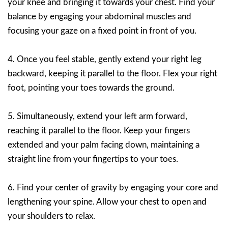
your knee and bringing it towards your chest. Find your
balance by engaging your abdominal muscles and
focusing your gaze on a fixed point in front of you.
4. Once you feel stable, gently extend your right leg
backward, keeping it parallel to the floor. Flex your right
foot, pointing your toes towards the ground.
5. Simultaneously, extend your left arm forward,
reaching it parallel to the floor. Keep your fingers
extended and your palm facing down, maintaining a
straight line from your fingertips to your toes.
6. Find your center of gravity by engaging your core and
lengthening your spine. Allow your chest to open and
your shoulders to relax.