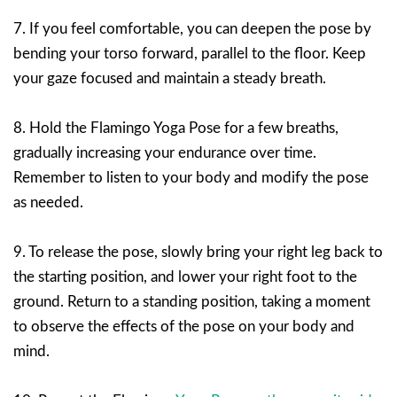
7. If you feel comfortable, you can deepen the pose by
bending your torso forward, parallel to the floor. Keep
your gaze focused and maintain a steady breath.
8. Hold the Flamingo Yoga Pose for a few breaths,
gradually increasing your endurance over time.
Remember to listen to your body and modify the pose
as needed.
9. To release the pose, slowly bring your right leg back to
the starting position, and lower your right foot to the
ground. Return to a standing position, taking a moment
to observe the effects of the pose on your body and
mind.