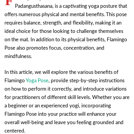
F
Padangusthasana, is a captivating yoga posture that
offers numerous physical and mental benefits. This pose
requires balance, strength, and flexibility, making it an
ideal choice for those looking to challenge themselves
on the mat. In addition to its physical benefits, Flamingo
Pose also promotes focus, concentration, and
mindfulness.
In this article, we will explore the various benefits of
Flamingo
Yoga Pose
, provide step-by-step instructions
on how to perform it correctly, and introduce variations
for practitioners of different skill levels. Whether you are
a beginner or an experienced yogi, incorporating
Flamingo Pose into your practice will enhance your
overall well-being and leave you feeling grounded and
centered.