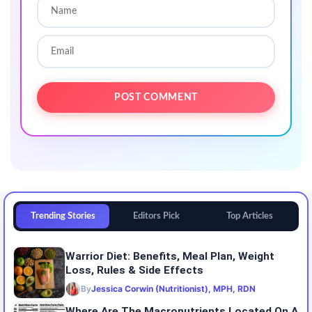
Trending Stories
Editors Pick
Top Articles
Warrior Diet: Benefits, Meal Plan, Weight
Loss, Rules & Side Effects
By
Jessica Corwin (Nutritionist), MPH, RDN
Where Are The Macronutrients Located On A