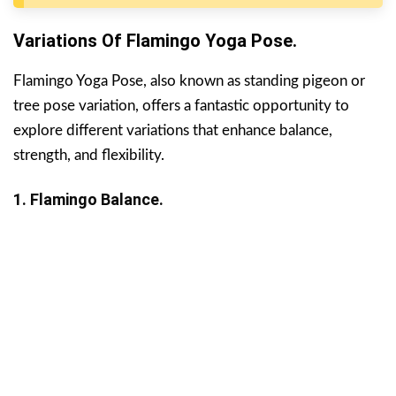
Variations Of Flamingo Yoga Pose.
Flamingo Yoga Pose, also known as standing pigeon or
tree pose variation, offers a fantastic opportunity to
explore different variations that enhance balance,
strength, and flexibility.
1. Flamingo Balance.