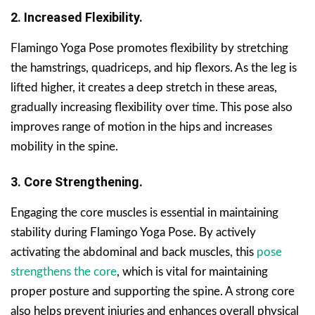
2. Increased Flexibility.
Flamingo Yoga Pose promotes flexibility by stretching
the hamstrings, quadriceps, and hip flexors. As the leg is
lifted higher, it creates a deep stretch in these areas,
gradually increasing flexibility over time. This pose also
improves range of motion in the hips and increases
mobility in the spine.
3. Core Strengthening.
Engaging the core muscles is essential in maintaining
stability during Flamingo Yoga Pose. By actively
activating the abdominal and back muscles, this
pose
strengthens the core
, which is vital for maintaining
proper posture and supporting the spine. A strong core
also helps prevent injuries and enhances overall physical