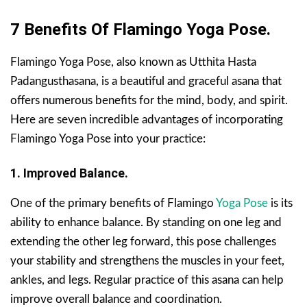
7 Benefits Of Flamingo Yoga Pose.
Flamingo Yoga Pose, also known as Utthita Hasta
Padangusthasana, is a beautiful and graceful asana that
offers numerous benefits for the mind, body, and spirit.
Here are seven incredible advantages of incorporating
Flamingo Yoga Pose into your practice:
1. Improved Balance.
One of the primary benefits of Flamingo
Yoga Pose
is its
ability to enhance balance. By standing on one leg and
extending the other leg forward, this pose challenges
your stability and strengthens the muscles in your feet,
ankles, and legs. Regular practice of this asana can help
improve overall balance and coordination.