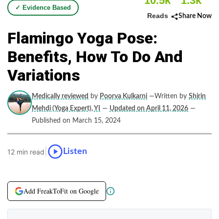
10.5k
1.3k
✓ Evidence Based
Reads
Share Now
Flamingo Yoga Pose:
Benefits, How To Do And
Variations
Medically reviewed
by
Poorva Kulkarni
—Written by
Shirin
Mehdi (Yoga Expert), YI
—
Updated on April 11, 2026
—
Published on March 15, 2024
|
Listen
12 min read
Add FreakToFit on Google