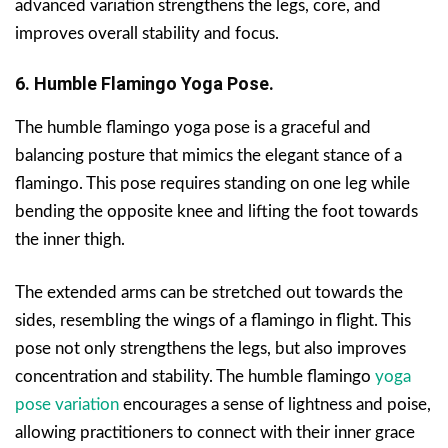
advanced variation strengthens the legs, core, and
improves overall stability and focus.
6. Humble Flamingo Yoga Pose.
The humble flamingo yoga pose is a graceful and
balancing posture that mimics the elegant stance of a
flamingo. This pose requires standing on one leg while
bending the opposite knee and lifting the foot towards
the inner thigh.
The extended arms can be stretched out towards the
sides, resembling the wings of a flamingo in flight. This
pose not only strengthens the legs, but also improves
concentration and stability. The humble flamingo
yoga
pose variation
encourages a sense of lightness and poise,
allowing practitioners to connect with their inner grace