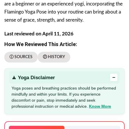
are a beginner or an experienced yogi, incorporating the
Flamingo Yoga Pose into your routine can bring about a
sense of grace, strength, and serenity.
Last reviewed on April 11, 2026
How We Reviewed This Article:
ⓘ SOURCES
🕖 HISTORY
−
🧘 Yoga Disclaimer
Yoga poses and breathing practices should be performed
mindfully and within your limits. If you experience
discomfort or pain, stop immediately and seek
professional instruction or medical advice.
Know More