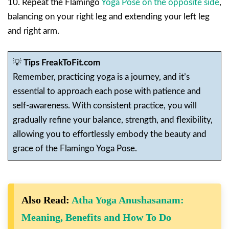
10. Repeat the Flamingo
Yoga Pose on the opposite side
,
balancing on your right leg and extending your left leg
and right arm.
💡
Tips FreakToFit.com
Remember, practicing yoga is a journey, and it’s
essential to approach each pose with patience and
self-awareness. With consistent practice, you will
gradually refine your balance, strength, and flexibility,
allowing you to effortlessly embody the beauty and
grace of the Flamingo Yoga Pose.
Also Read:
Atha Yoga Anushasanam:
Meaning, Benefits and How To Do