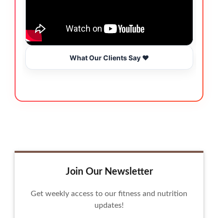
What Our Clients Say ❤️
Join Our Newsletter
Get weekly access to our fitness and nutrition
updates!