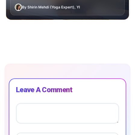
By Shirin Mehdi (Yoga Expert), YI
Leave A Comment