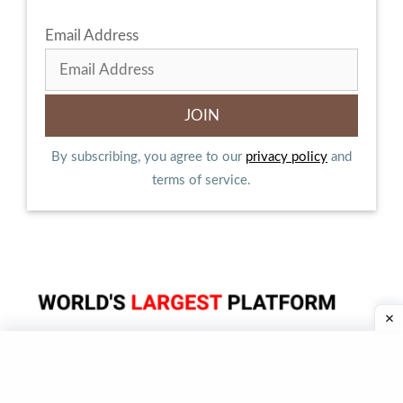
Email Address
By subscribing, you agree to our
privacy policy
and
terms of service.