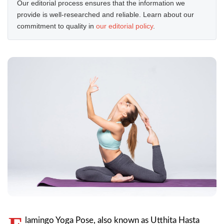
Our editorial process ensures that the information we
provide is well-researched and reliable. Learn about our
commitment to quality in
our editorial policy
.
lamingo Yoga Pose, also known as Utthita Hasta