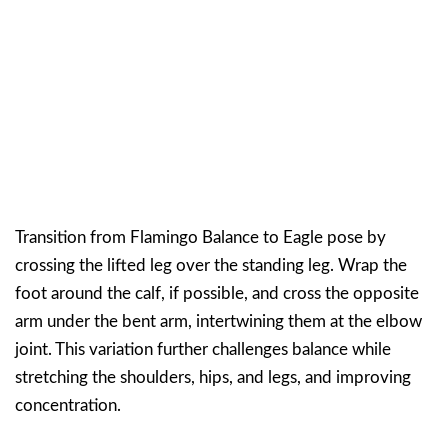
Transition from Flamingo Balance to Eagle pose by
crossing the lifted leg over the standing leg. Wrap the
foot around the calf, if possible, and cross the opposite
arm under the bent arm, intertwining them at the elbow
joint. This variation further challenges balance while
stretching the shoulders, hips, and legs, and improving
concentration.