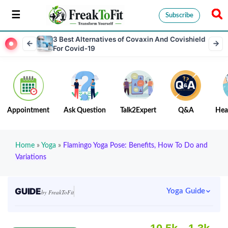
Subscribe
3 Best Alternatives of Covaxin And Covishield
For Covid-19
Appointment
Ask Question
Talk2Expert
Q&A
Hea
Home
»
Yoga
»
Flamingo Yoga Pose: Benefits, How To Do and
Variations
GUIDE
Yoga Guide
by FreakToFit