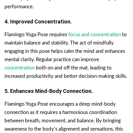
performance.
4. Improved Concentration.
Flamingo Yoga Pose requires
focus and concentration
to
maintain balance and stability. The act of mindfully
engaging in this pose helps calm the mind and enhances
mental clarity. Regular practice can improve
concentration
both on and off the mat, leading to
increased productivity and better decision-making skills.
5. Enhances Mind-Body Connection.
Flamingo Yoga Pose encourages a deep mind-body
connection as it requires a harmonious coordination
between breath, movement, and balance. By bringing
awareness to the body’s alignment and sensations, this