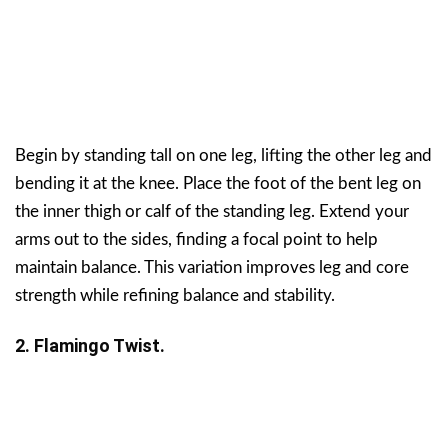
Begin by standing tall on one leg, lifting the other leg and
bending it at the knee. Place the foot of the bent leg on
the inner thigh or calf of the standing leg. Extend your
arms out to the sides, finding a focal point to help
maintain balance. This variation improves leg and core
strength while refining balance and stability.
2. Flamingo Twist.