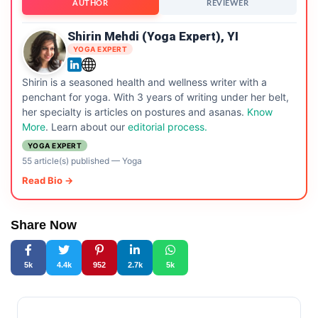
AUTHOR
REVIEWER
Shirin Mehdi (Yoga Expert), YI
YOGA EXPERT
Shirin is a seasoned health and wellness writer with a
penchant for yoga. With 3 years of writing under her belt,
her specialty is articles on postures and asanas.
Know
More
. Learn about our
editorial process.
YOGA EXPERT
55 article(s) published
—
Yoga
Read Bio →
Share Now
5k
4.4k
952
2.7k
5k