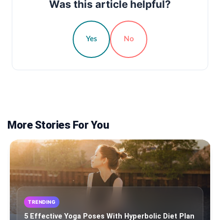
Was this article helpful?
Yes
No
More Stories For You
TRENDING
5 Effective Yoga Poses With Hyperbolic Diet Plan