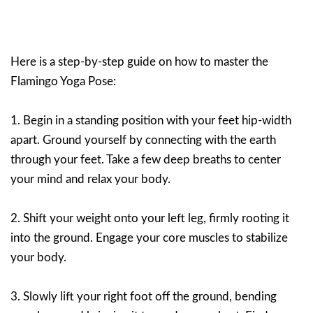
Here is a step-by-step guide on how to master the
Flamingo Yoga Pose:
1. Begin in a standing position with your feet hip-width
apart. Ground yourself by connecting with the earth
through your feet. Take a few deep breaths to center
your mind and relax your body.
2. Shift your weight onto your left leg, firmly rooting it
into the ground. Engage your core muscles to stabilize
your body.
3. Slowly lift your right foot off the ground, bending