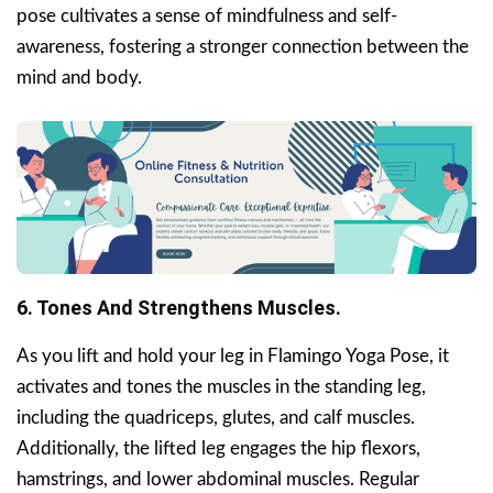
pose cultivates a sense of mindfulness and self-
awareness, fostering a stronger connection between the
mind and body.
6. Tones And Strengthens Muscles.
As you lift and hold your leg in Flamingo Yoga Pose, it
activates and tones the muscles in the standing leg,
including the quadriceps, glutes, and calf muscles.
Additionally, the lifted leg engages the hip flexors,
hamstrings, and lower abdominal muscles. Regular