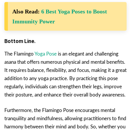
Also Read:
6 Best Yoga Poses to Boost
Immunity Power
Bottom Line.
The Flamingo
Yoga Pose
is an elegant and challenging
asana that offers numerous physical and mental benefits.
It requires balance, flexibility, and focus, making it a great
addition to any yoga practice. By practicing this pose
regularly, individuals can strengthen their legs, improve
their posture, and enhance their overall body awareness.
Furthermore, the Flamingo Pose encourages mental
tranquility and mindfulness, allowing practitioners to find
harmony between their mind and body. So, whether you