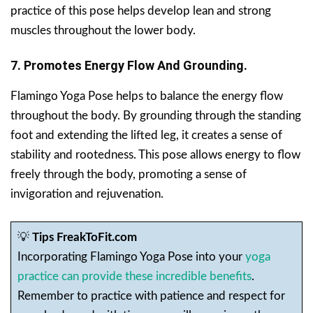
practice of this pose helps develop lean and strong
muscles throughout the lower body.
7. Promotes Energy Flow And Grounding.
Flamingo Yoga Pose helps to balance the energy flow
throughout the body. By grounding through the standing
foot and extending the lifted leg, it creates a sense of
stability and rootedness. This pose allows energy to flow
freely through the body, promoting a sense of
invigoration and rejuvenation.
💡
Tips FreakToFit.com
Incorporating Flamingo Yoga Pose into your
yoga
practice can provide these incredible benefits
.
Remember to practice with patience and respect for