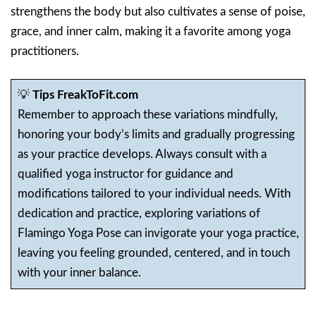
strengthens the body but also cultivates a sense of poise,
grace, and inner calm, making it a favorite among yoga
practitioners.
💡
Tips FreakToFit.com
Remember to approach these variations mindfully,
honoring your body’s limits and gradually progressing
as your practice develops. Always consult with a
qualified yoga instructor for guidance and
modifications tailored to your individual needs. With
dedication and practice, exploring variations of
Flamingo Yoga Pose can invigorate your yoga practice,
leaving you feeling grounded, centered, and in touch
with your inner balance.