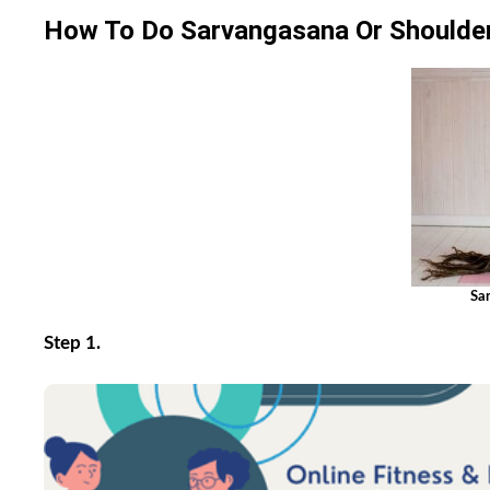
How To Do Sarvangasana Or Shoulde
Sa
Step 1.