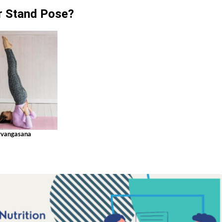
r Stand Pose?
rvangasana