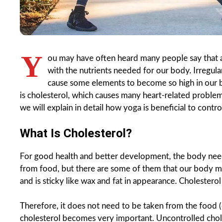
Y
ou may have often heard many people say that a
with the nutrients needed for our body. Irregula
cause some elements to become so high in our b
is cholesterol, which causes many heart-related proble
we will explain in detail how yoga is beneficial to contro
What Is Cholesterol?
For good health and better development, the body needs
from food, but there are some of them that our body manu
and is sticky like wax and fat in appearance. Cholesterol
Therefore, it does not need to be taken from the food (d
cholesterol becomes very important. Uncontrolled chole