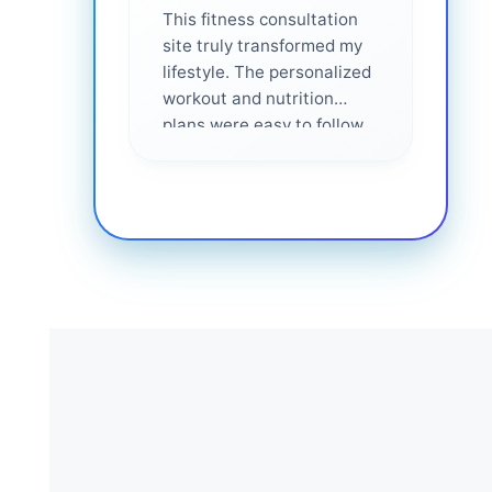
This fitness consultation
site truly transformed my
lifestyle. The personalized
workout and nutrition
plans were easy to follow
and effective. I felt
supported every step of
the way—highly
recommended for anyone
serious about getting
healthier. ❤️