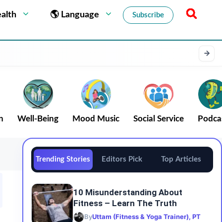
alth
🌎 Language
Subscribe
n
Well-Being
Mood Music
Social Service
Podca
Trending Stories
Editors Pick
Top Articles
10 Misunderstanding About
Fitness – Learn The Truth
By
Uttam (Fitness & Yoga Trainer), PT