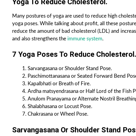
Yoga To Reduce Cholesterol.
Many postures of yoga are used to reduce high cholester
yoga poses. While talking about profit, all these postu
reduce the amount of bad cholesterol (LDL) and increas
and also strengthens the
immune system
.
7 Yoga Poses To Reduce Cholesterol
Sarvangasana or Shoulder Stand Pose.
Paschimottanasana or Seated Forward Bend Pos
Kapalbhati or Breath of Fire.
Ardha matsyendrasana or Half Lord of the Fish P
Anulom Pranayama or Alternate Nostril Breathing
Shalabhasana or Locust Pose.
Chakrasana or Wheel Pose.
Sarvangasana Or Shoulder Stand Pos