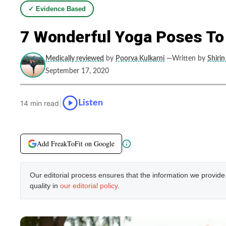
✓ Evidence Based
7 Wonderful Yoga Poses To
Medically reviewed
by
Poorva Kulkarni
—Written by
Shirin
September 17, 2020
|
Listen
14 min read
Add FreakToFit on Google
Our editorial process ensures that the information we provid
quality in
our editorial policy
.