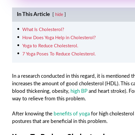
In This Article
hide
What Is Cholesterol?
How Does Yoga Help in Cholesterol?
Yoga to Reduce Cholesterol.
7 Yoga Poses To Reduce Cholesterol.
In a research conducted in this regard, it is mentioned
increases the amount of good cholesterol (HDL). This can 
blood thickening, obesity,
high BP
and heart stroke). For
way to relieve from this problem.
After knowing the
benefits of yoga
for high cholesterol
postures that are beneficial in this problem.