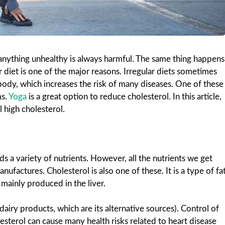
nything unhealthy is always harmful. The same thing happens
r diet is one of the major reasons. Irregular diets sometimes
ody, which increases the risk of many diseases. One of these
ms.
Yoga
is a great option to reduce cholesterol. In this article,
l high cholesterol.
 a variety of nutrients. However, all the nutrients we get
factures. Cholesterol is also one of these. It is a type of fa
 mainly produced in the liver.
airy products, which are its alternative sources). Control of
sterol can cause many health risks related to heart disease