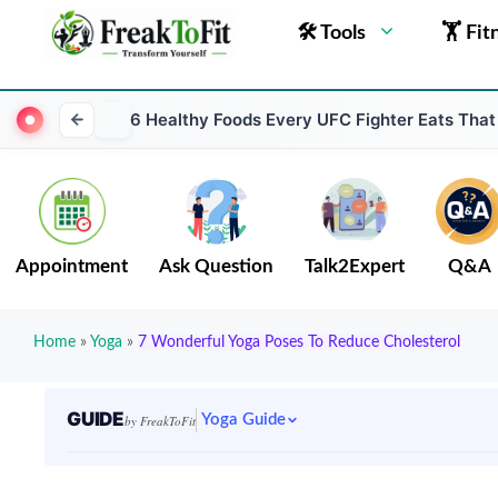
🛠 Tools
🏋 Fit
6 Healthy Foods Every UFC Fighter Eats That
Appointment
Ask Question
Talk2Expert
Q&A
Home
»
Yoga
»
7 Wonderful Yoga Poses To Reduce Cholesterol
GUIDE
Yoga Guide
by FreakToFit