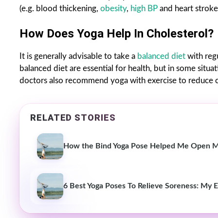
(e.g. blood thickening,
obesity
,
high BP
and heart stroke
How Does Yoga Help In Cholesterol?
It is generally advisable to take a
balanced diet
with reg
balanced diet are essential for health, but in some situa
doctors also recommend yoga with exercise to reduce cho
RELATED STORIES
How the Bind Yoga Pose Helped Me Open My 
6 Best Yoga Poses To Relieve Soreness: My 