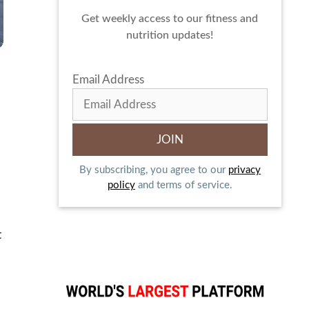
Get weekly access to our fitness and
nutrition updates!
Email Address
By subscribing, you agree to our
privacy
policy
and terms of service.
t