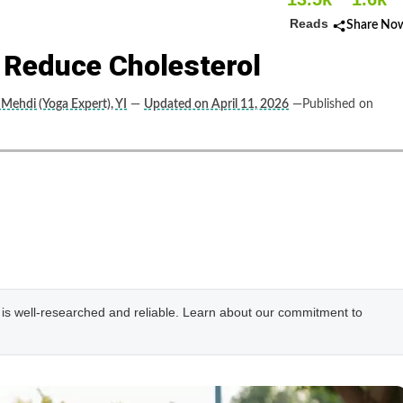
Reads
Share No
 Reduce Cholesterol
 Mehdi (Yoga Expert), YI
—
Updated on April 11, 2026
—Published on
e is well-researched and reliable. Learn about our commitment to