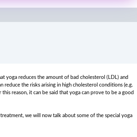
 that yoga reduces the amount of bad cholesterol (LDL) and
reduce the risks arising in high cholesterol conditions (e.g.
 this reason, it can be said that yoga can prove to be a good
 treatment, we will now talk about some of the special yoga