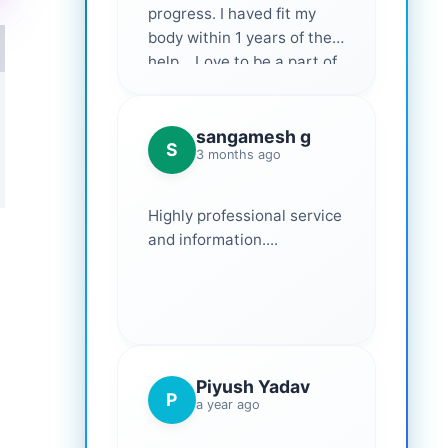
progress. I haved fit my
body within 1 years of their
help... Love to be a part of
them 💕
sangamesh g
S
3 months ago
Highly professional service
and information....
Piyush Yadav
P
a year ago