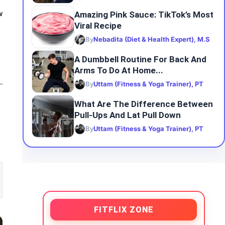
Amazing Pink Sauce: TikTok’s Most
w
Viral Recipe
By
Nebadita (Diet & Health Expert), M.S
A Dumbbell Routine For Back And
Arms To Do At Home...
By
Uttam (Fitness & Yoga Trainer), PT
What Are The Difference Between
Pull-Ups And Lat Pull Down
By
Uttam (Fitness & Yoga Trainer), PT
FITFLIX ZONE