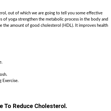
ol, out of which we are going to tell you some effective
res of yoga strengthen the metabolic process in the body and
e the amount of good cholesterol (HDL). It improves health
.
e.
osh.
 Exercise.
e To Reduce Cholesterol.