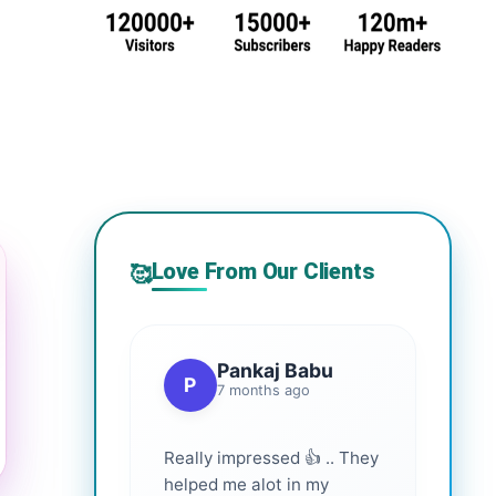
Love From Our Clients
🥰
Pankaj Babu
P
7 months ago
Really impressed 👍 .. They
helped me alot in my