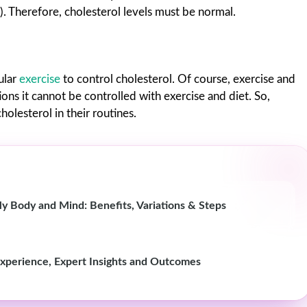
). Therefore, cholesterol levels must be normal.
ular
exercise
to control cholesterol. Of course, exercise and
tions it cannot be controlled with exercise and diet. So,
lesterol in their routines.
Body and Mind: Benefits, Variations & Steps
Experience, Expert Insights and Outcomes