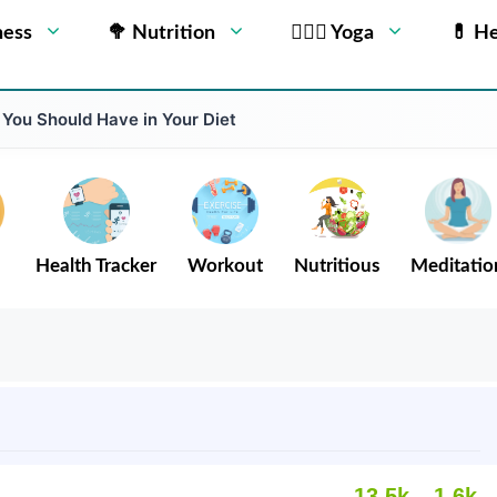
ness
🥦 Nutrition
🧘🏻‍♂️ Yoga
💊 He
 You Should Have in Your Diet
Health Tracker
Workout
Nutritious
Meditatio
13.5k
1.6k