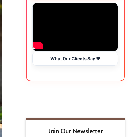
What Our Clients Say ❤️
Join Our Newsletter