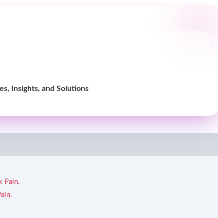
, Insights, and Solutions
k Pain.
ain.