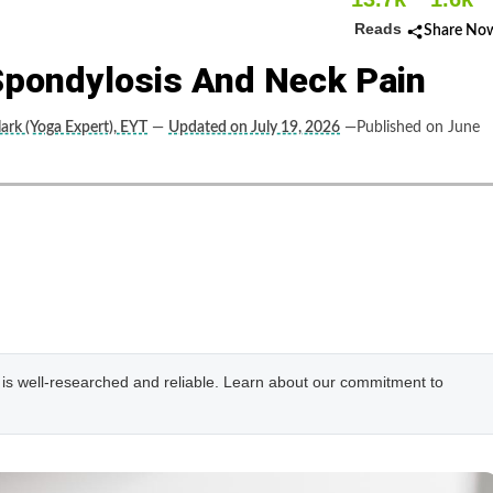
Reads
Share No
Spondylosis And Neck Pain
lark (Yoga Expert), EYT
—
Updated on July 19, 2026
—Published on June
e is well-researched and reliable. Learn about our commitment to