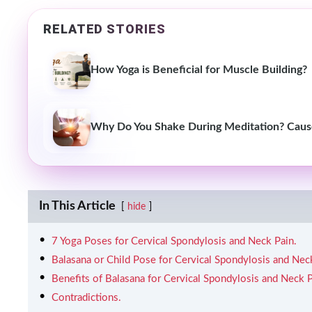
RELATED STORIES
How Yoga is Beneficial for Muscle Building?
Why Do You Shake During Meditation? Causes
In This Article
hide
7 Yoga Poses for Cervical Spondylosis and Neck Pain.
Balasana or Child Pose for Cervical Spondylosis and Nec
Benefits of Balasana for Cervical Spondylosis and Neck P
Contradictions.