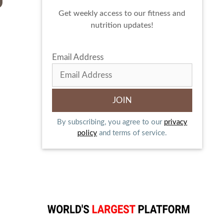
Get weekly access to our fitness and
nutrition updates!
Email Address
By subscribing, you agree to our
privacy
policy
and terms of service.