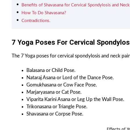
Benefits of Shavasana for Cervical Spondylosis and Neck
How To Do Shavasana?
Contradictions.
7 Yoga Poses For Cervical Spondylos
The 7 Yoga poses for cervical spondylosis and neck pain
Balasana or Child Pose.
Nataraj Asana or Lord of the Dance Pose.
Gomukhasana or Cow Face Pose.
Marjaryasana or Cat Pose.
Viparita Karini Asana or Leg Up the Wall Pose.
Trikonasana or Triangle Pose.
Shavasana or Corpse Pose.