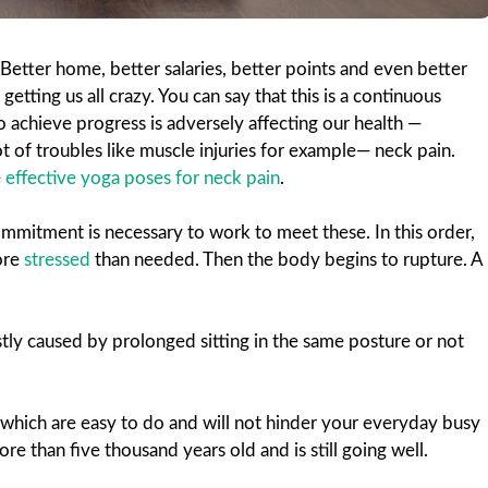
Better home, better salaries, better points and even better
 getting us all crazy. You can say that this is a continuous
achieve progress is adversely affecting our health —
 lot of troubles like muscle injuries for example— neck pain.
e
effective yoga poses for neck pain
.
mitment is necessary to work to meet these. In this order,
ore
stressed
than needed. Then the body begins to rupture. A
stly caused by prolonged sitting in the same posture or not
which are easy to do and will not hinder your everyday busy
re than five thousand years old and is still going well.