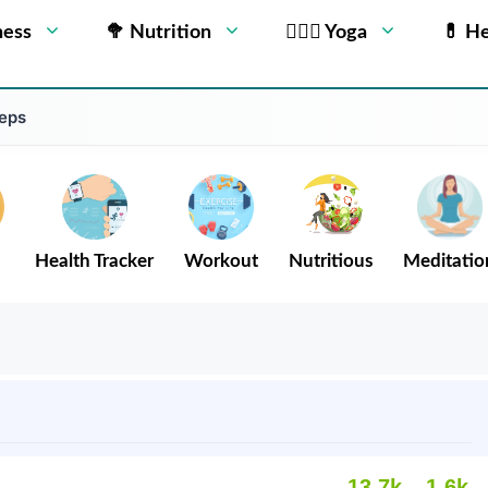
ness
🥦 Nutrition
🧘🏻‍♂️ Yoga
💊 He
teps
Health Tracker
Workout
Nutritious
Meditatio
13.7k
1.6k