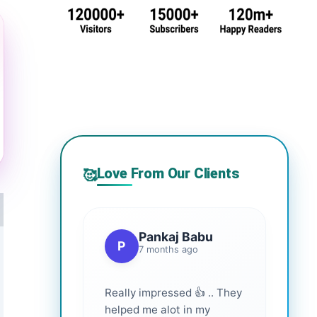
Love From Our Clients
🥰
Pankaj Babu
P
7 months ago
Really impressed 👍 .. They
helped me alot in my