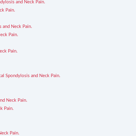
ndylosis and Neck Pain.
ck Pain.
s and Neck Pain.
eck Pain.
eck Pain.
cal Spondylosis and Neck Pain.
and Neck Pain.
k Pain.
Neck Pain.