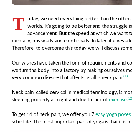
T
oday, we need everything better than the other. 
worlds. It’s going to be better and the struggle is
advancement. But the speed at which we want to 
mentally, physically and emotionally. In later, it gives a
Therefore, to overcome this today we will discuss som
Our wishes have taken the form of requirements and com
we turn the body into a factory by making ourselves m
(1)
very common disease that affects us all is neck pain.
Neck pain, called cervical in medical terminology, is mo
(2)
sleeping properly all night and due to lack of
exercise
.
To get rid of neck pain, we offer you 7
easy yoga poses
schedule. The most important part of yoga is that it is mo