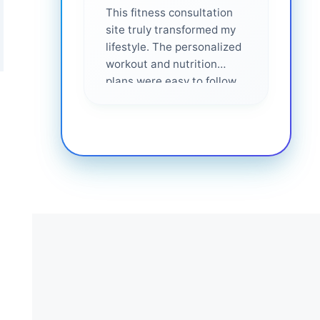
This fitness consultation
site truly transformed my
lifestyle. The personalized
workout and nutrition
plans were easy to follow
and effective. I felt
supported every step of
the way—highly
recommended for anyone
serious about getting
healthier. ❤️