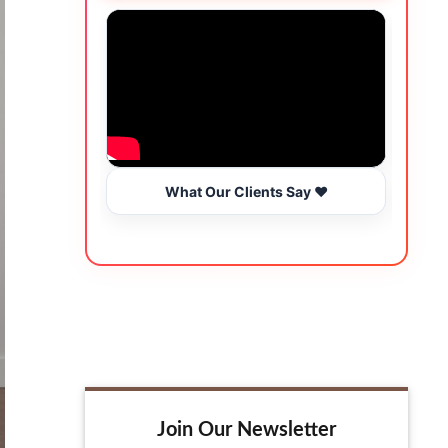
What Our Clients Say ❤️
Join Our Newsletter