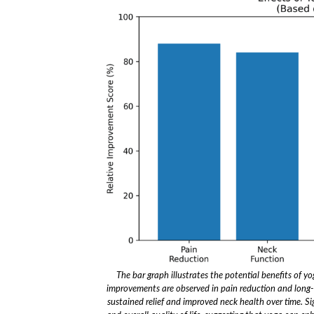
The bar graph illustrates the potential benefits of y
improvements are observed in pain reduction and long-t
sustained relief and improved neck health over time. Sig