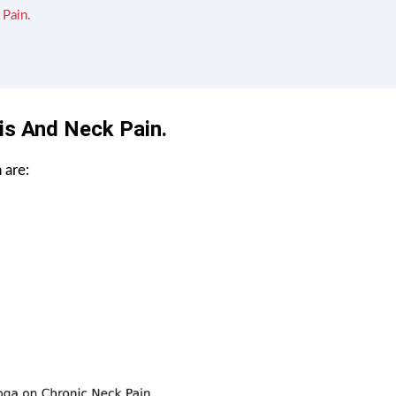
 Pain.
is And Neck Pain.
 are: