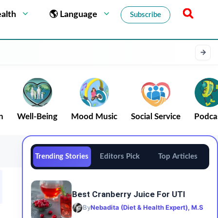
alth
🌎 Language
Subscribe
n
Well-Being
Mood Music
Social Service
Podca
Trending Stories
Editors Pick
Top Articles
Best Cranberry Juice For UTI
By
Nebadita (Diet & Health Expert), M.S