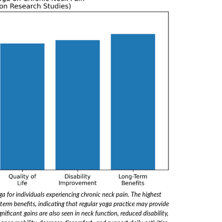
oga for individuals experiencing chronic neck pain. The highest
erm benefits, indicating that regular yoga practice may provide
nificant gains are also seen in neck function, reduced disability,