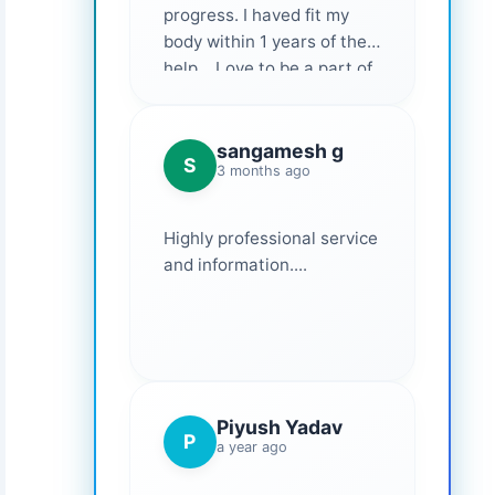
progress. I haved fit my
body within 1 years of their
help... Love to be a part of
them 💕
sangamesh g
S
3 months ago
Highly professional service
and information....
Piyush Yadav
P
a year ago