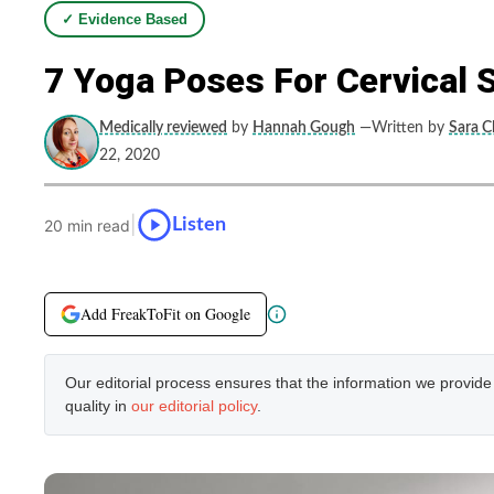
✓ Evidence Based
7 Yoga Poses For Cervical 
Medically reviewed
by
Hannah Gough
—Written by
Sara C
22, 2020
|
Listen
20 min read
Add FreakToFit on Google
Our editorial process ensures that the information we provid
quality in
our editorial policy
.