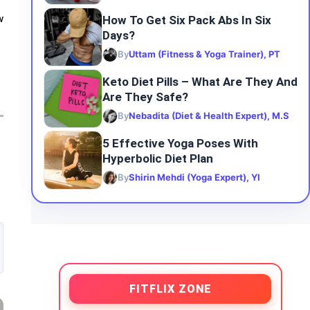
How To Get Six Pack Abs In Six
w
Days?
By
Uttam (Fitness & Yoga Trainer), PT
Keto Diet Pills – What Are They And
Are They Safe?
By
Nebadita (Diet & Health Expert), M.S
5 Effective Yoga Poses With
Hyperbolic Diet Plan
By
Shirin Mehdi (Yoga Expert), YI
FITFLIX ZONE