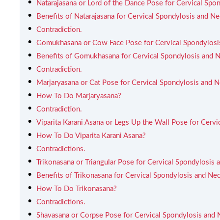
Natarajasana or Lord of the Dance Pose for Cervical Spo
Benefits of Natarajasana for Cervical Spondylosis and Ne
Contradiction.
Gomukhasana or Cow Face Pose for Cervical Spondylosi
Benefits of Gomukhasana for Cervical Spondylosis and N
Contradiction.
Marjaryasana or Cat Pose for Cervical Spondylosis and N
How To Do Marjaryasana?
Contradiction.
Viparita Karani Asana or Legs Up the Wall Pose for Cervi
How To Do Viparita Karani Asana?
Contradictions.
Trikonasana or Triangular Pose for Cervical Spondylosis 
Benefits of Trikonasana for Cervical Spondylosis and Nec
How To Do Trikonasana?
Contradictions.
Shavasana or Corpse Pose for Cervical Spondylosis and 