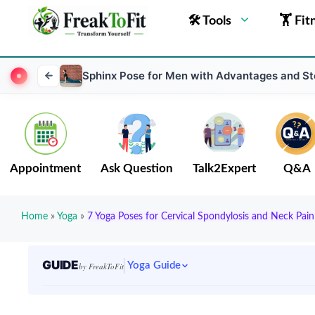
🛠 Tools
🏋 Fit
Sphinx Pose for Men with Advantages and S
Appointment
Ask Question
Talk2Expert
Q&A
Home
»
Yoga
»
7 Yoga Poses for Cervical Spondylosis and Neck Pain
GUIDE
Yoga Guide
by FreakToFit