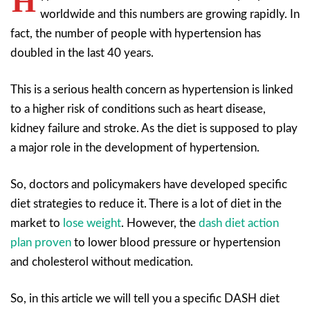
H
worldwide and this numbers are growing rapidly. In
fact, the number of people with hypertension has
doubled in the last 40 years.
This is a serious health concern as hypertension is linked
to a higher risk of conditions such as heart disease,
kidney failure and stroke. As the diet is supposed to play
a major role in the development of hypertension.
So, doctors and policymakers have developed specific
diet strategies to reduce it. There is a lot of diet in the
market to
lose weight
. However, the
dash diet action
plan proven
to lower blood pressure or hypertension
and cholesterol without medication.
So, in this article we will tell you a specific DASH diet