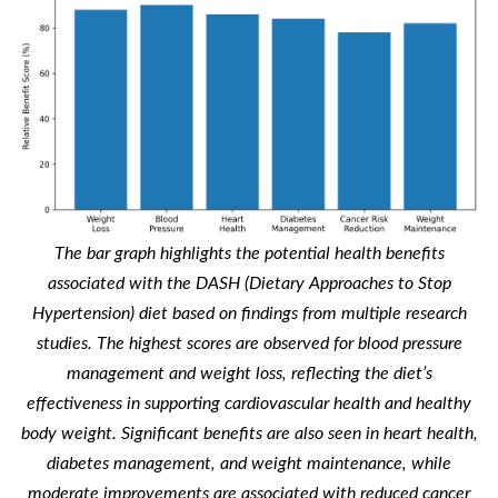
The bar graph highlights the potential health benefits
associated with the DASH (Dietary Approaches to Stop
Hypertension) diet based on findings from multiple research
studies. The highest scores are observed for blood pressure
management and weight loss, reflecting the diet’s
effectiveness in supporting cardiovascular health and healthy
body weight. Significant benefits are also seen in heart health,
diabetes management, and weight maintenance, while
moderate improvements are associated with reduced cancer