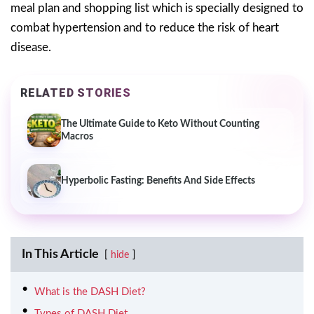
meal plan and shopping list which is specially designed to
combat hypertension and to reduce the risk of heart
disease.
RELATED STORIES
The Ultimate Guide to Keto Without Counting
Macros
Hyperbolic Fasting: Benefits And Side Effects
In This Article
hide
What is the DASH Diet?
Types of DASH Diet.