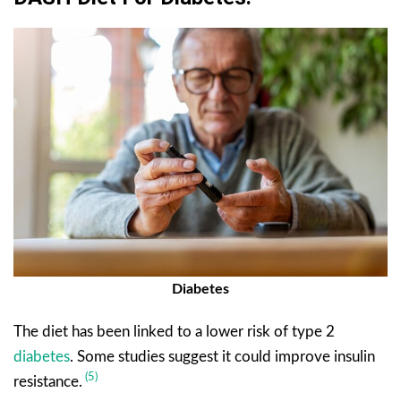
Diabetes
The diet has been linked to a lower risk of type 2
diabetes
. Some studies suggest it could improve insulin
(5)
resistance.