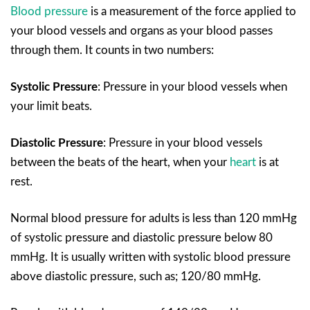
Blood pressure
is a measurement of the force applied to
your blood vessels and organs as your blood passes
through them. It counts in two numbers:
Systolic Pressure
:
Pressure in your blood vessels when
your limit beats.
Diastolic Pressure
:
Pressure in your blood vessels
between the beats of the heart, when your
heart
is at
rest.
Normal blood pressure for adults is less than 120 mmHg
of systolic pressure and diastolic pressure below 80
mmHg. It is usually written with systolic blood pressure
above diastolic pressure, such as; 120/80 mmHg.