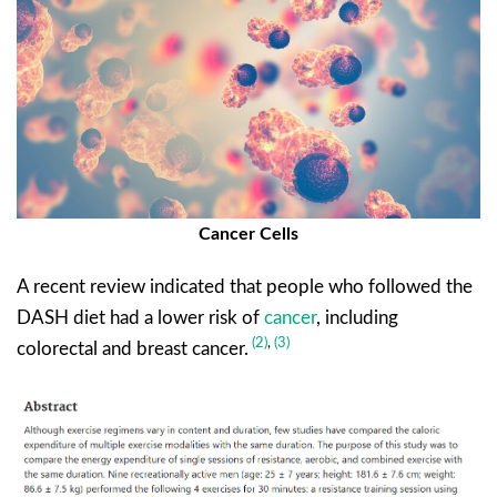
Cancer Cells
A recent review indicated that people who followed the
DASH diet had a lower risk of
cancer
, including
(2)
,
(3)
colorectal and breast cancer.