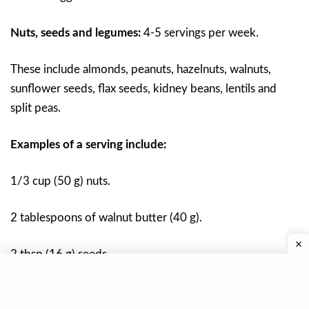
Nuts, seeds and legumes:
4-5 servings per week.
These include almonds, peanuts, hazelnuts, walnuts,
sunflower seeds, flax seeds, kidney beans, lentils and
split peas.
Examples of a serving include:
1/3 cup (50 g) nuts.
2 tablespoons of walnut butter (40 g).
2 tbsp (16 g) seeds.
1/2 of cooked pods 2 cups (40 g).