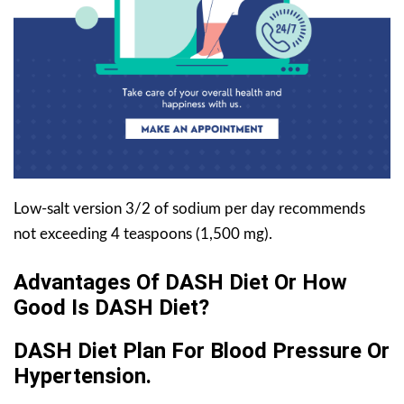
Low-salt version 3/2 of sodium per day recommends
not exceeding 4 teaspoons (1,500 mg).
Advantages Of DASH Diet Or How
Good Is DASH Diet?
DASH Diet Plan For Blood Pressure Or
Hypertension.