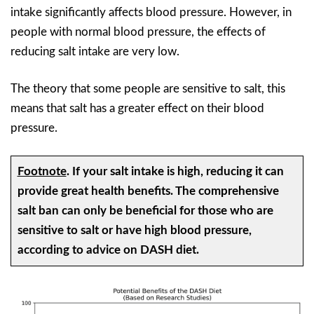
intake significantly affects blood pressure. However, in
people with normal blood pressure, the effects of
reducing salt intake are very low.
The theory that some people are sensitive to salt, this
means that salt has a greater effect on their blood
pressure.
Footnote
.
If your salt intake is high, reducing it can
provide great health benefits. The comprehensive
salt ban can only be beneficial for those who are
sensitive to salt or have high blood pressure,
according to advice on DASH diet.