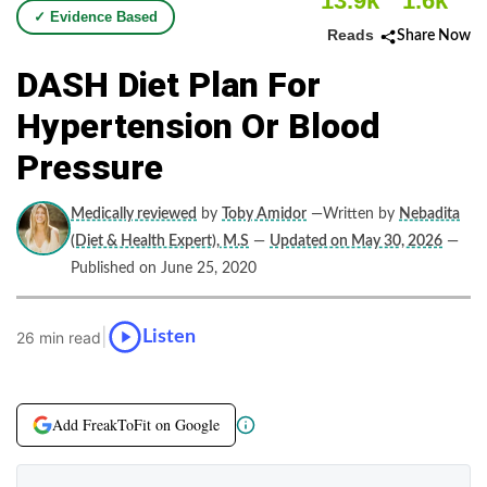
13.9k
1.6k
✓ Evidence Based
Reads
Share Now
DASH Diet Plan For
Hypertension Or Blood
Pressure
Medically reviewed
by
Toby Amidor
—Written by
Nebadita
(Diet & Health Expert), M.S
—
Updated on May 30, 2026
—
Published on June 25, 2020
|
Listen
26 min read
Add FreakToFit on Google