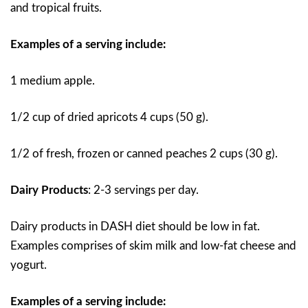
and tropical fruits.
Examples of a serving include:
1 medium apple.
1/2 cup of dried apricots 4 cups (50 g).
1/2 of fresh, frozen or canned peaches 2 cups (30 g).
Dairy Products
: 2-3 servings per day.
Dairy products in DASH diet should be low in fat.
Examples comprises of skim milk and low-fat cheese and
yogurt.
Examples of a serving include: