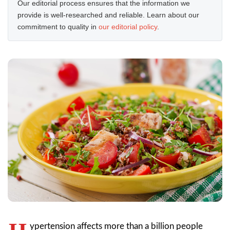
Our editorial process ensures that the information we
provide is well-researched and reliable. Learn about our
commitment to quality in
our editorial policy
.
ypertension affects more than a billion people