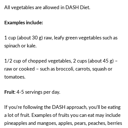
All vegetables are allowed in DASH Diet.
Examples include:
1 cup (about 30 g) raw, leafy green vegetables such as
spinach or kale.
1/2 cup of chopped vegetables, 2 cups (about 45 g) –
raw or cooked – such as broccoli, carrots, squash or
tomatoes.
Fruit
:
4-5 servings per day.
If you’re following the DASH approach, you’ll be eating
a lot of fruit. Examples of fruits you can eat may include
pineapples and mangoes, apples, pears, peaches, berries