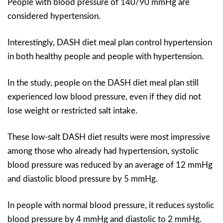
People with blood pressure of 140/90 mmHg are
considered hypertension.
Interestingly, DASH diet meal plan control hypertension
in both healthy people and people with hypertension.
In the study, people on the DASH diet meal plan still
experienced low blood pressure, even if they did not
lose weight or restricted salt intake.
These low-salt DASH diet results were most impressive
among those who already had hypertension, systolic
blood pressure was reduced by an average of 12 mmHg
and diastolic blood pressure by 5 mmHg.
In people with normal blood pressure, it reduces systolic
blood pressure by 4 mmHg and diastolic to 2 mmHg.