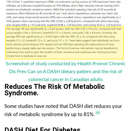
Screenshot of study conducted by Health Promot Chronic
Dis Prev Can on A DASH dietary pattern and the risk of
colorectal cancer in Canadian adults
Reduces The Risk Of Metabolic
Syndrome.
Some studies have noted that DASH diet reduces your
(4)
risk of metabolic syndrome by up to 81%.
DASH Diet For Diabetes.