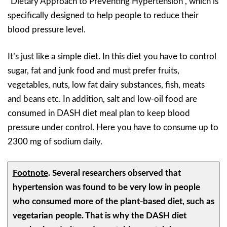
“Dietary Approach to Preventing Hypertension”, which is
specifically designed to help people to reduce their
blood pressure level.
It’s just like a simple diet. In this diet you have to control
sugar, fat and junk food and must prefer fruits,
vegetables, nuts, low fat dairy substances, fish, meats
and beans etc. In addition, salt and low-oil food are
consumed in DASH diet meal plan to keep blood
pressure under control. Here you have to consume up to
2300 mg of sodium daily.
Footnote
.
Several researchers observed that
hypertension was found to be very low in people
who consumed more of the plant-based diet, such as
vegetarian people. That is why the DASH diet