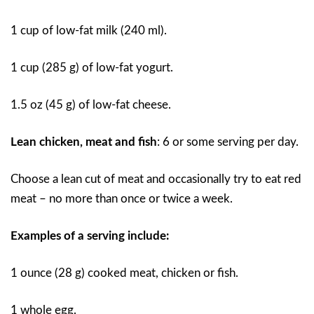
1 cup of low-fat milk (240 ml).
1 cup (285 g) of low-fat yogurt.
1.5 oz (45 g) of low-fat cheese.
Lean chicken, meat and fish
: 6 or some serving per day.
Choose a lean cut of meat and occasionally try to eat red
meat – no more than once or twice a week.
Examples of a serving include:
1 ounce (28 g) cooked meat, chicken or fish.
1 whole egg.