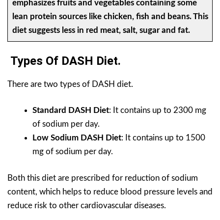
emphasizes fruits and vegetables containing some
lean protein sources like chicken, fish and beans. This
diet suggests less in red meat, salt, sugar and fat.
Types Of DASH Diet.
There are two types of DASH diet.
Standard DASH Diet
: It contains up to 2300 mg
of sodium per day.
Low Sodium DASH Diet
: It contains up to 1500
mg of sodium per day.
Both this diet are prescribed for reduction of sodium
content, which helps to reduce blood pressure levels and
reduce risk to other cardiovascular diseases.