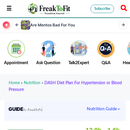
Subscribe
Are Mentos Bad For You
Appointment
Ask Question
Talk2Expert
Q&A
Hea
Home
»
Nutrition
»
DASH Diet Plan For Hypertension or Blood
Pressure
GUIDE
Nutrition Guide
by FreakToFit