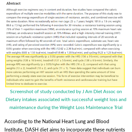
Screenshot of study conducted by J Am Diet Assoc on
Dietary intakes associated with successful weight loss and
maintenance during the Weight Loss Maintenance Trial
According to the National Heart Lung and Blood
Institute, DASH diet aims to incorporate these nutrients