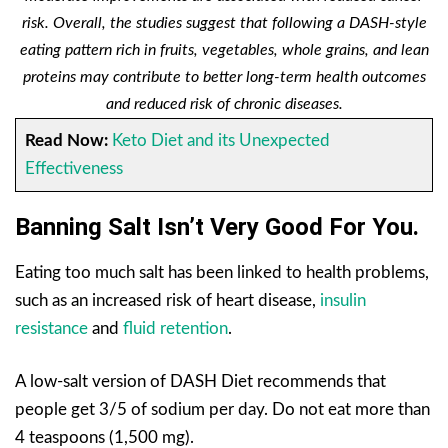
risk. Overall, the studies suggest that following a DASH-style
eating pattern rich in fruits, vegetables, whole grains, and lean
proteins may contribute to better long-term health outcomes
and reduced risk of chronic diseases.
Read Now:
Keto Diet and its Unexpected
Effectiveness
Banning Salt Isn’t Very Good For You.
Eating too much salt has been linked to health problems,
such as an increased risk of heart disease,
insulin
resistance
and
fluid retention
.
A low-salt version of DASH Diet recommends that
people get 3/5 of sodium per day. Do not eat more than
4 teaspoons (1,500 mg).