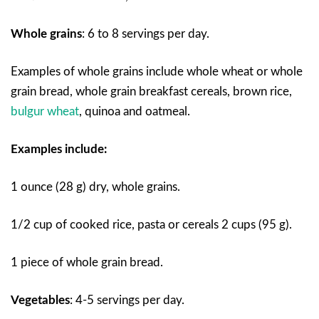
Whole grains
:
6 to 8 servings per day.
Examples of whole grains include whole wheat or whole
grain bread, whole grain breakfast cereals, brown rice,
bulgur wheat
, quinoa and oatmeal.
Examples include:
1 ounce (28 g) dry, whole grains.
1/2 cup of cooked rice, pasta or cereals 2 cups (95 g).
1 piece of whole grain bread.
Vegetables
:
4-5 servings per day.