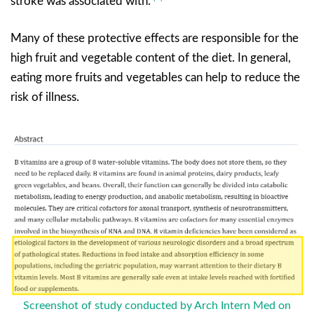
stroke was associated with.
Many of these protective effects are responsible for the
high fruit and vegetable content of the diet. In general,
eating more fruits and vegetables can help to reduce the
risk of illness.
Screenshot of study conducted by Arch Intern Med on