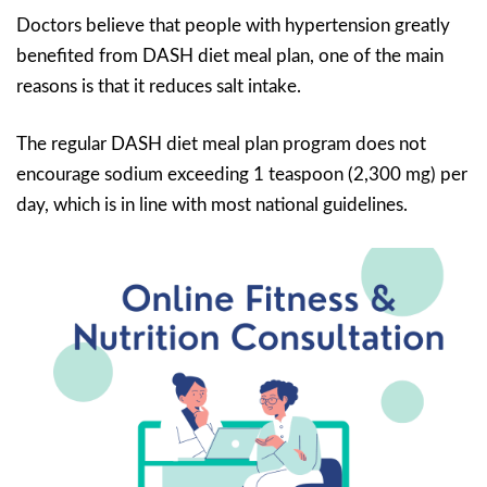
Doctors believe that people with hypertension greatly
benefited from DASH diet meal plan, one of the main
reasons is that it reduces salt intake.
The regular DASH diet meal plan program does not
encourage sodium exceeding 1 teaspoon (2,300 mg) per
day, which is in line with most national guidelines.