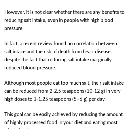
However, it is not clear whether there are any benefits to
reducing salt intake, even in people with high blood
pressure.
In fact, a recent review found no correlation between
salt intake and the risk of death from heart disease,
despite the fact that reducing salt intake marginally
reduced blood pressure.
Although most people eat too much salt, their salt intake
can be reduced from 2-2.5 teaspoons (10-12 g) in very
high doses to 1-1.25 teaspoons (5–6 g) per day.
This goal can be easily achieved by reducing the amount
of highly processed food in your diet and eating most