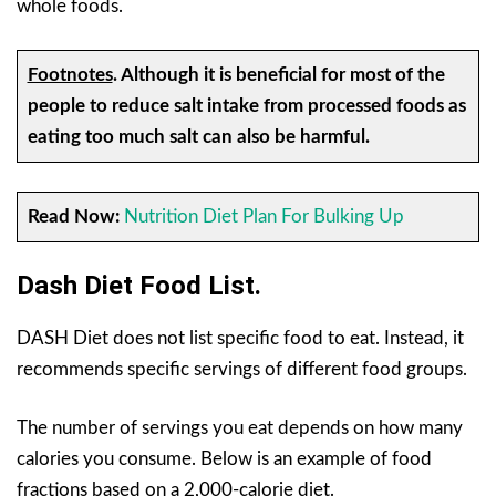
whole foods.
Footnotes
.
Although it is beneficial for most of the
people to reduce salt intake from processed foods as
eating too much salt can also be harmful.
Read Now:
Nutrition Diet Plan For Bulking Up
Dash Diet Food List.
DASH Diet does not list specific food to eat. Instead, it
recommends specific servings of different food groups.
The number of servings you eat depends on how many
calories you consume. Below is an example of food
fractions based on a 2,000-calorie diet.