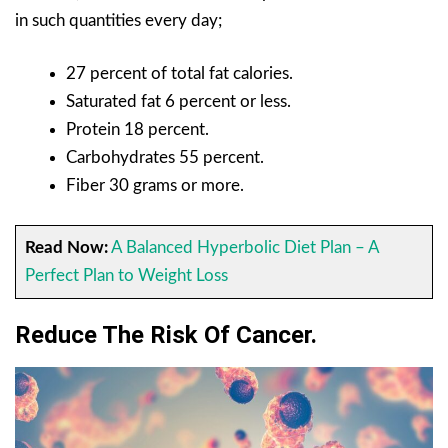
in such quantities every day;
27 percent of total fat calories.
Saturated fat 6 percent or less.
Protein
18 percent.
Carbohydrates 55 percent.
Fiber 30 grams or more.
Read Now:
A Balanced Hyperbolic Diet Plan – A
Perfect Plan to Weight Loss
Reduce The Risk Of Cancer.