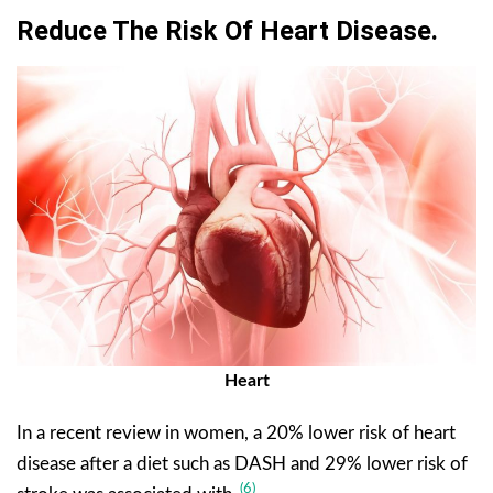
Reduce The Risk Of Heart Disease.
Heart
In a recent review in women, a 20% lower risk of heart
disease after a diet such as DASH and 29% lower risk of
(6)