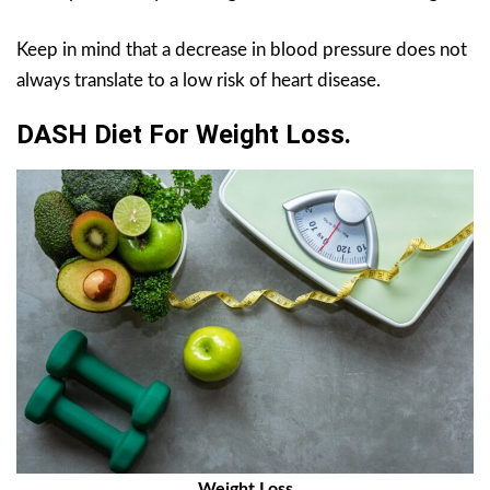
Keep in mind that a decrease in blood pressure does not
always translate to a low risk of heart disease.
DASH Diet For Weight Loss.
Weight Loss