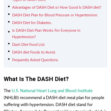
Advantages of DASH Diet or How Good Is DASH diet?
DASH Diet Plan for Blood Pressure or Hypertension.
DASH Diet for Diabetes.
Is DASH Diet Plan Works For Everyone in
Hypertension?
Dash Diet Food List.
DASH diet Foods to Avoid.
Frequently Asked Questions.
What Is The DASH Diet?
The
U.S. National Heart Lung and Blood Institute
(NHLBI) recommend a DASH diet meal plan for people
suffering with hypertension. DASH diet stand for