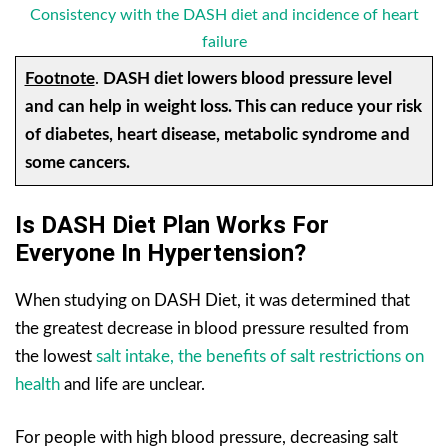
Consistency with the DASH diet and incidence of heart
failure
Footnote
.
DASH diet lowers blood pressure level
and can help in weight loss. This can reduce your risk
of diabetes, heart disease, metabolic syndrome and
some cancers.
Is DASH Diet Plan Works For
Everyone In Hypertension?
When studying on DASH Diet, it was determined that
the greatest decrease in blood pressure resulted from
the lowest
salt intake, the benefits of salt restrictions on
health
and life are unclear.
For people with high blood pressure, decreasing salt