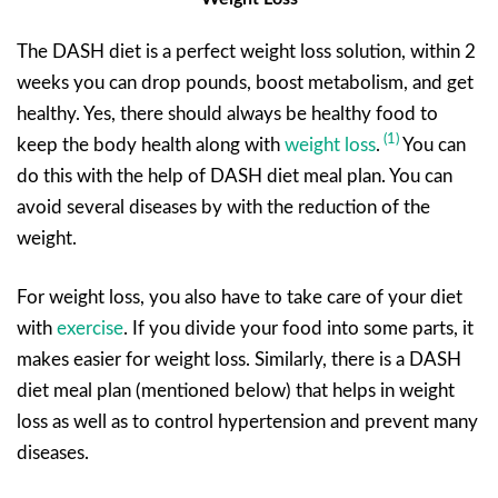
The DASH diet is a perfect weight loss solution, within 2
weeks you can drop pounds, boost metabolism, and get
healthy. Yes, there should always be healthy food to
(1)
keep the body health along with
weight loss
.
You can
do this with the help of DASH diet meal plan. You can
avoid several diseases by with the reduction of the
weight.
For weight loss, you also have to take care of your diet
with
exercise
. If you divide your food into some parts, it
makes easier for weight loss. Similarly, there is a DASH
diet meal plan (mentioned below) that helps in weight
loss as well as to control hypertension and prevent many
diseases.