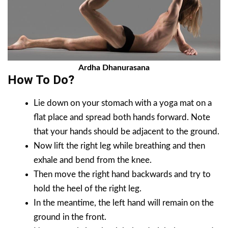
Ardha Dhanurasana
How To Do?
Lie down on your stomach with a yoga mat on a
flat place and spread both hands forward. Note
that your hands should be adjacent to the ground.
Now lift the right leg while breathing and then
exhale and bend from the knee.
Then move the right hand backwards and try to
hold the heel of the right leg.
In the meantime, the left hand will remain on the
ground in the front.