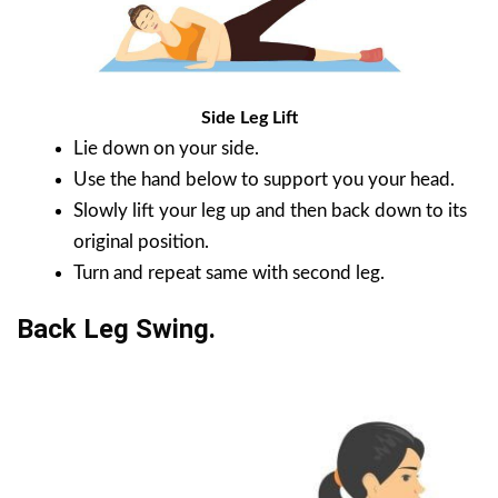
Side Leg Lift
Lie down on your side.
Use the hand below to support you your head.
Slowly lift your leg up and then back down to its
original position.
Turn and repeat same with second leg.
Back Leg Swing.