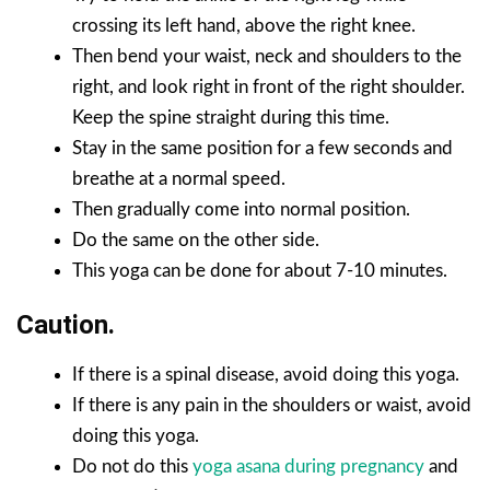
crossing its left hand, above the right knee.
Then bend your waist, neck and shoulders to the
right, and look right in front of the right shoulder.
Keep the spine straight during this time.
Stay in the same position for a few seconds and
breathe at a normal speed.
Then gradually come into normal position.
Do the same on the other side.
This yoga can be done for about 7-10 minutes.
Caution.
If there is a spinal disease, avoid doing this yoga.
If there is any pain in the shoulders or waist, avoid
doing this yoga.
Do not do this
yoga asana during pregnancy
and