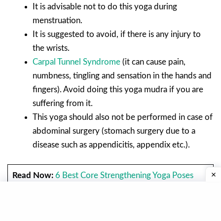
It is advisable not to do this yoga during
menstruation.
It is suggested to avoid, if there is any injury to
the wrists.
Carpal Tunnel Syndrome
(it can cause pain,
numbness, tingling and sensation in the hands and
fingers). Avoid doing this yoga mudra if you are
suffering from it.
This yoga should also not be performed in case of
abdominal surgery (stomach surgery due to a
disease such as appendicitis, appendix etc.).
Read Now:
6 Best Core Strengthening Yoga Poses
Balasana Or Child Pose.