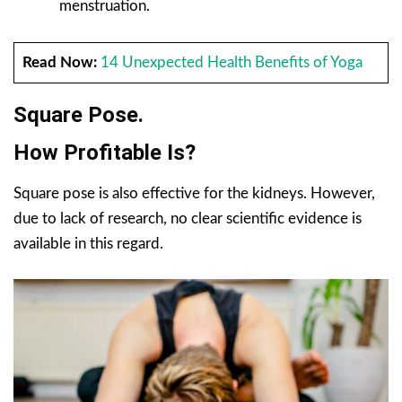
menstruation.
Read Now:
14 Unexpected Health Benefits of Yoga
Square Pose.
How Profitable Is?
Square pose is also effective for the kidneys. However,
due to lack of research, no clear scientific evidence is
available in this regard.