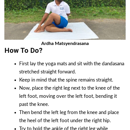
Ardha Matsyendrasana
How To Do?
First lay the yoga mats and sit with the dandasana
stretched straight forward.
Keep in mind that the spine remains straight.
Now, place the right leg next to the knee of the
left foot, moving over the left foot, bending it
past the knee.
Then bend the left leg from the knee and place
the heel of the left foot under the right hip.
Try to hold the ankle of the right leg while