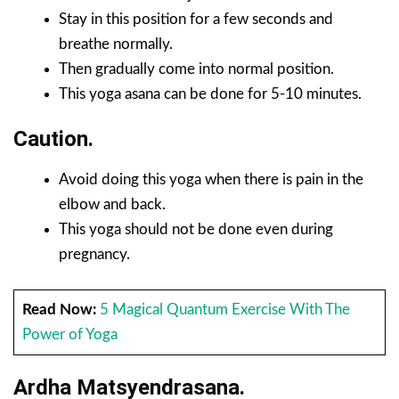
Stay in this position for a few seconds and
breathe normally.
Then gradually come into normal position.
This yoga asana can be done for 5-10 minutes.
Caution.
Avoid doing this yoga when there is pain in the
elbow and back.
This yoga should not be done even during
pregnancy.
Read Now:
5 Magical Quantum Exercise With The
Power of Yoga
Ardha Matsyendrasana.