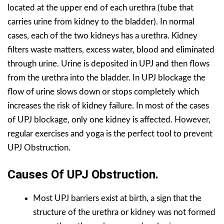
located at the upper end of each urethra (tube that
carries urine from kidney to the bladder). In normal
cases, each of the two kidneys has a urethra. Kidney
filters waste matters, excess water, blood and eliminated
through urine. Urine is deposited in UPJ and then flows
from the urethra into the bladder. In UPJ blockage the
flow of urine slows down or stops completely which
increases the risk of kidney failure. In most of the cases
of UPJ blockage, only one kidney is affected. However,
regular exercises and yoga is the perfect tool to prevent
UPJ Obstruction.
Causes Of UPJ Obstruction.
Most UPJ barriers exist at birth, a sign that the
structure of the urethra or kidney was not formed