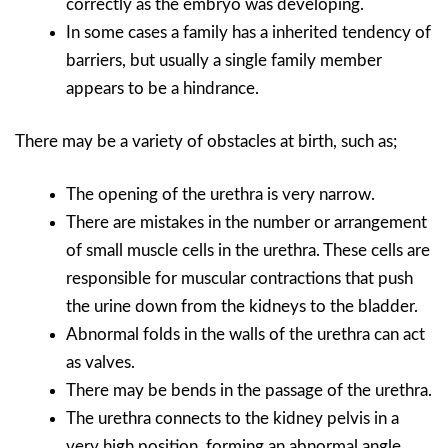
correctly as the embryo was developing.
In some cases a family has a inherited tendency of
barriers, but usually a single family member
appears to be a hindrance.
There may be a variety of obstacles at birth, such as;
The opening of the urethra is very narrow.
There are mistakes in the number or arrangement
of small muscle cells in the urethra. These cells are
responsible for muscular contractions that push
the urine down from the kidneys to the bladder.
Abnormal folds in the walls of the urethra can act
as valves.
There may be bends in the passage of the urethra.
The urethra connects to the kidney pelvis in a
very high position, forming an abnormal angle