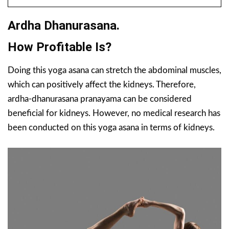
Ardha Dhanurasana.
How Profitable Is?
Doing this yoga asana can stretch the abdominal muscles,
which can positively affect the kidneys. Therefore,
ardha-dhanurasana pranayama can be considered
beneficial for kidneys. However, no medical research has
been conducted on this yoga asana in terms of kidneys.