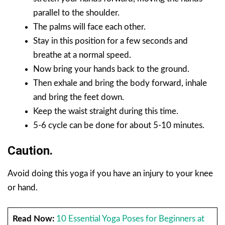
parallel to the shoulder.
The palms will face each other.
Stay in this position for a few seconds and
breathe at a normal speed.
Now bring your hands back to the ground.
Then exhale and bring the body forward, inhale
and bring the feet down.
Keep the waist straight during this time.
5-6 cycle can be done for about 5-10 minutes.
Caution.
Avoid doing this yoga if you have an injury to your knee
or hand.
Read Now:
10 Essential Yoga Poses for Beginners at