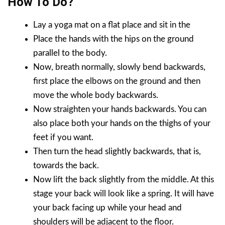
How To Do?
Lay a yoga mat on a flat place and sit in the
Place the hands with the hips on the ground
parallel to the body.
Now, breath normally, slowly bend backwards,
first place the elbows on the ground and then
move the whole body backwards.
Now straighten your hands backwards. You can
also place both your hands on the thighs of your
feet if you want.
Then turn the head slightly backwards, that is,
towards the back.
Now lift the back slightly from the middle. At this
stage your back will look like a spring. It will have
your back facing up while your head and
shoulders will be adjacent to the floor.