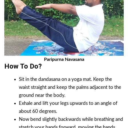
Paripurna Navasana
How To Do?
Sit in the dandasana on a yoga mat. Keep the
waist straight and keep the palms adjacent to the
ground near the body.
Exhale and lift your legs upwards to an angle of
about 60 degrees.
Now bend slightly backwards while breathing and
stretch your hands forward, moving the hands