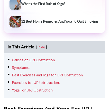
What’s the First Rule of Yoga?
12 Best Home Remedies And Yoga To Quit Smoking
In This Article
hide
Causes of UPJ Obstruction.
Symptoms.
Best Exercises and Yoga for UPJ Obstruction.
Exercises for UPJ obstruction.
Yoga For UPJ Obstruction.