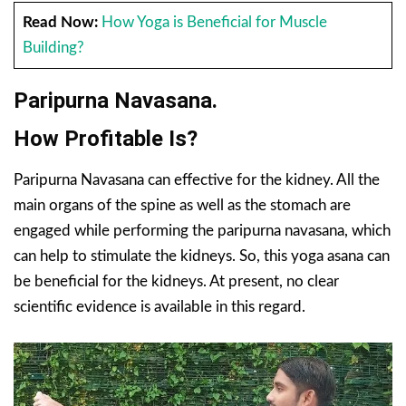
Read Now:
How Yoga is Beneficial for Muscle
Building?
Paripurna Navasana.
How Profitable Is?
Paripurna Navasana can effective for the kidney. All the
main organs of the spine as well as the stomach are
engaged while performing the paripurna navasana, which
can help to stimulate the kidneys. So, this yoga asana can
be beneficial for the kidneys. At present, no clear
scientific evidence is available in this regard.