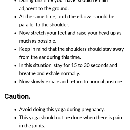
During this time your navel should remain
adjacent to the ground.
At the same time, both the elbows should be
parallel to the shoulder.
Now stretch your feet and raise your head up as
much as possible.
Keep in mind that the shoulders should stay away
from the ear during this time.
In this situation, stay for 15 to 30 seconds and
breathe and exhale normally.
Now slowly exhale and return to normal posture.
Caution.
Avoid doing this yoga during pregnancy.
This yoga should not be done when there is pain
in the joints.