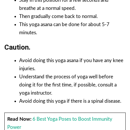
Stay in this position for a few seconds and
breathe at a normal speed.
Then gradually come back to normal.
This yoga asana can be done for about 5-7
minutes.
Caution.
Avoid doing this yoga asana if you have any knee
injuries.
Understand the process of yoga well before
doing it for the first time, if possible, consult a
yoga instructor.
Avoid doing this yoga if there is a spinal disease.
Read Now:
6 Best Yoga Poses to Boost Immunity
Power