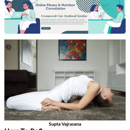
Supta Vajrasana