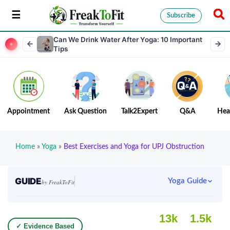
Subscribe
Can We Drink Water After Yoga: 10 Important
Tips
Appointment
Ask Question
Talk2Expert
Q&A
Hea
Home
»
Yoga
»
Best Exercises and Yoga for UPJ Obstruction
GUIDE
Yoga Guide
by FreakToFit
13k
1.5k
✓ Evidence Based