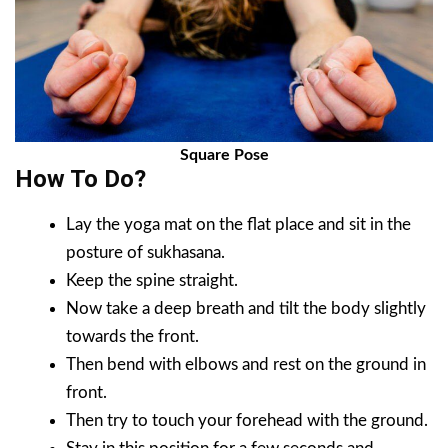
Square Pose
How To Do?
Lay the yoga mat on the flat place and sit in the
posture of sukhasana.
Keep the spine straight.
Now take a deep breath and tilt the body slightly
towards the front.
Then bend with elbows and rest on the ground in
front.
Then try to touch your forehead with the ground.