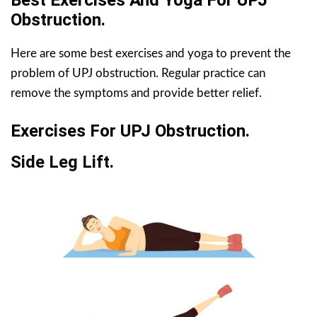
Best Exercises And Yoga For UPJ
Obstruction.
Here are some best exercises and yoga to prevent the
problem of UPJ obstruction. Regular practice can
remove the symptoms and provide better relief.
Exercises For UPJ Obstruction.
Side Leg Lift.