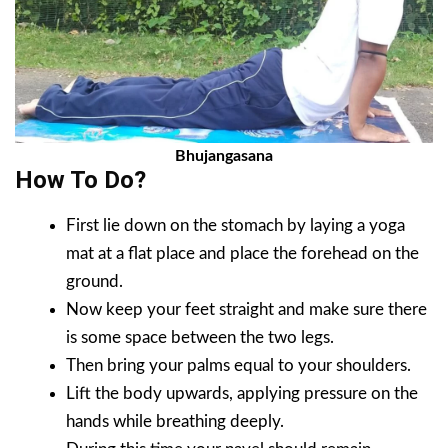
Bhujangasana
How To Do?
First lie down on the stomach by laying a yoga
mat at a flat place and place the forehead on the
ground.
Now keep your feet straight and make sure there
is some space between the two legs.
Then bring your palms equal to your shoulders.
Lift the body upwards, applying pressure on the
hands while breathing deeply.