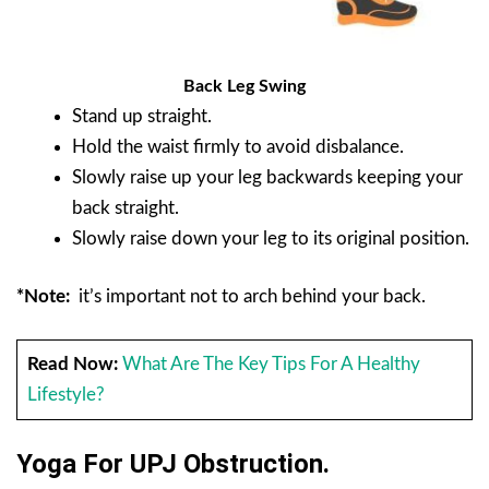
Back Leg Swing
Stand up straight.
Hold the waist firmly to avoid disbalance.
Slowly raise up your leg backwards keeping your
back straight.
Slowly raise down your leg to its original position.
*Note:
it’s important not to arch behind your back.
Read Now:
What Are The Key Tips For A Healthy
Lifestyle?
Yoga For UPJ Obstruction.