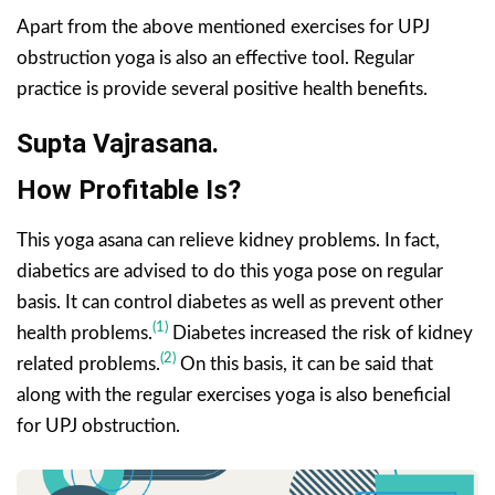
Apart from the above mentioned exercises for UPJ
obstruction yoga is also an effective tool. Regular
practice is provide several positive health benefits.
Supta Vajrasana.
How Profitable Is?
This yoga asana can relieve kidney problems. In fact,
diabetics are advised to do this yoga pose on regular
basis. It can control diabetes as well as prevent other
(1)
health problems.
Diabetes increased the risk of kidney
(2)
related problems.
On this basis, it can be said that
along with the regular exercises yoga is also beneficial
for UPJ obstruction.