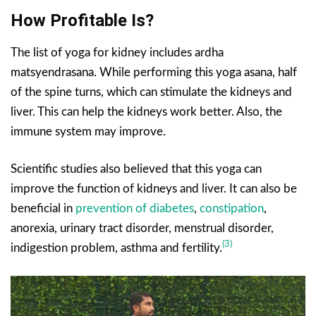
How Profitable Is?
The list of yoga for kidney includes ardha
matsyendrasana. While performing this yoga asana, half
of the spine turns, which can stimulate the kidneys and
liver. This can help the kidneys work better. Also, the
immune system may improve.
Scientific studies also believed that this yoga can
improve the function of kidneys and liver. It can also be
beneficial in
prevention of diabetes
,
constipation
,
anorexia, urinary tract disorder, menstrual disorder,
(3)
indigestion problem, asthma and fertility.