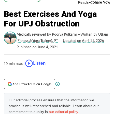
Reads
Share Now
Best Exercises And Yoga
For UPJ Obstruction
Medically reviewed
by
Poorva Kulkarni
—Written by
Uttam
(Fitness & Yoga Trainer), PT
—
Updated on April 11, 2026
—
Published on June 4, 2021
|
Listen
19 min read
Add FreakToFit on Google
Our editorial process ensures that the information we
provide is well-researched and reliable. Learn about our
commitment to quality in
our editorial policy
.