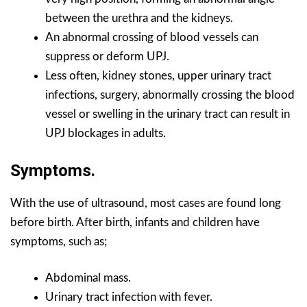
between the urethra and the kidneys.
An abnormal crossing of blood vessels can
suppress or deform UPJ.
Less often, kidney stones, upper urinary tract
infections, surgery, abnormally crossing the blood
vessel or swelling in the urinary tract can result in
UPJ blockages in adults.
Symptoms.
With the use of ultrasound, most cases are found long
before birth. After birth, infants and children have
symptoms, such as;
Abdominal mass.
Urinary tract infection with fever.