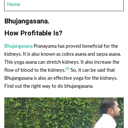
Home
Bhujangasana.
How Profitable Is?
Bhujangasana
Pranayama has proved beneficial for the
kidneys. It is also known as cobra asana and sarpa asana.
This yoga asana can stretch kidneys. It also increase the
(4)
flow of blood to the kidneys.
So, it can be said that
Bhujangasana is also an effective yoga for the kidneys.
Find out the right way to do bhujangasana.