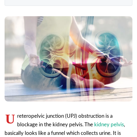
U
reteropelvic junction (UPJ) obstruction is a
blockage in the kidney pelvis. The
kidney pelvis
,
basically looks like a funnel which collects urine. It is