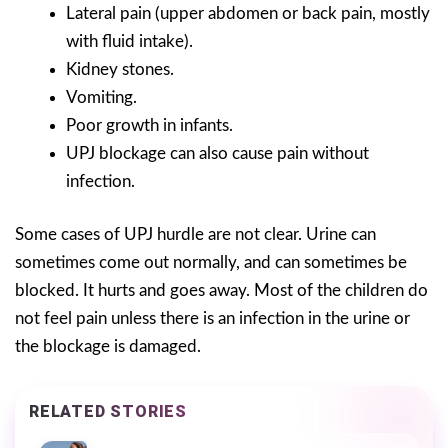
Lateral pain (upper abdomen or back pain, mostly
with fluid intake).
Kidney stones.
Vomiting.
Poor growth in infants.
UPJ blockage can also cause pain without
infection.
Some cases of UPJ hurdle are not clear. Urine can
sometimes come out normally, and can sometimes be
blocked. It hurts and goes away. Most of the children do
not feel pain unless there is an infection in the urine or
the blockage is damaged.
RELATED STORIES