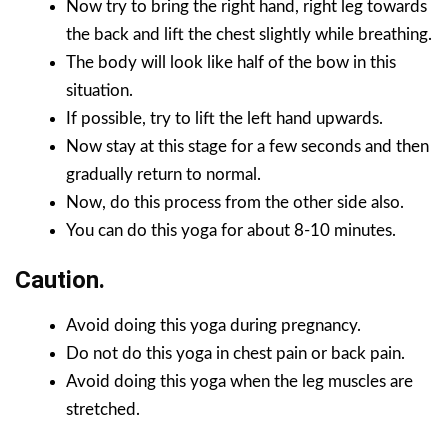
Now try to bring the right hand, right leg towards
the back and lift the chest slightly while breathing.
The body will look like half of the bow in this
situation.
If possible, try to lift the left hand upwards.
Now stay at this stage for a few seconds and then
gradually return to normal.
Now, do this process from the other side also.
You can do this yoga for about 8-10 minutes.
Caution.
Avoid doing this yoga during pregnancy.
Do not do this yoga in chest pain or back pain.
Avoid doing this yoga when the leg muscles are
stretched.