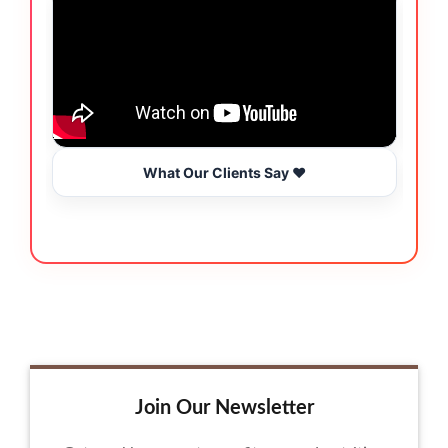
What Our Clients Say ❤️
Join Our Newsletter