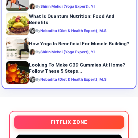
By
Shirin Mehdi (Yoga Expert), YI
What Is Quantum Nutrition: Food And
Benefits
By
Nebadita (Diet & Health Expert), M.S
How Yoga Is Beneficial For Muscle Building?
By
Shirin Mehdi (Yoga Expert), YI
Looking To Make CBD Gummies At Home?
Follow These 5 Steps...
By
Nebadita (Diet & Health Expert), M.S
FITFLIX ZONE