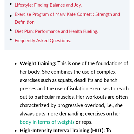
Lifestyle: Finding Balance and Joy.
Exercise Program of Mary Kate Cornett : Strength and
Definition.
Diet Plan: Performance and Health Fueling.
Frequently Asked Questions.
Weight Training:
This is one of the foundations of
her body. She combines the use of complex
exercises such as squats, deadlifts and bench
presses and the use of isolation exercises to reach
out to particular muscles. Her workouts are often
characterized by progressive overload, i.e., she
always puts more demanding exercises on her
body in terms of weights
or reps.
High-Intensity Interval Training (HIIT):
To