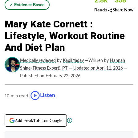
2.8k
358
✓ Evidence Based
Reads
Share Now
Mary Kate Cornett :
Lifestyle, Workout Routine
And Diet Plan
Medically reviewed
by
Kapil Yadav
—Written by
Hannah
Shine (Fitness Expert), PT
—
Updated on April 11, 2026
—
Published on February 22, 2026
|
Listen
10 min read
Add FreakToFit on Google