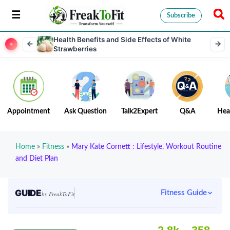
Subscribe
Health Benefits and Side Effects of White
Strawberries
Appointment
Ask Question
Talk2Expert
Q&A
Hea
Home
»
Fitness
»
Mary Kate Cornett : Lifestyle, Workout Routine
and Diet Plan
GUIDE
Fitness Guide
by FreakToFit