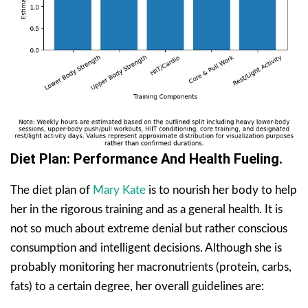
Diet Plan: Performance And Health Fueling.
The diet plan of
Mary Kate
is to nourish her body to help
her in the rigorous training and as a general health. It is
not so much about extreme denial but rather conscious
consumption and intelligent decisions. Although she is
probably monitoring her macronutrients (protein, carbs,
fats) to a certain degree, her overall guidelines are: