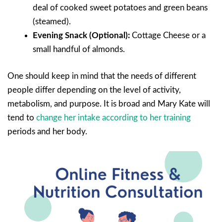
deal of cooked sweet potatoes and green beans
(steamed).
Evening Snack (Optional):
Cottage Cheese or a
small handful of almonds.
One should keep in mind that the needs of different
people differ depending on the level of activity,
metabolism, and purpose. It is broad and Mary Kate will
tend to
change her intake according to her training
periods and her body.