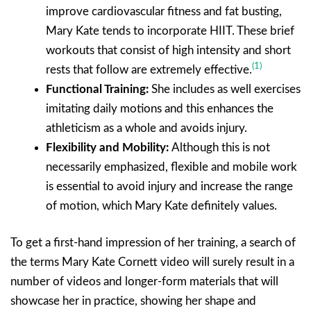
improve cardiovascular fitness and fat busting,
Mary Kate tends to incorporate HIIT. These brief
workouts that consist of high intensity and short
(1)
rests that follow are extremely effective.
Functional Training:
She includes as well exercises
imitating daily motions and this enhances the
athleticism as a whole and avoids injury.
Flexibility and Mobility:
Although this is not
necessarily emphasized, flexible and mobile work
is essential to avoid injury and increase the range
of motion, which Mary Kate definitely values.
To get a first-hand impression of her training, a search of
the terms Mary Kate Cornett video will surely result in a
number of videos and longer-form materials that will
showcase her in practice, showing her shape and