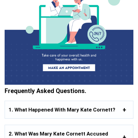
Frequently Asked Questions.
1. What Happened With Mary Kate Cornett?
2. What Was Mary Kate Cornett Accused