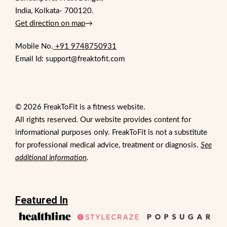
India, Kolkata- 700120.
Get direction on map
→
Mobile No.
+91 9748750931
Email Id: support@freaktofit.com
© 2026 FreakToFit is a fitness website.
All rights reserved. Our website provides content for
informational purposes only. FreakToFit is not a substitute
for professional medical advice, treatment or diagnosis.
See
additional information
.
Featured In