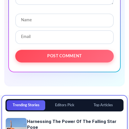
Trending Stories
Editors Pick
Top Articles
Harnessing The Power Of The Falling Star
Pose