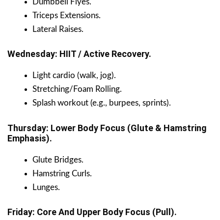
Dumbbell Flyes.
Triceps Extensions.
Lateral Raises.
Wednesday: HIIT / Active Recovery.
Light cardio (walk, jog).
Stretching/Foam Rolling.
Splash workout (e.g., burpees, sprints).
Thursday: Lower Body Focus (Glute & Hamstring
Emphasis).
Glute Bridges.
Hamstring Curls.
Lunges.
Friday: Core And Upper Body Focus (Pull).