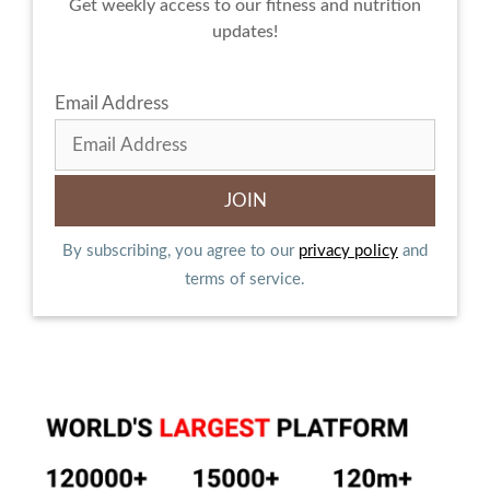
Get weekly access to our fitness and nutrition
updates!
Email Address
By subscribing, you agree to our
privacy policy
and
terms of service.