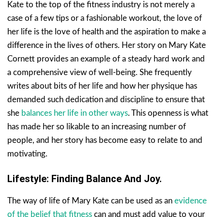
Kate to the top of the fitness industry is not merely a
case of a few tips or a fashionable workout, the love of
her life is the love of health and the aspiration to make a
difference in the lives of others. Her story on Mary Kate
Cornett provides an example of a steady hard work and
a comprehensive view of well-being. She frequently
writes about bits of her life and how her physique has
demanded such dedication and discipline to ensure that
she
balances her life in other ways
. This openness is what
has made her so likable to an increasing number of
people, and her story has become easy to relate to and
motivating.
Lifestyle: Finding Balance And Joy.
The way of life of Mary Kate can be used as an
evidence
of the belief that fitness
can and must add value to your