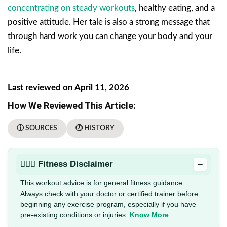
concentrating on steady workouts
, healthy eating, and a
positive attitude. Her tale is also a strong message that
through hard work you can change your body and your
life.
Last reviewed on April 11, 2026
How We Reviewed This Article:
ⓘ SOURCES
🕖 HISTORY
−
🏋🏻‍♂️ Fitness Disclaimer
This workout advice is for general fitness guidance.
Always check with your doctor or certified trainer before
beginning any exercise program, especially if you have
pre-existing conditions or injuries.
Know More