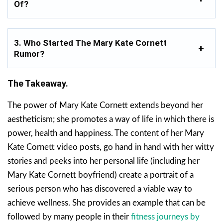
Of?
3. Who Started The Mary Kate Cornett
Rumor?
The Takeaway.
The power of Mary Kate Cornett extends beyond her
aestheticism; she promotes a way of life in which there is
power, health and happiness. The content of her Mary
Kate Cornett video posts, go hand in hand with her witty
stories and peeks into her personal life (including her
Mary Kate Cornett boyfriend) create a portrait of a
serious person who has discovered a viable way to
achieve wellness. She provides an example that can be
followed by many people in their
fitness journeys by