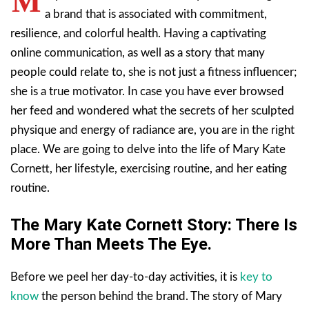
M
a brand that is associated with commitment,
resilience, and colorful health. Having a captivating
online communication, as well as a story that many
people could relate to, she is not just a fitness influencer;
she is a true motivator. In case you have ever browsed
her feed and wondered what the secrets of her sculpted
physique and energy of radiance are, you are in the right
place. We are going to delve into the life of Mary Kate
Cornett, her lifestyle, exercising routine, and her eating
routine.
The Mary Kate Cornett Story: There Is
More Than Meets The Eye.
Before we peel her day-to-day activities, it is
key to
know
the person behind the brand. The story of Mary