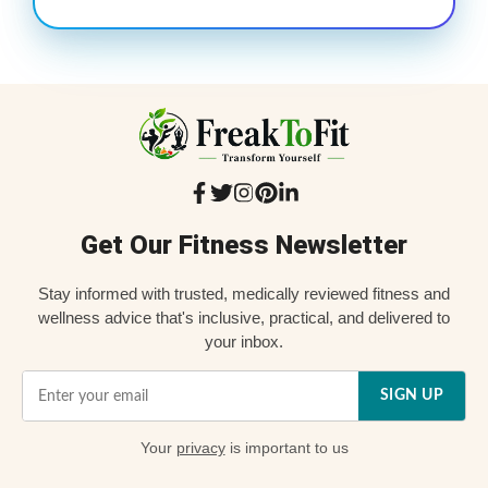
Get Our Fitness Newsletter
Stay informed with trusted, medically reviewed fitness and
wellness advice that's inclusive, practical, and delivered to
your inbox.
SIGN UP
Your
privacy
is important to us