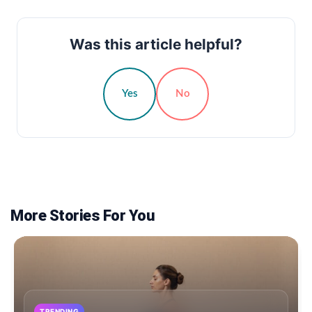
Was this article helpful?
Yes
No
More Stories For You
TRENDING