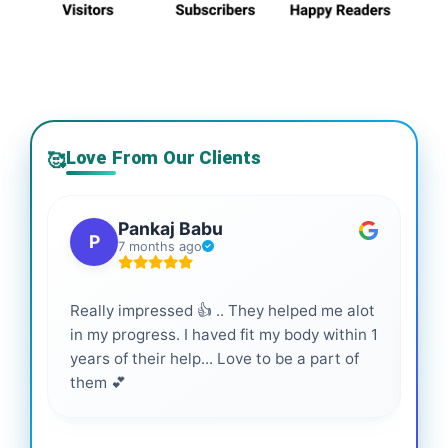
Love From Our Clients
🥰
Pankaj Babu
P
7 months ago
Really impressed 👍 .. They helped me alot
Hig
in my progress. I haved fit my body within 1
inf
years of their help... Love to be a part of
them 💕