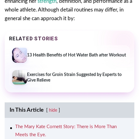
enhancing her
strength
, definition, and performance as a
whole athlete. Although detail routines may differ, in
general she can approach it by:
RELATED STORIES
13 Health Benefits of Hot Water Bath after Workout
Exercises for Groin Strain Suggested by Experts to
Give Relieve
In This Article
hide
The Mary Kate Cornett Story: There is More Than
Meets the Eye.