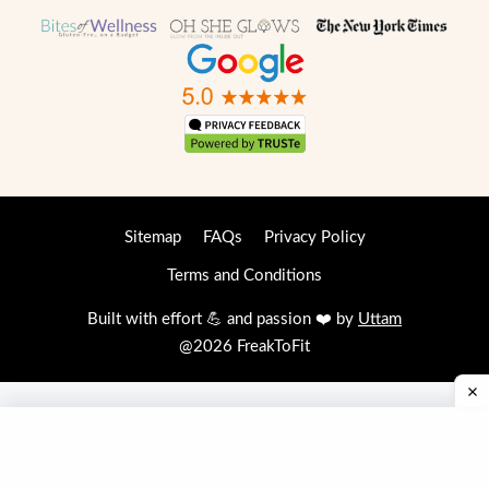
Sitemap
FAQs
Privacy Policy
Terms and Conditions
Built with effort 💪 and passion ❤️ by
Uttam
@2026 FreakToFit