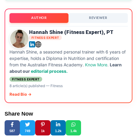
AUTHOR
REVIEWER
Hannah Shine (Fitness Expert), PT
FITNESS EXPERT
Hannah Shine, a seasoned personal trainer with 6 years of
expertise, holds a Diploma in Nutrition and certification
from the Australian Fitness Academy.
Know More
.
Learn
about our
editorial process.
FITNESS EXPERT
8 article(s) published
—
Fitness
Read Bio →
Share Now
587
749
1k
1.2k
1.4k