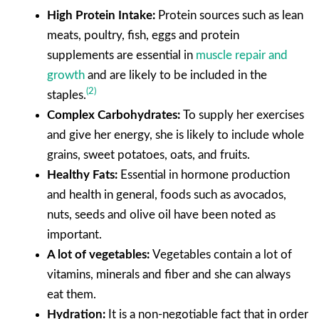
High Protein Intake:
Protein sources such as lean
meats, poultry, fish, eggs and protein
supplements are essential in
muscle repair and
growth
and are likely to be included in the
(2)
staples.
Complex Carbohydrates:
To supply her exercises
and give her energy, she is likely to include whole
grains, sweet potatoes, oats, and fruits.
Healthy Fats:
Essential in hormone production
and health in general, foods such as avocados,
nuts, seeds and olive oil have been noted as
important.
A lot of vegetables:
Vegetables contain a lot of
vitamins, minerals and fiber and she can always
eat them.
Hydration:
It is a non-negotiable fact that in order