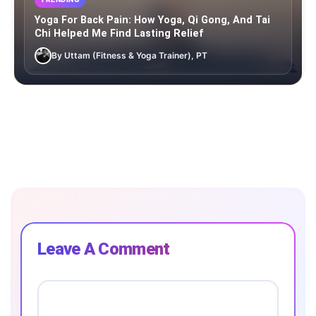
Yoga For Back Pain: How Yoga, Qi Gong, And Tai
Chi Helped Me Find Lasting Relief
By Uttam (Fitness & Yoga Trainer), PT
Leave A Comment