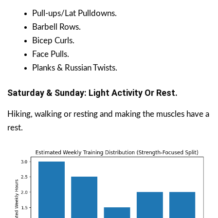
Pull-ups/Lat Pulldowns.
Barbell Rows.
Bicep Curls.
Face Pulls.
Planks & Russian Twists.
Saturday & Sunday: Light Activity Or Rest.
Hiking, walking or resting and making the muscles have a
rest.