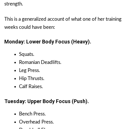
strength.
This is a generalized account of what one of her training
weeks could have been:
Monday: Lower Body Focus (Heavy).
Squats.
Romanian Deadlifts.
Leg Press.
Hip Thrusts.
Calf Raises.
Tuesday: Upper Body Focus (Push).
Bench Press.
Overhead Press.