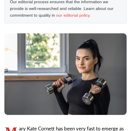
Our editorial process ensures that the information we
provide is well-researched and reliable. Learn about our
commitment to quality in
our editorial policy
.
ary Kate Cornett has been very fast to emerge as