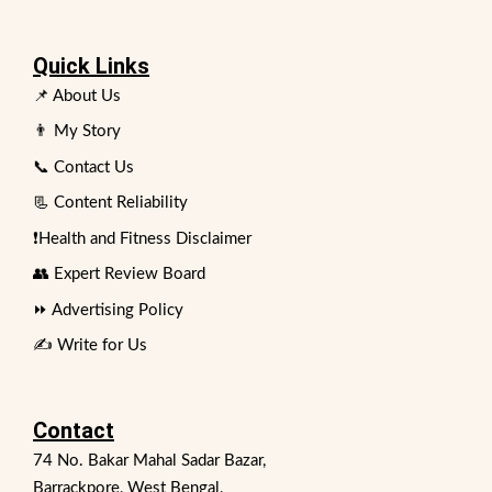
Quick Links
📌 About Us
👨 My Story
📞 Contact Us
📃 Content Reliability
❗Health and Fitness Disclaimer
👥 Expert Review Board
⏩ Advertising Policy
✍️ Write for Us
Contact
74 No. Bakar Mahal Sadar Bazar,
Barrackpore, West Bengal,