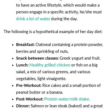
to have an active lifestyle, which would make a
person engage in a specific activity, he/she must
drink a lot of water
during the day.
The following is a hypothetical example of her day diet:
Breakfast:
Oatmeal containing a protein powder,
berries and sprinkling of nuts.
Snack between classes:
Greek yogurt and fruit.
Lunch:
Healthy grilled chicken
or fish on a big
salad, a mix of various greens, and various
vegetables, light vinaigrette.
Pre-Workout:
Rice cakes and a small portion of
peanut butter or a banana.
Post-Workout:
Protein water/milk shake
.
Dinner:
Salmon or lean steak (baked) and a great