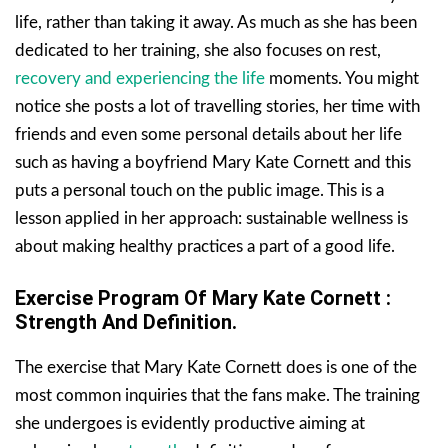
life, rather than taking it away. As much as she has been
dedicated to her training, she also focuses on rest,
recovery and experiencing the life
moments. You might
notice she posts a lot of travelling stories, her time with
friends and even some personal details about her life
such as having a boyfriend Mary Kate Cornett and this
puts a personal touch on the public image. This is a
lesson applied in her approach: sustainable wellness is
about making healthy practices a part of a good life.
Exercise Program Of Mary Kate Cornett
:
Strength And Definition.
The exercise that Mary Kate Cornett does is one of the
most common inquiries that the fans make. The training
she undergoes is evidently productive aiming at