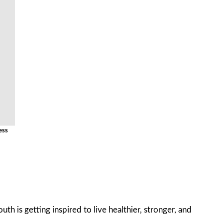
ess
th is getting inspired to live healthier, stronger, and