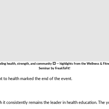
eling health, strength, and community 💥 — highlights from the Wellness & Fitn
Seminar by FreakToFit!
 to health marked the end of the event.
it consistently remains the leader in health education. The you