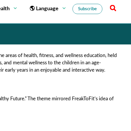
alth
🌎 Language
Subscribe
the areas of health, fitness, and wellness education, held
ss, and mental wellness to the children in an age-
 early years in an enjoyable and interactive way.
lthy Future.” The theme mirrored FreakToFit’s idea of