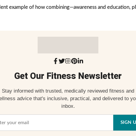
cellent example of how combining—awareness and education, pl
Get Our Fitness Newsletter
Stay informed with trusted, medically reviewed fitness and
ellness advice that's inclusive, practical, and delivered to yo
inbox.
SIGN 