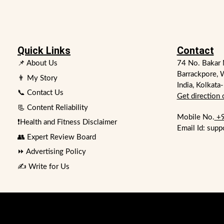
Quick Links
Contact
📌 About Us
74 No. Bakar 
Barrackpore, 
👨 My Story
India, Kolkata
📞 Contact Us
Get direction
📃 Content Reliability
Mobile No.
+9
❗Health and Fitness Disclaimer
Email Id: supp
👥 Expert Review Board
⏩ Advertising Policy
✍️ Write for Us