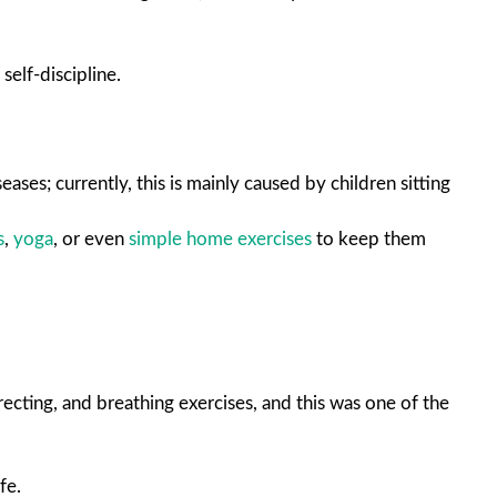
self-discipline.
ases; currently, this is mainly caused by children sitting
s
,
yoga
, or even
simple home exercises
to keep them
recting, and breathing exercises, and this was one of the
fe.