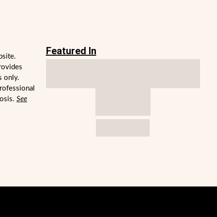
Featured In
bsite.
rovides
s only.
professional
nosis.
See