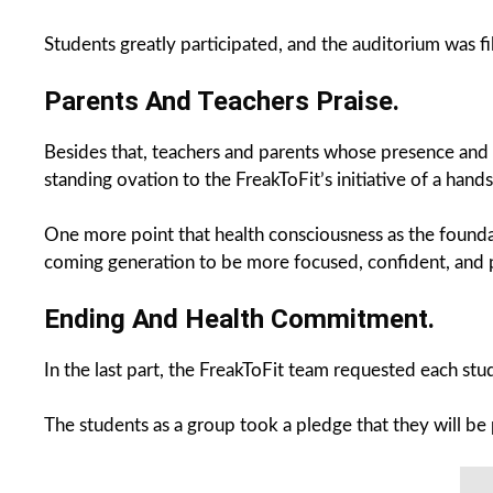
Students greatly participated, and the auditorium was fil
Parents And Teachers Praise.
Besides that, teachers and parents whose presence and 
standing ovation to the FreakToFit’s initiative of a ha
One more point that health consciousness as the founda
coming generation to be more focused, confident, and p
Ending And Health Commitment.
In the last part, the FreakToFit team requested each st
The students as a group took a pledge that they will be 