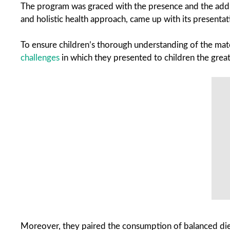
The program was graced with the presence and the address
and holistic health approach, came up with its presentat
To ensure children’s thorough understanding of the mate
challenges
in which they presented to children the great 
Moreover, they paired the consumption of balanced diets 