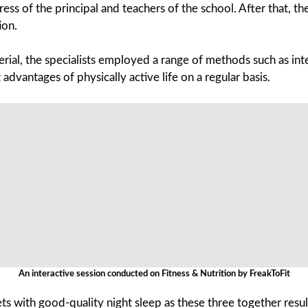
 of the principal and teachers of the school. After that, the 
ion.
rial, the specialists employed a range of methods such as int
advantages of physically active life on a regular basis.
An interactive session conducted on Fitness & Nutrition by FreakToFit
with good-quality night sleep as these three together result 