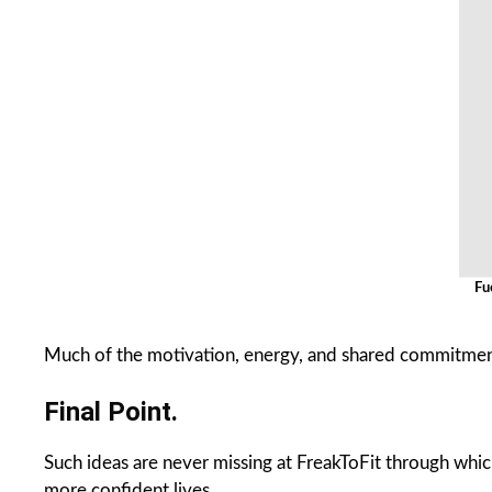
Fu
Much of the motivation, energy, and shared commitment
Final Point.
Such ideas are never missing at FreakToFit through which 
more confident lives.