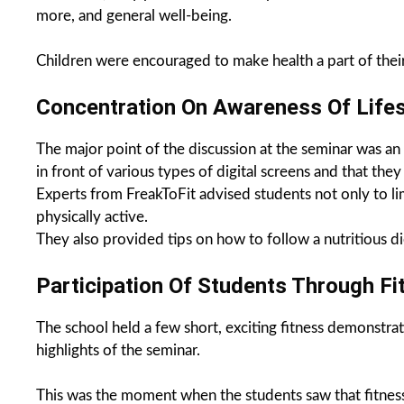
more, and general well-being.
Children were encouraged to make health a part of their d
Concentration On Awareness Of Lifes
The major point of the discussion at the seminar was an u
in front of various types of digital screens and that th
Experts from FreakToFit advised students not only to lim
physically active.
They also provided tips on how to follow a nutritious d
Participation Of Students Through F
The school held a few short, exciting fitness demonstrat
highlights of the seminar.
This was the moment when the students saw that fitness i