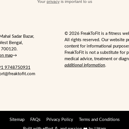
Your
privacy
is important to us
© 2026 FreakToFit is a fitness we
Mahal Sadar Bazar,
All rights reserved. Our website p
West Bengal,
content for informational purpose
- 700120.
FreakToFit is not a substitute for 
 on map
→
medical advice, treatment or diag
additional information
.
1 9748750931
ort@freaktofit.com
Sitemap
FAQs
Privacy Policy
Terms and Conditions
Built with effort 💪 and passion ❤️ by
Uttam