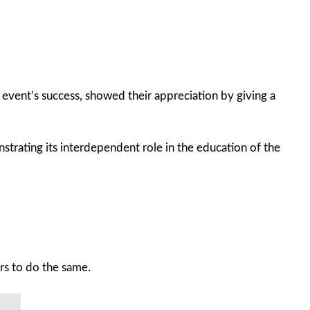
event’s success, showed their appreciation by giving a
rating its interdependent role in the education of the
ers to do the same.