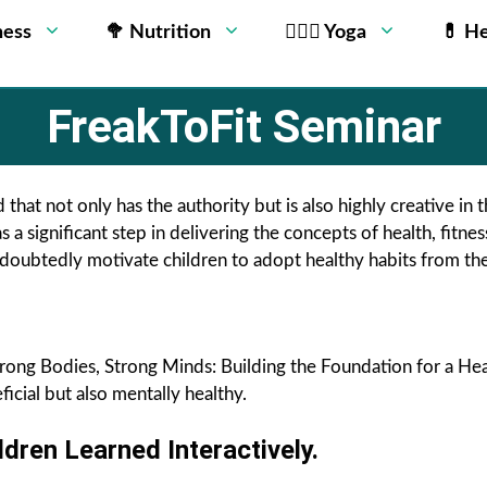
ness
🥦 Nutrition
🧘🏻‍♂️ Yoga
💊 He
FreakToFit Seminar
 that not only has the authority but is also highly creative in 
s a significant step in delivering the concepts of health, fitne
ubtedly motivate children to adopt healthy habits from their
rong Bodies, Strong Minds: Building the Foundation for a Hea
ficial but also mentally healthy.
ren Learned Interactively.