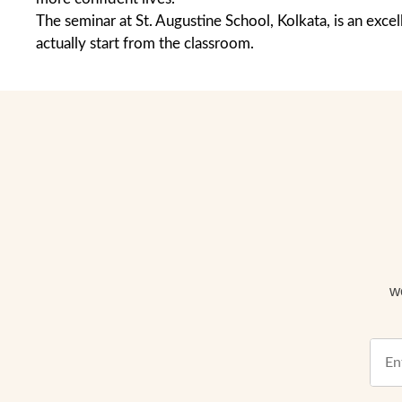
The seminar at St. Augustine School, Kolkata, is an ex
actually start from the classroom.
w