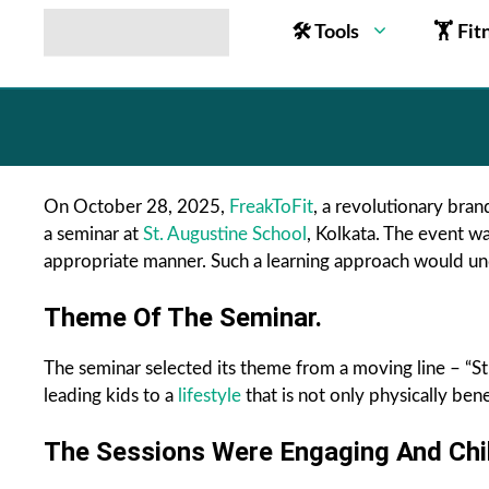
🛠 Tools
🏋 Fit
On October 28, 2025,
FreakToFit
, a revolutionary brand
a seminar at
St. Augustine School
, Kolkata. The event wa
appropriate manner. Such a learning approach would undo
Theme Of The Seminar.
The seminar selected its theme from a moving line – “St
leading kids to a
lifestyle
that is not only physically bene
The Sessions Were Engaging And Child