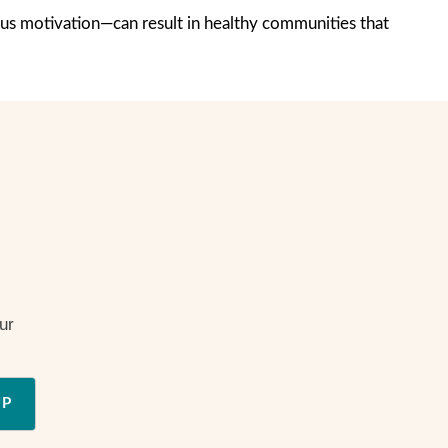
us motivation—can result in healthy communities that
ur
UP