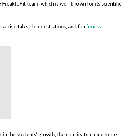
FreakToFit team, which is well-known for its scientific
eractive talks, demonstrations, and fun
fitness
in the students’ growth, their ability to concentrate