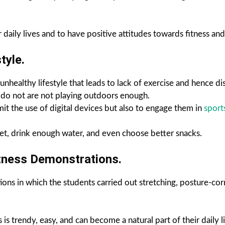
aily lives and to have positive attitudes towards fitness and 
tyle.
nhealthy lifestyle that leads to lack of exercise and hence dise
ey do not are not playing outdoors enough.
it the use of digital devices but also to engage them in
sport
iet, drink enough water, and even choose better snacks.
itness Demonstrations.
ions in which the students carried out stretching, posture-cor
s trendy, easy, and can become a natural part of their daily li