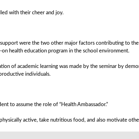
led with their cheer and joy.
support were the two other major factors contributing to the 
nds-on health education program in the school environment.
tion of academic learning was made by the seminar by demonst
roductive individuals.
udent to assume the role of “Health Ambassador.”
physically active, take nutritious food, and also motivate oth