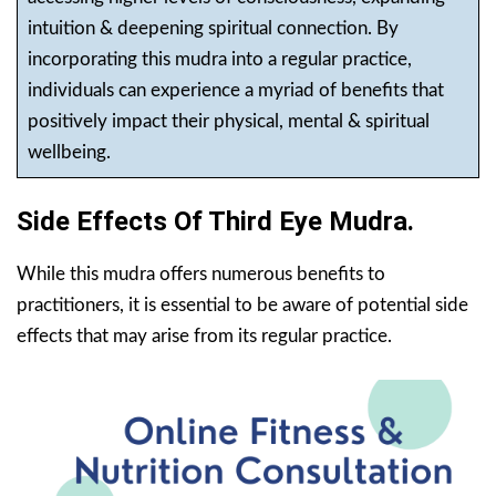
intuition & deepening spiritual connection. By
incorporating this mudra into a regular practice,
individuals can experience a myriad of benefits that
positively impact their physical, mental & spiritual
wellbeing.
Side Effects Of Third Eye Mudra.
While this mudra offers numerous benefits to
practitioners, it is essential to be aware of potential side
effects that may arise from its regular practice.