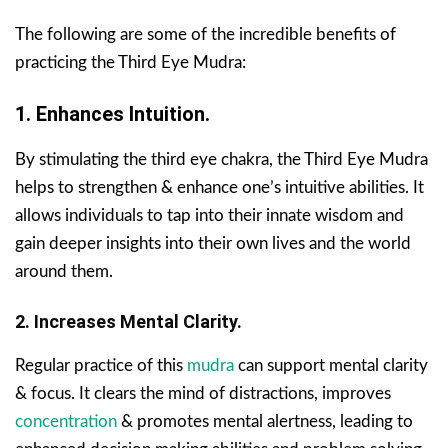
The following are some of the incredible benefits of
practicing the Third Eye Mudra:
1. Enhances Intuition.
By stimulating the third eye chakra, the Third Eye Mudra
helps to strengthen & enhance one’s intuitive abilities. It
allows individuals to tap into their innate wisdom and
gain deeper insights into their own lives and the world
around them.
2. Increases Mental Clarity.
Regular practice of this
mudra
can support mental clarity
& focus. It clears the mind of distractions, improves
concentration
& promotes mental alertness, leading to