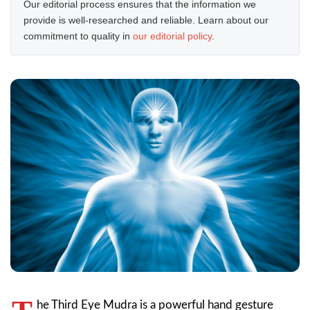
Our editorial process ensures that the information we
provide is well-researched and reliable. Learn about our
commitment to quality in
our editorial policy
.
he Third Eye Mudra is a powerful hand gesture