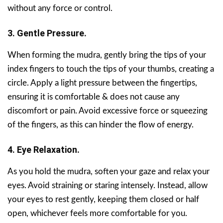
without any force or control.
3. Gentle Pressure.
When forming the mudra, gently bring the tips of your
index fingers to touch the tips of your thumbs, creating a
circle. Apply a light pressure between the fingertips,
ensuring it is comfortable & does not cause any
discomfort or pain. Avoid excessive force or squeezing
of the fingers, as this can hinder the flow of energy.
4. Eye Relaxation.
As you hold the mudra, soften your gaze and relax your
eyes. Avoid straining or staring intensely. Instead, allow
your eyes to rest gently, keeping them closed or half
open, whichever feels more comfortable for you.