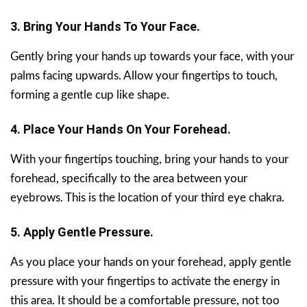
3. Bring Your Hands To Your Face.
Gently bring your hands up towards your face, with your
palms facing upwards. Allow your fingertips to touch,
forming a gentle cup like shape.
4. Place Your Hands On Your Forehead.
With your fingertips touching, bring your hands to your
forehead, specifically to the area between your
eyebrows. This is the location of your third eye chakra.
5. Apply Gentle Pressure.
As you place your hands on your forehead, apply gentle
pressure with your fingertips to activate the energy in
this area. It should be a comfortable pressure, not too