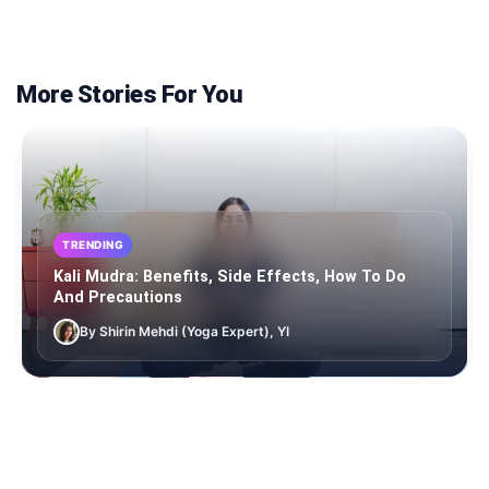
More Stories For You
TRENDING
Kali Mudra: Benefits, Side Effects, How To Do
And Precautions
By Shirin Mehdi (Yoga Expert), YI