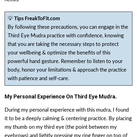
💡
Tips FreakToFit.com
By following these precautions, you can engage in the
Third Eye Mudra practice with confidence, knowing
that you are taking the necessary steps to protect
your wellbeing & optimize the benefits of this
powerful hand gesture. Remember to listen to your
body, honor your limitations & approach the practice
with patience and self-care.
My Personal Experience On Third Eye Mudra.
During my personal experience with this mudra, I found
it to be a deeply calming & centering practice. By placing
my thumb on my third eye (the point between my
eyebrows) and lightly pressing my ring finger on top of