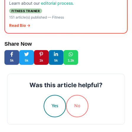
Learn about our
editorial process.
FITNESS TRAINER
151 article(s) published
—
Fitness
Read Bio →
Share Now
5k
5k
1k
5k
1.1k
Was this article helpful?
Yes
No