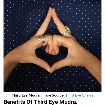
Third Eye Mudra
; Image Source:
Third Eye Chakra
Benefits Of Third Eye Mudra.