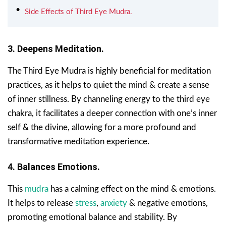
Side Effects of Third Eye Mudra.
3. Deepens Meditation.
The Third Eye Mudra is highly beneficial for meditation
practices, as it helps to quiet the mind & create a sense
of inner stillness. By channeling energy to the third eye
chakra, it facilitates a deeper connection with one’s inner
self & the divine, allowing for a more profound and
transformative meditation experience.
4. Balances Emotions.
This
mudra
has a calming effect on the mind & emotions.
It helps to release
stress
,
anxiety
& negative emotions,
promoting emotional balance and stability. By