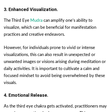
3. Enhanced Visualization.
The Third Eye
Mudra
can amplify one’s ability to
visualize, which can be beneficial for manifestation
practices and creative endeavors.
However, for individuals prone to vivid or intense
visualizations, this can also result in unexpected or
unwanted images or visions arising during meditation or
daily activities. It is important to cultivate a calm and
focused mindset to avoid being overwhelmed by these
visuals.
4. Emotional Release.
As the third eye chakra gets activated, practitioners may