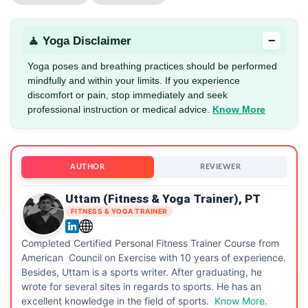
−
🧘 Yoga Disclaimer
Yoga poses and breathing practices should be performed
mindfully and within your limits. If you experience
discomfort or pain, stop immediately and seek
professional instruction or medical advice.
Know More
AUTHOR
REVIEWER
Uttam (Fitness & Yoga Trainer), PT
FITNESS & YOGA TRAINER
Completed Certified Personal Fitness Trainer Course from
American Council on Exercise with 10 years of experience.
Besides, Uttam is a sports writer. After graduating, he
wrote for several sites in regards to sports. He has an
excellent knowledge in the field of sports.
Know More
.