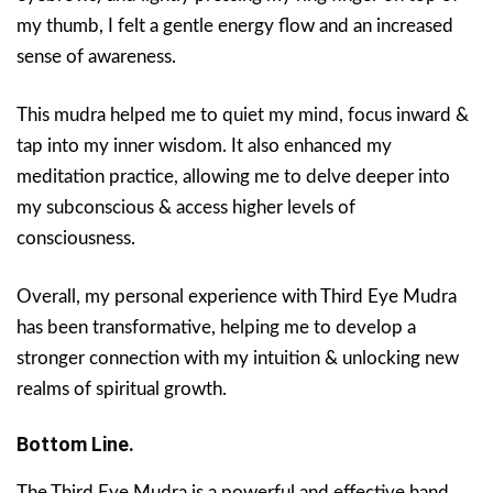
my thumb, I felt a gentle energy flow and an increased
sense of awareness.
This mudra helped me to quiet my mind, focus inward &
tap into my inner wisdom. It also enhanced my
meditation practice, allowing me to delve deeper into
my subconscious & access higher levels of
consciousness.
Overall, my personal experience with Third Eye Mudra
has been transformative, helping me to develop a
stronger connection with my intuition & unlocking new
realms of spiritual growth.
Bottom Line.
The Third Eye Mudra is a powerful and effective hand