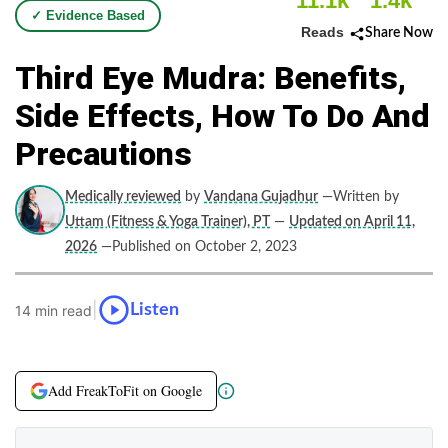
11.1k
1.4k
✓ Evidence Based
Reads
Share Now
Third Eye Mudra: Benefits,
Side Effects, How To Do And
Precautions
Medically reviewed
by
Vandana Gujadhur
—Written by
Uttam (Fitness & Yoga Trainer), PT
—
Updated on April 11,
2026
—Published on October 2, 2023
|
Listen
14 min read
Add FreakToFit on Google