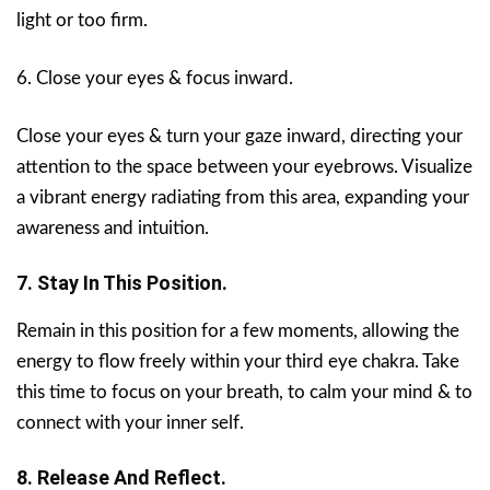
light or too firm.
6. Close your eyes & focus inward.
Close your eyes & turn your gaze inward, directing your
attention to the space between your eyebrows. Visualize
a vibrant energy radiating from this area, expanding your
awareness and intuition.
7. Stay In This Position.
Remain in this position for a few moments, allowing the
energy to flow freely within your third eye chakra. Take
this time to focus on your breath, to calm your mind & to
connect with your inner self.
8. Release And Reflect.