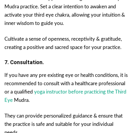
Mudra practice. Set a clear intention to awaken and
activate your third eye chakra, allowing your intuition &
inner wisdom to guide you.
Cultivate a sense of openness, receptivity & gratitude,
creating a positive and sacred space for your practice.
7. Consultation.
If you have any pre existing eye or health conditions, it is
recommended to consult with a healthcare professional
or a qualified
yoga instructor before practicing the Third
Eye
Mudra.
They can provide personalized guidance & ensure that
the practice is safe and suitable for your individual
needs.