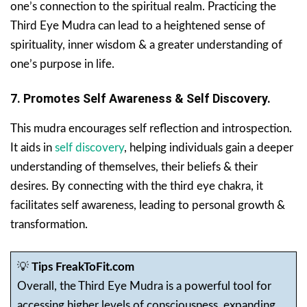
one’s connection to the spiritual realm. Practicing the
Third Eye Mudra can lead to a heightened sense of
spirituality, inner wisdom & a greater understanding of
one’s purpose in life.
7. Promotes Self Awareness & Self Discovery.
This mudra encourages self reflection and introspection.
It aids in
self discovery
, helping individuals gain a deeper
understanding of themselves, their beliefs & their
desires. By connecting with the third eye chakra, it
facilitates self awareness, leading to personal growth &
transformation.
💡
Tips FreakToFit.com
Overall, the Third Eye Mudra is a powerful tool for
accessing higher levels of consciousness, expanding