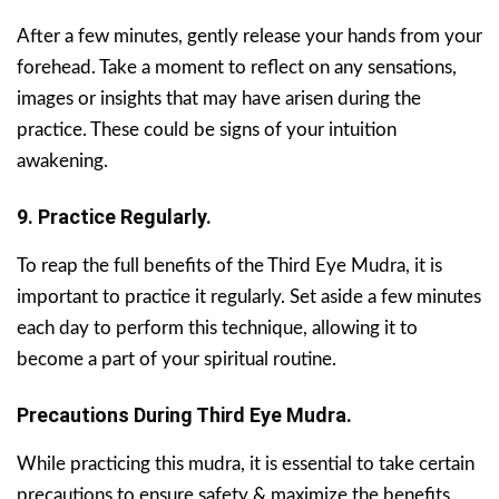
After a few minutes, gently release your hands from your
forehead. Take a moment to reflect on any sensations,
images or insights that may have arisen during the
practice. These could be signs of your intuition
awakening.
9. Practice Regularly.
To reap the full benefits of the Third Eye Mudra, it is
important to practice it regularly. Set aside a few minutes
each day to perform this technique, allowing it to
become a part of your spiritual routine.
Precautions During Third Eye Mudra.
While practicing this mudra, it is essential to take certain
precautions to ensure safety & maximize the benefits.