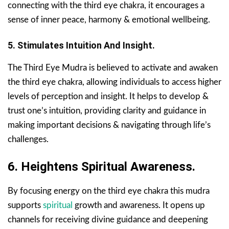
connecting with the third eye chakra, it encourages a
sense of inner peace, harmony & emotional wellbeing.
5. Stimulates Intuition And Insight.
The Third Eye Mudra is believed to activate and awaken
the third eye chakra, allowing individuals to access higher
levels of perception and insight. It helps to develop &
trust one’s intuition, providing clarity and guidance in
making important decisions & navigating through life’s
challenges.
6. Heightens Spiritual Awareness.
By focusing energy on the third eye chakra this mudra
supports
spiritual
growth and awareness. It opens up
channels for receiving divine guidance and deepening