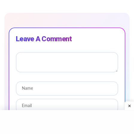
Leave A Comment