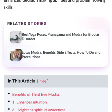
enhanced decision making abilities and problem solving
skills.
RELATED STORIES
Best Yoga Poses, Pranayama and Mudra for Bipolar
Disorder
Lotus Mudra: Benefits, Side Effects, How To Do and
Precautions
In This Article
hide
Benefits of Third Eye Mudra.
1. Enhances intuition.
6. Heightens spiritual awareness.