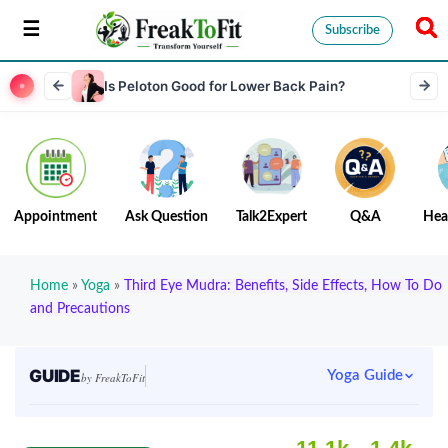
Subscribe
Is Peloton Good for Lower Back Pain?
Appointment
Ask Question
Talk2Expert
Q&A
Hea
Home
»
Yoga
»
Third Eye Mudra: Benefits, Side Effects, How To Do
and Precautions
GUIDE
Yoga Guide
by FreakToFit