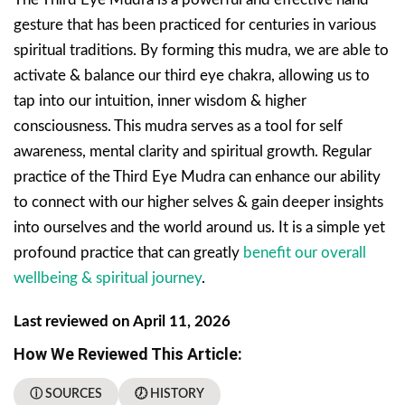
gesture that has been practiced for centuries in various
spiritual traditions. By forming this mudra, we are able to
activate & balance our third eye chakra, allowing us to
tap into our intuition, inner wisdom & higher
consciousness. This mudra serves as a tool for self
awareness, mental clarity and spiritual growth. Regular
practice of the Third Eye Mudra can enhance our ability
to connect with our higher selves & gain deeper insights
into ourselves and the world around us. It is a simple yet
profound practice that can greatly
benefit our overall
wellbeing & spiritual journey
.
Last reviewed on April 11, 2026
How We Reviewed This Article:
ⓘ SOURCES
🕖 HISTORY