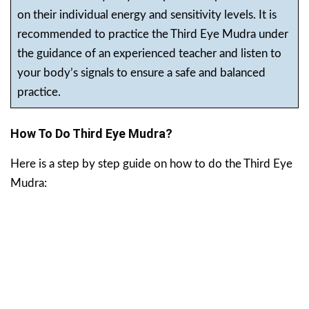
on their individual energy and sensitivity levels. It is
recommended to practice the Third Eye Mudra under
the guidance of an experienced teacher and listen to
your body’s signals to ensure a safe and balanced
practice.
How To Do Third Eye Mudra?
Here is a step by step guide on how to do the Third Eye
Mudra: