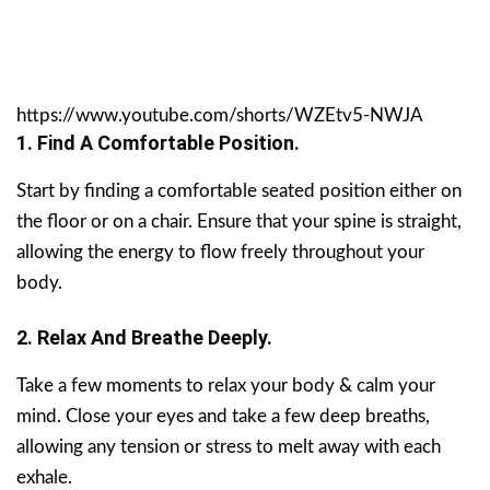
https://www.youtube.com/shorts/WZEtv5-NWJA
1. Find A Comfortable Position.
Start by finding a comfortable seated position either on
the floor or on a chair. Ensure that your spine is straight,
allowing the energy to flow freely throughout your
body.
2. Relax And Breathe Deeply.
Take a few moments to relax your body & calm your
mind. Close your eyes and take a few deep breaths,
allowing any tension or stress to melt away with each
exhale.