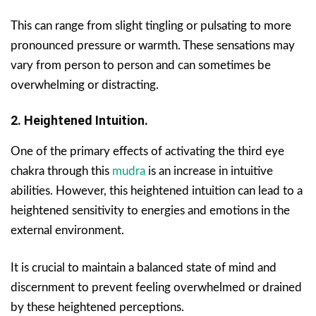
This can range from slight tingling or pulsating to more
pronounced pressure or warmth. These sensations may
vary from person to person and can sometimes be
overwhelming or distracting.
2. Heightened Intuition.
One of the primary effects of activating the third eye
chakra through this
mudra
is an increase in intuitive
abilities. However, this heightened intuition can lead to a
heightened sensitivity to energies and emotions in the
external environment.
It is crucial to maintain a balanced state of mind and
discernment to prevent feeling overwhelmed or drained
by these heightened perceptions.