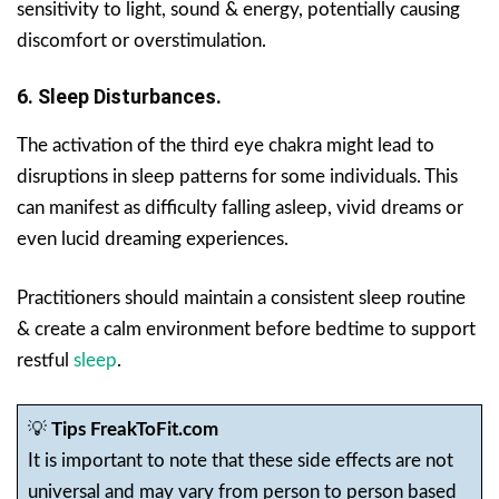
sensitivity to light, sound & energy, potentially causing
discomfort or overstimulation.
6. Sleep Disturbances.
The activation of the third eye chakra might lead to
disruptions in sleep patterns for some individuals. This
can manifest as difficulty falling asleep, vivid dreams or
even lucid dreaming experiences.
Practitioners should maintain a consistent sleep routine
& create a calm environment before bedtime to support
restful
sleep
.
💡
Tips FreakToFit.com
It is important to note that these side effects are not
universal and may vary from person to person based