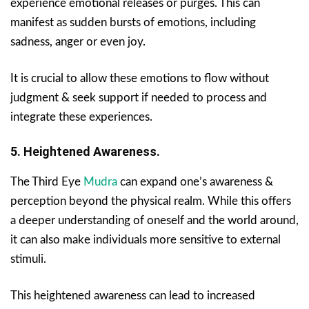
experience emotional releases or purges. This can
manifest as sudden bursts of emotions, including
sadness, anger or even joy.
It is crucial to allow these emotions to flow without
judgment & seek support if needed to process and
integrate these experiences.
5. Heightened Awareness.
The Third Eye
Mudra
can expand one’s awareness &
perception beyond the physical realm. While this offers
a deeper understanding of oneself and the world around,
it can also make individuals more sensitive to external
stimuli.
This heightened awareness can lead to increased