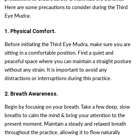
Here are some precautions to consider during the Third
Eye Mudra:
1. Physical Comfort.
Before initiating the Third Eye Mudra, make sure you are
sitting in a comfortable position. Find a quiet and
peaceful space where you can maintain a straight posture
without any strain. It is important to avoid any
distractions or interruptions during this practice.
2. Breath Awareness.
Begin by focusing on your breath. Take a few deep, slow
breaths to calm the mind & bring your attention to the
present moment. Maintain a steady and relaxed breath
throughout the practice, allowing it to flow naturally