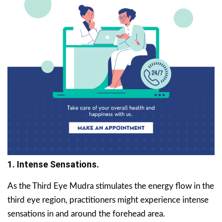
1. Intense Sensations.
As the Third Eye Mudra stimulates the energy flow in the
third eye region, practitioners might experience intense
sensations in and around the forehead area.