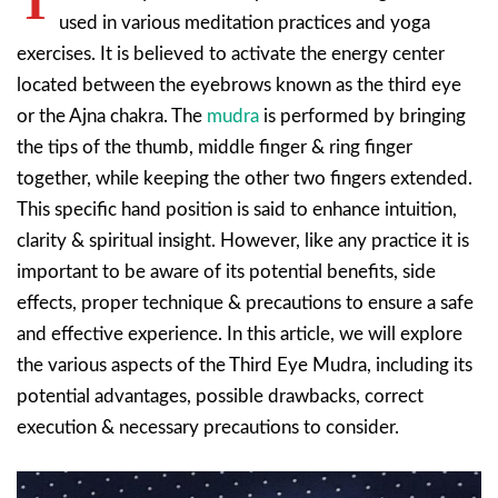
T
used in various meditation practices and yoga
exercises. It is believed to activate the energy center
located between the eyebrows known as the third eye
or the Ajna chakra. The
mudra
is performed by bringing
the tips of the thumb, middle finger & ring finger
together, while keeping the other two fingers extended.
This specific hand position is said to enhance intuition,
clarity & spiritual insight. However, like any practice it is
important to be aware of its potential benefits, side
effects, proper technique & precautions to ensure a safe
and effective experience. In this article, we will explore
the various aspects of the Third Eye Mudra, including its
potential advantages, possible drawbacks, correct
execution & necessary precautions to consider.