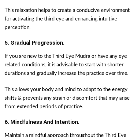
This relaxation helps to create a conducive environment
for activating the third eye and enhancing intuitive
perception.
5. Gradual Progression.
If you are new to the Third Eye Mudra or have any eye
related conditions, it is advisable to start with shorter
durations and gradually increase the practice over time.
This allows your body and mind to adapt to the energy
shifts & prevents any strain or discomfort that may arise
from extended periods of practice.
6. Mindfulness And Intention.
Maintain a mindful approach throughout the Third Eye