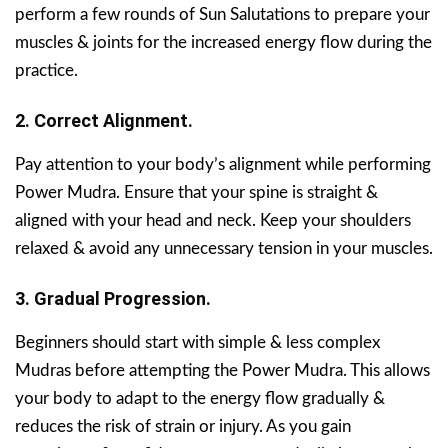
perform a few rounds of Sun Salutations to prepare your
muscles & joints for the increased energy flow during the
practice.
2. Correct Alignment.
Pay attention to your body’s alignment while performing
Power Mudra. Ensure that your spine is straight &
aligned with your head and neck. Keep your shoulders
relaxed & avoid any unnecessary tension in your muscles.
3. Gradual Progression.
Beginners should start with simple & less complex
Mudras before attempting the Power Mudra. This allows
your body to adapt to the energy flow gradually &
reduces the risk of strain or injury. As you gain