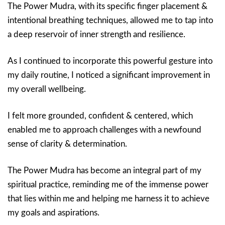
The Power Mudra, with its specific finger placement &
intentional breathing techniques, allowed me to tap into
a deep reservoir of inner strength and resilience.
As I continued to incorporate this powerful gesture into
my daily routine, I noticed a significant improvement in
my overall wellbeing.
I felt more grounded, confident & centered, which
enabled me to approach challenges with a newfound
sense of clarity & determination.
The Power Mudra has become an integral part of my
spiritual practice, reminding me of the immense power
that lies within me and helping me harness it to achieve
my goals and aspirations.