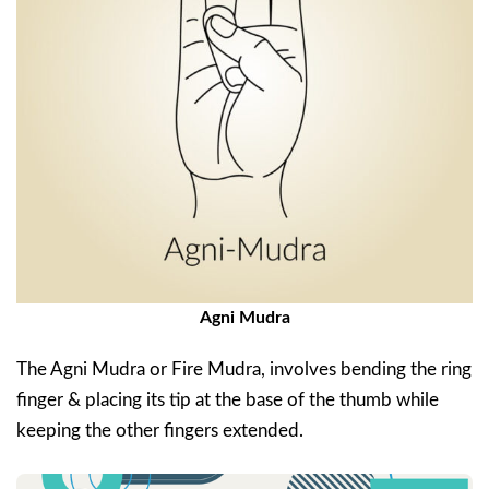
Agni Mudra
The Agni Mudra or Fire Mudra, involves bending the ring
finger & placing its tip at the base of the thumb while
keeping the other fingers extended.