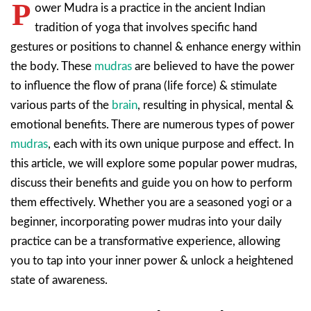
P
ower Mudra is a practice in the ancient Indian
tradition of yoga that involves specific hand
gestures or positions to channel & enhance energy within
the body. These
mudras
are believed to have the power
to influence the flow of prana (life force) & stimulate
various parts of the
brain
, resulting in physical, mental &
emotional benefits. There are numerous types of power
mudras
, each with its own unique purpose and effect. In
this article, we will explore some popular power mudras,
discuss their benefits and guide you on how to perform
them effectively. Whether you are a seasoned yogi or a
beginner, incorporating power mudras into your daily
practice can be a transformative experience, allowing
you to tap into your inner power & unlock a heightened
state of awareness.