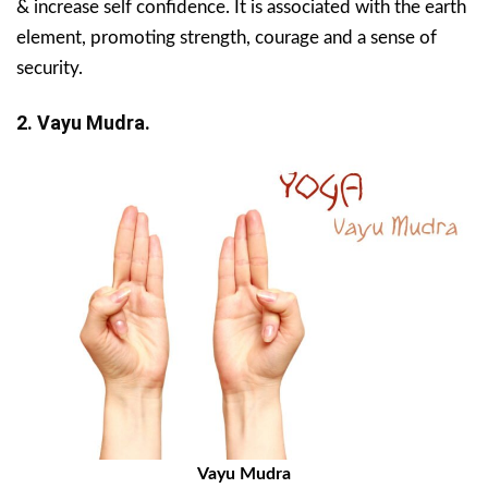
& increase self confidence. It is associated with the earth
element, promoting strength, courage and a sense of
security.
2. Vayu Mudra.
Vayu Mudra