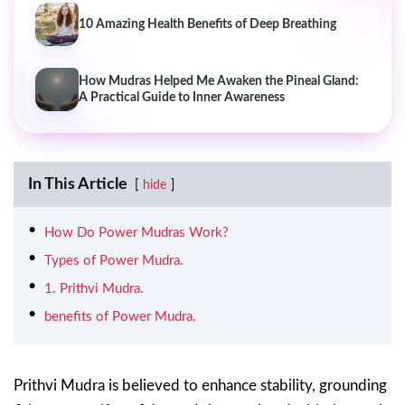
10 Amazing Health Benefits of Deep Breathing
How Mudras Helped Me Awaken the Pineal Gland:
A Practical Guide to Inner Awareness
In This Article
hide
How Do Power Mudras Work?
Types of Power Mudra.
1. Prithvi Mudra.
benefits of Power Mudra.
Prithvi Mudra is believed to enhance stability, grounding