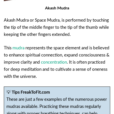
Akash Mudra
Akash Mudra or Space Mudra, is performed by touching
the tip of the middle finger to the tip of the thumb while
keeping the other fingers extended.
This
mudra
represents the space element and is believed
to enhance spiritual connection, expand consciousness &
improve clarity and
concentration
. It is often practiced
for deep meditation and to cultivate a sense of oneness
with the universe.
💡
Tips FreakToFit.com
These are just a few examples of the numerous power
mudras available. Practicing these mudras regularly
along with proper breathing techniques, can help