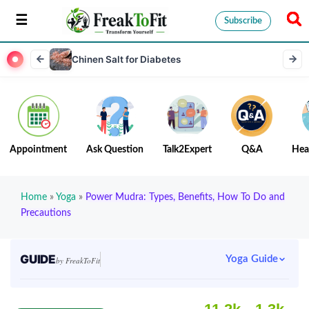
Subscribe
Chinen Salt for Diabetes
Appointment
Ask Question
Talk2Expert
Q&A
Hea
Home
»
Yoga
»
Power Mudra: Types, Benefits, How To Do and
Precautions
GUIDE
Yoga Guide
by FreakToFit