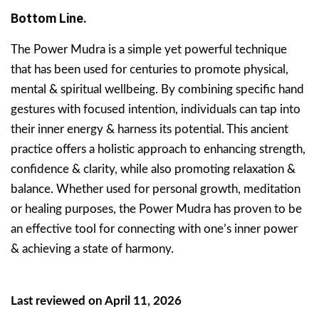
Bottom Line.
The Power Mudra is a simple yet powerful technique
that has been used for centuries to promote physical,
mental & spiritual wellbeing. By combining specific hand
gestures with focused intention, individuals can tap into
their inner energy & harness its potential. This ancient
practice offers a holistic approach to enhancing strength,
confidence & clarity, while also promoting relaxation &
balance. Whether used for personal growth, meditation
or healing purposes, the Power Mudra has proven to be
an effective tool for connecting with one’s inner power
& achieving a state of harmony.
Last reviewed on April 11, 2026