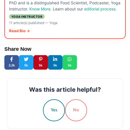
PhD and is a distinguished Food Scientist, Podcaster, Yoga
Instructor.
Know More
. Learn about our
editorial process.
YOGA INSTRUCTOR
11 article(s) published
—
Yoga
Read Bio →
Share Now
2.2k
5k
5k
5k
5k
Was this article helpful?
Yes
No