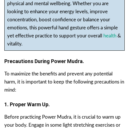
physical and mental wellbeing. Whether you are
looking to enhance your energy levels, improve
concentration, boost confidence or balance your
emotions, this powerful hand gesture offers a simple
yet effective practice to support your overall
health
&
vitality.
Precautions During Power Mudra.
To maximize the benefits and prevent any potential
harm, it is important to keep the following precautions in
mind:
1. Proper Warm Up.
Before practicing Power Mudra, it is crucial to warm up
your body. Engage in some light stretching exercises or