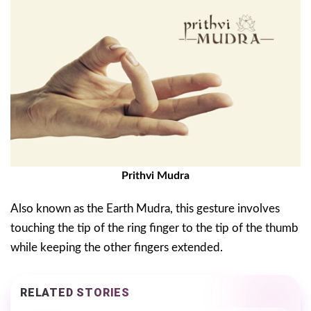
Prithvi Mudra
Also known as the Earth Mudra, this gesture involves
touching the tip of the ring finger to the tip of the thumb
while keeping the other fingers extended.
RELATED STORIES