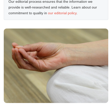
Our editorial process ensures that the information we
provide is well-researched and reliable. Learn about our
commitment to quality in
our editorial policy
.