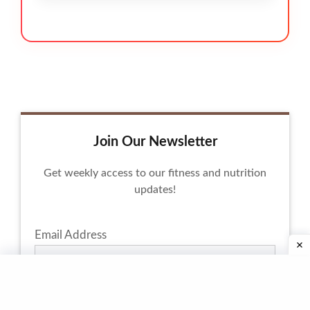
Join Our Newsletter
Get weekly access to our fitness and nutrition
updates!
Email Address