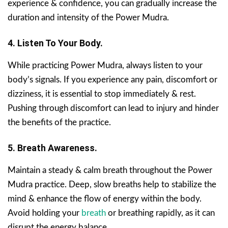
experience & confidence, you can gradually increase the
duration and intensity of the Power Mudra.
4. Listen To Your Body.
While practicing Power Mudra, always listen to your
body’s signals. If you experience any pain, discomfort or
dizziness, it is essential to stop immediately & rest.
Pushing through discomfort can lead to injury and hinder
the benefits of the practice.
5. Breath Awareness.
Maintain a steady & calm breath throughout the Power
Mudra practice. Deep, slow breaths help to stabilize the
mind & enhance the flow of energy within the body.
Avoid holding your
breath
or breathing rapidly, as it can
disrupt the energy balance.