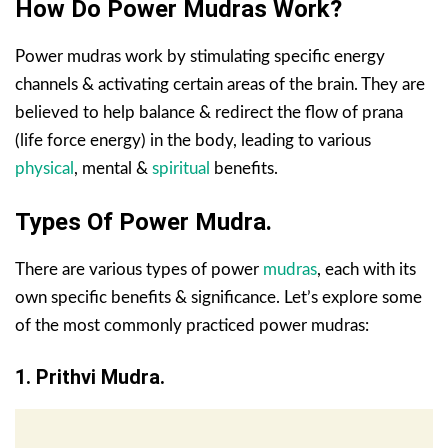
How Do Power Mudras Work?
Power mudras work by stimulating specific energy
channels & activating certain areas of the brain. They are
believed to help balance & redirect the flow of prana
(life force energy) in the body, leading to various
physical
, mental &
spiritual
benefits.
Types Of Power Mudra.
There are various types of power
mudras
, each with its
own specific benefits & significance. Let’s explore some
of the most commonly practiced power mudras:
1. Prithvi Mudra.