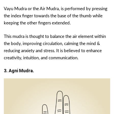
Vayu Mudra or the Air Mudra, is performed by pressing
the index finger towards the base of the thumb while
keeping the other fingers extended.
This mudra is thought to balance the air element within
the body, improving circulation, calming the mind &
reducing anxiety and stress. It is believed to enhance
creativity, intuition, and communication.
3. Agni Mudra.