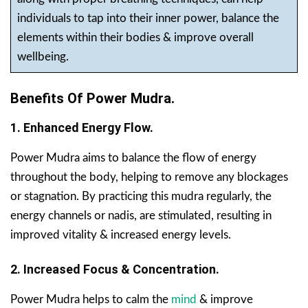
individuals to tap into their inner power, balance the
elements within their bodies & improve overall
wellbeing.
Benefits Of Power Mudra.
1. Enhanced Energy Flow.
Power Mudra aims to balance the flow of energy
throughout the body, helping to remove any blockages
or stagnation. By practicing this mudra regularly, the
energy channels or nadis, are stimulated, resulting in
improved vitality & increased energy levels.
2. Increased Focus & Concentration.
Power Mudra helps to calm the
mind
& improve