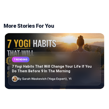
More Stories For You
TRENDING
7 Yogi Habits That Will Change Your Life If You
Do Them Before 9 In The Morning
By Sarah Waskevich (Yoga Expert), YI