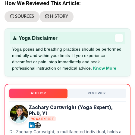
How We Reviewed This Article:
ⓘ SOURCES
🕖 HISTORY
−
🧘 Yoga Disclaimer
Yoga poses and breathing practices should be performed
mindfully and within your limits. If you experience
discomfort or pain, stop immediately and seek
professional instruction or medical advice.
Know More
AUTHOR
REVIEWER
Zachary Cartwright (Yoga Expert),
Ph.D, YI
YOGA EXPERT
Dr. Zachary Cartwright, a multifaceted individual, holds a