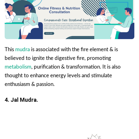
This
mudra
is associated with the fire element & is
believed to ignite the digestive fire, promoting
metabolism
, purification & transformation. It is also
thought to enhance energy levels and stimulate
enthusiasm & passion.
4. Jal Mudra.