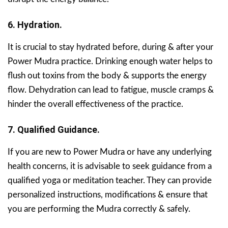
6. Hydration.
It is crucial to stay hydrated before, during & after your
Power Mudra practice. Drinking enough water helps to
flush out toxins from the body & supports the energy
flow. Dehydration can lead to fatigue, muscle cramps &
hinder the overall effectiveness of the practice.
7. Qualified Guidance.
If you are new to Power Mudra or have any underlying
health concerns, it is advisable to seek guidance from a
qualified yoga or meditation teacher. They can provide
personalized instructions, modifications & ensure that
you are performing the Mudra correctly & safely.