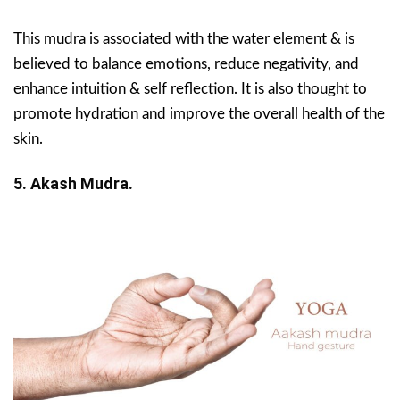
This mudra is associated with the water element & is
believed to balance emotions, reduce negativity, and
enhance intuition & self reflection. It is also thought to
promote hydration and improve the overall health of the
skin.
5. Akash Mudra.