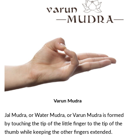
Varun Mudra
Jal Mudra, or Water Mudra, or Varun Mudra is formed
by touching the tip of the little finger to the tip of the
thumb while keeping the other fingers extended.