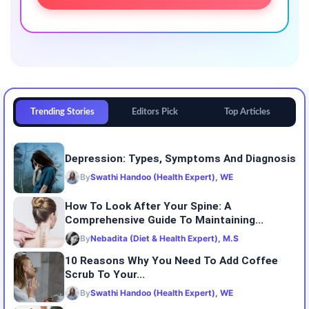
Trending Stories
Editors Pick
Top Articles
Depression: Types, Symptoms And Diagnosis
By
Swathi Handoo (Health Expert), WE
How To Look After Your Spine: A
Comprehensive Guide To Maintaining...
By
Nebadita (Diet & Health Expert), M.S
10 Reasons Why You Need To Add Coffee
Scrub To Your...
By
Swathi Handoo (Health Expert), WE