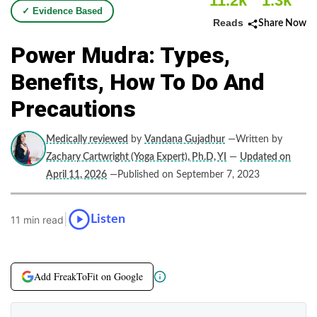
11.2k
1.3k
✓ Evidence Based
Reads
Share Now
Power Mudra: Types,
Benefits, How To Do And
Precautions
Medically reviewed
by
Vandana Gujadhur
—Written by
Zachary Cartwright (Yoga Expert), Ph.D, YI
—
Updated on
April 11, 2026
—Published on September 7, 2023
|
Listen
11 min read
Add FreakToFit on Google