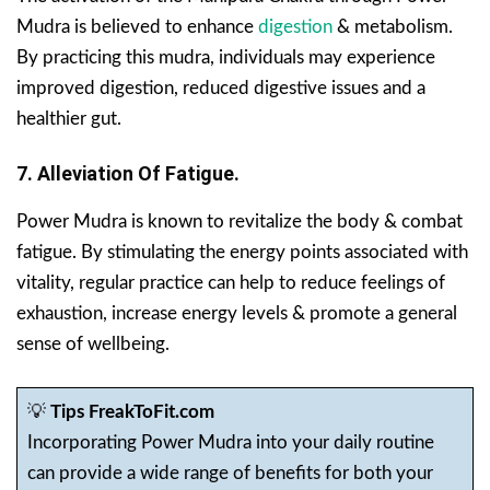
Mudra is believed to enhance
digestion
& metabolism.
By practicing this mudra, individuals may experience
improved digestion, reduced digestive issues and a
healthier gut.
7. Alleviation Of Fatigue.
Power Mudra is known to revitalize the body & combat
fatigue. By stimulating the energy points associated with
vitality, regular practice can help to reduce feelings of
exhaustion, increase energy levels & promote a general
sense of wellbeing.
💡
Tips FreakToFit.com
Incorporating Power Mudra into your daily routine
can provide a wide range of benefits for both your