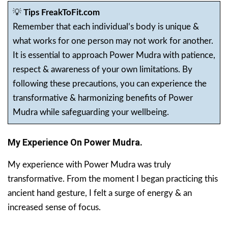
💡
Tips FreakToFit.com
Remember that each individual’s body is unique &
what works for one person may not work for another.
It is essential to approach Power Mudra with patience,
respect & awareness of your own limitations. By
following these precautions, you can experience the
transformative & harmonizing benefits of Power
Mudra while safeguarding your wellbeing.
My Experience On Power Mudra.
My experience with Power Mudra was truly
transformative. From the moment I began practicing this
ancient hand gesture, I felt a surge of energy & an
increased sense of focus.