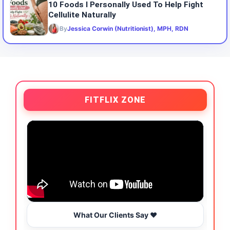
10 Foods I Personally Used To Help Fight
Cellulite Naturally
By
Jessica Corwin (Nutritionist), MPH, RDN
FITFLIX ZONE
What Our Clients Say ❤️