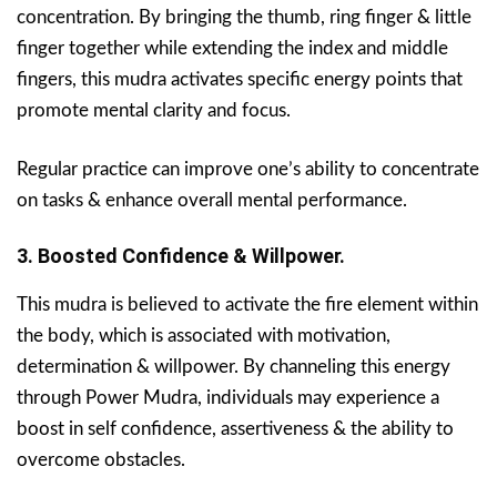
concentration. By bringing the thumb, ring finger & little
finger together while extending the index and middle
fingers, this mudra activates specific energy points that
promote mental clarity and focus.
Regular practice can improve one’s ability to concentrate
on tasks & enhance overall mental performance.
3. Boosted Confidence & Willpower.
This mudra is believed to activate the fire element within
the body, which is associated with motivation,
determination & willpower. By channeling this energy
through Power Mudra, individuals may experience a
boost in self confidence, assertiveness & the ability to
overcome obstacles.