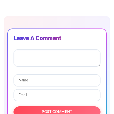
Leave A Comment