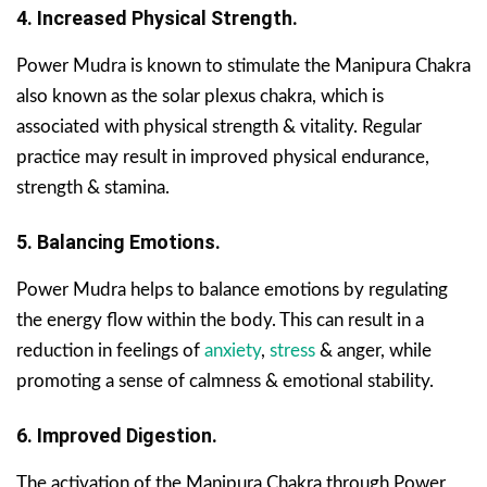
4. Increased Physical Strength.
Power Mudra is known to stimulate the Manipura Chakra
also known as the solar plexus chakra, which is
associated with physical strength & vitality. Regular
practice may result in improved physical endurance,
strength & stamina.
5. Balancing Emotions.
Power Mudra helps to balance emotions by regulating
the energy flow within the body. This can result in a
reduction in feelings of
anxiety
,
stress
& anger, while
promoting a sense of calmness & emotional stability.
6. Improved Digestion.
The activation of the Manipura Chakra through Power