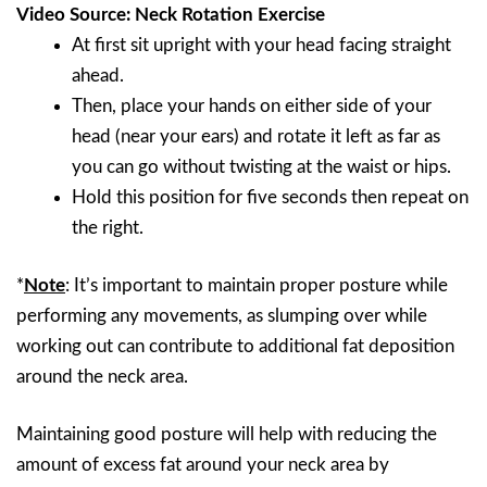
Video Source: Neck Rotation Exercise
At first sit upright with your head facing straight
ahead.
Then, place your hands on either side of your
head (near your ears) and rotate it left as far as
you can go without twisting at the waist or hips.
Hold this position for five seconds then repeat on
the right.
*
Note
: It’s important to maintain proper posture while
performing any movements, as slumping over while
working out can contribute to additional fat deposition
around the neck area.
Maintaining good posture will help with reducing the
amount of excess fat around your neck area by