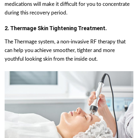
medications will make it difficult for you to concentrate
during this recovery period.
2. Thermage Skin Tightening Treatment.
The Thermage system, a non-invasive RF therapy that
can help you achieve smoother, tighter and more
youthful looking skin from the inside out.