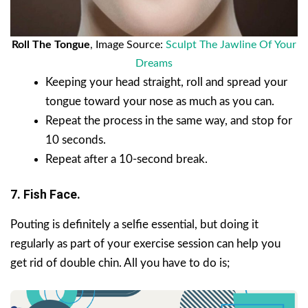
Roll The Tongue
, Image Source:
Sculpt The Jawline Of Your
Dreams
Keeping your head straight, roll and spread your
tongue toward your nose as much as you can.
Repeat the process in the same way, and stop for
10 seconds.
Repeat after a 10-second break.
7. Fish Face.
Pouting is definitely a selfie essential, but doing it
regularly as part of your exercise session can help you
get rid of double chin. All you have to do is;