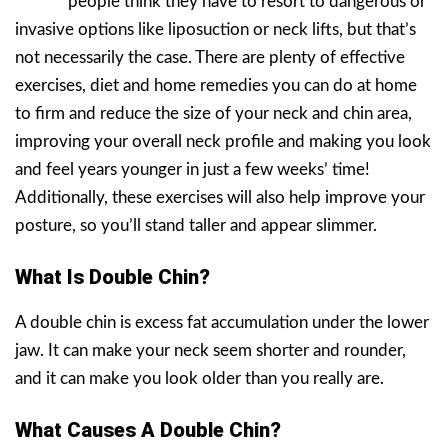
people think they have to resort to dangerous or
invasive options like liposuction or neck lifts, but that’s
not necessarily the case. There are plenty of effective
exercises, diet and home remedies you can do at home
to firm and reduce the size of your neck and chin area,
improving your overall neck profile and making you look
and feel years younger in just a few weeks’ time!
Additionally, these exercises will also help improve your
posture, so you’ll stand taller and appear slimmer.
What Is Double Chin?
A double chin is excess fat accumulation under the lower
jaw. It can make your neck seem shorter and rounder,
and it can make you look older than you really are.
What Causes A Double Chin?