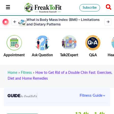
Subscribe
What is Body Mass Index (BMI) – Limitations
and Dietary Patterns
Appointment
Ask Question
Talk2Expert
Q&A
Hea
Home
»
Fitness
»
How to Get Rid of a Double Chin Fast: Exercises,
Diet and Home Remedies
GUIDE
Fitness Guide
by FreakToFit