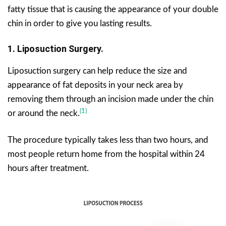
fatty tissue that is causing the appearance of your double
chin in order to give you lasting results.
1. Liposuction Surgery.
Liposuction surgery can help reduce the size and
appearance of fat deposits in your neck area by
removing them through an incision made under the chin
(1)
or around the neck.
The procedure typically takes less than two hours, and
most people return home from the hospital within 24
hours after treatment.