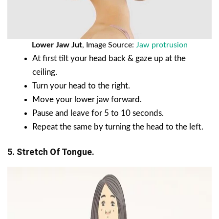
Lower Jaw Jut
, Image Source:
Jaw protrusion
At first tilt your head back & gaze up at the
ceiling.
Turn your head to the right.
Move your lower jaw forward.
Pause and leave for 5 to 10 seconds.
Repeat the same by turning the head to the left.
5. Stretch Of Tongue.