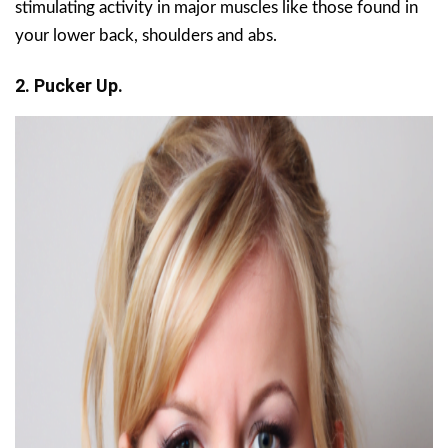
stimulating activity in major muscles like those found in
your lower back, shoulders and abs.
2. Pucker Up.