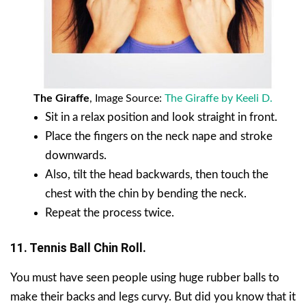
The Giraffe
, Image Source:
The Giraffe by Keeli D.
Sit in a relax position and look straight in front.
Place the fingers on the neck nape and stroke
downwards.
Also, tilt the head backwards, then touch the
chest with the chin by bending the neck.
Repeat the process twice.
11. Tennis Ball Chin Roll.
You must have seen people using huge rubber balls to
make their backs and legs curvy. But did you know that it