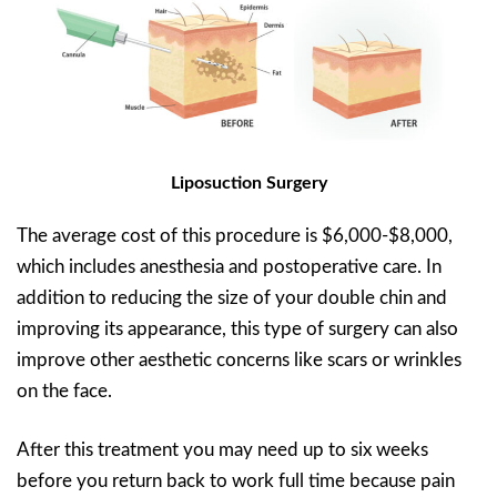
Liposuction Surgery
The average cost of this procedure is $6,000-$8,000,
which includes anesthesia and postoperative care. In
addition to reducing the size of your double chin and
improving its appearance, this type of surgery can also
improve other aesthetic concerns like scars or wrinkles
on the face.
After this treatment you may need up to six weeks
before you return back to work full time because pain