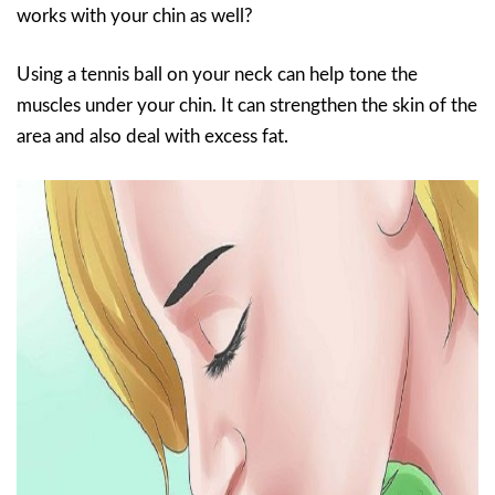
works with your chin as well?
Using a tennis ball on your neck can help tone the
muscles under your chin. It can strengthen the skin of the
area and also deal with excess fat.