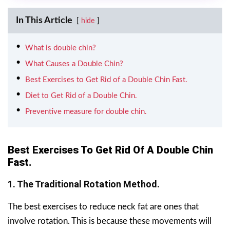
In This Article
hide
What is double chin?
What Causes a Double Chin?
Best Exercises to Get Rid of a Double Chin Fast.
Diet to Get Rid of a Double Chin.
Preventive measure for double chin.
Best Exercises To Get Rid Of A Double Chin
Fast.
1. The Traditional Rotation Method.
The best exercises to reduce neck fat are ones that
involve rotation. This is because these movements will