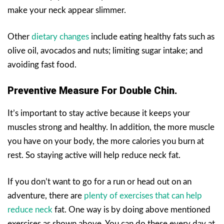
make your neck appear slimmer.
Other
dietary changes
include eating healthy fats such as
olive oil, avocados and nuts; limiting sugar intake; and
avoiding fast food.
Preventive Measure For Double Chin.
It’s important to stay active because it keeps your
muscles strong and healthy. In addition, the more muscle
you have on your body, the more calories you burn at
rest. So staying active will help reduce neck fat.
If you don’t want to go for a run or head out on an
adventure, there are
plenty of exercises that can help
reduce neck
fat. One way is by doing above mentioned
exercises as shown above. You can do these every day at