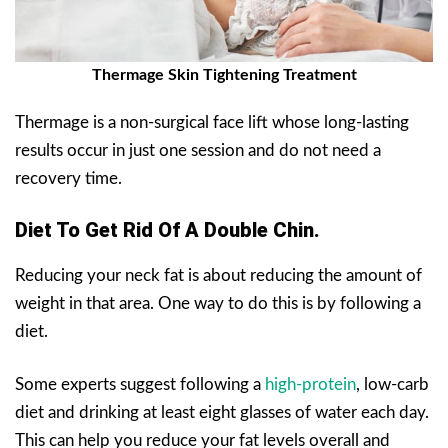
Thermage Skin Tightening Treatment
Thermage is a non-surgical face lift whose long-lasting
results occur in just one session and do not need a
recovery time.
Diet To Get Rid Of A Double Chin.
Reducing your neck fat is about reducing the amount of
weight in that area. One way to do this is by following a
diet.
Some experts suggest following a
high-protein
, low-carb
diet and drinking at least eight glasses of water each day.
This can help you reduce your fat levels overall and