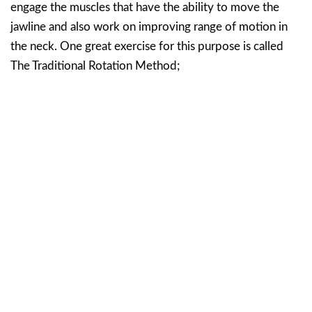
engage the muscles that have the ability to move the
jawline and also work on improving range of motion in
the neck. One great exercise for this purpose is called
The Traditional Rotation Method;