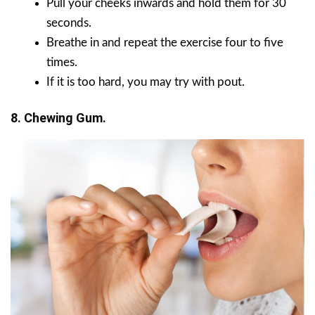
Pull your cheeks inwards and hold them for 30
seconds.
Breathe in and repeat the exercise four to five
times.
If it is too hard, you may try with pout.
8. Chewing Gum.