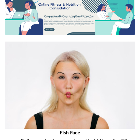
Fish Face