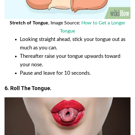
Stretch of Tongue
, Image Source:
How to Get a Longer
Tongue
Looking straight ahead, stick your tongue out as
much as you can.
Thereafter raise your tongue upwards toward
your nose.
Pause and leave for 10 seconds.
6. Roll The Tongue.