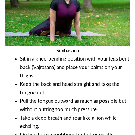
Simhasana
Sit in a knee-bending position with your legs bent
back (Vajrasana) and place your palms on your
thighs.
Keep the back and head straight and take the
tongue out.
Pull the tongue outward as much as possible but
without putting too much pressure.
Take a deep breath and roar like a lion while
exhaling.
Do five to six repetitions for better results.