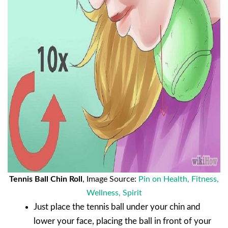
Tennis Ball Chin Roll
, Image Source:
Pin on Health, Fitness,
Wellness, Spirit
Just place the tennis ball under your chin and
lower your face, placing the ball in front of your