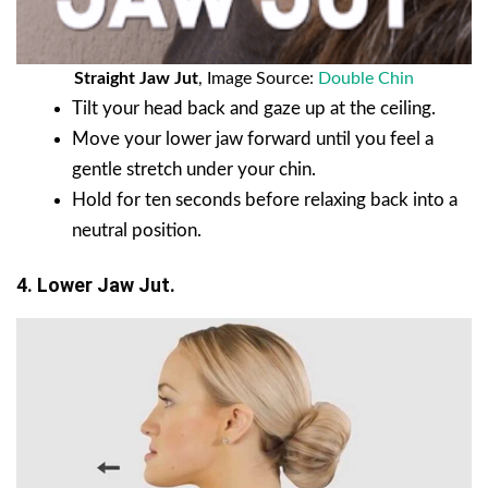
Straight Jaw Jut
, Image Source:
Double Chin
Tilt your head back and gaze up at the ceiling.
Move your lower jaw forward until you feel a
gentle stretch under your chin.
Hold for ten seconds before relaxing back into a
neutral position.
4. Lower Jaw Jut.