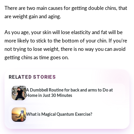
There are two main causes for getting double chins, that
are weight gain and aging.
As you age, your skin will lose elasticity and fat will be
more likely to stick to the bottom of your chin. If you’re
not trying to lose weight, there is no way you can avoid
getting chins as time goes on.
RELATED STORIES
A Dumbbell Routine for back and arms to Do at
Home in Just 30 Minutes
What is Magical Quantum Exercise?