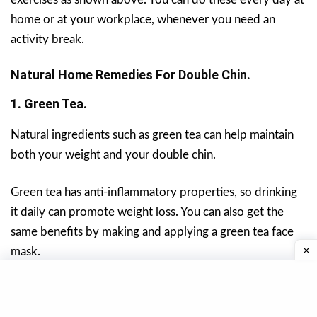
home or at your workplace, whenever you need an
activity break.
Natural Home Remedies For Double Chin.
1. Green Tea.
Natural ingredients such as green tea can help maintain
both your weight and your double chin.
Green tea has anti-inflammatory properties, so drinking
it daily can promote weight loss. You can also get the
same benefits by making and applying a green tea face
mask.