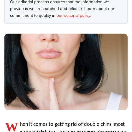
Our editorial process ensures that the information we
provide is well-researched and reliable. Learn about our
commitment to quality in
our editorial policy
.
W
hen it comes to getting rid of double chins, most