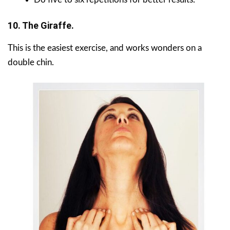
10. The Giraffe.
This is the easiest exercise, and works wonders on a
double chin.