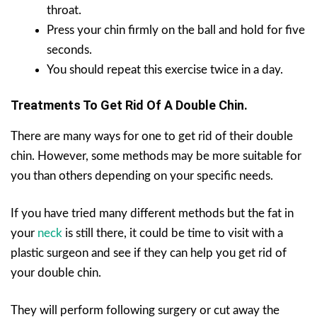
throat.
Press your chin firmly on the ball and hold for five
seconds.
You should repeat this exercise twice in a day.
Treatments To Get Rid Of A Double Chin.
There are many ways for one to get rid of their double
chin. However, some methods may be more suitable for
you than others depending on your specific needs.
If you have tried many different methods but the fat in
your
neck
is still there, it could be time to visit with a
plastic surgeon and see if they can help you get rid of
your double chin.
They will perform following surgery or cut away the