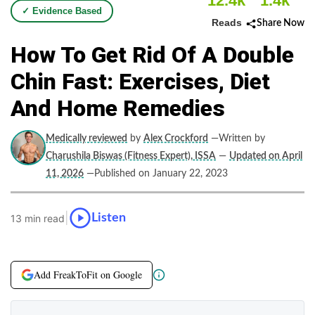
12.4k
1.4k
✓ Evidence Based
Reads
Share Now
How To Get Rid Of A Double
Chin Fast: Exercises, Diet
And Home Remedies
Medically reviewed
by
Alex Crockford
—Written by
Charushila Biswas (Fitness Expert), ISSA
—
Updated on April
11, 2026
—Published on January 22, 2023
|
Listen
13 min read
Add FreakToFit on Google