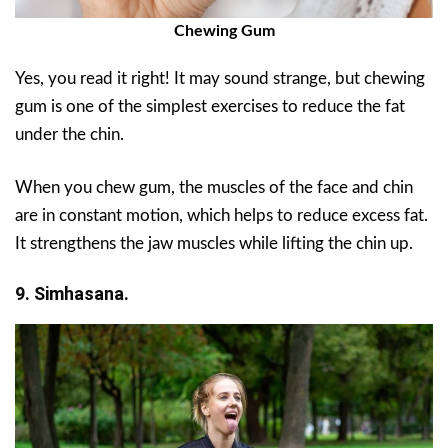
Chewing Gum
Yes, you read it right! It may sound strange, but chewing
gum is one of the simplest exercises to reduce the fat
under the chin.
When you chew gum, the muscles of the face and chin
are in constant motion, which helps to reduce excess fat.
It strengthens the jaw muscles while lifting the chin up.
9. Simhasana.