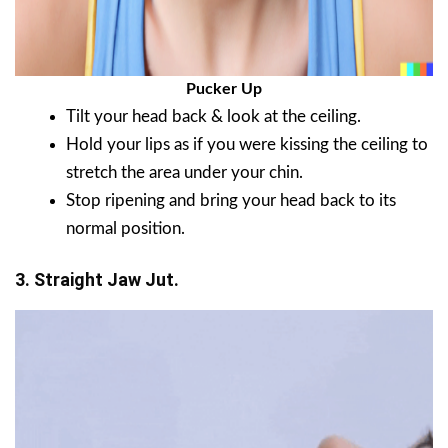
Pucker Up
Tilt your head back & look at the ceiling.
Hold your lips as if you were kissing the ceiling to
stretch the area under your chin.
Stop ripening and bring your head back to its
normal position.
3. Straight Jaw Jut.