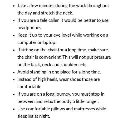
Take a few minutes during the work throughout
the day and stretch the neck.
If you are a tele caller, it would be better to use
headphones.
Keep it up to your eye level while working on a
computer or laptop.
If sitting on the chair for a long time, make sure
the chair is convenient. This will not put pressure
on the back, neck and shoulders etc.
Avoid standing in one place for a long time.
Instead of high heels, wear shoes those are
comfortable.
If you are on a long journey, you must stop in
between and relax the body a little longer.
Use comfortable pillows and mattresses while
sleeping at night.