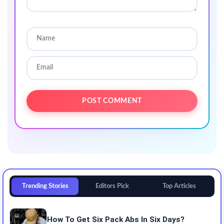
Trending Stories
Editors Pick
Top Articles
How To Get Six Pack Abs In Six Days?