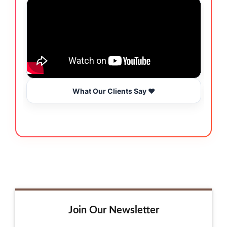
What Our Clients Say ❤️
Join Our Newsletter