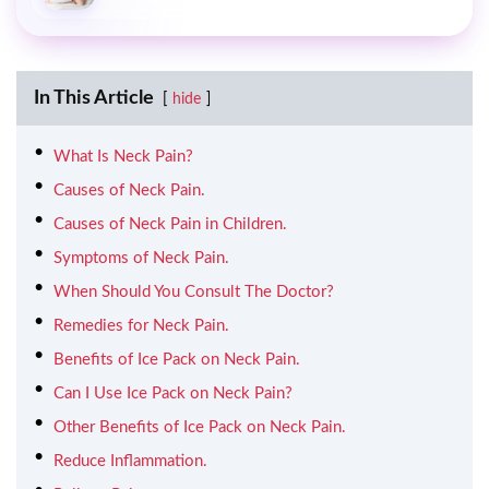
In This Article
hide
What Is Neck Pain?
Causes of Neck Pain.
Causes of Neck Pain in Children.
Symptoms of Neck Pain.
When Should You Consult The Doctor?
Remedies for Neck Pain.
Benefits of Ice Pack on Neck Pain.
Can I Use Ice Pack on Neck Pain?
Other Benefits of Ice Pack on Neck Pain.
Reduce Inflammation.