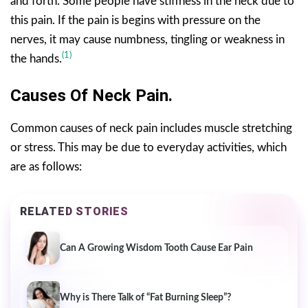
and forth. Some people have stiffness in the neck due to
this pain. If the pain is begins with pressure on the
nerves, it may cause numbness, tingling or weakness in
(1)
the hands.
Causes Of Neck Pain.
Common causes of neck pain includes muscle stretching
or stress. This may be due to everyday activities, which
are as follows:
RELATED STORIES
Can A Growing Wisdom Tooth Cause Ear Pain
Why is There Talk of “Fat Burning Sleep”?