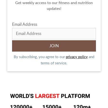
Get weekly access to our fitness and nutrition
updates!
Email Address
By subscribing, you agree to our
privacy policy
and
terms of service.