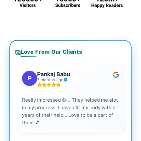
Love From Our Clients
🥰
Pankaj Babu
P
7 months ago
Really impressed 👍 .. They helped me alot
Hig
in my progress. I haved fit my body within 1
inf
years of their help... Love to be a part of
them 💕