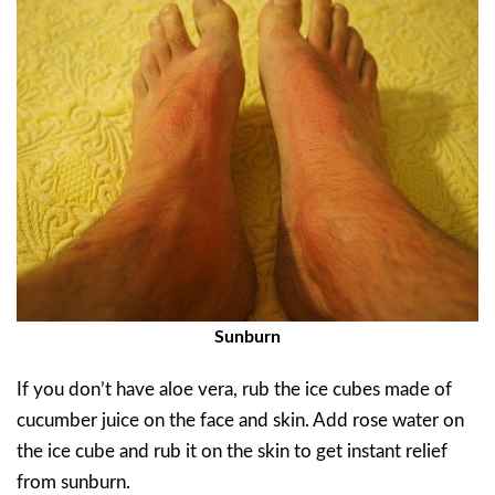
Sunburn
If you don’t have aloe vera, rub the ice cubes made of
cucumber juice on the face and skin. Add rose water on
the ice cube and rub it on the skin to get instant relief
from sunburn.