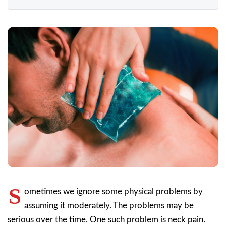
S
ometimes we ignore some physical problems by
assuming it moderately. The problems may be
serious over the time. One such problem is neck pain.