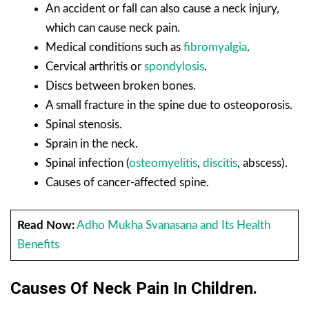
An accident or fall can also cause a neck injury,
which can cause neck pain.
Medical conditions such as
fibromyalgia
.
Cervical arthritis or
spondylosis
.
Discs between broken bones.
A small fracture in the spine due to osteoporosis.
Spinal stenosis.
Sprain in the neck.
Spinal infection (
osteomyelitis
,
discitis
, abscess).
Causes of cancer-affected spine.
Read Now:
Adho Mukha Svanasana and Its Health
Benefits
Causes Of Neck Pain In Children.