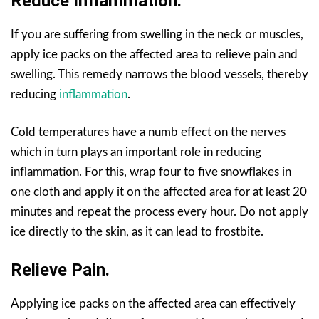
Reduce Inflammation.
If you are suffering from swelling in the neck or muscles,
apply ice packs on the affected area to relieve pain and
swelling. This remedy narrows the blood vessels, thereby
reducing
inflammation
.
Cold temperatures have a numb effect on the nerves
which in turn plays an important role in reducing
inflammation. For this, wrap four to five snowflakes in
one cloth and apply it on the affected area for at least 20
minutes and repeat the process every hour. Do not apply
ice directly to the skin, as it can lead to frostbite.
Relieve Pain.
Applying ice packs on the affected area can effectively