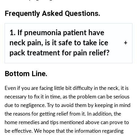
Frequently Asked Questions.
1. If pneumonia patient have
neck pain, is it safe to take ice
pack treatment for pain relief?
Bottom Line.
Even if you are facing little bit difficulty in the neck, it is
necessary to fix it in time, as the problem can be serious
due to negligence. Try to avoid them by keeping in mind
the reasons for getting relief from it. In addition, the
home remedies and tips mentioned above can prove to
be effective. We hope that the information regarding