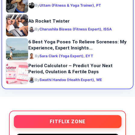
By
Uttam (Fitness & Yoga Trainer), PT
Ab Rocket Twister
By
Charushila Biswas (Fitness Expert), ISSA
6 Best Yoga Poses To Relieve Soreness: My
Experience, Expert Insights...
By
Sara Clark (Yoga Expert), EYT
Period Calculator – Predict Your Next
Period, Ovulation & Fertile Days
By
Swathi Handoo (Health Expert), WE
FITFLIX ZONE