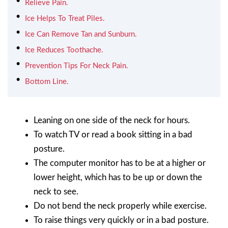
Relieve Pain.
Ice Helps To Treat Piles.
Ice Can Remove Tan and Sunburn.
Ice Reduces Toothache.
Prevention Tips For Neck Pain.
Bottom Line.
Leaning on one side of the neck for hours.
To watch TV or read a book sitting in a bad
posture.
The computer monitor has to be at a higher or
lower height, which has to be up or down the
neck to see.
Do not bend the neck properly while exercise.
To raise things very quickly or in a bad posture.