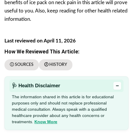
benefits of ice pack on neck pain in this article will prove
useful to you. Also, keep reading for other health related
information.
Last reviewed on April 11, 2026
How We Reviewed This Article:
ⓘ SOURCES
🕖 HISTORY
−
🩺 Health Disclaimer
The information shared in this article is for educational
purposes only and should not replace professional
medical consultation. Always speak with a qualified
healthcare provider about any health concerns or
treatments.
Know More