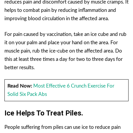
reduces pain and discomfort caused by muscle cramps. It
helps to combat pain by reducing inflammation and
improving blood circulation in the affected area.
For pain caused by vaccination, take an ice cube and rub
it on your palm and place your hand on the area. For
muscle pain, rub the ice-cube on the affected area. Do
this at least three times a day for two to three days for
better results.
Read Now:
Most Effective 6 Crunch Exercise For
Solid Six Pack Abs
Ice Helps To Treat Piles.
People suffering from piles can use ice to reduce pain