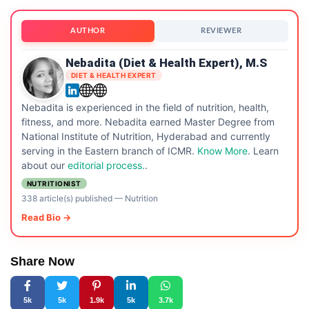
AUTHOR
REVIEWER
Nebadita (Diet & Health Expert), M.S
DIET & HEALTH EXPERT
Nebadita is experienced in the field of nutrition, health,
fitness, and more. Nebadita earned Master Degree from
National Institute of Nutrition, Hyderabad and currently
serving in the Eastern branch of ICMR.
Know More
. Learn
about our
editorial process.
.
NUTRITIONIST
338 article(s) published
—
Nutrition
Read Bio →
Share Now
5k
5k
1.9k
5k
3.7k