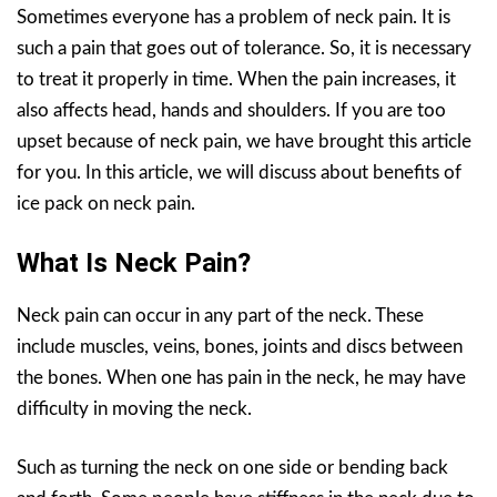
Sometimes everyone has a problem of neck pain. It is
such a pain that goes out of tolerance. So, it is necessary
to treat it properly in time. When the pain increases, it
also affects head, hands and shoulders. If you are too
upset because of neck pain, we have brought this article
for you. In this article, we will discuss about benefits of
ice pack on neck pain.
What Is Neck Pain?
Neck pain can occur in any part of the neck. These
include muscles, veins, bones, joints and discs between
the bones. When one has pain in the neck, he may have
difficulty in moving the neck.
Such as turning the neck on one side or bending back