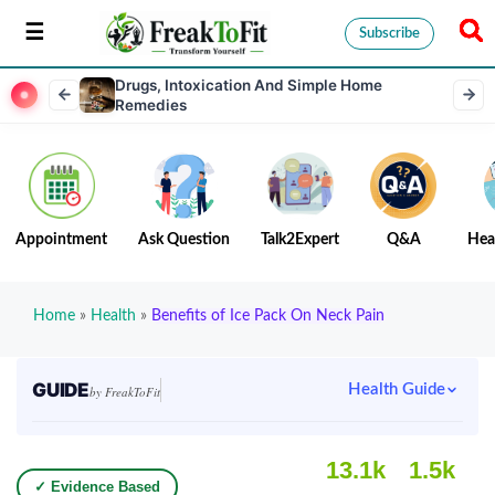
Subscribe
Drugs, Intoxication And Simple Home
Remedies
Appointment
Ask Question
Talk2Expert
Q&A
Hea
Home
»
Health
»
Benefits of Ice Pack On Neck Pain
GUIDE
Health Guide
by FreakToFit
13.1k
1.5k
✓ Evidence Based