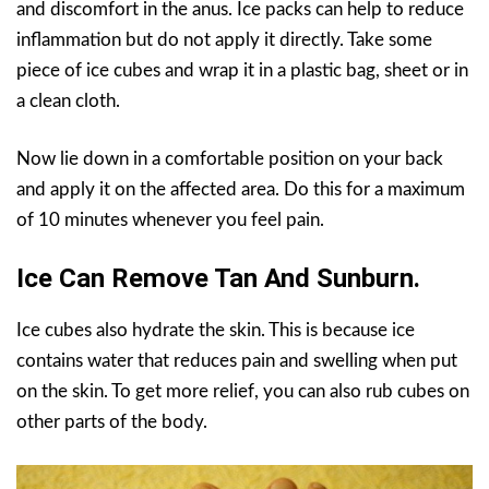
and discomfort in the anus. Ice packs can help to reduce
inflammation but do not apply it directly. Take some
piece of ice cubes and wrap it in a plastic bag, sheet or in
a clean cloth.
Now lie down in a comfortable position on your back
and apply it on the affected area. Do this for a maximum
of 10 minutes whenever you feel pain.
Ice Can Remove Tan And Sunburn.
Ice cubes also hydrate the skin. This is because ice
contains water that reduces pain and swelling when put
on the skin. To get more relief, you can also rub cubes on
other parts of the body.