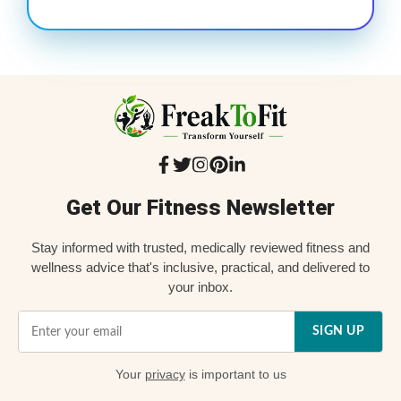
Get Our Fitness Newsletter
Stay informed with trusted, medically reviewed fitness and
wellness advice that's inclusive, practical, and delivered to
your inbox.
SIGN UP
Your
privacy
is important to us