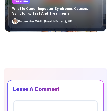
TRENDING
What Is Queer Imposter Syndrome: Causes,
Symptoms, Test And Treatments
By Jennifer Wirth (Health Expert), HE
Leave A Comment