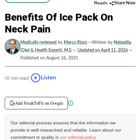
Reads
Share Now
Benefits Of Ice Pack On
Neck Pain
Medically reviewed
by
Marco Rizzo
—Written by
Nebadita
(Diet & Health Expert), M.S
—
Updated on April 11, 2026
—
Published on August 26, 2021
|
Listen
10 min read
Add FreakToFit on Google
Our editorial process ensures that the information we
provide is well-researched and reliable. Learn about our
commitment to quality in
our editorial policy
.