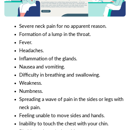
Severe neck pain for no apparent reason.
Formation of a lump in the throat.
Fever.
Headaches.
Inflammation of the glands.
Nausea and vomiting.
Difficulty in breathing and swallowing.
Weakness.
Numbness.
Spreading a wave of pain in the sides or legs with
neck pain.
Feeling unable to move sides and hands.
Inability to touch the chest with your chin.