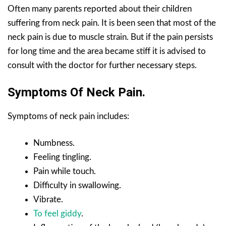
Often many parents reported about their children
suffering from neck pain. It is been seen that most of the
neck pain is due to muscle strain. But if the pain persists
for long time and the area became stiff it is advised to
consult with the doctor for further necessary steps.
Symptoms Of Neck Pain.
Symptoms of neck pain includes:
Numbness.
Feeling tingling.
Pain while touch.
Difficulty in swallowing.
Vibrate.
To feel giddy
.