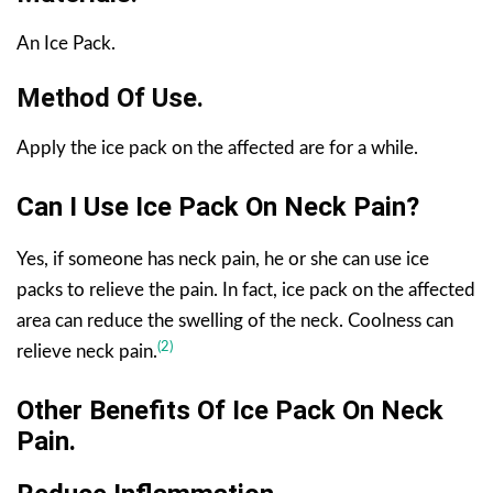
An Ice Pack.
Method Of Use.
Apply the ice pack on the affected are for a while.
Can I Use Ice Pack On Neck Pain?
Yes, if someone has neck pain, he or she can use ice
packs to relieve the pain. In fact, ice pack on the affected
area can reduce the swelling of the neck. Coolness can
(2)
relieve neck pain.
Other Benefits
Of Ice Pack On Neck
Pain
.