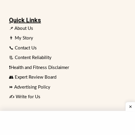
Quick Links
📌 About Us
👨 My Story
📞 Contact Us
📃 Content Reliability
❗Health and Fitness Disclaimer
👥 Expert Review Board
⏩ Advertising Policy
✍️ Write for Us
Contact
74 No. Bakar Mahal Sadar Bazar,