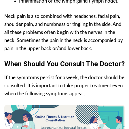
Inflammation of the lymph gland (lymph node).
Neck pain is also combined with headaches, facial pain,
shoulder pain, and numbness or tingling in the side. And
all these problems often begin with the nerves in the
neck. Sometimes the pain in the neck is accompanied by
pain in the upper back or/and lower back.
When Should You Consult The Doctor?
If the symptoms persist for a week, the doctor should be
consulted. It is important to take proper treatment even
when the following symptoms appear;