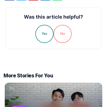
Was this article helpful?
Yes
No
More Stories For You