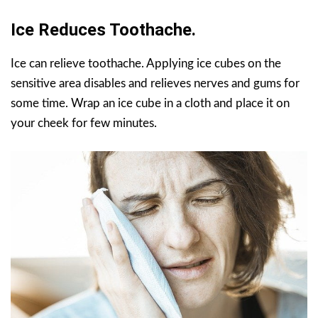
Ice Reduces Toothache.
Ice can relieve toothache. Applying ice cubes on the
sensitive area disables and relieves nerves and gums for
some time. Wrap an ice cube in a cloth and place it on
your cheek for few minutes.