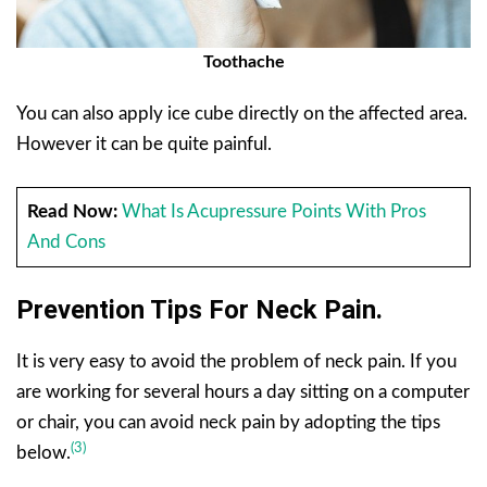
Toothache
You can also apply ice cube directly on the affected area.
However it can be quite painful.
Read Now:
What Is Acupressure Points With Pros
And Cons
Prevention Tips For Neck Pain.
It is very easy to avoid the problem of neck pain. If you
are working for several hours a day sitting on a computer
or chair, you can avoid neck pain by adopting the tips
(3)
below.