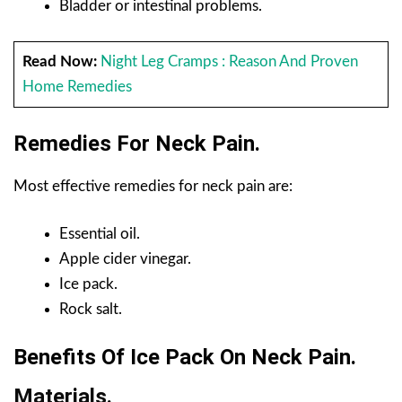
Bladder or intestinal problems.
Read Now:
Night Leg Cramps : Reason And Proven
Home Remedies
Remedies For Neck Pain.
Most effective remedies for neck pain are:
Essential oil.
Apple cider vinegar.
Ice pack.
Rock salt.
Benefits Of Ice Pack On Neck Pain.
Materials.