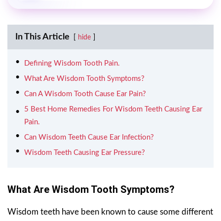
In This Article
hide
Defining Wisdom Tooth Pain.
What Are Wisdom Tooth Symptoms?
Can A Wisdom Tooth Cause Ear Pain?
5 Best Home Remedies For Wisdom Teeth Causing Ear
Pain.
Can Wisdom Teeth Cause Ear Infection?
Wisdom Teeth Causing Ear Pressure?
What Are Wisdom Tooth Symptoms?
Wisdom teeth have been known to cause some different