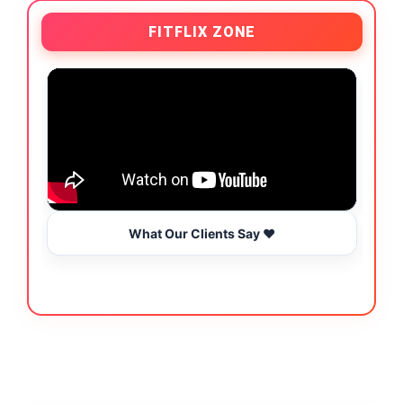
FITFLIX ZONE
What Our Clients Say ❤️