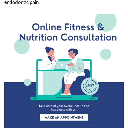
endodontic pain.