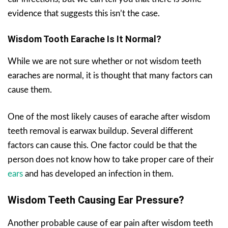
evidence that suggests this isn’t the case.
Wisdom Tooth Earache Is It Normal?
While we are not sure whether or not wisdom teeth
earaches are normal, it is thought that many factors can
cause them.
One of the most likely causes of earache after wisdom
teeth removal is earwax buildup. Several different
factors can cause this. One factor could be that the
person does not know how to take proper care of their
ears
and has developed an infection in them.
Wisdom Teeth Causing Ear Pressure?
Another probable cause of ear pain after wisdom teeth