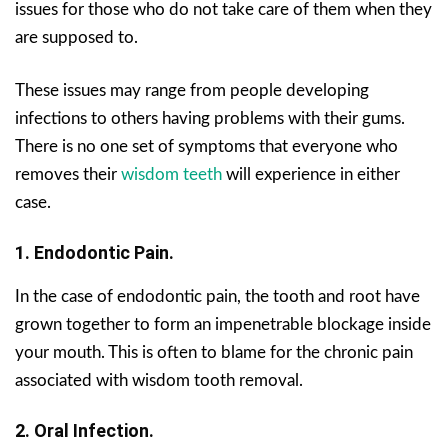
issues for those who do not take care of them when they
are supposed to.
These issues may range from people developing
infections to others having problems with their gums.
There is no one set of symptoms that everyone who
removes their
wisdom teeth
will experience in either
case.
1. Endodontic Pain.
In the case of endodontic pain, the tooth and root have
grown together to form an impenetrable blockage inside
your mouth. This is often to blame for the chronic pain
associated with wisdom tooth removal.
2. Oral Infection.