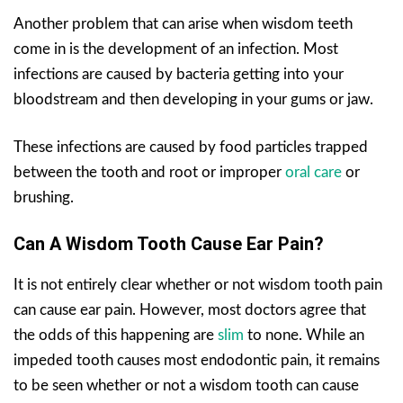
Another problem that can arise when wisdom teeth
come in is the development of an infection. Most
infections are caused by bacteria getting into your
bloodstream and then developing in your gums or jaw.
These infections are caused by food particles trapped
between the tooth and root or improper
oral care
or
brushing.
Can A Wisdom Tooth Cause Ear Pain?
It is not entirely clear whether or not wisdom tooth pain
can cause ear pain. However, most doctors agree that
the odds of this happening are
slim
to none. While an
impeded tooth causes most endodontic pain, it remains
to be seen whether or not a wisdom tooth can cause