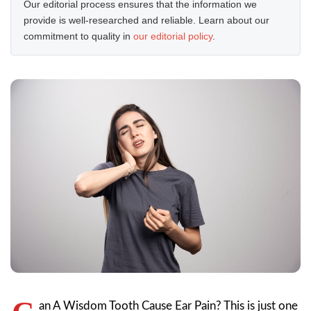
Our editorial process ensures that the information we
provide is well-researched and reliable. Learn about our
commitment to quality in
our editorial policy
.
an A Wisdom Tooth Cause Ear Pain? This is just one