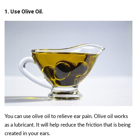
1. Use Olive Oil.
You can use olive oil to relieve ear pain. Olive oil works
as a lubricant. It will help reduce the friction that is being
created in your ears.