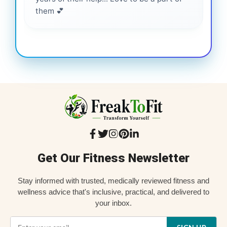
them 💕
Get Our Fitness Newsletter
Stay informed with trusted, medically reviewed fitness and
wellness advice that's inclusive, practical, and delivered to
your inbox.