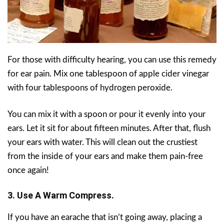
For those with difficulty hearing, you can use this remedy
for ear pain. Mix one tablespoon of apple cider vinegar
with four tablespoons of hydrogen peroxide.
You can mix it with a spoon or pour it evenly into your
ears. Let it sit for about fifteen minutes. After that, flush
your ears with water. This will clean out the crustiest
from the inside of your ears and make them pain-free
once again!
3. Use A Warm Compress.
If you have an earache that isn’t going away, placing a