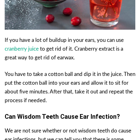
If you have a lot of buildup in your ears, you can use
cranberry juice
to get rid of it. Cranberry extract is a
great way to get rid of earwax.
You have to take a cotton ball and dip it in the juice. Then
put the cotton ball into your ears and allow it to sit for
about five minutes. After that, take it out and repeat the
process if needed.
Can Wisdom Teeth Cause Ear Infection?
We are not sure whether or not wisdom teeth do cause
ear infections, but we can tell you that there is some