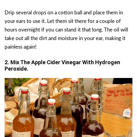
Drip several drops on a cotton ball and place them in
your ears to use it. Let them sit there for a couple of
hours overnight if you can stand it that long. The oil will
take out all the dirt and moisture in your ear, making it
painless again!
2. Mix The Apple Cider Vinegar With Hydrogen
Peroxide.