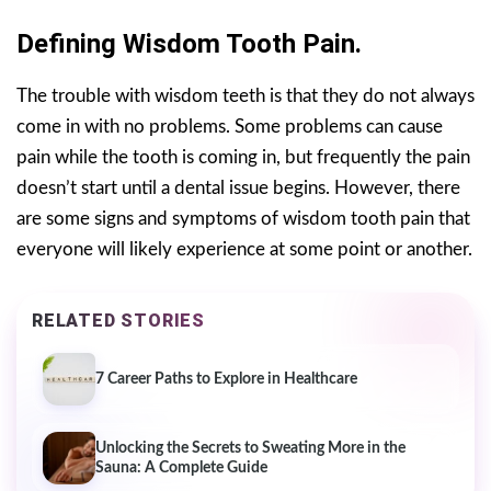
Defining Wisdom Tooth Pain.
The trouble with wisdom teeth is that they do not always
come in with no problems. Some problems can cause
pain while the tooth is coming in, but frequently the pain
doesn’t start until a dental issue begins. However, there
are some signs and symptoms of wisdom tooth pain that
everyone will likely experience at some point or another.
RELATED STORIES
7 Career Paths to Explore in Healthcare
Unlocking the Secrets to Sweating More in the
Sauna: A Complete Guide