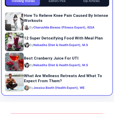
Trending Stories
Editors Pick
Top Articles
How To Relieve Knee Pain Caused By Intense
Workouts
By
Charushila Biswas (Fitness Expert), ISSA
12 Super Detoxifying Food With Meal Plan
By
Nebadita (Diet & Health Expert), M.S
Best Cranberry Juice For UTI
By
Nebadita (Diet & Health Expert), M.S
What Are Wellness Retreats And What To
Expect From Them?
By
Jessica Booth (Health Expert), WE