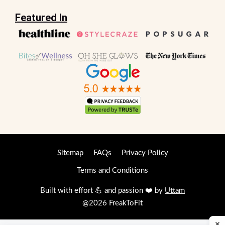
Featured In
Sitemap
FAQs
Privacy Policy
Terms and Conditions
Built with effort 💪 and passion ❤️ by
Uttam
@2026 FreakToFit