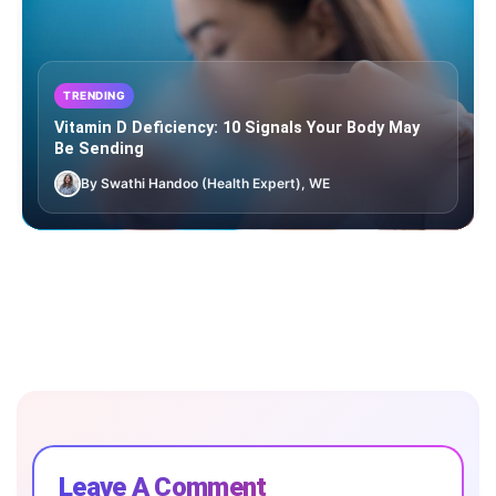
TRENDING
Vitamin D Deficiency: 10 Signals Your Body May
Be Sending
By Swathi Handoo (Health Expert), WE
Leave A Comment