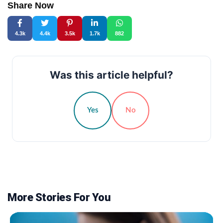
Share Now
4.3k
4.4k
3.5k
1.7k
882
Was this article helpful?
Yes
No
More Stories For You