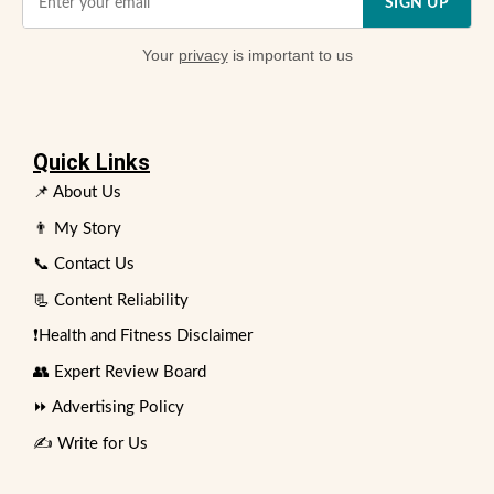
SIGN UP
Your
privacy
is important to us
Quick Links
📌 About Us
👨 My Story
📞 Contact Us
📃 Content Reliability
❗Health and Fitness Disclaimer
👥 Expert Review Board
⏩ Advertising Policy
✍️ Write for Us