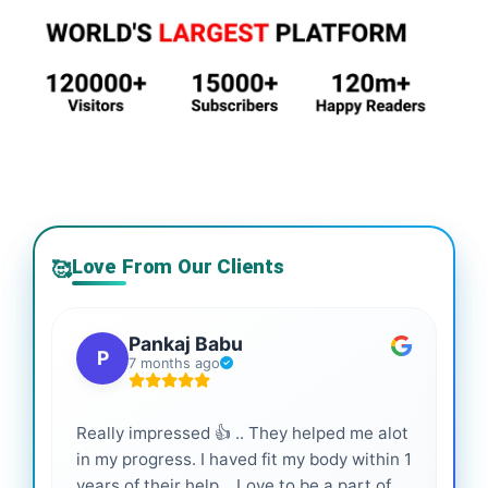
Love From Our Clients
🥰
Pankaj Babu
P
7 months ago
Really impressed 👍 .. They helped me alot
Hig
in my progress. I haved fit my body within 1
inf
years of their help... Love to be a part of