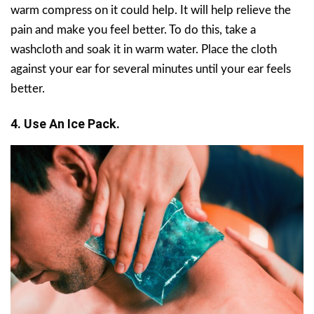
warm compress on it could help. It will help relieve the
pain and make you feel better. To do this, take a
washcloth and soak it in warm water. Place the cloth
against your ear for several minutes until your ear feels
better.
4. Use An Ice Pack.