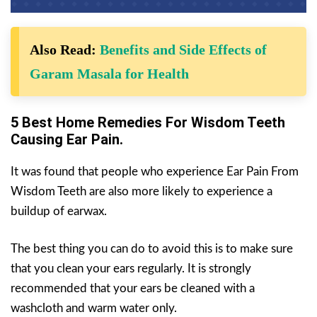
Also Read:
Benefits and Side Effects of
Garam Masala for Health
5 Best Home Remedies For Wisdom Teeth
Causing Ear Pain.
It was found that people who experience Ear Pain From
Wisdom Teeth are also more likely to experience a
buildup of earwax.
The best thing you can do to avoid this is to make sure
that you clean your ears regularly. It is strongly
recommended that your ears be cleaned with a
washcloth and warm water only.