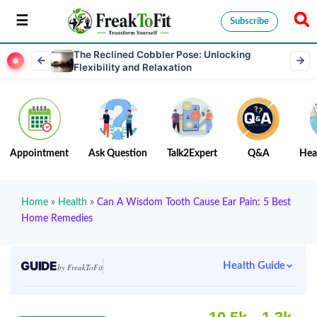
Subscribe
The Reclined Cobbler Pose: Unlocking
Flexibility and Relaxation
Appointment
Ask Question
Talk2Expert
Q&A
Hea
Home
»
Health
»
Can A Wisdom Tooth Cause Ear Pain: 5 Best
Home Remedies
GUIDE
Health Guide
by FreakToFit