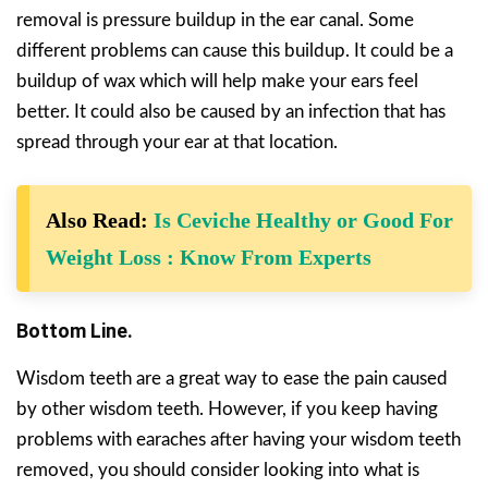
removal is pressure buildup in the ear canal. Some
different problems can cause this buildup. It could be a
buildup of wax which will help make your ears feel
better. It could also be caused by an infection that has
spread through your ear at that location.
Also Read:
Is Ceviche Healthy or Good For
Weight Loss : Know From Experts
Bottom Line.
Wisdom teeth are a great way to ease the pain caused
by other wisdom teeth. However, if you keep having
problems with earaches after having your wisdom teeth
removed, you should consider looking into what is