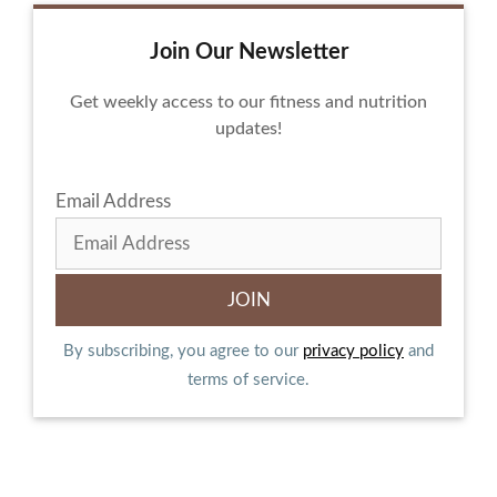
Join Our Newsletter
Get weekly access to our fitness and nutrition
updates!
Email Address
By subscribing, you agree to our
privacy policy
and
terms of service.