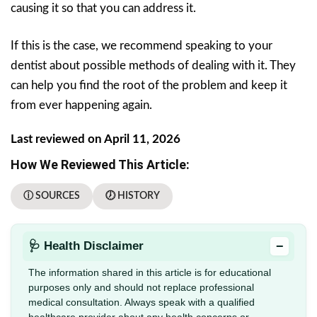
causing it so that you can address it.
If this is the case, we recommend speaking to your
dentist about possible methods of dealing with it. They
can help you find the root of the problem and keep it
from ever happening again.
Last reviewed on April 11, 2026
How We Reviewed This Article:
ⓘ SOURCES
🕖 HISTORY
−
🩺 Health Disclaimer
The information shared in this article is for educational
purposes only and should not replace professional
medical consultation. Always speak with a qualified
healthcare provider about any health concerns or