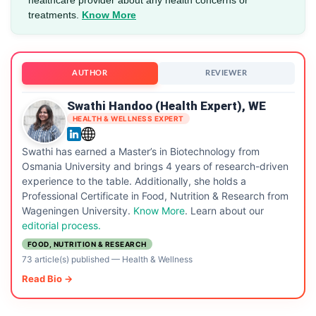
treatments.
Know More
AUTHOR
REVIEWER
Swathi Handoo (Health Expert), WE
HEALTH & WELLNESS EXPERT
Swathi has earned a Master’s in Biotechnology from
Osmania University and brings 4 years of research-driven
experience to the table. Additionally, she holds a
Professional Certificate in Food, Nutrition & Research from
Wageningen University.
Know More
. Learn about our
editorial process.
FOOD, NUTRITION & RESEARCH
73 article(s) published
—
Health & Wellness
Read Bio →