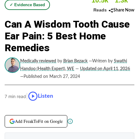
10.5k
1.3k
✓ Evidence Based
Reads
Share Now
Can A Wisdom Tooth Cause
Ear Pain: 5 Best Home
Remedies
Medically reviewed
by
Brian Bezack
—Written by
Swathi
Handoo (Health Expert), WE
—
Updated on April 11, 2026
—Published on March 27, 2024
|
Listen
7 min read
Add FreakToFit on Google