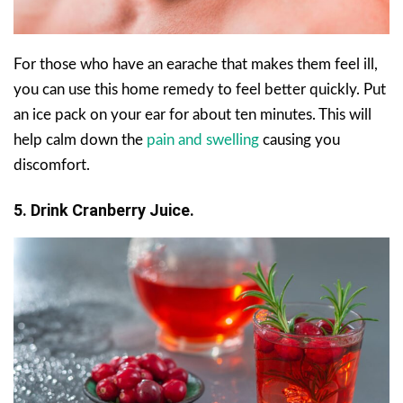
For those who have an earache that makes them feel ill,
you can use this home remedy to feel better quickly. Put
an ice pack on your ear for about ten minutes. This will
help calm down the
pain and swelling
causing you
discomfort.
5. Drink Cranberry Juice.