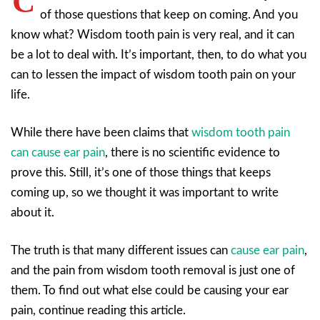
C
of those questions that keep on coming. And you
know what? Wisdom tooth pain is very real, and it can
be a lot to deal with. It’s important, then, to do what you
can to lessen the impact of wisdom tooth pain on your
life.
While there have been claims that
wisdom tooth pain
can cause ear pain
, there is no scientific evidence to
prove this. Still, it’s one of those things that keeps
coming up, so we thought it was important to write
about it.
The truth is that many different issues can
cause ear pain
,
and the pain from wisdom tooth removal is just one of
them. To find out what else could be causing your ear
pain, continue reading this article.