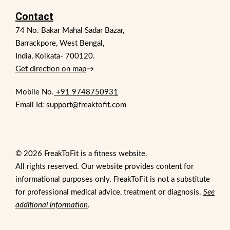
Contact
74 No. Bakar Mahal Sadar Bazar,
Barrackpore, West Bengal,
India, Kolkata- 700120.
Get direction on map
→
Mobile No.
+91 9748750931
Email Id: support@freaktofit.com
© 2026 FreakToFit is a fitness website.
All rights reserved. Our website provides content for
informational purposes only. FreakToFit is not a substitute
for professional medical advice, treatment or diagnosis.
See
additional information
.