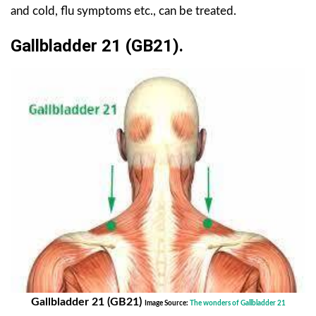
and cold, flu symptoms etc., can be treated.
Gallbladder 21 (GB21).
Gallbladder 21 (GB21)
Image Source:
The wonders of Gallbladder 21