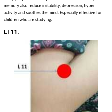
memory also reduce irritability, depression, hyper
activity and soothes the mind. Especially effective for
children who are studying.
LI 11.