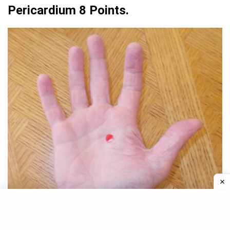
Pericardium 8 Points.