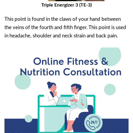
Triple Energizer 3 (TE-3)
This point is found in the claws of your hand between
the veins of the fourth and fifth finger. This point is used
in headache, shoulder and neck strain and back pain.