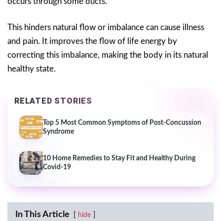
occurs through some ducts.
This hinders natural flow or imbalance can cause illness
and pain. It improves the flow of life energy by
correcting this imbalance, making the body in its natural
healthy state.
RELATED STORIES
Top 5 Most Common Symptoms of Post-Concussion
Syndrome
10 Home Remedies to Stay Fit and Healthy During
Covid-19
In This Article
hide