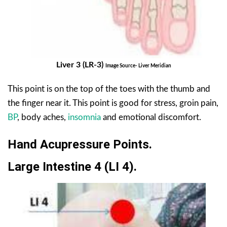
Liver 3 (LR-3)
Image Source- Liver Meridian
This point is on the top of the toes with the thumb and
the finger near it. This point is good for stress, groin pain,
BP
, body aches,
insomnia
and emotional discomfort.
Hand Acupressure Points.
Large Intestine 4 (LI 4).