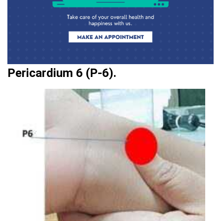
Pericardium 6 (P-6).