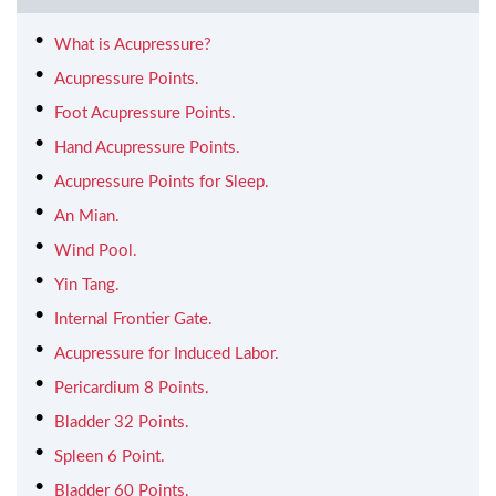
What is Acupressure?
Acupressure Points.
Foot Acupressure Points.
Hand Acupressure Points.
Acupressure Points for Sleep.
An Mian.
Wind Pool.
Yin Tang.
Internal Frontier Gate.
Acupressure for Induced Labor.
Pericardium 8 Points.
Bladder 32 Points.
Spleen 6 Point.
Bladder 60 Points.