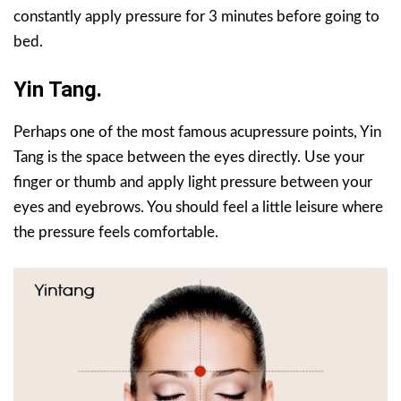
constantly apply pressure for 3 minutes before going to
bed.
Yin Tang.
Perhaps one of the most famous acupressure points, Yin
Tang is the space between the eyes directly. Use your
finger or thumb and apply light pressure between your
eyes and eyebrows. You should feel a little leisure where
the pressure feels comfortable.