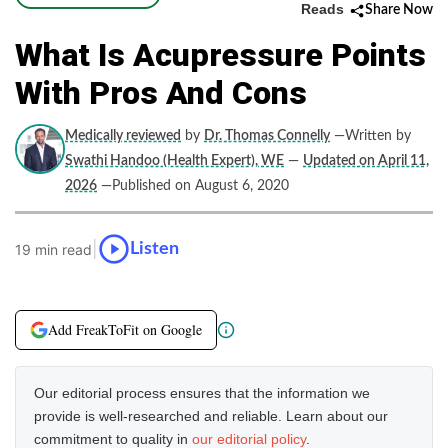
Reads
Share Now
What Is Acupressure Points
With Pros And Cons
Medically reviewed
by
Dr. Thomas Connelly
—Written by
Swathi Handoo (Health Expert), WE
—
Updated on April 11,
2026
—Published on August 6, 2020
|
Listen
19 min read
Add FreakToFit on Google
Our editorial process ensures that the information we
provide is well-researched and reliable. Learn about our
commitment to quality in
our editorial policy
.