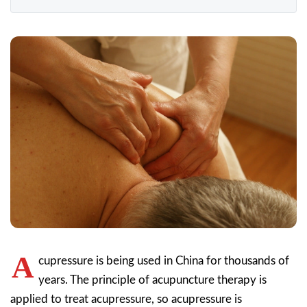
A
cupressure is being used in China for thousands of
years. The principle of acupuncture therapy is
applied to treat acupressure, so acupressure is