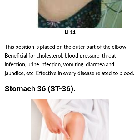
LI 11
This position is placed on the outer part of the elbow.
Beneficial for cholesterol, blood pressure, throat
infection, urine infection, vomiting, diarrhea and
jaundice, etc. Effective in every disease related to blood.
Stomach 36 (ST-36).