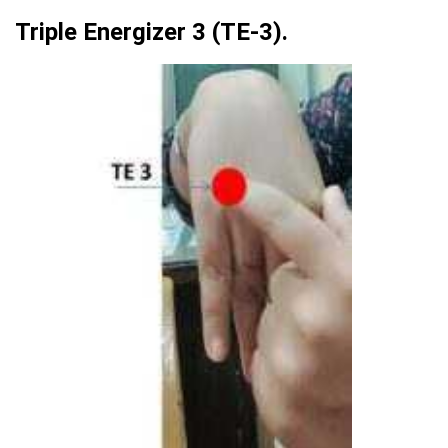
Triple Energizer 3 (TE-3).