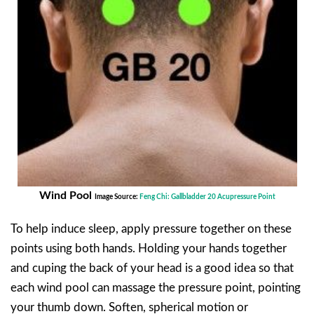
Wind Pool
Image Source:
Feng Chi: Gallbladder 20 Acupressure Point
To help induce sleep, apply pressure together on these
points using both hands. Holding your hands together
and cuping the back of your head is a good idea so that
each wind pool can massage the pressure point, pointing
your thumb down. Soften, spherical motion or