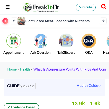
Subscribe
Plant Based Meat-Loaded with Nutrients
Appointment
Ask Question
Talk2Expert
Q&A
Hea
Home
»
Health
»
What Is Acupressure Points With Pros And Cons
GUIDE
Health Guide
by FreakToFit
13.9k
1.6k
✓ Evidence Based