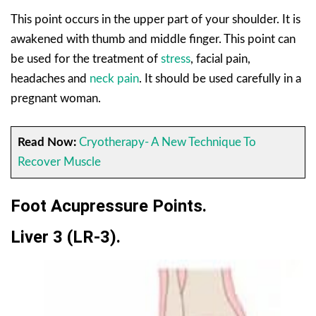
This point occurs in the upper part of your shoulder. It is
awakened with thumb and middle finger. This point can
be used for the treatment of
stress
, facial pain,
headaches and
neck pain
. It should be used carefully in a
pregnant woman.
Read Now:
Cryotherapy- A New Technique To
Recover Muscle
Foot Acupressure Points.
Liver 3 (LR-3).