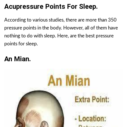
Acupressure Points For Sleep.
According to various studies, there are more than 350
pressure points in the body. However, all of them have
nothing to do with sleep. Here, are the best pressure
points for sleep.
An Mian.