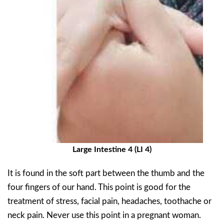
Large Intestine 4 (LI 4)
It is found in the soft part between the thumb and the
four fingers of our hand. This point is good for the
treatment of stress, facial pain, headaches, toothache or
neck pain. Never use this point in a pregnant woman.