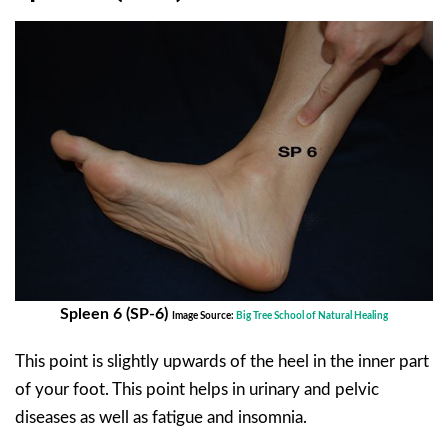
Spleen 6 (SP-6)
Image Source:
Big Tree School of Natural Healing
This point is slightly upwards of the heel in the inner part
of your foot. This point helps in urinary and pelvic
diseases as well as fatigue and insomnia.