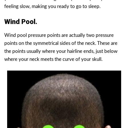
feeling slow, making you ready to go to sleep.
Wind Pool.
Wind pool pressure points are actually two pressure
points on the symmetrical sides of the neck. These are
the points usually where your hairline ends, just below
where your neck meets the curve of your skull.