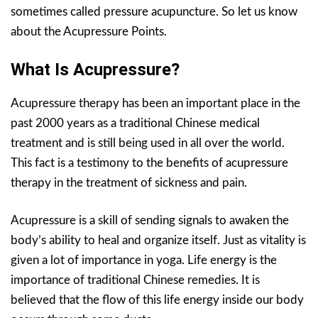
sometimes called pressure acupuncture. So let us know
about the Acupressure Points.
What Is Acupressure?
Acupressure therapy has been an important place in the
past 2000 years as a traditional Chinese medical
treatment and is still being used in all over the world.
This fact is a testimony to the benefits of acupressure
therapy in the treatment of sickness and pain.
Acupressure is a skill of sending signals to awaken the
body’s ability to heal and organize itself. Just as vitality is
given a lot of importance in yoga. Life energy is the
importance of traditional Chinese remedies. It is
believed that the flow of this life energy inside our body