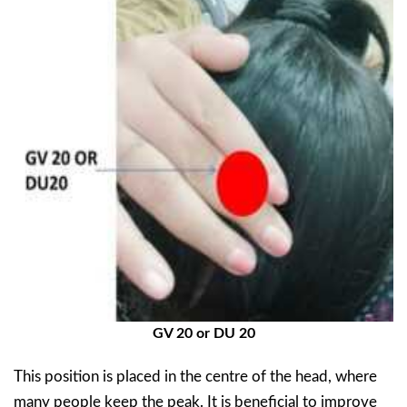
GV 20 or DU 20
This position is placed in the centre of the head, where
many people keep the peak. It is beneficial to improve