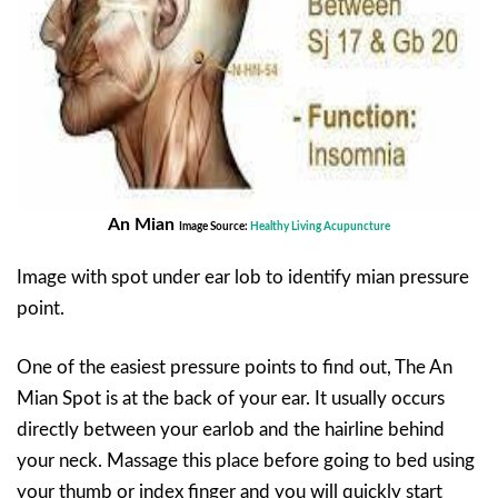
An Mian
Image Source:
Healthy Living Acupuncture
Image with spot under ear lob to identify mian pressure
point.
One of the easiest pressure points to find out, The An
Mian Spot is at the back of your ear. It usually occurs
directly between your earlob and the hairline behind
your neck. Massage this place before going to bed using
your thumb or index finger and you will quickly start