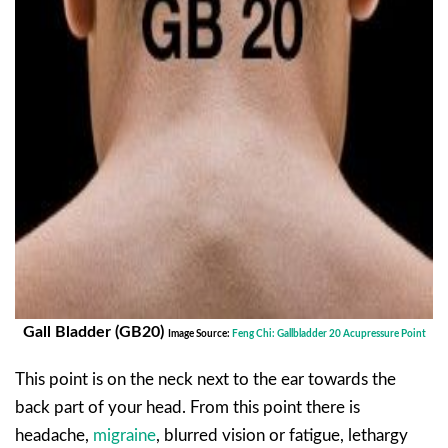
Gall Bladder (GB20)
Image Source:
Feng Chi: Gallbladder 20 Acupressure Point
This point is on the neck next to the ear towards the
back part of your head. From this point there is
headache,
migraine
, blurred vision or fatigue, lethargy