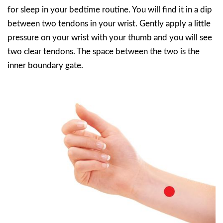
for sleep in your bedtime routine. You will find it in a dip
between two tendons in your wrist. Gently apply a little
pressure on your wrist with your thumb and you will see
two clear tendons. The space between the two is the
inner boundary gate.