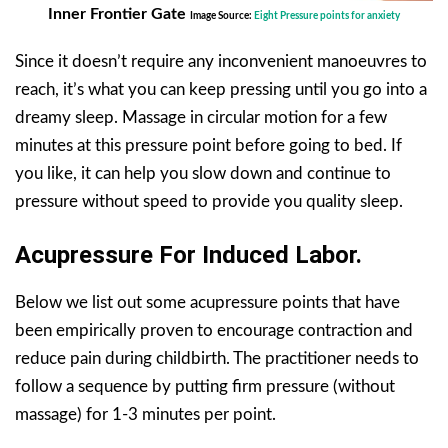
Inner Frontier Gate
Image Source:
Eight Pressure points for anxiety
Since it doesn’t require any inconvenient manoeuvres to
reach, it’s what you can keep pressing until you go into a
dreamy sleep. Massage in circular motion for a few
minutes at this pressure point before going to bed. If
you like, it can help you slow down and continue to
pressure without speed to provide you quality sleep.
Acupressure For Induced Labor.
Below we list out some acupressure points that have
been empirically proven to encourage contraction and
reduce pain during childbirth. The practitioner needs to
follow a sequence by putting firm pressure (without
massage) for 1-3 minutes per point.