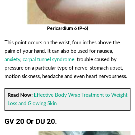
Pericardium 6 (P-6)
This point occurs on the wrist, four inches above the
palm of your hand. It can also be used for nausea,
anxiety
,
carpal tunnel syndrome
, trouble caused by
pressure on a particular type of nerve, stomach upset,
motion sickness, headache and even heart nervousness.
Read Now:
Effective Body Wrap Treatment to Weight
Loss and Glowing Skin
GV 20 Or DU 20.