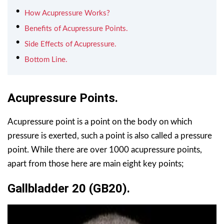
How Acupressure Works?
Benefits of Acupressure Points.
Side Effects of Acupressure.
Bottom Line.
Acupressure Points.
Acupressure point is a point on the body on which
pressure is exerted, such a point is also called a pressure
point. While there are over 1000 acupressure points,
apart from those here are main eight key points;
Gallbladder 20 (GB20).