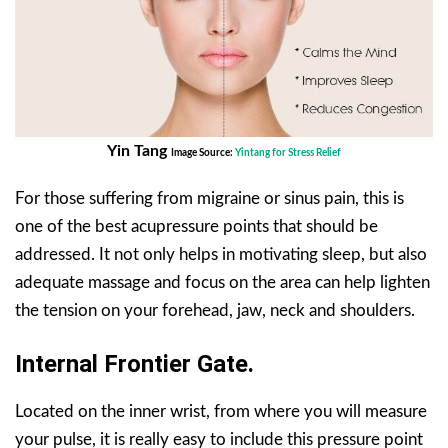
Yin Tang
Image Source:
Yintang for Stress Relief
For those suffering from migraine or sinus pain, this is
one of the best acupressure points that should be
addressed. It not only helps in motivating sleep, but also
adequate massage and focus on the area can help lighten
the tension on your forehead, jaw, neck and shoulders.
Internal Frontier Gate.
Located on the inner wrist, from where you will measure
your pulse, it is really easy to include this pressure point