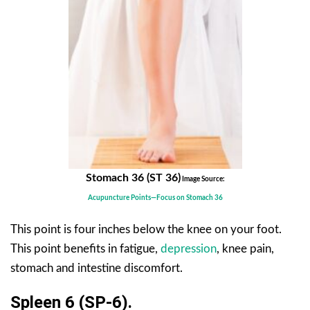
Stomach 36 (ST 36)
Image Source:
Acupuncture Points—Focus on Stomach 36
This point is four inches below the knee on your foot.
This point benefits in fatigue,
depression
, knee pain,
stomach and intestine discomfort.
Spleen 6 (SP-6).