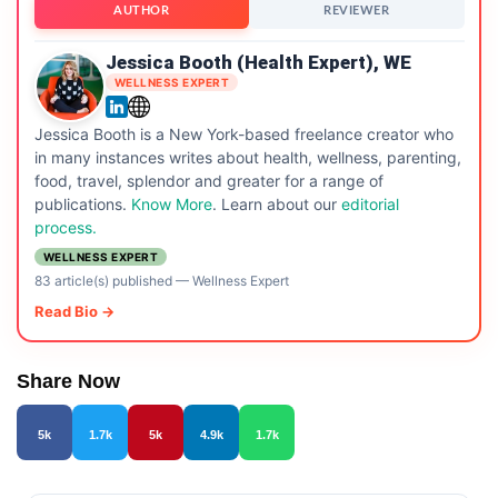
AUTHOR
REVIEWER
Jessica Booth (Health Expert), WE
WELLNESS EXPERT
Jessica Booth is a New York-based freelance creator who
in many instances writes about health, wellness, parenting,
food, travel, splendor and greater for a range of
publications.
Know More
. Learn about our
editorial
process.
WELLNESS EXPERT
83 article(s) published
—
Wellness Expert
Read Bio →
Share Now
5k
1.7k
5k
4.9k
1.7k