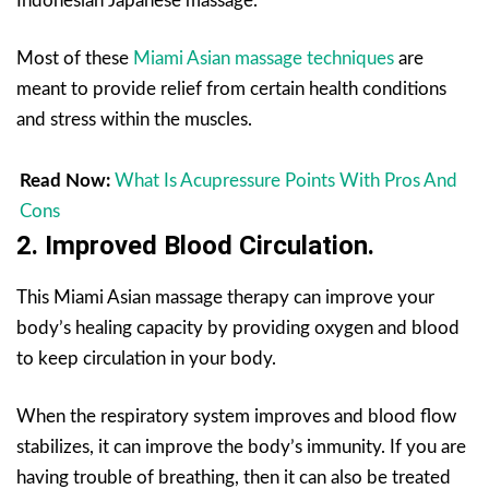
Indonesian Japanese massage.
Most of these
Miami Asian massage techniques
are
meant to provide relief from certain health conditions
and stress within the muscles.
Read Now:
What Is Acupressure Points With Pros And
Cons
2. Improved Blood Circulation.
This Miami Asian massage therapy can improve your
body’s healing capacity by providing oxygen and blood
to keep circulation in your body.
When the respiratory system improves and blood flow
stabilizes, it can improve the body’s immunity. If you are
having trouble of breathing, then it can also be treated