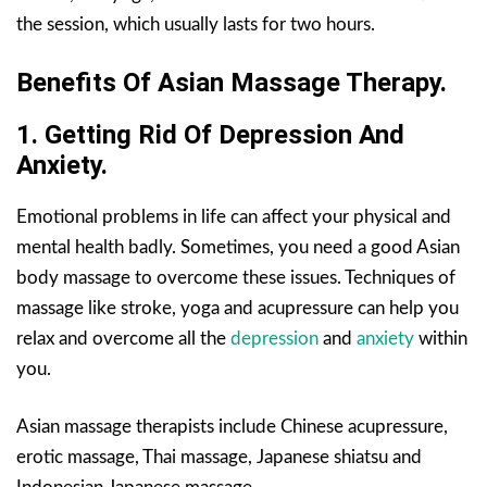
the session, which usually lasts for two hours.
Benefits Of Asian Massage Therapy.
1. Getting Rid Of Depression And
Anxiety.
Emotional problems in life can affect your physical and
mental health badly. Sometimes, you need a good Asian
body massage to overcome these issues. Techniques of
massage like stroke, yoga and acupressure can help you
relax and overcome all the
depression
and
anxiety
within
you.
Asian massage therapists include Chinese acupressure,
erotic massage, Thai massage, Japanese shiatsu and