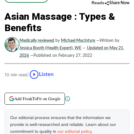
Reads
Share Now
Asian Massage : Types &
Benefits
Medically reviewed
by
Michael MacIntyre
—Written by
Jessica Booth (Health Expert), WE
—
Updated on May 21,
2026
—Published on February 27, 2022
|
Listen
10 min read
Add FreakToFit on Google
Our editorial process ensures that the information we
provide is well-researched and reliable. Learn about our
commitment to quality in
our editorial policy
.