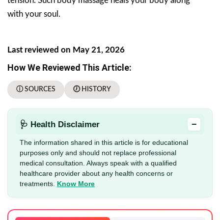
tension. Such body massage heals your body along
with your soul.
Last reviewed on May 21, 2026
How We Reviewed This Article:
ⓘ SOURCES
🕖 HISTORY
−
🩺 Health Disclaimer
The information shared in this article is for educational
purposes only and should not replace professional
medical consultation. Always speak with a qualified
healthcare provider about any health concerns or
treatments.
Know More