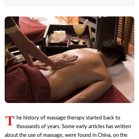
T
he history of massage therapy started back to
thousands of years. Some early articles has written
about the use of massage, were found in China, on the