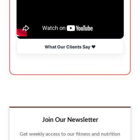
What Our Clients Say ❤️
Join Our Newsletter
Get weekly access to our fitness and nutrition