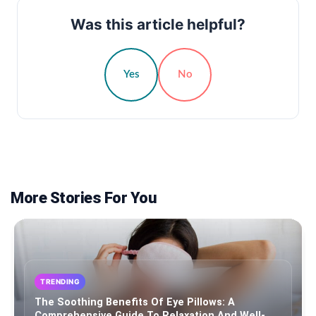
Was this article helpful?
Yes
No
More Stories For You
TRENDING
The Soothing Benefits Of Eye Pillows: A
Comprehensive Guide To Relaxation And Well-