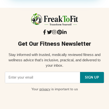
Get Our Fitness Newsletter
Stay informed with trusted, medically reviewed fitness and
wellness advice that's inclusive, practical, and delivered to
your inbox.
SIGN UP
Your
privacy
is important to us