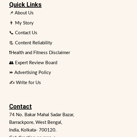
Quick Links
📌 About Us
👨 My Story
📞 Contact Us
📃 Content Reliability
❗Health and Fitness Disclaimer
👥 Expert Review Board
⏩ Advertising Policy
✍️ Write for Us
Contact
74 No. Bakar Mahal Sadar Bazar,
Barrackpore, West Bengal,
India, Kolkata- 700120.