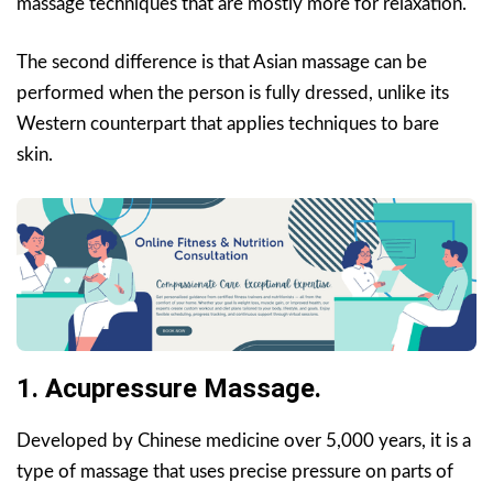
massage techniques that are mostly more for relaxation.
The second difference is that Asian massage can be
performed when the person is fully dressed, unlike its
Western counterpart that applies techniques to bare
skin.
1. Acupressure Massage.
Developed by Chinese medicine over 5,000 years, it is a
type of massage that uses precise pressure on parts of