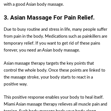
with a good Asian body massage.
3. Asian Massage For Pain Relief.
Due to busy routine and stress in life, many people suffer
from pain in the body. Medications such as painkillers are
temporary relief. If you want to get rid of these pains
forever, you need an Asian body massage.
Asian massage therapy targets the key points that
control the whole body. Once these points are linked to
the massage stroke, your body starts to react in a
positive way.
This positive response enables your body to heal itself.
Miami Asian massage therapy relieves all muscle pain and