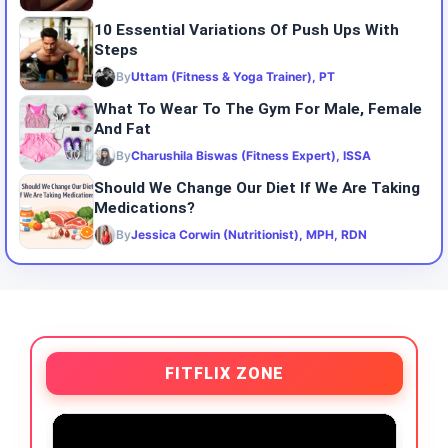
10 Essential Variations Of Push Ups With
Steps
By
Uttam (Fitness & Yoga Trainer), PT
What To Wear To The Gym For Male, Female
And Fat
By
Charushila Biswas (Fitness Expert), ISSA
Should We Change Our Diet If We Are Taking
Medications?
By
Jessica Corwin (Nutritionist), MPH, RDN
FITFLIX ZONE