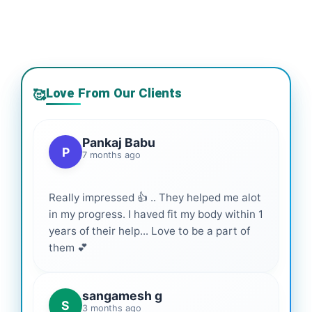
Love From Our Clients
🥰
Pankaj Babu
P
7 months ago
Really impressed 👍 .. They helped me alot
in my progress. I haved fit my body within 1
years of their help... Love to be a part of
them 💕
sangamesh g
S
3 months ago