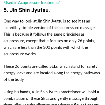
Used in Acupressure Treatment?
5. Jin Shin Jyutsu.
One way to look at Jin Shin Jyutsu is to see it as an
incredibly simple version of the acupressure massage.
This is because it follows the same principles as
acupressure, except that it focuses on only 26 points,
which are less than the 300 points with which the
acupressure works.
These 26 points are called SELs, which stand for safety
energy locks and are located along the energy pathways
of the body.
Using his hands, a Jin Shin Jyutsu practitioner will hold a
combination of these SELs and gently massage through