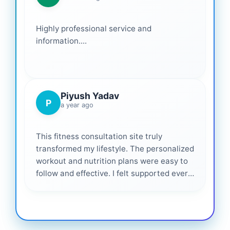
Highly professional service and
information....
Piyush Yadav
P
a year ago
This fitness consultation site truly
transformed my lifestyle. The personalized
workout and nutrition plans were easy to
follow and effective. I felt supported every
step of the way—highly recommended for
anyone serious about getting healthier. ❤️