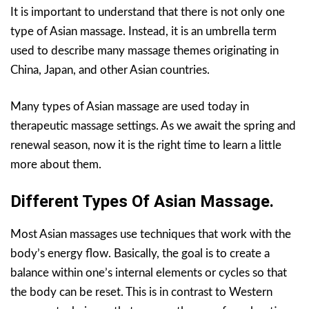
It is important to understand that there is not only one
type of Asian massage. Instead, it is an umbrella term
used to describe many massage themes originating in
China, Japan, and other Asian countries.
Many types of Asian massage are used today in
therapeutic massage settings. As we await the spring and
renewal season, now it is the right time to learn a little
more about them.
Different Types Of Asian Massage.
Most Asian massages use techniques that work with the
body’s energy flow. Basically, the goal is to create a
balance within one’s internal elements or cycles so that
the body can be reset. This is in contrast to Western