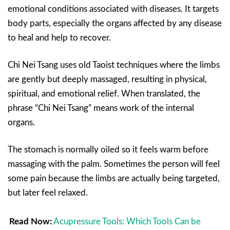
emotional conditions associated with diseases. It targets
body parts, especially the organs affected by any disease
to heal and help to recover.
Chi Nei Tsang uses old Taoist techniques where the limbs
are gently but deeply massaged, resulting in physical,
spiritual, and emotional relief. When translated, the
phrase “Chi Nei Tsang” means work of the internal
organs.
The stomach is normally oiled so it feels warm before
massaging with the palm. Sometimes the person will feel
some pain because the limbs are actually being targeted,
but later feel relaxed.
Read Now:
Acupressure Tools: Which Tools Can be