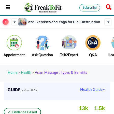
Subscribe
Best Exercises and Yoga for UPJ Obstruction
Appointment
Ask Question
Talk2Expert
Q&A
Hea
Home
»
Health
»
Asian Massage : Types & Benefits
GUIDE
Health Guide
by FreakToFit
13k
1.5k
✓ Evidence Based