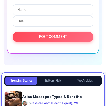
Trending Stories
Editors Pick
Top Articles
Asian Massage : Types & Benefits
By
Jessica Booth (Health Expert), WE