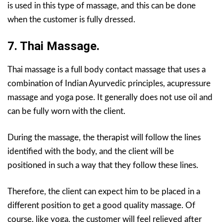
is used in this type of massage, and this can be done
when the customer is fully dressed.
7. Thai Massage.
Thai massage is a full body contact massage that uses a
combination of Indian Ayurvedic principles, acupressure
massage and yoga pose. It generally does not use oil and
can be fully worn with the client.
During the massage, the therapist will follow the lines
identified with the body, and the client will be
positioned in such a way that they follow these lines.
Therefore, the client can expect him to be placed in a
different position to get a good quality massage. Of
course, like yoga, the customer will feel relieved after