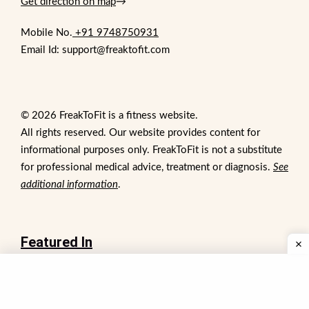
Get direction on map
→
Mobile No.
+91 9748750931
Email Id: support@freaktofit.com
© 2026 FreakToFit is a fitness website.
All rights reserved. Our website provides content for
informational purposes only. FreakToFit is not a substitute
for professional medical advice, treatment or diagnosis.
See
additional information
.
Featured In