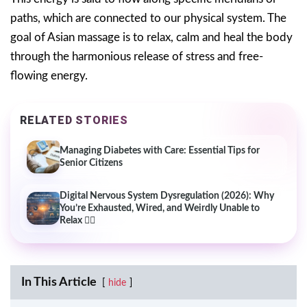
paths, which are connected to our physical system. The
goal of Asian massage is to relax, calm and heal the body
through the harmonious release of stress and free-
flowing energy.
RELATED STORIES
Managing Diabetes with Care: Essential Tips for
Senior Citizens
Digital Nervous System Dysregulation (2026): Why
You’re Exhausted, Wired, and Weirdly Unable to
Relax 😵‍💫
In This Article
hide