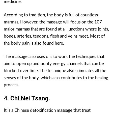
medicine.
According to tradition, the body is full of countless
marmas. However, the massage will focus on the 107
major marmas that are found at all junctions where joints,
bones, arteries, tendons, flesh and veins meet. Most of
the body pain is also found here.
The massage also uses oils to work the techniques that
aim to open up and purify energy channels that can be
blocked over time. The technique also stimulates all the
senses of the body, which also contributes to the healing
process.
4. Chi Nei Tsang.
It is a Chinese detoxification massage that treat