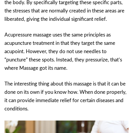
the body. By specifically targeting these specific parts,
the stresses that are normally created in these areas are
liberated, giving the individual significant relief.
Acupressure massage uses the same principles as
acupuncture treatment in that they target the same
acupoint. However, they do not use needles to
“puncture” these spots. Instead, they pressurize, that’s
where Massage got its name.
The interesting thing about this massage is that it can be
done on its own if you know how. When done properly,
it can provide immediate relief for certain diseases and
conditions.