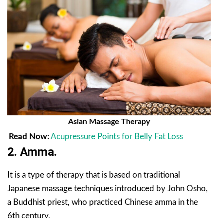
Asian Massage Therapy
Read Now:
Acupressure Points for Belly Fat Loss
2. Amma.
It is a type of therapy that is based on traditional
Japanese massage techniques introduced by John Osho,
a Buddhist priest, who practiced Chinese amma in the
6th century.