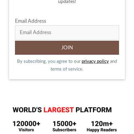
updates!
Email Address
By subscribing, you agree to our
privacy policy
and
terms of service.