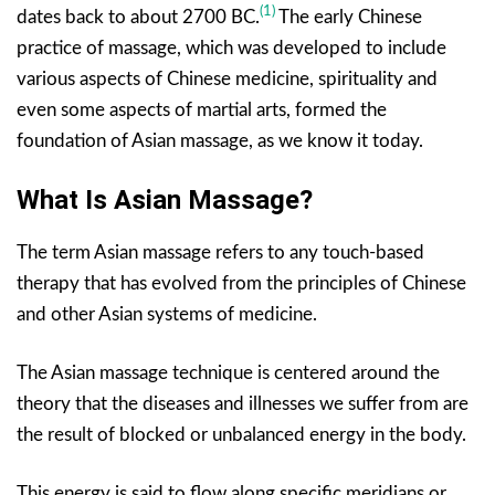
(1)
dates back to about 2700 BC.
The early Chinese
practice of massage, which was developed to include
various aspects of Chinese medicine, spirituality and
even some aspects of martial arts, formed the
foundation of Asian massage, as we know it today.
What Is Asian Massage?
The term Asian massage refers to any touch-based
therapy that has evolved from the principles of Chinese
and other Asian systems of medicine.
The Asian massage technique is centered around the
theory that the diseases and illnesses we suffer from are
the result of blocked or unbalanced energy in the body.
This energy is said to flow along specific meridians or