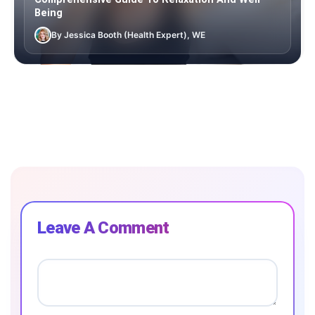
Being
By Jessica Booth (Health Expert), WE
Leave A Comment