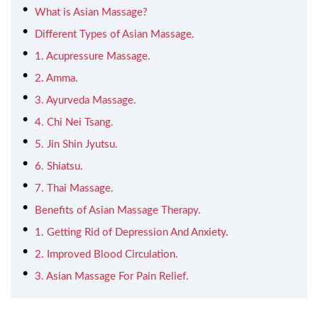
What is Asian Massage?
Different Types of Asian Massage.
1. Acupressure Massage.
2. Amma.
3. Ayurveda Massage.
4. Chi Nei Tsang.
5. Jin Shin Jyutsu.
6. Shiatsu.
7. Thai Massage.
Benefits of Asian Massage Therapy.
1. Getting Rid of Depression And Anxiety.
2. Improved Blood Circulation.
3. Asian Massage For Pain Relief.