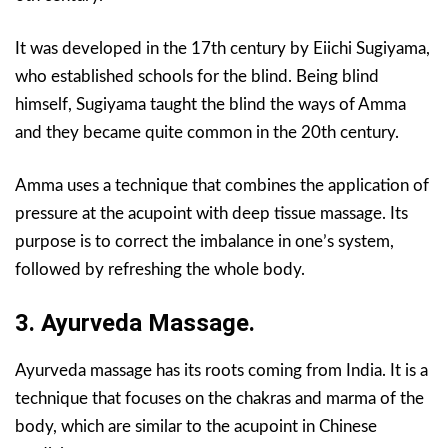
It was developed in the 17th century by Eiichi Sugiyama,
who established schools for the blind. Being blind
himself, Sugiyama taught the blind the ways of Amma
and they became quite common in the 20th century.
Amma uses a technique that combines the application of
pressure at the acupoint with deep tissue massage. Its
purpose is to correct the imbalance in one’s system,
followed by refreshing the whole body.
3. Ayurveda Massage.
Ayurveda massage has its roots coming from India. It is a
technique that focuses on the chakras and marma of the
body, which are similar to the acupoint in Chinese