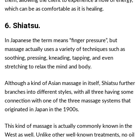
them, allowing the client to experience a flow of energy,
which can be as comfortable as it is healing.
6. Shiatsu.
In Japanese the term means “finger pressure”, but
massage actually uses a variety of techniques such as
soothing, pressing, kneading, tapping, and even
stretching to relax the mind and body.
Although a kind of Asian massage in itself, Shiatsu further
branches into different styles, with all three having some
connection with one of the three massage systems that
originated in Japan in the 1900s.
This kind of massage is actually commonly known in the
West as well. Unlike other well-known treatments, no oil