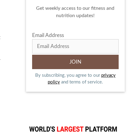
Get weekly access to our fitness and
nutrition updates!
Email Address
t
r
By subscribing, you agree to our
privacy
policy
and terms of service.