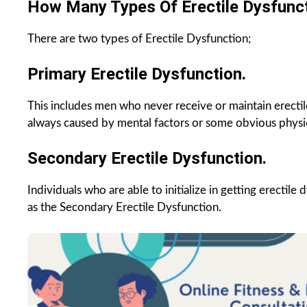
How Many Types Of Erectile Dysfunc
There are two types of Erectile Dysfunction;
Primary Erectile Dysfunction.
This includes men who never receive or maintain erectile
always caused by mental factors or some obvious physic
Secondary Erectile Dysfunction.
Individuals who are able to initialize in getting erectil
as the Secondary Erectile Dysfunction.