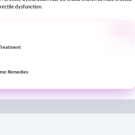
rectile dysfunction.
Treatment
ome Remedies