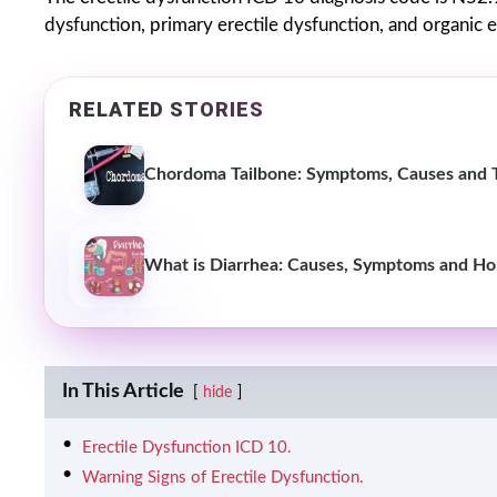
dysfunction, primary erectile dysfunction, and organic e
RELATED STORIES
Chordoma Tailbone: Symptoms, Causes and 
What is Diarrhea: Causes, Symptoms and H
In This Article
hide
Erectile Dysfunction ICD 10.
Warning Signs of Erectile Dysfunction.