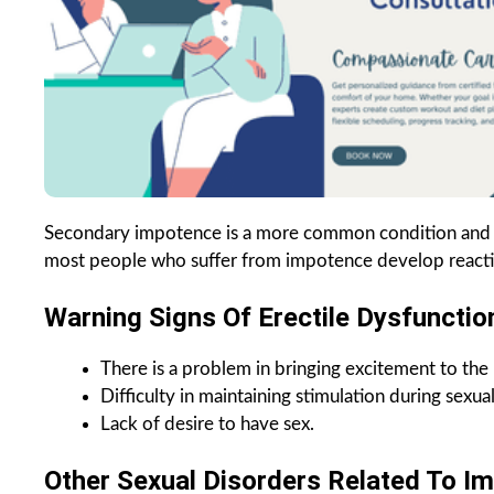
Secondary impotence is a more common condition and in 
most people who suffer from impotence develop reactiv
Warning Signs Of Erectile Dysfunctio
There is a problem in bringing excitement to the 
Difficulty in maintaining stimulation during sexual 
Lack of desire to have sex.
Other Sexual Disorders Related To Im