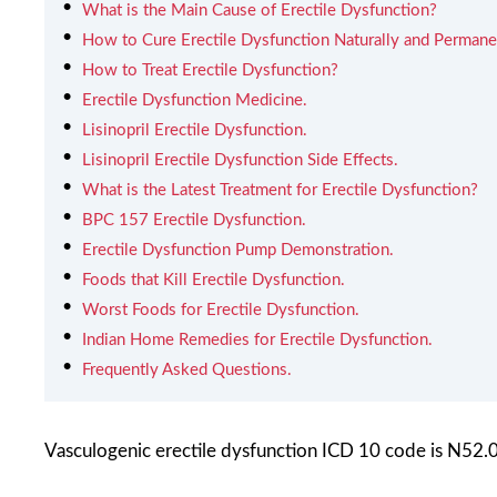
What is the Main Cause of Erectile Dysfunction?
How to Cure Erectile Dysfunction Naturally and Permane
How to Treat Erectile Dysfunction?
Erectile Dysfunction Medicine.
Lisinopril Erectile Dysfunction.
Lisinopril Erectile Dysfunction Side Effects.
What is the Latest Treatment for Erectile Dysfunction?
BPC 157 Erectile Dysfunction.
Erectile Dysfunction Pump Demonstration.
Foods that Kill Erectile Dysfunction.
Worst Foods for Erectile Dysfunction.
Indian Home Remedies for Erectile Dysfunction.
Frequently Asked Questions.
Vasculogenic erectile dysfunction ICD 10 code is N52.