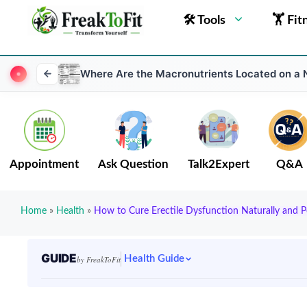
🛠 Tools
🏋 Fit
Where Are the Macronutrients Located on a N
Appointment
Ask Question
Talk2Expert
Q&A
Home
»
Health
»
How to Cure Erectile Dysfunction Naturally and 
GUIDE
Health Guide
by FreakToFit