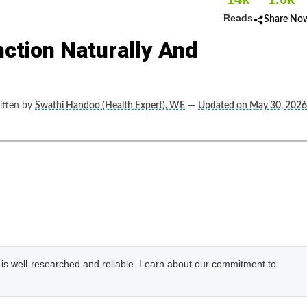
Reads
Share No
nction Naturally And
tten by
Swathi Handoo (Health Expert), WE
—
Updated on May 30, 2026
e is well-researched and reliable. Learn about our commitment to