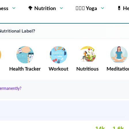
ness
🥦 Nutrition
🧘🏻‍♂️ Yoga
💊 He
utritional Label?
Health Tracker
Workout
Nutritious
Meditatio
Permanently?
14k
1.6k