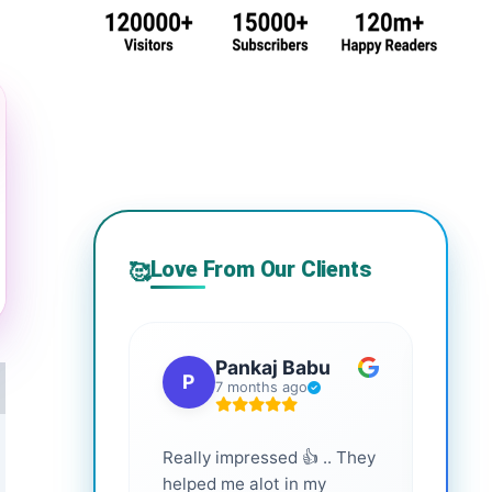
Love From Our Clients
🥰
Pankaj Babu
P
S
7 months ago
Really impressed 👍 .. They
Highl
helped me alot in my
and i