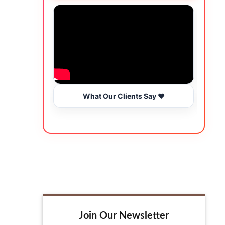
What Our Clients Say ❤️
Join Our Newsletter