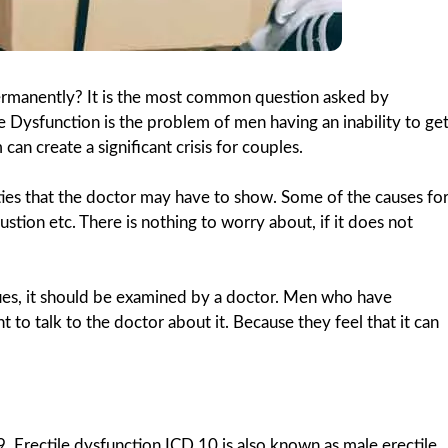
permanently? It is the most common question asked by
 Dysfunction is the problem of men having an inability to ge
can create a significant crisis for couples.
ulties that the doctor may have to show. Some of the causes fo
stion etc. There is nothing to worry about, if it does not
ues, it should be examined by a doctor. Men who have
to talk to the doctor about it. Because they feel that it can
. Erectile dysfunction ICD 10 is also known as male erectile