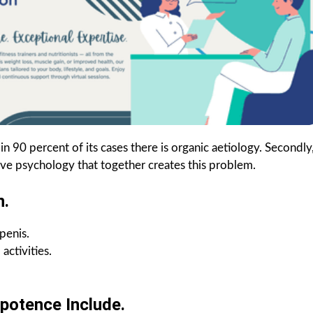
90 percent of its cases there is organic aetiology. Secondly
e psychology that together creates this problem.
n.
penis.
activities.
potence Include.