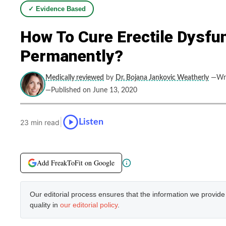
✓ Evidence Based
How To Cure Erectile Dysfu
Permanently?
Medically reviewed
by
Dr. Bojana Jankovic Weatherly
—Wri
—Published on June 13, 2020
|
Listen
23 min read
Add FreakToFit on Google
Our editorial process ensures that the information we provid
quality in
our editorial policy
.