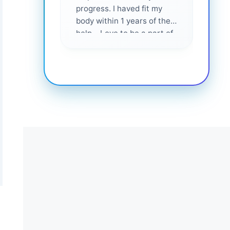
progress. I haved fit my
body within 1 years of their
help... Love to be a part of
them 💕