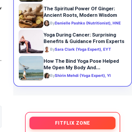
The Spiritual Power Of Ginger:
w
Ancient Roots, Modern Wisdom
By
Danielle Pashko (Nutritionist), HNE
Yoga During Cancer: Surprising
Benefits & Guidance From Experts
By
Sara Clark (Yoga Expert), EYT
How The Bind Yoga Pose Helped
Me Open My Body And...
By
Shirin Mehdi (Yoga Expert), YI
FITFLIX ZONE