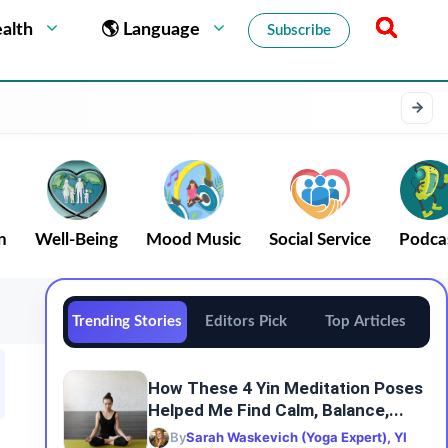
alth
🌎 Language
Subscribe
n
Well-Being
Mood Music
Social Service
Podca
Trending Stories
Editors Pick
Top Articles
How These 4 Yin Meditation Poses
Helped Me Find Calm, Balance,...
By
Sarah Waskevich (Yoga Expert), YI