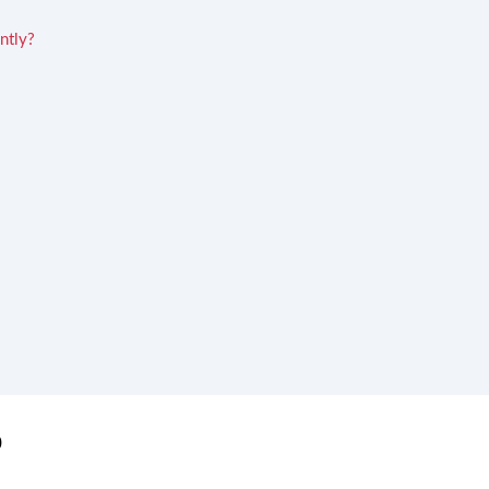
ntly?
0