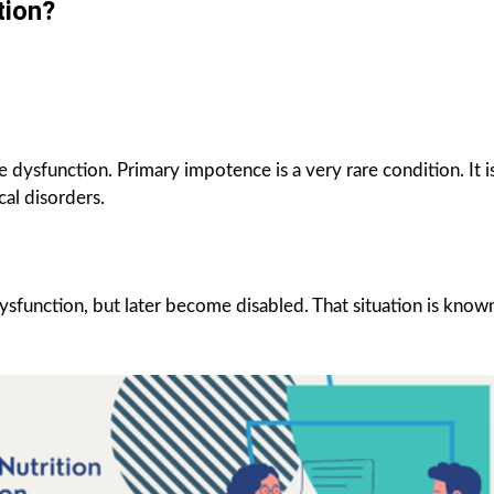
tion?
 dysfunction. Primary impotence is a very rare condition. It i
al disorders.
e dysfunction, but later become disabled. That situation is know