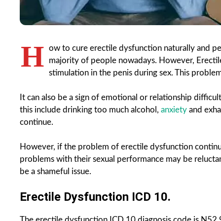
H
ow to cure erectile dysfunction naturally and 
majority of people nowadays. However, Erectile
stimulation in the penis during sex. This problem 
It can also be a sign of emotional or relationship diffic
this include drinking too much alcohol,
anxiety
and exhau
continue.
However, if the problem of erectile dysfunction contin
problems with their sexual performance may be reluctant 
be a shameful issue.
Erectile Dysfunction ICD 10.
The erectile dysfunction ICD 10 diagnosis code is N52.9