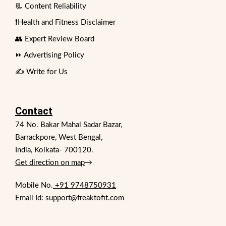
📃 Content Reliability
❗Health and Fitness Disclaimer
👥 Expert Review Board
⏩ Advertising Policy
✍️ Write for Us
Contact
74 No. Bakar Mahal Sadar Bazar,
Barrackpore, West Bengal,
India, Kolkata- 700120.
Get direction on map
→
Mobile No.
+91 9748750931
Email Id: support@freaktofit.com