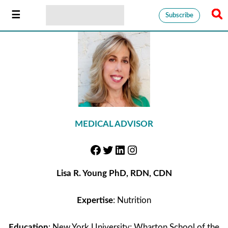
Subscribe
MEDICAL ADVISOR
Lisa R. Young PhD, RDN, CDN
Expertise
: Nutrition
Education
: New York University; Wharton School of the