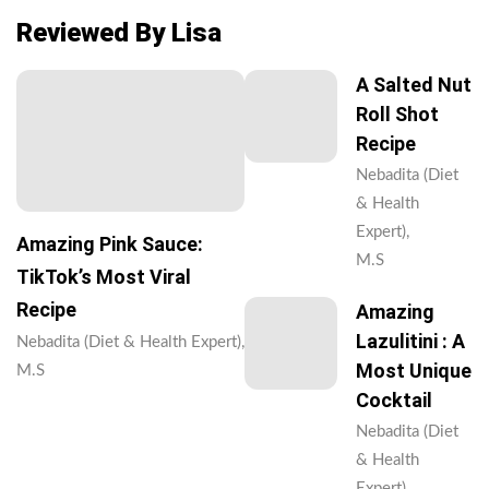
Reviewed By Lisa
A Salted Nut
Roll Shot
Recipe
Nebadita (Diet
& Health
Expert),
Amazing Pink Sauce:
M.S
TikTok’s Most Viral
Recipe
Amazing
Lazulitini : A
Nebadita (Diet & Health Expert),
Most Unique
M.S
Cocktail
Nebadita (Diet
& Health
Expert),