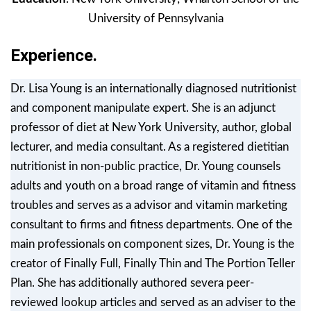
University of Pennsylvania
Experience.
Dr. Lisa Young is an internationally diagnosed nutritionist
and component manipulate expert. She is an adjunct
professor of diet at New York University, author, global
lecturer, and media consultant. As a registered dietitian
nutritionist in non-public practice, Dr. Young counsels
adults and youth on a broad range of vitamin and fitness
troubles and serves as a advisor and vitamin marketing
consultant to firms and fitness departments. One of the
main professionals on component sizes, Dr. Young is the
creator of Finally Full, Finally Thin and The Portion Teller
Plan. She has additionally authored severa peer-
reviewed lookup articles and served as an adviser to the