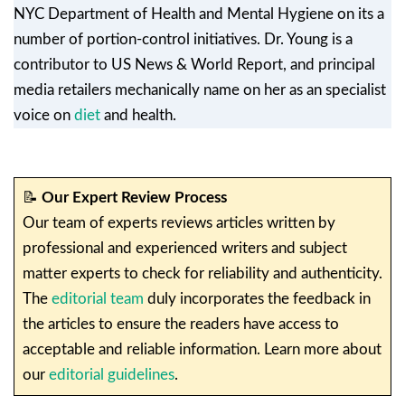
NYC Department of Health and Mental Hygiene on its a
number of portion-control initiatives. Dr. Young is a
contributor to US News & World Report, and principal
media retailers mechanically name on her as an specialist
voice on
diet
and health.
📝
Our Expert Review Process
Our team of experts reviews articles written by
professional and experienced writers and subject
matter experts to check for reliability and authenticity.
The
editorial team
duly incorporates the feedback in
the articles to ensure the readers have access to
acceptable and reliable information. Learn more about
our
editorial guidelines
.