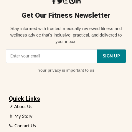
Get Our Fitness Newsletter
Stay informed with trusted, medically reviewed fitness and
wellness advice that's inclusive, practical, and delivered to
your inbox.
SIGN UP
Your
privacy
is important to us
Quick Links
📌 About Us
👨 My Story
📞 Contact Us