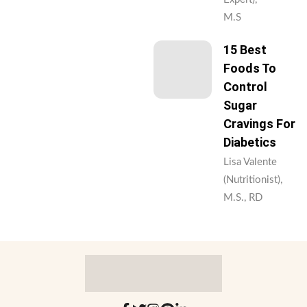
M.S
15 Best
Foods To
Control
Sugar
Cravings For
Diabetics
Lisa Valente
(Nutritionist),
M.S., RD