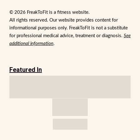
© 2026 FreakToFit is a fitness website.
All rights reserved. Our website provides content for
informational purposes only. FreakToFit is not a substitute
for professional medical advice, treatment or diagnosis.
See
additional information
.
Featured In