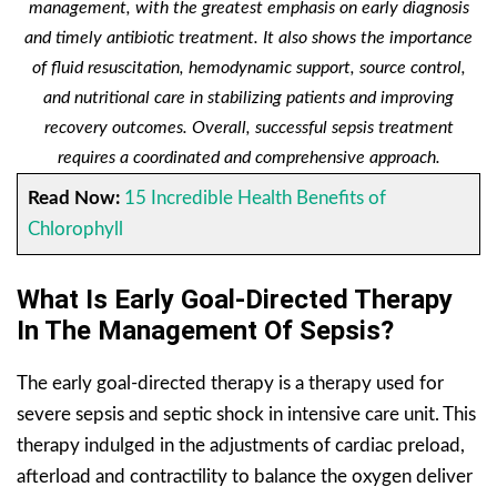
management, with the greatest emphasis on early diagnosis
and timely antibiotic treatment. It also shows the importance
of fluid resuscitation, hemodynamic support, source control,
and nutritional care in stabilizing patients and improving
recovery outcomes. Overall, successful sepsis treatment
requires a coordinated and comprehensive approach.
Read Now:
15 Incredible Health Benefits of
Chlorophyll
What Is Early Goal-Directed Therapy
In The Management Of Sepsis?
The early goal-directed therapy is a therapy used for
severe sepsis and septic shock in intensive care unit. This
therapy indulged in the adjustments of cardiac preload,
afterload and contractility to balance the oxygen deliver