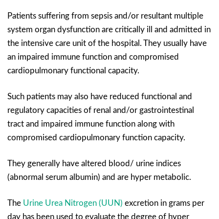
Patients suffering from sepsis and/or resultant multiple
system organ dysfunction are critically ill and admitted in
the intensive care unit of the hospital. They usually have
an impaired immune function and compromised
cardiopulmonary functional capacity.
Such patients may also have reduced functional and
regulatory capacities of renal and/or gastrointestinal
tract and impaired immune function along with
compromised cardiopulmonary function capacity.
They generally have altered blood/ urine indices
(abnormal serum albumin) and are hyper metabolic.
The
Urine Urea Nitrogen (UUN)
excretion in grams per
day has been used to evaluate the degree of hyper