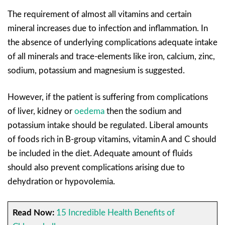
The requirement of almost all vitamins and certain
mineral increases due to infection and inflammation. In
the absence of underlying complications adequate intake
of all minerals and trace-elements like iron, calcium, zinc,
sodium, potassium and magnesium is suggested.
However, if the patient is suffering from complications
of liver, kidney or
oedema
then the sodium and
potassium intake should be regulated. Liberal amounts
of foods rich in B-group vitamins, vitamin A and C should
be included in the diet. Adequate amount of fluids
should also prevent complications arising due to
dehydration or hypovolemia.
Read Now:
15 Incredible Health Benefits of