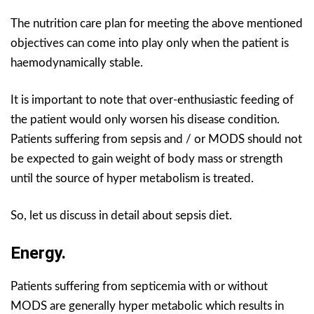
The nutrition care plan for meeting the above mentioned
objectives can come into play only when the patient is
haemodynamically stable.
It is important to note that over-enthusiastic feeding of
the patient would only worsen his disease condition.
Patients suffering from sepsis and / or MODS should not
be expected to gain weight of body mass or strength
until the source of hyper metabolism is treated.
So, let us discuss in detail about sepsis diet.
Energy.
Patients suffering from septicemia with or without
MODS are generally hyper metabolic which results in