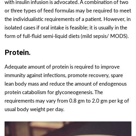
with insulin infusion is advocated. A combination of two
or three types of feed formulas may be required to meet
the individualistic requirements of a patient. However, in
isolated cases if oral intake is feasible; it is usually in the
form of full-fluid semi-liquid diets (mild sepsis/ MODS).
Protein.
Adequate amount of protein is required to improve
immunity against infections, promote recovery, spare
lean body mass and reduce the amount of endogenous
protein catabolism for glyconeogenesis. The
requirements may vary from 0.8 gm to 2.0 gm per kg of
usual body weight per day.