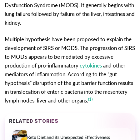
Dysfunction Syndrome (MODS). It generally begins with
lung failure followed by failure of the liver, intestines and
kidney.
Multiple hypothesis have been proposed to explain the
development of SIRS or MODS. The progression of SIRS
to MODS appears to be mediated by excessive
production of pro-inflammatory
cytokines
and other
mediators of inflammation. According to the “gut
hypothesis” disruption of the gut barrier function results
in translocation of enteric bacteria into the mesentery
(1)
lymph nodes, liver and other organs.
RELATED STORIES
Keto Diet and its Unexpected Effectiveness