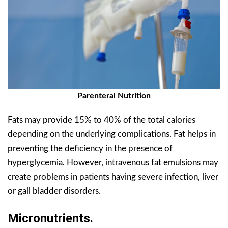
Parenteral Nutrition
Fats may provide 15% to 40% of the total calories
depending on the underlying complications. Fat helps in
preventing the deficiency in the presence of
hyperglycemia. However, intravenous fat emulsions may
create problems in patients having severe infection, liver
or gall bladder disorders.
Micronutrients.