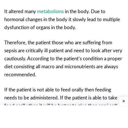
It altered many
metabolisms
in the body. Due to
hormonal changes in the body it slowly lead to multiple
dysfunction of organs in the body.
Therefore, the patient those who are suffering from
sepsis are critically ill patient and need to look after very
cautiously. According to the patient’s condition a proper
diet consisting all macro and micronutrients are always
recommended.
If the patient is not able to feed orally then feeding
needs to be administered. If the patient is able to take
food orally then it will be better to give then semi soft
full fluid diet.