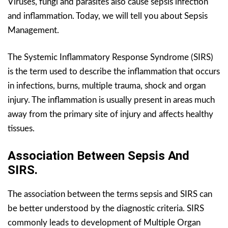
Viruses, fungi and parasites also cause sepsis infection
and inflammation. Today, we will tell you about Sepsis
Management.
The Systemic Inflammatory Response Syndrome (SIRS)
is the term used to describe the inflammation that occurs
in infections, burns, multiple trauma, shock and organ
injury. The inflammation is usually present in areas much
away from the primary site of injury and affects healthy
tissues.
Association Between Sepsis And
SIRS.
The association between the terms sepsis and SIRS can
be better understood by the diagnostic criteria. SIRS
commonly leads to development of Multiple Organ