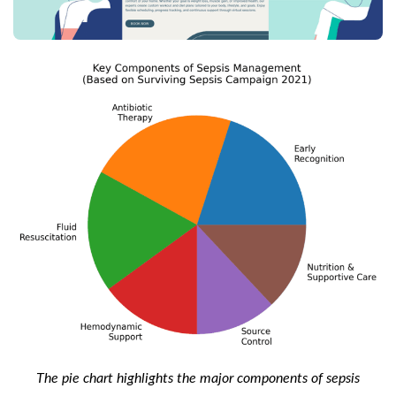
The pie chart highlights the major components of sepsis