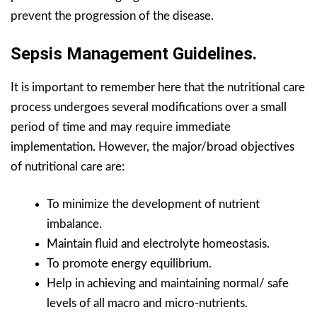
prevent the progression of the disease.
Sepsis Management Guidelines.
It is important to remember here that the nutritional care
process undergoes several modifications over a small
period of time and may require immediate
implementation. However, the major/broad objectives
of nutritional care are:
To minimize the development of nutrient
imbalance.
Maintain fluid and electrolyte homeostasis.
To promote energy equilibrium.
Help in achieving and maintaining normal/ safe
levels of all macro and micro-nutrients.