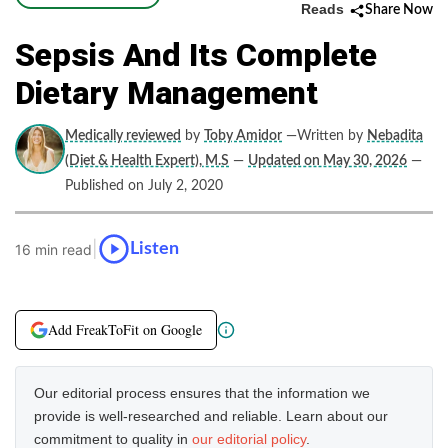
Reads
Share Now
Sepsis And Its Complete
Dietary Management
Medically reviewed
by
Toby Amidor
—Written by
Nebadita
(Diet & Health Expert), M.S
—
Updated on May 30, 2026
—
Published on July 2, 2020
|
Listen
16 min read
Add FreakToFit on Google
Our editorial process ensures that the information we
provide is well-researched and reliable. Learn about our
commitment to quality in
our editorial policy
.