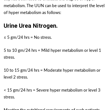
metabolism. The UUN can be used to interpret the level
of hyper metabolism as follows:
Urine Urea Nitrogen.
≤ 5 gm/24 hrs = No stress.
5 to 10 gm/24 hrs = Mild hyper metabolism or level 1
stress.
10 to 15 gm/24 hrs = Moderate hyper metabolism or
level 2 stress.
< 15 gm/24 hrs = Severe hyper metabolism or level 3
stress.