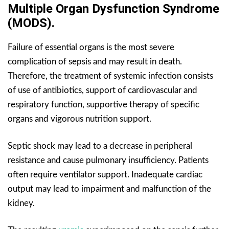
Multiple Organ Dysfunction Syndrome
(MODS).
Failure of essential organs is the most severe
complication of sepsis and may result in death.
Therefore, the treatment of systemic infection consists
of use of antibiotics, support of cardiovascular and
respiratory function, supportive therapy of specific
organs and vigorous nutrition support.
Septic shock may lead to a decrease in peripheral
resistance and cause pulmonary insufficiency. Patients
often require ventilator support. Inadequate cardiac
output may lead to impairment and malfunction of the
kidney.