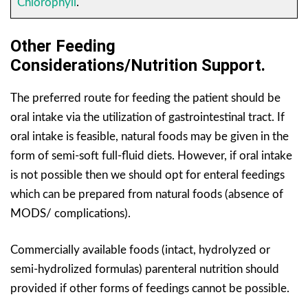
Chlorophyll
.
Other Feeding
Considerations/Nutrition Support.
The preferred route for feeding the patient should be
oral intake via the utilization of gastrointestinal tract. If
oral intake is feasible, natural foods may be given in the
form of semi-soft full-fluid diets. However, if oral intake
is not possible then we should opt for enteral feedings
which can be prepared from natural foods (absence of
MODS/ complications).
Commercially available foods (intact, hydrolyzed or
semi-hydrolized formulas) parenteral nutrition should
provided if other forms of feedings cannot be possible.