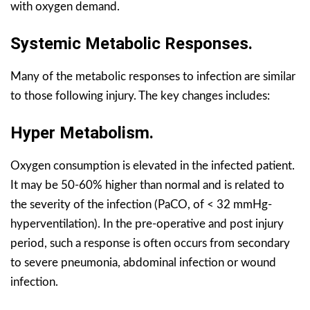
with oxygen demand.
Systemic Metabolic Responses.
Many of the metabolic responses to infection are similar
to those following injury. The key changes includes:
Hyper Metabolism.
Oxygen consumption is elevated in the infected patient.
It may be 50-60% higher than normal and is related to
the severity of the infection (PaCO, of < 32 mmHg-
hyperventilation). In the pre-operative and post injury
period, such a response is often occurs from secondary
to severe pneumonia, abdominal infection or wound
infection.