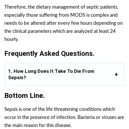
Therefore, the dietary management of septic patients,
especially those suffering from MODS is complex and
needs to be altered after every few hours depending on
the clinical parameters which are analyzed at least 24
hourly.
Frequently Asked Questions.
1. How Long Does It Take To Die From
Sepsis?
Bottom Line.
Sepsis is one of the life threatening conditions which
occur in the presence of infection. Bacteria or viruses are
the main reason for this disease.