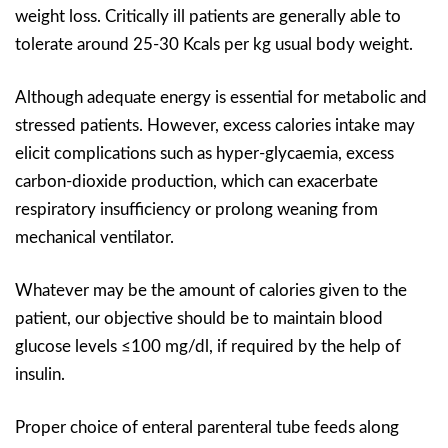
weight loss. Critically ill patients are generally able to
tolerate around 25-30 Kcals per kg usual body weight.
Although adequate energy is essential for metabolic and
stressed patients. However, excess calories intake may
elicit complications such as hyper-glycaemia, excess
carbon-dioxide production, which can exacerbate
respiratory insufficiency or prolong weaning from
mechanical ventilator.
Whatever may be the amount of calories given to the
patient, our objective should be to maintain blood
glucose levels ≤100 mg/dl, if required by the help of
insulin.
Proper choice of enteral parenteral tube feeds along