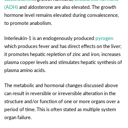
(ADH)
and aldosterone are also elevated. The growth
hormone level remains elevated during convalescence,
to promote anabolism.
Interleukin-1 is an endogenously produced
pyrogen
which produces fever and has direct effects on the liver;
it promotes hepatic repletion of zinc and iron, increases
plasma copper levels and stimulates hepatic synthesis of
plasma amino acids.
The metabolic and hormonal changes discussed above
can result in reversible or irreversible alteration in the
structure and/or function of one or more organs over a
period of time. This is often stated as multiple system
organ failure.