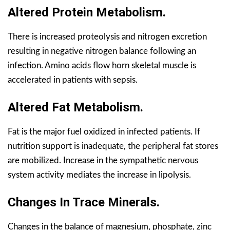
Altered Protein Metabolism.
There is increased proteolysis and nitrogen excretion
resulting in negative nitrogen balance following an
infection. Amino acids flow horn skeletal muscle is
accelerated in patients with sepsis.
Altered Fat Metabolism.
Fat is the major fuel oxidized in infected patients. If
nutrition support is inadequate, the peripheral fat stores
are mobilized. Increase in the sympathetic nervous
system activity mediates the increase in lipolysis.
Changes In Trace Minerals.
Changes in the balance of magnesium, phosphate, zinc