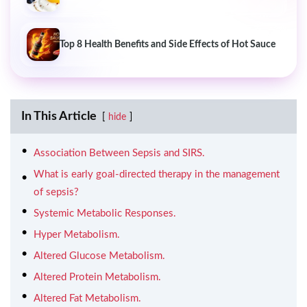
Top 8 Health Benefits and Side Effects of Hot Sauce
In This Article
hide
Association Between Sepsis and SIRS.
What is early goal-directed therapy in the management
of sepsis?
Systemic Metabolic Responses.
Hyper Metabolism.
Altered Glucose Metabolism.
Altered Protein Metabolism.
Altered Fat Metabolism.