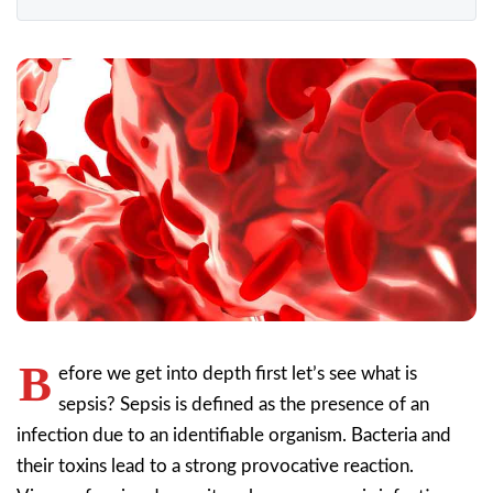
B
efore we get into depth first let’s see what is
sepsis? Sepsis is defined as the presence of an
infection due to an identifiable organism. Bacteria and
their toxins lead to a strong provocative reaction.