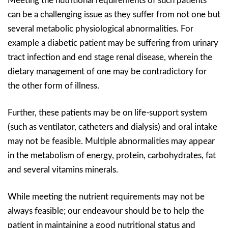
Meeting the nutritional requirements of such patients
can be a challenging issue as they suffer from not one but
several metabolic physiological abnormalities. For
example a diabetic patient may be suffering from urinary
tract infection and end stage renal disease, wherein the
dietary management of one may be contradictory for
the other form of illness.
Further, these patients may be on life-support system
(such as ventilator, catheters and dialysis) and oral intake
may not be feasible. Multiple abnormalities may appear
in the metabolism of energy, protein, carbohydrates, fat
and several vitamins minerals.
While meeting the nutrient requirements may not be
always feasible; our endeavour should be to help the
patient in maintaining a good nutritional status and