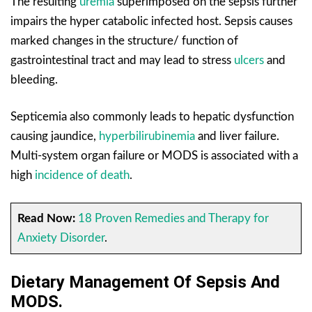
The resulting
uremia
superimposed on the sepsis further
impairs the hyper catabolic infected host. Sepsis causes
marked changes in the structure/ function of
gastrointestinal tract and may lead to stress
ulcers
and
bleeding.
Septicemia also commonly leads to hepatic dysfunction
causing jaundice,
hyperbilirubinemia
and liver failure.
Multi-system organ failure or MODS is associated with a
high
incidence of death
.
Read Now:
18 Proven Remedies and Therapy for
Anxiety Disorder
.
Dietary Management Of Sepsis And
MODS.