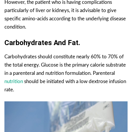
However, the patient who is having complications
particularly of liver or kidneys, it is advisable to give
specific amino-acids according to the underlying disease
condition.
Carbohydrates And Fat.
Carbohydrates should constitute nearly 60% to 70% of
the total energy. Glucose is the primary calorie substrate
in a parenteral and nutrition formulation. Parenteral
nutrition
should be initiated with a low dextrose infusion
rate.