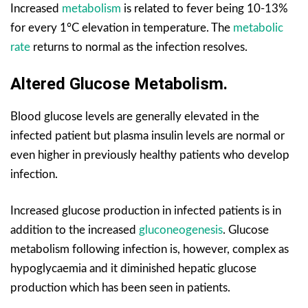
Increased
metabolism
is related to fever being 10-13%
for every 1°C elevation in temperature. The
metabolic
rate
returns to normal as the infection resolves.
Altered Glucose Metabolism.
Blood glucose levels are generally elevated in the
infected patient but plasma insulin levels are normal or
even higher in previously healthy patients who develop
infection.
Increased glucose production in infected patients is in
addition to the increased
gluconeogenesis
. Glucose
metabolism following infection is, however, complex as
hypoglycaemia and it diminished hepatic glucose
production which has been seen in patients.