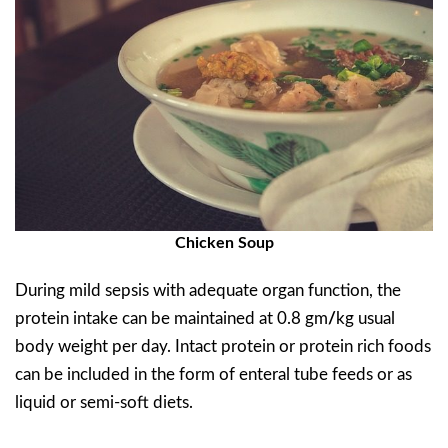
Chicken Soup
During mild sepsis with adequate organ function, the
protein intake can be maintained at 0.8 gm
/
kg usual
body weight per day. Intact protein or protein rich foods
can be included in the form of enteral tube feeds or as
liquid or semi-soft diets.