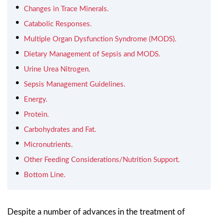
Changes in Trace Minerals.
Catabolic Responses.
Multiple Organ Dysfunction Syndrome (MODS).
Dietary Management of Sepsis and MODS.
Urine Urea Nitrogen.
Sepsis Management Guidelines.
Energy.
Protein.
Carbohydrates and Fat.
Micronutrients.
Other Feeding Considerations/Nutrition Support.
Bottom Line.
Despite a number of advances in the treatment of