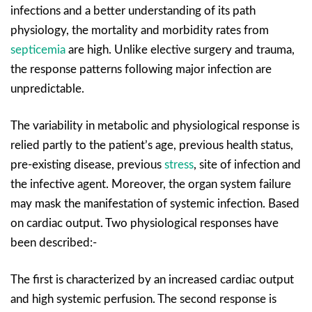
infections and a better understanding of its path
physiology, the mortality and morbidity rates from
septicemia
are high. Unlike elective surgery and trauma,
the response patterns following major infection are
unpredictable.
The variability in metabolic and physiological response is
relied partly to the patient’s age, previous health status,
pre-existing disease, previous
stress
, site of infection and
the infective agent. Moreover, the organ system failure
may mask the manifestation of systemic infection. Based
on cardiac output. Two physiological responses have
been described:-
The first is characterized by an increased cardiac output
and high systemic perfusion. The second response is