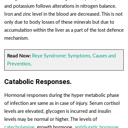
and potassium follows alterations in nitrogen balance.
Iron and zinc level in the blood are decreased. This is not
only due to body losses of these minerals but due to
accumulation within the liver as a part of the lost defence
mechanism.
Read Now:
Reye Syndrome: Symptoms, Causes and
Prevention
.
Catabolic Responses.
Hormonal responses during the hyper metabolic phase
of infection are same as in case of injury. Serum cortisol
levels are elevated, glycogen is incurred and insulin
levels may be normal or higher. The levels of
catecholamine
, growth hormone,
antidiuretic hormone