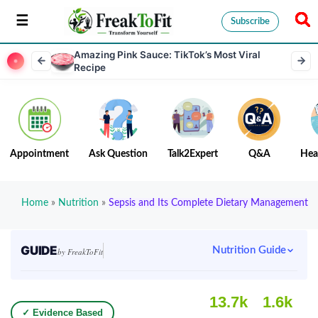
Subscribe
Amazing Pink Sauce: TikTok’s Most Viral
Recipe
Appointment
Ask Question
Talk2Expert
Q&A
Hea
Home
»
Nutrition
»
Sepsis and Its Complete Dietary Management
GUIDE
Nutrition Guide
by FreakToFit
13.7k
1.6k
✓ Evidence Based