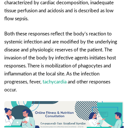
characterized by cardiac decomposition, inadequate
tissue perfusion and acidosis and is described as low
flow sepsis.
Both these responses reflect the body’s reaction to
systemic infection and are modified by the underlying
disease and physiologic reserves of the patient. The
invasion of the body by infective agents initiates host
responses. There is mobilization of phagocytes and
inflammation at the local site. As the infection
progresses, fever,
tachycardia
and other responses
occur.