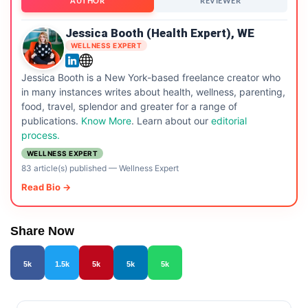
AUTHOR
REVIEWER
Jessica Booth (Health Expert), WE
WELLNESS EXPERT
Jessica Booth is a New York-based freelance creator who
in many instances writes about health, wellness, parenting,
food, travel, splendor and greater for a range of
publications.
Know More
. Learn about our
editorial
process.
WELLNESS EXPERT
83 article(s) published
—
Wellness Expert
Read Bio →
Share Now
5k
1.5k
5k
5k
5k