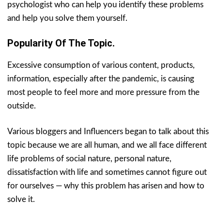
psychologist who can help you identify these problems
and help you solve them yourself.
Popularity Of The Topic.
Excessive consumption of various content, products,
information, especially after the pandemic, is causing
most people to feel more and more pressure from the
outside.
Various bloggers and Influencers began to talk about this
topic because we are all human, and we all face different
life problems of social nature, personal nature,
dissatisfaction with life and sometimes cannot figure out
for ourselves — why this problem has arisen and how to
solve it.