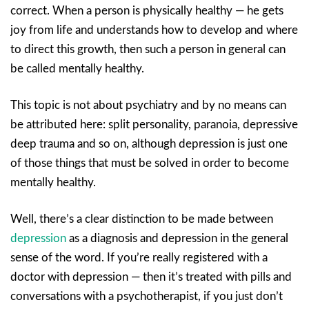
correct. When a person is physically healthy — he gets
joy from life and understands how to develop and where
to direct this growth, then such a person in general can
be called mentally healthy.
This topic is not about psychiatry and by no means can
be attributed here: split personality, paranoia, depressive
deep trauma and so on, although depression is just one
of those things that must be solved in order to become
mentally healthy.
Well, there’s a clear distinction to be made between
depression
as a diagnosis and depression in the general
sense of the word. If you’re really registered with a
doctor with depression — then it’s treated with pills and
conversations with a psychotherapist, if you just don’t