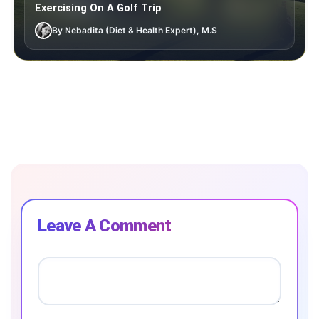
Exercising On A Golf Trip
By Nebadita (Diet & Health Expert), M.S
Leave A Comment