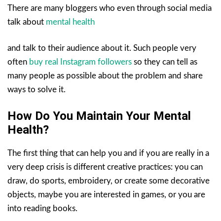
There are many bloggers who even through social media
talk about
mental health
and talk to their audience about it. Such people very
often
buy real Instagram followers
so they can tell as
many people as possible about the problem and share
ways to solve it.
How Do You Maintain Your Mental
Health?
The first thing that can help you and if you are really in a
very deep crisis is different creative practices: you can
draw, do sports, embroidery, or create some decorative
objects, maybe you are interested in games, or you are
into reading books.