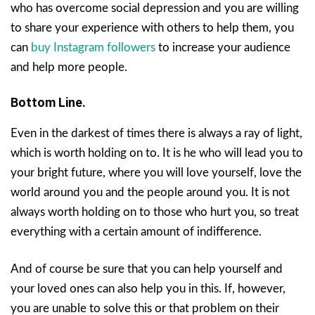
who has overcome social depression and you are willing
to share your experience with others to help them, you
can
buy Instagram followers
to increase your audience
and help more people.
Bottom Line.
Even in the darkest of times there is always a ray of light,
which is worth holding on to. It is he who will lead you to
your bright future, where you will love yourself, love the
world around you and the people around you. It is not
always worth holding on to those who hurt you, so treat
everything with a certain amount of indifference.
And of course be sure that you can help yourself and
your loved ones can also help you in this. If, however,
you are unable to solve this or that problem on their