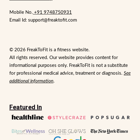
Mobile No.
+91 9748750931
Email Id: support@freaktofit.com
© 2026 FreakToFit is a fitness website.
All rights reserved. Our website provides content for
informational purposes only. FreakToFit is not a substitute
for professional medical advice, treatment or diagnosis.
See
additional information
.
Featured In