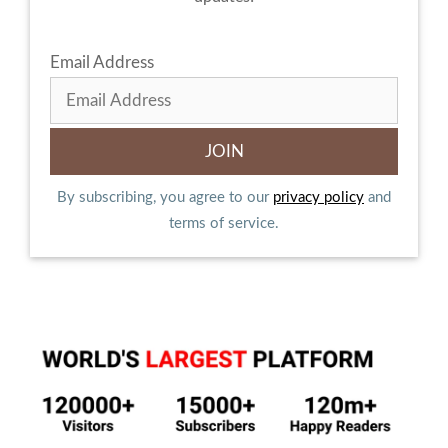
Email Address
By subscribing, you agree to our
privacy policy
and
terms of service.