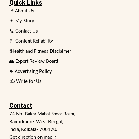
Quick Links
📌 About Us
👨 My Story
📞 Contact Us
📃 Content Reliability
❗Health and Fitness Disclaimer
👥 Expert Review Board
⏩ Advertising Policy
✍️ Write for Us
Contact
74 No. Bakar Mahal Sadar Bazar,
Barrackpore, West Bengal,
India, Kolkata- 700120.
Get direction on map
→