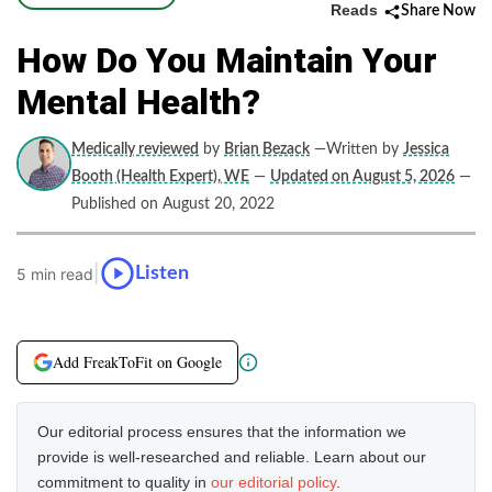
Reads
Share Now
How Do You Maintain Your
Mental Health?
Medically reviewed
by
Brian Bezack
—Written by
Jessica
Booth (Health Expert), WE
—
Updated on August 5, 2026
—
Published on August 20, 2022
|
Listen
5 min read
Add FreakToFit on Google
Our editorial process ensures that the information we
provide is well-researched and reliable. Learn about our
commitment to quality in
our editorial policy
.