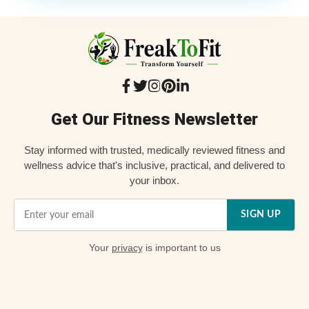
Get Our Fitness Newsletter
Stay informed with trusted, medically reviewed fitness and
wellness advice that's inclusive, practical, and delivered to
your inbox.
SIGN UP
Your
privacy
is important to us