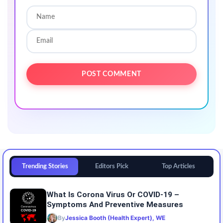
Trending Stories
Editors Pick
Top Articles
What Is Corona Virus Or COVID-19 –
Symptoms And Preventive Measures
By
Jessica Booth (Health Expert), WE