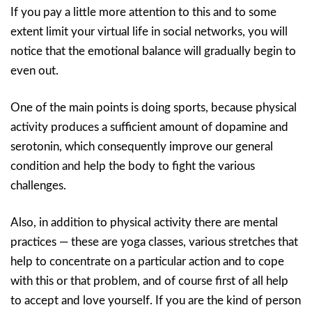
If you pay a little more attention to this and to some
extent limit your virtual life in social networks, you will
notice that the emotional balance will gradually begin to
even out.
One of the main points is doing sports, because physical
activity produces a sufficient amount of dopamine and
serotonin, which consequently improve our general
condition and help the body to fight the various
challenges.
Also, in addition to physical activity there are mental
practices — these are yoga classes, various stretches that
help to concentrate on a particular action and to cope
with this or that problem, and of course first of all help
to accept and love yourself. If you are the kind of person