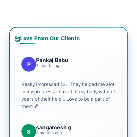
Love From Our Clients
🥰
Pankaj Babu
P
7 months ago
Really impressed 👍 .. They helped me alot
in my progress. I haved fit my body within 1
years of their help... Love to be a part of
them 💕
sangamesh g
S
3 months ago