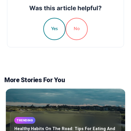
Was this article helpful?
Yes
No
More Stories For You
TRENDING
Healthy Habits On The Road: Tips For Eating And