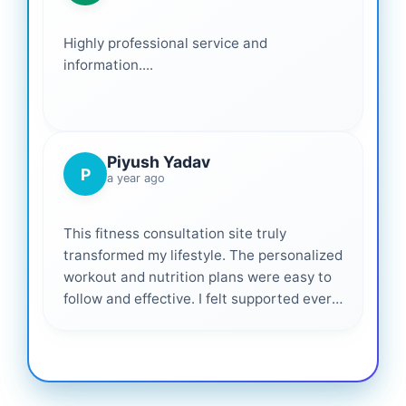
Highly professional service and
information....
Piyush Yadav
P
a year ago
This fitness consultation site truly
transformed my lifestyle. The personalized
workout and nutrition plans were easy to
follow and effective. I felt supported every
step of the way—highly recommended for
anyone serious about getting healthier. ❤️