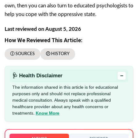
own, then you can also turn to educated psychologists to
help you cope with the oppressive state.
Last reviewed on August 5, 2026
How We Reviewed This Article:
ⓘ SOURCES
🕖 HISTORY
−
🩺 Health Disclaimer
The information shared in this article is for educational
purposes only and should not replace professional
medical consultation. Always speak with a qualified
healthcare provider about any health concerns or
treatments.
Know More