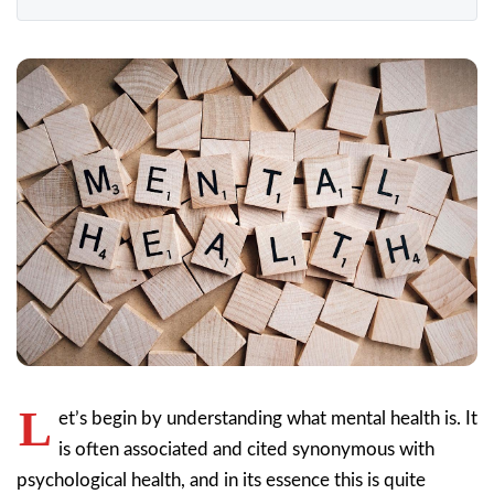
L
et’s begin by understanding what mental health is. It
is often associated and cited synonymous with
psychological health, and in its essence this is quite