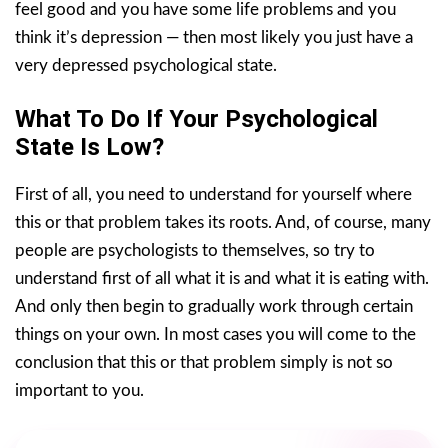
feel good and you have some life problems and you
think it’s depression — then most likely you just have a
very depressed psychological state.
What To Do If Your Psychological
State Is Low?
First of all, you need to understand for yourself where
this or that problem takes its roots. And, of course, many
people are psychologists to themselves, so try to
understand first of all what it is and what it is eating with.
And only then begin to gradually work through certain
things on your own. In most cases you will come to the
conclusion that this or that problem simply is not so
important to you.