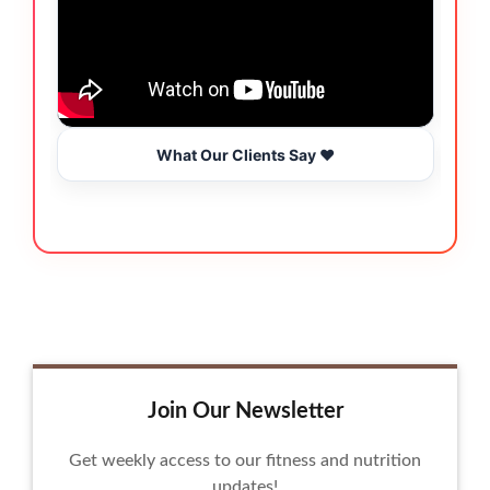
What Our Clients Say ❤️
Join Our Newsletter
Get weekly access to our fitness and nutrition
updates!