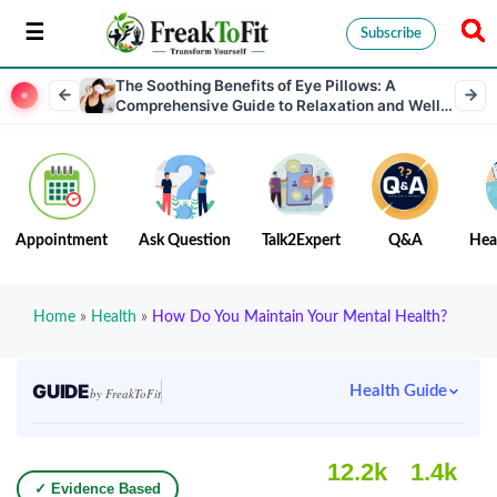
Subscribe
The Soothing Benefits of Eye Pillows: A
Comprehensive Guide to Relaxation and Well-
Being
Appointment
Ask Question
Talk2Expert
Q&A
Hea
Home
»
Health
»
How Do You Maintain Your Mental Health?
GUIDE
Health Guide
by FreakToFit
12.2k
1.4k
✓ Evidence Based