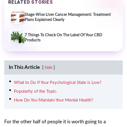
RELATED STORIES
Stage-Wise Liver Cancer Management: Treatment
Plans Explained Clearly
7 Things To Check On The Label Of Your CBD
Products
In This Article
hide
What to Do if Your Psychological State is Low?
Popularity of the Topic.
How Do You Maintain Your Mental Health?
For the other half of people it is worth going to a