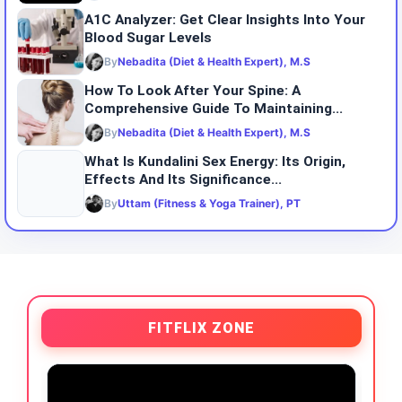
A1C Analyzer: Get Clear Insights Into Your
Blood Sugar Levels
By
Nebadita (Diet & Health Expert), M.S
How To Look After Your Spine: A
Comprehensive Guide To Maintaining...
By
Nebadita (Diet & Health Expert), M.S
What Is Kundalini Sex Energy: Its Origin,
Effects And Its Significance...
By
Uttam (Fitness & Yoga Trainer), PT
FITFLIX ZONE