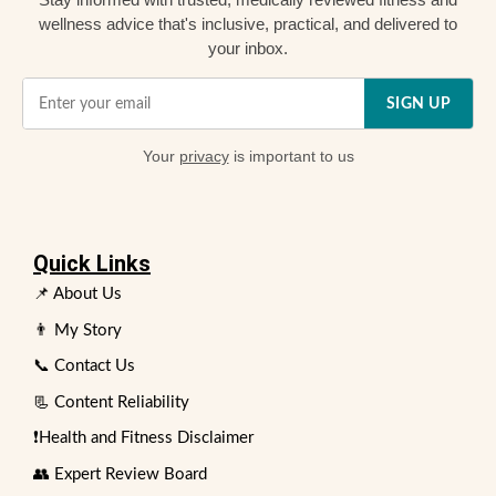
wellness advice that's inclusive, practical, and delivered to
your inbox.
SIGN UP
Your
privacy
is important to us
Quick Links
📌 About Us
👨 My Story
📞 Contact Us
📃 Content Reliability
❗Health and Fitness Disclaimer
👥 Expert Review Board