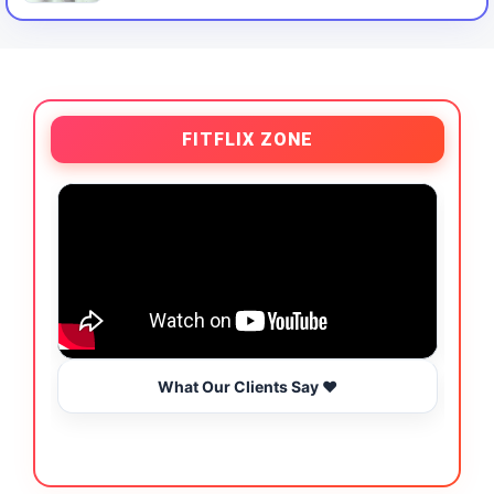
FITFLIX ZONE
What Our Clients Say ❤️