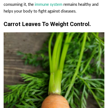
consuming it, the
immune system
remains healthy and
helps your body to fight against diseases.
Carrot Leaves To
Weight
Control
.