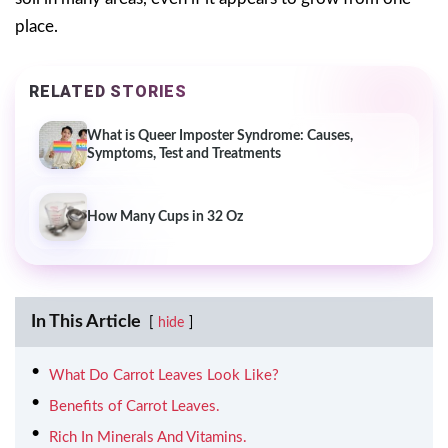
place.
RELATED STORIES
What is Queer Imposter Syndrome: Causes,
Symptoms, Test and Treatments
How Many Cups in 32 Oz
In This Article
hide
What Do Carrot Leaves Look Like?
Benefits of Carrot Leaves.
Rich In Minerals And Vitamins.