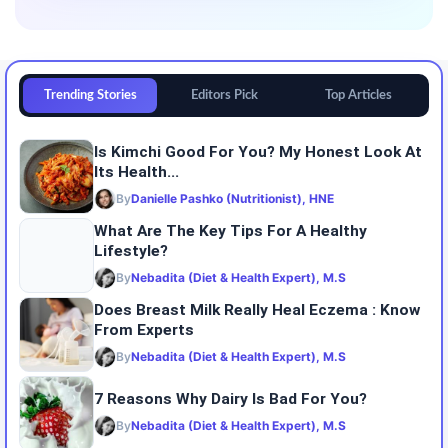
Trending Stories
Editors Pick
Top Articles
Is Kimchi Good For You? My Honest Look At
Its Health...
By
Danielle Pashko (Nutritionist), HNE
What Are The Key Tips For A Healthy
Lifestyle?
By
Nebadita (Diet & Health Expert), M.S
Does Breast Milk Really Heal Eczema : Know
From Experts
By
Nebadita (Diet & Health Expert), M.S
7 Reasons Why Dairy Is Bad For You?
By
Nebadita (Diet & Health Expert), M.S