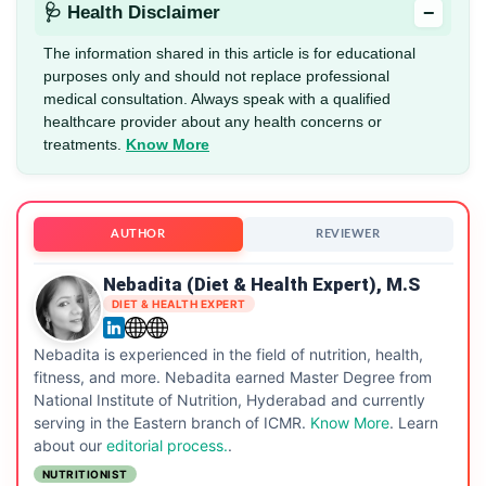
−
🩺 Health Disclaimer
The information shared in this article is for educational
purposes only and should not replace professional
medical consultation. Always speak with a qualified
healthcare provider about any health concerns or
treatments.
Know More
AUTHOR
REVIEWER
Nebadita (Diet & Health Expert), M.S
DIET & HEALTH EXPERT
Nebadita is experienced in the field of nutrition, health,
fitness, and more. Nebadita earned Master Degree from
National Institute of Nutrition, Hyderabad and currently
serving in the Eastern branch of ICMR.
Know More
. Learn
about our
editorial process.
.
NUTRITIONIST