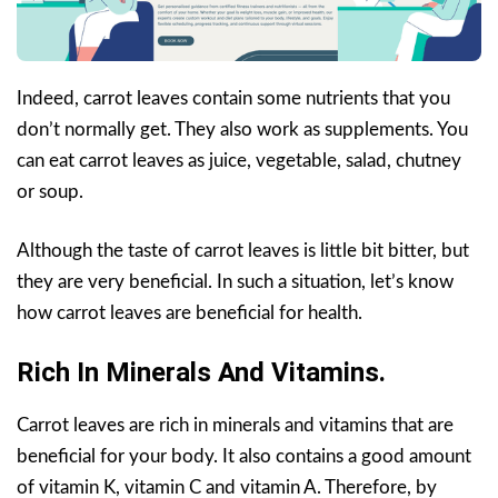
Indeed, carrot leaves contain some nutrients that you
don’t normally get. They also work as supplements. You
can eat carrot leaves as juice, vegetable, salad, chutney
or soup.
Although the taste of carrot leaves is little bit bitter, but
they are very beneficial. In such a situation, let’s know
how carrot leaves are beneficial for health.
Rich In Minerals And Vitamins.
Carrot leaves are rich in minerals and vitamins that are
beneficial for your body. It also contains a good amount
of vitamin K, vitamin C and vitamin A. Therefore, by