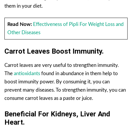
them in your diet.
Read Now:
Effectiveness of Pipli For Weight Loss and
Other Diseases
Carrot Leaves
Boost
Immunity.
Carrot leaves are very useful to strengthen immunity.
The
antioxidants
found in abundance in them help to
boost immunity power. By consuming it, you can
prevent many diseases. To strengthen immunity, you can
consume carrot leaves as a paste or juice.
Beneficial For Kidneys, Liver And
Heart.