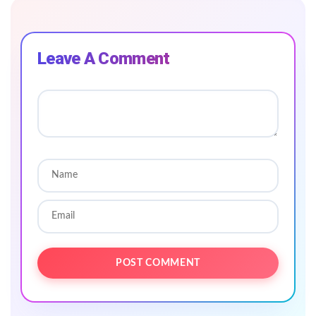
Leave A Comment