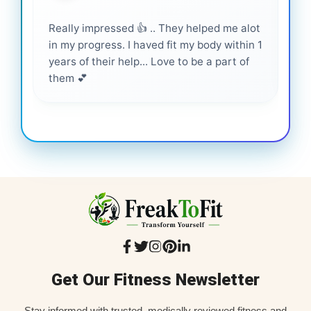
Really impressed 👍 .. They helped me alot
Hig
in my progress. I haved fit my body within 1
inf
years of their help... Love to be a part of
them 💕
Get Our Fitness Newsletter
Stay informed with trusted, medically reviewed fitness and