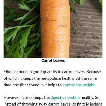
Carrot Leaves
Fiber is found in good quantity in carrot leaves. Because
of which it keeps the metabolism healthy. At the same
time, the fiber found in it helps to
control the weight
.
However, it also keeps the
digestive system
healthy. So,
instead of throwing away carrot leaves, definitely include