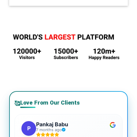
Love From Our Clients
🥰
Pankaj Babu
P
7 months ago