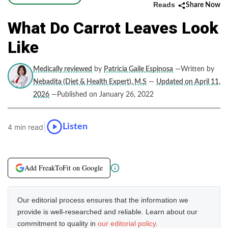
Reads
Share Now
What Do Carrot Leaves Look
Like
Medically reviewed
by
Patricia Gaile Espinosa
—Written by
Nebadita (Diet & Health Expert), M.S
—
Updated on April 11,
2026
—Published on January 26, 2022
|
Listen
4 min read
Add FreakToFit on Google
Our editorial process ensures that the information we
provide is well-researched and reliable. Learn about our
commitment to quality in
our editorial policy
.