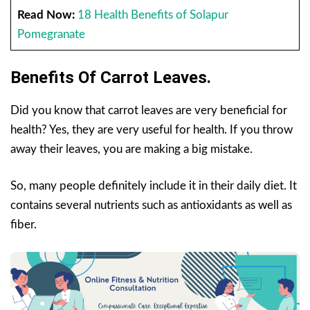
Read Now:
18 Health Benefits of Solapur
Pomegranate
Benefits Of Carrot Leaves.
Did you know that carrot leaves are very beneficial for
health? Yes, they are very useful for health. If you throw
away their leaves, you are making a big mistake.
So, many people definitely include it in their daily diet. It
contains several nutrients such as antioxidants as well as
fiber.