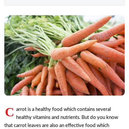
C
arrot is a healthy food which contains several
healthy vitamins and nutrients. But do you know
that carrot leaves are also an effective food which