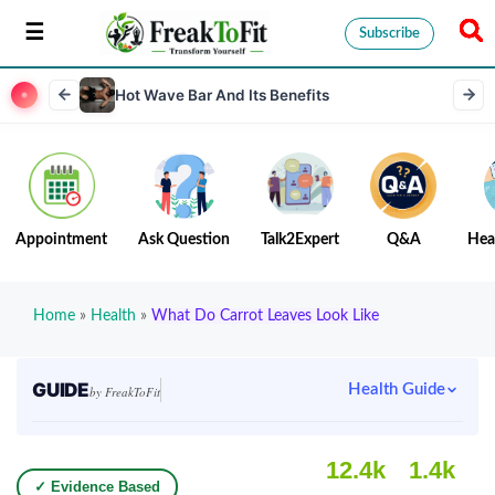
Subscribe
Hot Wave Bar And Its Benefits
Appointment
Ask Question
Talk2Expert
Q&A
Hea
Home
»
Health
»
What Do Carrot Leaves Look Like
GUIDE
Health Guide
by FreakToFit
12.4k
1.4k
✓ Evidence Based