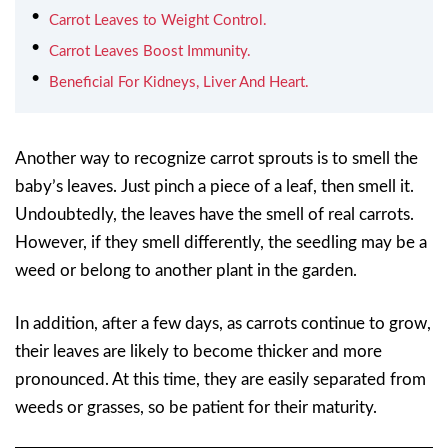
Carrot Leaves to Weight Control.
Carrot Leaves Boost Immunity.
Beneficial For Kidneys, Liver And Heart.
Another way to recognize carrot sprouts is to smell the
baby’s leaves. Just pinch a piece of a leaf, then smell it.
Undoubtedly, the leaves have the smell of real carrots.
However, if they smell differently, the seedling may be a
weed or belong to another plant in the garden.
In addition, after a few days, as carrots continue to grow,
their leaves are likely to become thicker and more
pronounced. At this time, they are easily separated from
weeds or grasses, so be patient for their maturity.