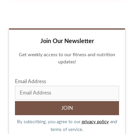
Join Our Newsletter
Get weekly access to our fitness and nutrition
updates!
Email Address
By subscribing, you agree to our
privacy policy
and
terms of service.