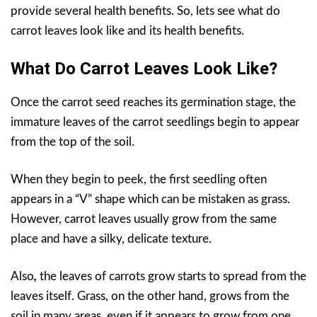
provide several health benefits. So, lets see what do
carrot leaves look like and its health benefits.
What Do Carrot Leaves Look Like?
Once the carrot seed reaches its germination stage, the
immature leaves of the carrot seedlings begin to appear
from the top of the soil.
When they begin to peek, the first seedling often
appears in a “V” shape which can be mistaken as grass.
However, carrot leaves usually grow from the same
place and have a silky, delicate texture.
Also
,
the leaves of carrots grow starts to spread from the
leaves itself. Grass, on the other hand, grows from the
soil in many areas, even if it appears to grow from one