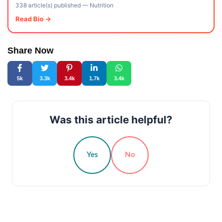
338 article(s) published
—
Nutrition
Read Bio →
Share Now
5k
3.3k
3.4k
1.7k
3.4k
Was this article helpful?
Yes
No