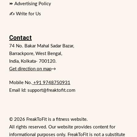
⏩ Advertising Policy
✍️ Write for Us
Contact
74 No. Bakar Mahal Sadar Bazar,
Barrackpore, West Bengal,
India, Kolkata- 700120.
Get direction on map
→
Mobile No.
+91 9748750931
Email Id: support@freaktofit.com
© 2026 FreakToFit is a fitness website.
All rights reserved. Our website provides content for
informational purposes only. FreakToFit is not a substitute