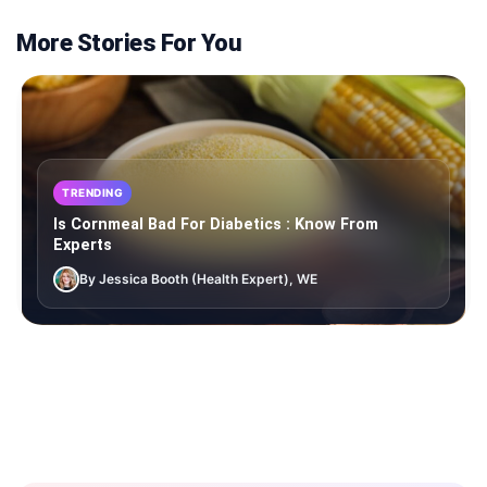
More Stories For You
TRENDING
Is Cornmeal Bad For Diabetics : Know From
Experts
By Jessica Booth (Health Expert), WE