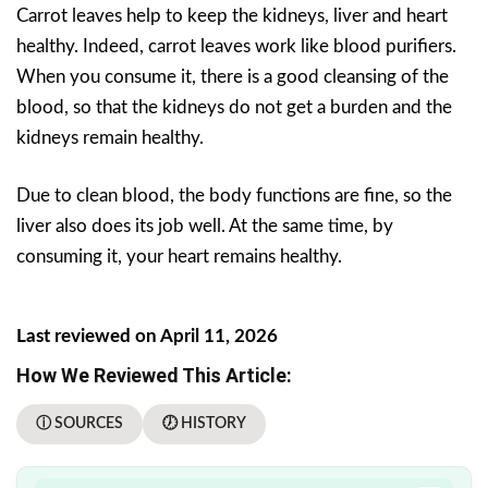
Carrot leaves help to keep the kidneys, liver and heart
healthy. Indeed, carrot leaves work like blood purifiers.
When you consume it, there is a good cleansing of the
blood, so that the kidneys do not get a burden and the
kidneys remain healthy.
Due to clean blood, the body functions are fine, so the
liver also does its job well. At the same time, by
consuming it, your heart remains healthy.
Last reviewed on April 11, 2026
How We Reviewed This Article:
ⓘ SOURCES
🕖 HISTORY