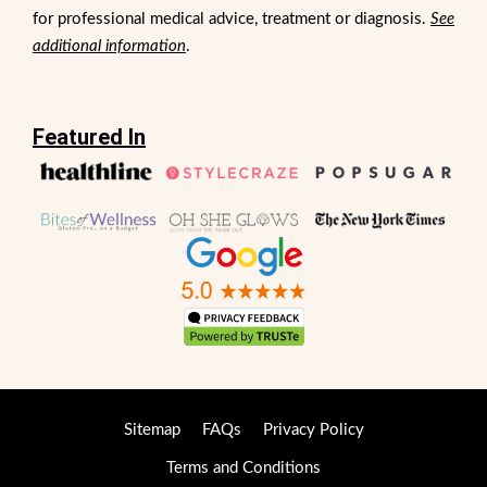
for professional medical advice, treatment or diagnosis.
See
additional information
.
Featured In
Sitemap
FAQs
Privacy Policy
Terms and Conditions