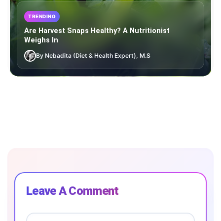
TRENDING
Are Harvest Snaps Healthy? A Nutritionist
Weighs In
By Nebadita (Diet & Health Expert), M.S
Leave A Comment