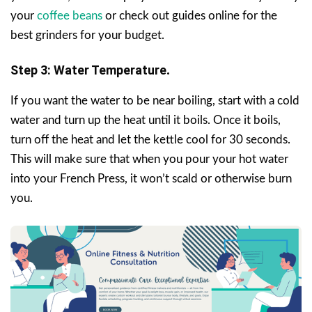
your
coffee beans
or check out guides online for the
best grinders for your budget.
Step 3: Water Temperature
.
If you want the water to be near boiling, start with a cold
water and turn up the heat until it boils. Once it boils,
turn off the heat and let the kettle cool for 30 seconds.
This will make sure that when you pour your hot water
into your French Press, it won’t scald or otherwise burn
you.