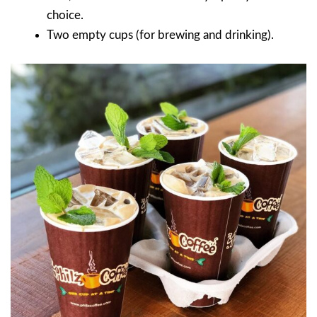
choice.
Two empty cups (for brewing and drinking).