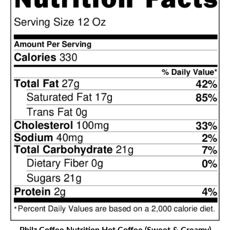
Philz Coffee Nutrition
Hot Coffee (Sweet & Creamy)