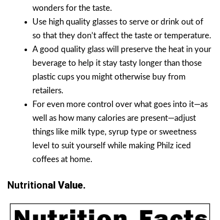
wonders for the taste.
Use high quality glasses to serve or drink out of
so that they don’t affect the taste or temperature.
A good quality glass will preserve the heat in your
beverage to help it stay tasty longer than those
plastic cups you might otherwise buy from
retailers.
For even more control over what goes into it—as
well as how many calories are present—adjust
things like milk type, syrup type or sweetness
level to suit yourself while making Philz iced
coffees at home.
Nutrition
Al Value.