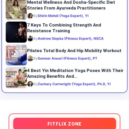
Mental Wellness And Dosha-Specific Diet
Stories From Ayurveda Practitioners
By
Shirin Mehdi (Yoga Expert), YI
7 Keys To Combining Strength And
Resistance Training
By
Andrew Siepka (Fitness Expert), NSCA
Pilates Total Body And Hip Mobility Workout
By
Sameer Ansari (Fitness Expert), PT
4 Best Yin Meditation Yoga Poses With Their
Amazing Benefits And...
By
Zachary Cartwright (Yoga Expert), Ph.D, YI
FITFLIX ZONE