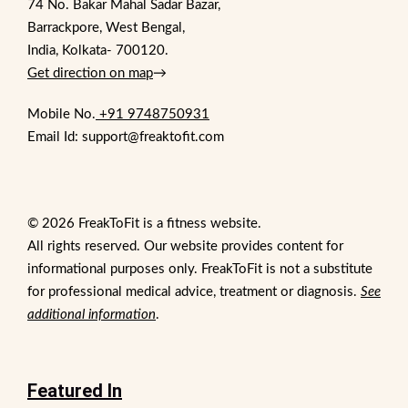
74 No. Bakar Mahal Sadar Bazar,
Barrackpore, West Bengal,
India, Kolkata- 700120.
Get direction on map
→
Mobile No.
+91 9748750931
Email Id: support@freaktofit.com
© 2026 FreakToFit is a fitness website.
All rights reserved. Our website provides content for
informational purposes only. FreakToFit is not a substitute
for professional medical advice, treatment or diagnosis.
See
additional information
.
Featured In