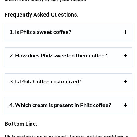
Frequently Asked Questions.
1. Is Philz a sweet coffee?
2. How does Philz sweeten their coffee?
3. Is Philz Coffee customized?
4. Which cream is present in Philz coffee?
Bottom Line.