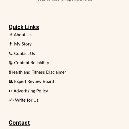
Quick Links
📌 About Us
👨 My Story
📞 Contact Us
📃 Content Reliability
❗Health and Fitness Disclaimer
👥 Expert Review Board
⏩ Advertising Policy
✍️ Write for Us
Contact