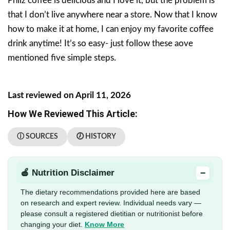
Philz coffee is delicious and I love it, but the problem is
that I don’t live anywhere near a store. Now that I know
how to make it at home, I can enjoy my favorite coffee
drink anytime! It’s so easy- just follow these aove
mentioned five simple steps.
Last reviewed on April 11, 2026
How We Reviewed This Article:
ⓘ SOURCES
🕖 HISTORY
−
🍎 Nutrition Disclaimer
The dietary recommendations provided here are based
on research and expert review. Individual needs vary —
please consult a registered dietitian or nutritionist before
changing your diet.
Know More