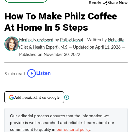
Reads
Share Now
How To Make Philz Coffee
At Home In 5 Steps
Medically reviewed
by
Pallavi Jassal
—Written by
Nebadita
(Diet & Health Expert), M.S
—
Updated on April 11, 2026
—
Published on November 30, 2022
|
Listen
8 min read
Add FreakToFit on Google
Our editorial process ensures that the information we
provide is well-researched and reliable. Learn about our
commitment to quality in
our editorial policy
.