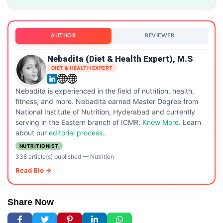
AUTHOR
REVIEWER
Nebadita (Diet & Health Expert), M.S
DIET & HEALTH EXPERT
Nebadita is experienced in the field of nutrition, health,
fitness, and more. Nebadita earned Master Degree from
National Institute of Nutrition, Hyderabad and currently
serving in the Eastern branch of ICMR.
Know More
. Learn
about our
editorial process.
.
NUTRITIONIST
338 article(s) published
—
Nutrition
Read Bio →
Share Now