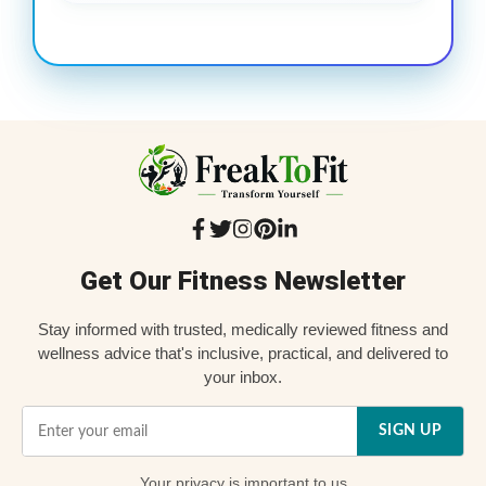
Get Our Fitness Newsletter
Stay informed with trusted, medically reviewed fitness and
wellness advice that's inclusive, practical, and delivered to
your inbox.
SIGN UP
Your
privacy
is important to us