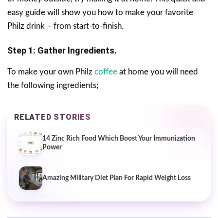
easy guide will show you how to make your favorite
Philz drink – from start-to-finish.
Step 1: Gather Ingredients
.
To make your own Philz
coffee
at home you will need
the following ingredients;
RELATED STORIES
14 Zinc Rich Food Which Boost Your Immunization
Power
Amazing Military Diet Plan For Rapid Weight Loss