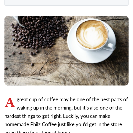
A
great cup of coffee may be one of the best parts of
waking up in the morning, but it’s also one of the
hardest things to get right. Luckily, you can make
homemade Philz Coffee just like you’d get in the store
using these five steps at home.