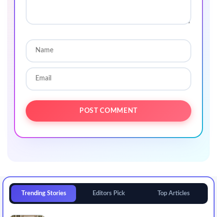
Trending Stories
Editors Pick
Top Articles