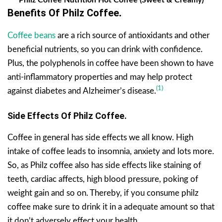
Benefits Of Philz Coffee
.
Coffee beans
are a rich source of antioxidants and other
beneficial nutrients, so you can drink with confidence.
Plus, the polyphenols in coffee have been shown to have
anti-inflammatory properties and may help protect
(1)
against diabetes and Alzheimer’s disease.
Side Effects Of Philz Coffee.
Coffee in general has side effects we all know. High
intake of coffee leads to insomnia, anxiety and lots more.
So, as Philz coffee also has side effects like staining of
teeth, cardiac affects, high blood pressure, poking of
weight gain and so on. Thereby, if you consume philz
coffee make sure to drink it in a adequate amount so that
it don’t adversely effect your health.