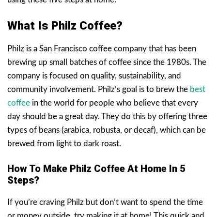
What Is Philz Coffee?
Philz is a San Francisco coffee company that has been
brewing up small batches of coffee since the 1980s. The
company is focused on quality, sustainability, and
community involvement. Philz’s goal is to brew the
best
coffee
in the world for people who believe that every
day should be a great day. They do this by offering three
types of beans (arabica, robusta, or decaf), which can be
brewed from light to dark roast.
How To Make Philz Coffee At Home In 5
Steps?
If you’re craving Philz but don’t want to spend the time
or money outside, try making it at home! This quick and