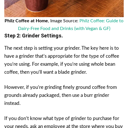
Philz Coffee at Home
, Image Source:
Philz Coffee: Guide to
Dairy-Free Food and Drinks (with Vegan & GF)
Step 2: Grinder Settings
.
The next step is setting your grinder. The key here is to
have a grinder that’s appropriate for the type of coffee
you’re using. For example, if you’re using whole bean
coffee, then you’ll want a blade grinder.
However, if you’re grinding finely ground coffee from
grounds already packaged, then use a burr grinder
instead.
If you don’t know what type of grinder to purchase for
your needs, ask an employee at the store where you buy