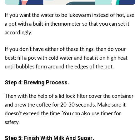
If you want the water to be lukewarm instead of hot, use
a pot with a built-in thermometer so that you can set it
accordingly.
If you don’t have either of these things, then do your
best: fill a pot with cold water and heat it on high heat
until bubbles form around the edges of the pot.
Step 4: Brewing Process.
Then with the help of a lid lock filter cover the container
and brew the coffee for 20-30 seconds. Make sure it
doesn’t exceed the time. You can also use timer for
safety.
Step 5: Finish With Milk And Sugar
.