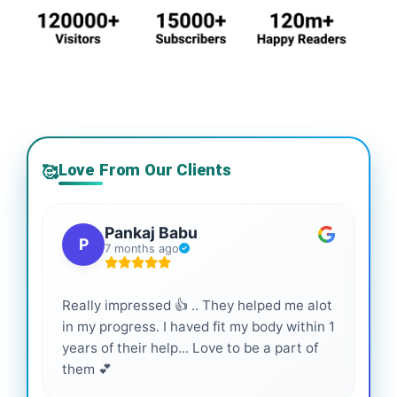
Love From Our Clients
🥰
Pankaj Babu
P
7 months ago
Really impressed 👍 .. They helped me alot
Hig
in my progress. I haved fit my body within 1
inf
years of their help... Love to be a part of
them 💕