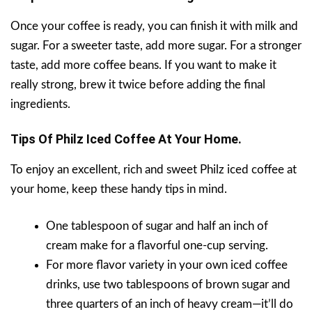
Once your coffee is ready, you can finish it with milk and
sugar. For a sweeter taste, add more sugar. For a stronger
taste, add more coffee beans. If you want to make it
really strong, brew it twice before adding the final
ingredients.
Tips Of
Philz Iced Coffee At Your Home.
To enjoy an excellent, rich and sweet Philz iced coffee at
your home, keep these handy tips in mind.
One tablespoon of sugar and half an inch of
cream make for a flavorful one-cup serving.
For more flavor variety in your own iced coffee
drinks, use two tablespoons of brown sugar and
three quarters of an inch of heavy cream—it’ll do