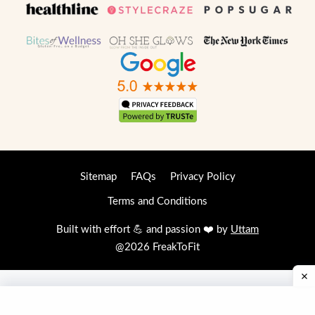
Sitemap
FAQs
Privacy Policy
Terms and Conditions
Built with effort 💪 and passion ❤️ by
Uttam
@2026 FreakToFit