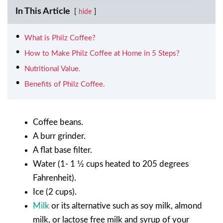
In This Article
hide
What is Philz Coffee?
How to Make Philz Coffee at Home in 5 Steps?
Nutritional Value.
Benefits of Philz Coffee.
Coffee beans.
A burr grinder.
A flat base filter.
Water (1- 1 1⁄2 cups heated to 205 degrees
Fahrenheit).
Ice (2 cups).
Milk
or its alternative such as soy milk, almond
milk, or lactose free milk and syrup of your