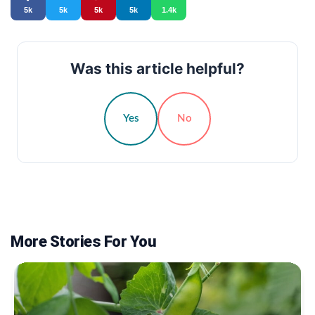
5k
5k
5k
5k
1.4k
Was this article helpful?
Yes
No
More Stories For You