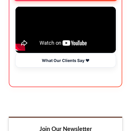
What Our Clients Say ❤️
Join Our Newsletter