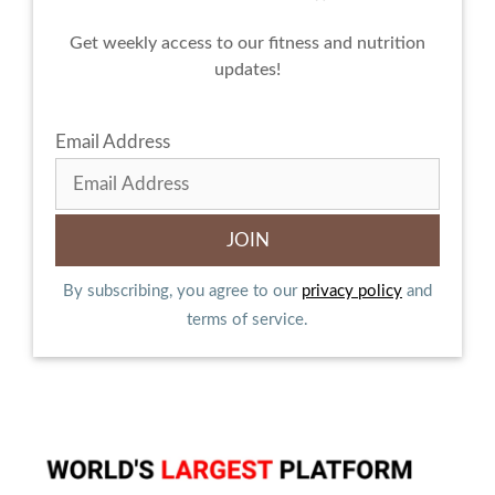
Get weekly access to our fitness and nutrition
updates!
Email Address
By subscribing, you agree to our
privacy policy
and
terms of service.