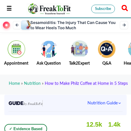
Subscribe
Sesamoiditis: The Injury That Can Cause You
to Wear Heels Too Much
Appointment
Ask Question
Talk2Expert
Q&A
Hea
Home
»
Nutrition
»
How to Make Philz Coffee at Home in 5 Steps
GUIDE
Nutrition Guide
by FreakToFit
12.5k
1.4k
✓ Evidence Based