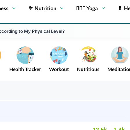
ness
🥦 Nutrition
🧘🏻‍♂️ Yoga
💊 He
cording to My Physical Level?
Health Tracker
Workout
Nutritious
Meditatio
12.5k
1.4k