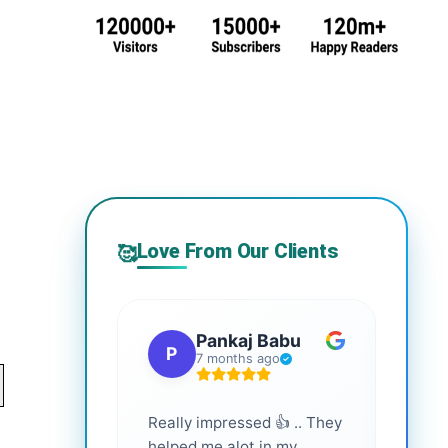
Love From Our Clients
🥰
Pankaj Babu
P
S
7 months ago
Really impressed 👍 .. They
Highl
helped me alot in my
and i