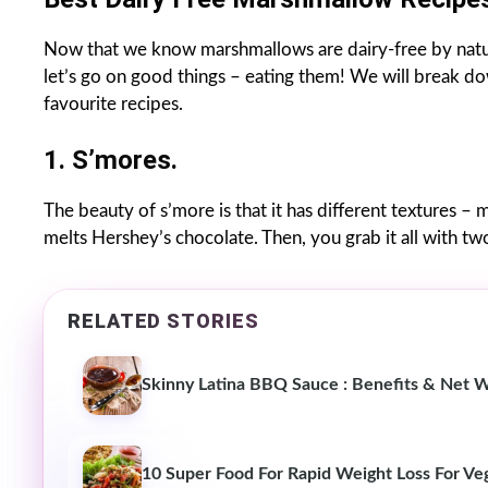
Now that we know marshmallows are dairy-free by natur
let’s go on good things – eating them! We will break 
favourite recipes.
1. S’mores.
The beauty of s’more is that it has different textures – 
melts Hershey’s chocolate. Then, you grab it all with tw
RELATED STORIES
Skinny Latina BBQ Sauce : Benefits & Net 
10 Super Food For Rapid Weight Loss For Ve