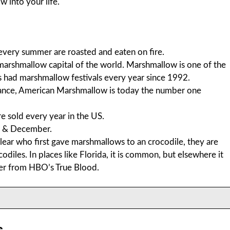
 into your life.
every summer are roasted and eaten on fire.
marshmallow capital of the world. Marshmallow is one of the
as had marshmallow festivals every year since 1992.
nce, American Marshmallow is today the number one
 sold every year in the US.
r & December.
clear who first gave marshmallows to an crocodile, they are
iles. In places like Florida, it is common, but elsewhere it
cter from HBO’s True Blood.
s.