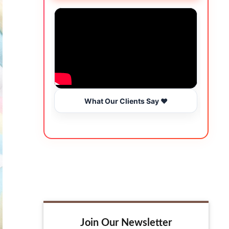
What Our Clients Say ❤️
Join Our Newsletter