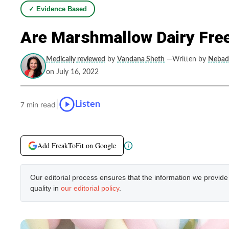
✓ Evidence Based
Are Marshmallow Dairy Free
Medically reviewed
by
Vandana Sheth
—Written by
Nebadi
on July 16, 2022
|
Listen
7 min read
Add FreakToFit on Google
Our editorial process ensures that the information we provid
quality in
our editorial policy
.