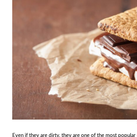
Even if they are dirty, they are one of the most popula