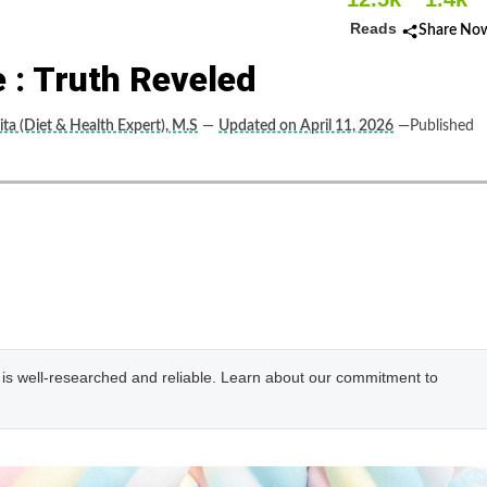
Reads
Share No
 : Truth Reveled
ta (Diet & Health Expert), M.S
—
Updated on April 11, 2026
—Published
e is well-researched and reliable. Learn about our commitment to