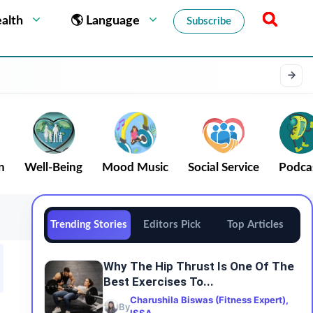
alth
🌎 Language
Subscribe
n
Well-Being
Mood Music
Social Service
Podca
Trending Stories
Editors Pick
Top Articles
Why The Hip Thrust Is One Of The
Best Exercises To...
Charushila Biswas (Fitness Expert),
By