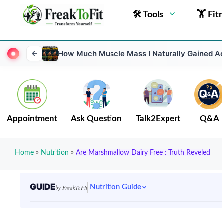
🛠 Tools
🏋 Fit
How Much Muscle Mass I Naturally Gained Ac
Appointment
Ask Question
Talk2Expert
Q&A
Home
»
Nutrition
»
Are Marshmallow Dairy Free : Truth Reveled
GUIDE
Nutrition Guide
by FreakToFit