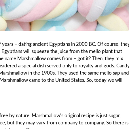
 years – dating ancient Egyptians in 2000 BC. Of course, the
 Egyptians will squeeze the juice from the mello plant that
 the name Marshmallow comes from – got it? Then, they mix
onsidered a special dish served only to royalty and gods. Cand
 Marshmallow in the 1900s. They used the same mello sap and
, Marshmallow came to the United States. So, today we will
ee by nature. Marshmallow’s original recipe is just sugar,
free, but they may vary from company to company. So there is