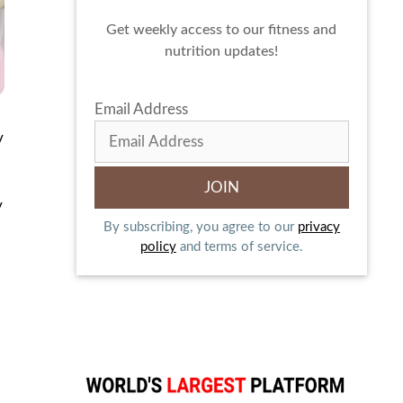
Get weekly access to our fitness and
nutrition updates!
Email Address
y
y
By subscribing, you agree to our
privacy
policy
and terms of service.