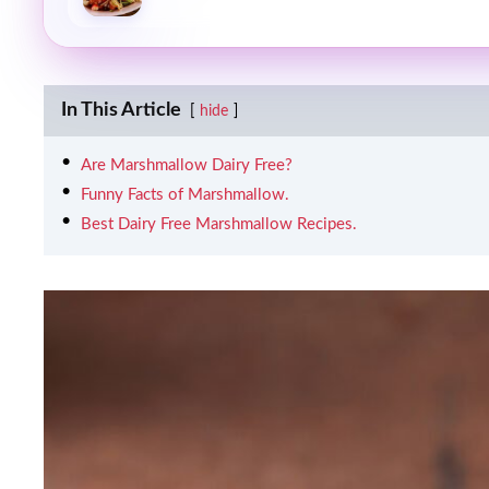
In This Article
hide
Are Marshmallow Dairy Free?
Funny Facts of Marshmallow.
Best Dairy Free Marshmallow Recipes.