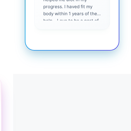
progress. I haved fit my
body within 1 years of their
help... Love to be a part of
them 💕