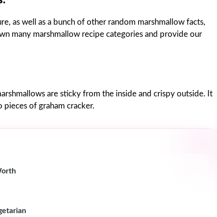
e, as well as a bunch of other random marshmallow facts,
down many marshmallow recipe categories and provide our
marshmallows are sticky from the inside and crispy outside. It
o pieces of graham cracker.
Worth
getarian