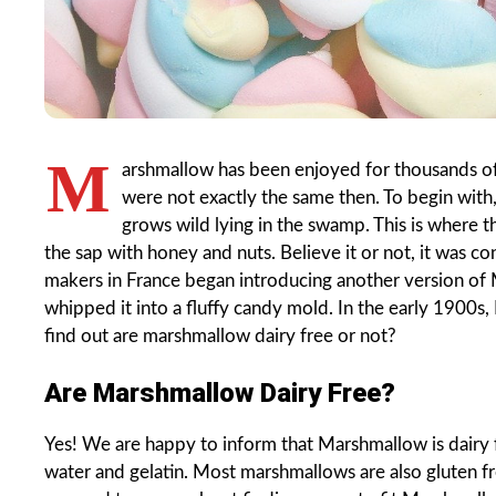
M
arshmallow has been enjoyed for thousands of
were not exactly the same then. To begin with,
grows wild lying in the swamp. This is where
the sap with honey and nuts. Believe it or not, it was c
makers in France began introducing another version of
whipped it into a fluffy candy mold. In the early 1900s
find out are marshmallow dairy free or not?
Are Marshmallow Dairy Free?
Yes! We are happy to inform that Marshmallow is dairy fr
water and gelatin. Most marshmallows are also gluten 