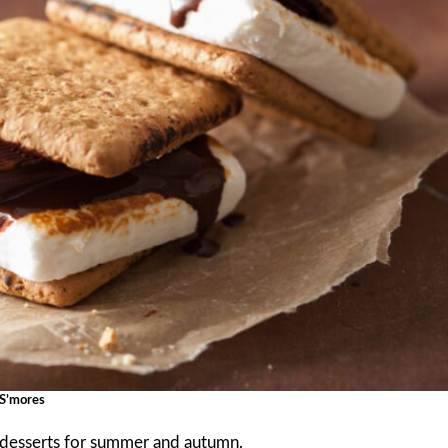
S’mores
r desserts for summer and autumn.