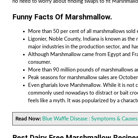
no need to worry about finding swaps to fit Marshmallow
Funny Facts Of Marshmallow.
More than 50 per cent of all marshmallows sold 
Ligonier, Noble County, Indiana
is known as the 
major industries in the production sector, and h
Although Marshmallow came from Egypt and Fra
consumer.
More than 90 million pounds of marshmallows are
Peak seasons for marshmallow sales are Octobe
Even gharials love Marshmallow. While it is not 
commonly used nowadays to distract or bait crocod
feels like a myth. It was popularized by a chara
Read Now:
Blue Waffle Disease : Symptoms & Causes
Best Dairy Free Marshmallow Recipe