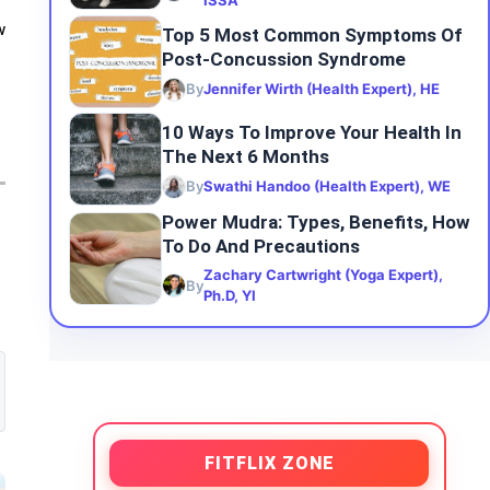
ISSA
w
Top 5 Most Common Symptoms Of
Post-Concussion Syndrome
By
Jennifer Wirth (Health Expert), HE
10 Ways To Improve Your Health In
The Next 6 Months
By
Swathi Handoo (Health Expert), WE
Power Mudra: Types, Benefits, How
To Do And Precautions
Zachary Cartwright (Yoga Expert),
By
Ph.D, YI
FITFLIX ZONE