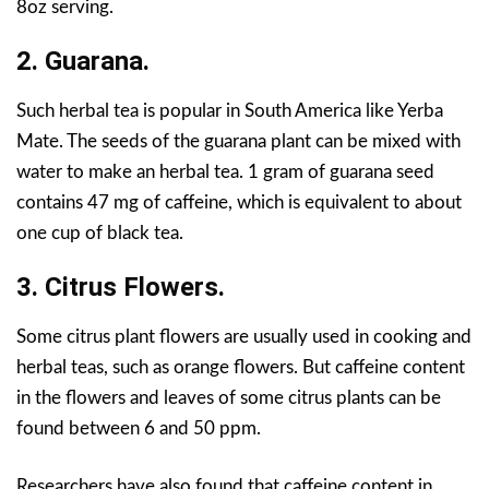
8oz serving.
2. Guarana.
Such herbal tea is popular in South America like Yerba
Mate. The seeds of the guarana plant can be mixed with
water to make an herbal tea. 1 gram of guarana seed
contains 47 mg of caffeine, which is equivalent to about
one cup of black tea.
3. Citrus Flowers.
Some citrus plant flowers are usually used in cooking and
herbal teas, such as orange flowers. But caffeine content
in the flowers and leaves of some citrus plants can be
found between 6 and 50 ppm.
Researchers have also found that caffeine content in