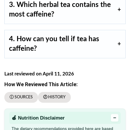
3. Which herbal tea contains the
most caffeine?
4. How can you tell if tea has
caffeine?
Last reviewed on April 11, 2026
How We Reviewed This Article:
ⓘ SOURCES
🕖 HISTORY
−
🍎 Nutrition Disclaimer
The dietary recommendations provided here are based