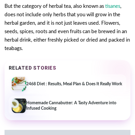
But the category of herbal tea, also known as
tisanes
,
does not include only herbs that you will grow in the
herbal garden, and it is not just leaves used. Flowers,
seeds, spices, roots and even fruits can be brewed in an
herbal drink, either freshly picked or dried and packed in
teabags.
RELATED STORIES
2468 Diet : Results, Meal Plan & Does It Really Work
Homemade Cannabutter: A Tasty Adventure into
Infused Cooking