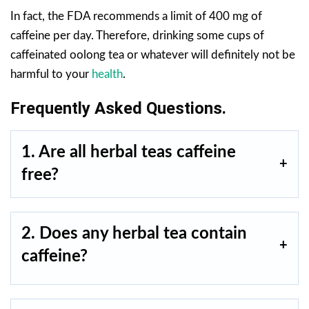
In fact, the FDA recommends a limit of 400 mg of
caffeine per day. Therefore, drinking some cups of
caffeinated oolong tea or whatever will definitely not be
harmful to your
health
.
Frequently Asked Questions.
1. Are all herbal teas caffeine
free?
2. Does any herbal tea contain
caffeine?