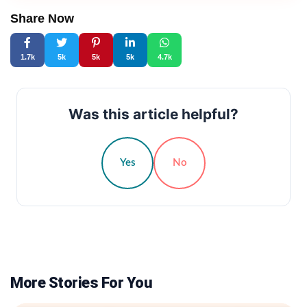
Share Now
1.7k
5k
5k
5k
4.7k
Was this article helpful?
Yes
No
More Stories For You