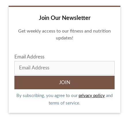
Join Our Newsletter
Get weekly access to our fitness and nutrition
updates!
Email Address
By subscribing, you agree to our
privacy policy
and
terms of service.