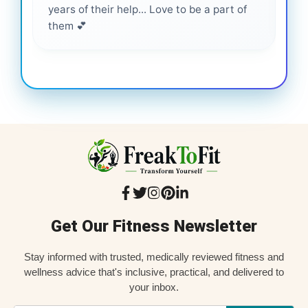
years of their help... Love to be a part of
them 💕
Get Our Fitness Newsletter
Stay informed with trusted, medically reviewed fitness and
wellness advice that's inclusive, practical, and delivered to
your inbox.