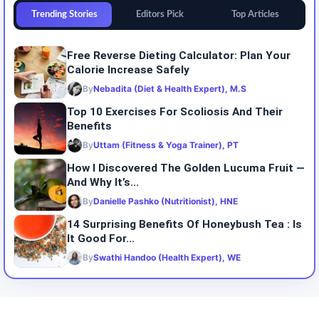
Trending Stories
Editors Pick
Top Articles
Free Reverse Dieting Calculator: Plan Your
Calorie Increase Safely
By
Nebadita (Diet & Health Expert), M.S
Top 10 Exercises For Scoliosis And Their
Benefits
By
Uttam (Fitness & Yoga Trainer), PT
How I Discovered The Golden Lucuma Fruit —
And Why It’s...
By
Danielle Pashko (Nutritionist), HNE
14 Surprising Benefits Of Honeybush Tea : Is
It Good For...
By
Swathi Handoo (Health Expert), WE