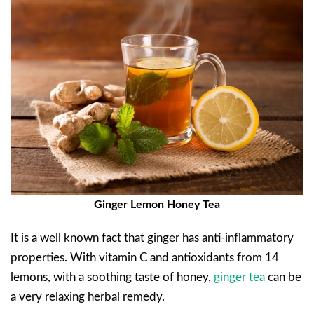
Ginger Lemon Honey Tea
It is a well known fact that ginger has anti-inflammatory
properties. With vitamin C and antioxidants from 14
lemons, with a soothing taste of honey,
ginger tea
can be
a very relaxing herbal remedy.