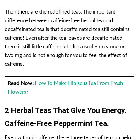
Then there are the redefined teas. The important
difference between caffeine-free herbal tea and
decaffeinated tea is that decaffeinated tea still contains
caffeine! Even after the tea leaves are decaffeinated,
there is still little caffeine left. It is usually only one or
two mg and is not enough for you to feel the effect of
caffeine.
Read Now:
How To Make Hibiscus Tea From Fresh
Flowers?
2 Herbal Teas That Give You Energy.
Caffeine-Free Peppermint Tea.
Even without caffeine, these three types of tea can help