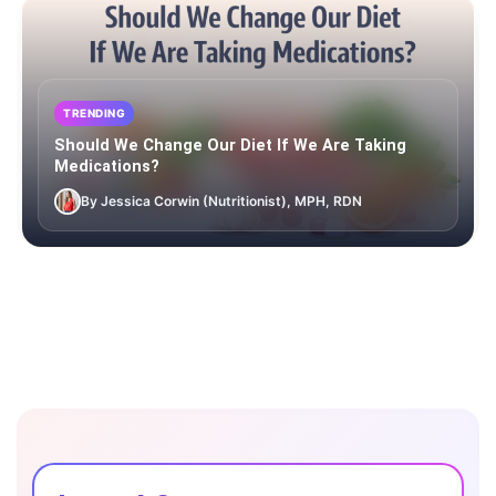
TRENDING
Should We Change Our Diet If We Are Taking
Medications?
By Jessica Corwin (Nutritionist), MPH, RDN