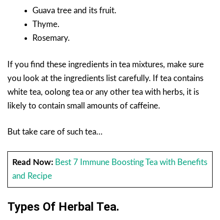
Guava tree and its fruit.
Thyme.
Rosemary.
If you find these ingredients in tea mixtures, make sure
you look at the ingredients list carefully. If tea contains
white tea, oolong tea or any other tea with herbs, it is
likely to contain small amounts of caffeine.
But take care of such tea…
Read Now:
Best 7 Immune Boosting Tea with Benefits
and Recipe
Types Of Herbal Tea.