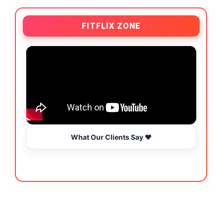
FITFLIX ZONE
What Our Clients Say ❤️