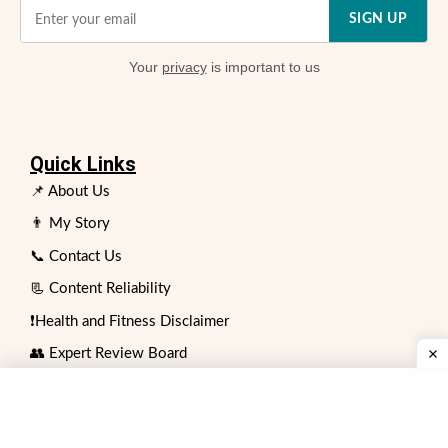
SIGN UP
Your
privacy
is important to us
Quick Links
📌 About Us
👨 My Story
📞 Contact Us
📃 Content Reliability
❗Health and Fitness Disclaimer
👥 Expert Review Board
⏩ Advertising Policy
✍️ Write for Us