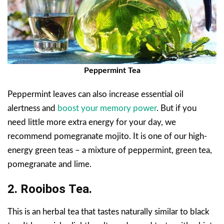
Peppermint Tea
Peppermint leaves can also increase essential oil
alertness and
boost your memory power
. But if you
need little more extra energy for your day, we
recommend pomegranate mojito. It is one of our high-
energy green teas – a mixture of peppermint, green tea,
pomegranate and lime.
2.
Rooibos
Tea.
This is an herbal tea that tastes naturally similar to black