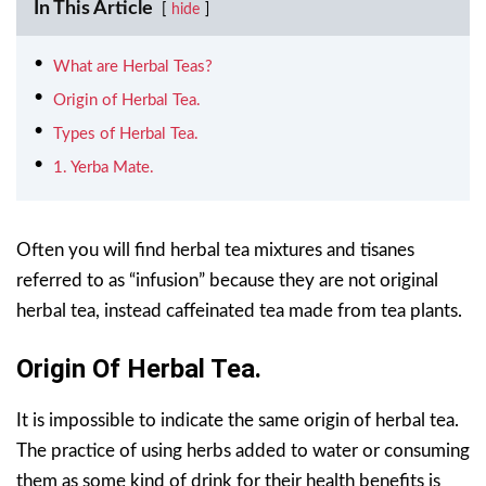
In This Article
hide
What are Herbal Teas?
Origin of Herbal Tea.
Types of Herbal Tea.
1. Yerba Mate.
Often you will find herbal tea mixtures and tisanes
referred to as “infusion” because they are not original
herbal tea, instead caffeinated tea made from tea plants.
Origin Of Herbal Tea.
It is impossible to indicate the same origin of herbal tea.
The practice of using herbs added to water or consuming
them as some kind of drink for their health benefits is