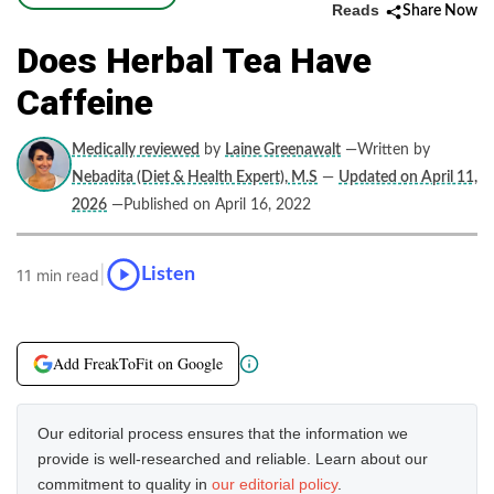
Reads
Share Now
Does Herbal Tea Have
Caffeine
Medically reviewed
by
Laine Greenawalt
—Written by
Nebadita (Diet & Health Expert), M.S
—
Updated on April 11,
2026
—Published on April 16, 2022
|
Listen
11 min read
Add FreakToFit on Google
Our editorial process ensures that the information we
provide is well-researched and reliable. Learn about our
commitment to quality in
our editorial policy
.