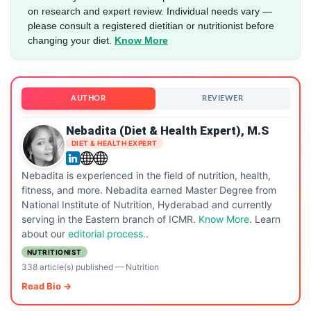
on research and expert review. Individual needs vary —
please consult a registered dietitian or nutritionist before
changing your diet.
Know More
AUTHOR
REVIEWER
Nebadita (Diet & Health Expert), M.S
DIET & HEALTH EXPERT
Nebadita is experienced in the field of nutrition, health,
fitness, and more. Nebadita earned Master Degree from
National Institute of Nutrition, Hyderabad and currently
serving in the Eastern branch of ICMR.
Know More
. Learn
about our
editorial process.
.
NUTRITIONIST
338 article(s) published
—
Nutrition
Read Bio →