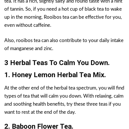
tea. It has a rich, slightly salty and round taste with a hint
of tannin. So, if you need a hot cup of black tea to wake
up in the morning, Rooibos tea can be effective for you,
even without caffeine.
Also, rooibos tea can also contribute to your daily intake
of manganese and zinc.
3 Herbal Teas To Calm You Down.
1. Honey Lemon Herbal Tea Mix.
At the other end of the herbal tea spectrum, you will find
types of tea that will calm you down. With relaxing, calm
and soothing health benefits, try these three teas if you
want to rest at the end of the day.
2. Baboon Flower Tea.