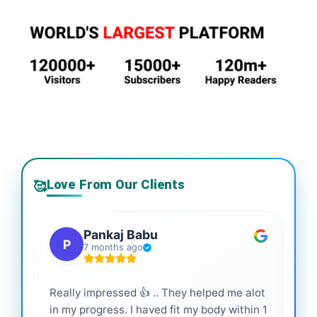
Love From Our Clients
🥰
Pankaj Babu
P
7 months ago
Really impressed 👍 .. They helped me alot
Hig
in my progress. I haved fit my body within 1
inf