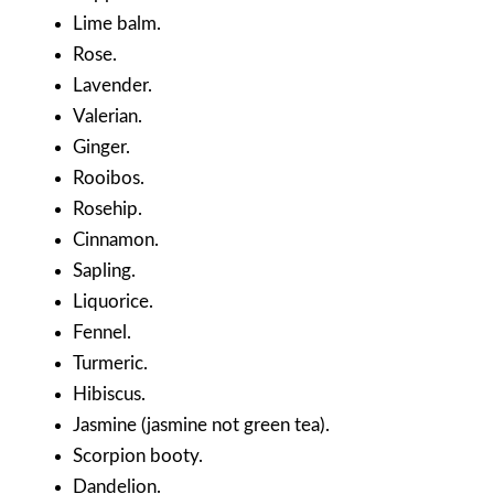
Lime balm.
Rose.
Lavender.
Valerian.
Ginger.
Rooibos.
Rosehip.
Cinnamon.
Sapling.
Liquorice.
Fennel.
Turmeric.
Hibiscus.
Jasmine (jasmine not green tea).
Scorpion booty.
Dandelion.