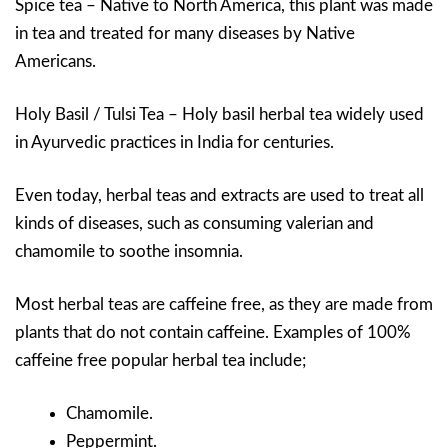
Spice tea – Native to North America, this plant was made
in tea and treated for many diseases by Native
Americans.
Holy Basil / Tulsi Tea – Holy basil herbal tea widely used
in Ayurvedic practices in India for centuries.
Even today, herbal teas and extracts are used to treat all
kinds of diseases, such as consuming valerian and
chamomile to soothe insomnia.
Most herbal teas are caffeine free, as they are made from
plants that do not contain caffeine. Examples of 100%
caffeine free popular herbal tea include;
Chamomile.
Peppermint.