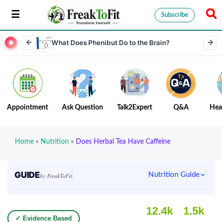
Subscribe
What Does Phenibut Do to the Brain?
Appointment
Ask Question
Talk2Expert
Q&A
Hea
Home
»
Nutrition
»
Does Herbal Tea Have Caffeine
GUIDE
Nutrition Guide
by FreakToFit
12.4k
1.5k
✓ Evidence Based