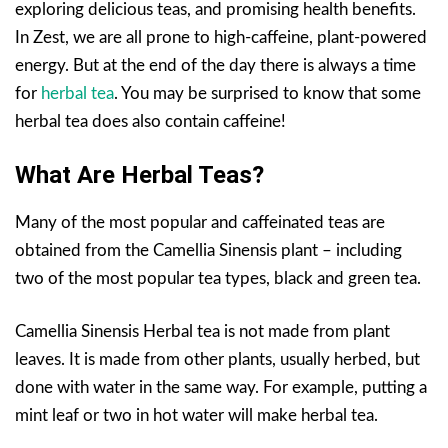
exploring delicious teas, and promising health benefits.
In Zest, we are all prone to high-caffeine, plant-powered
energy. But at the end of the day there is always a time
for
herbal tea
. You may be surprised to know that some
herbal tea does also contain caffeine!
What Are Herbal Teas?
Many of the most popular and caffeinated teas are
obtained from the Camellia Sinensis plant – including
two of the most popular tea types, black and green tea.
Camellia Sinensis Herbal tea is not made from plant
leaves. It is made from other plants, usually herbed, but
done with water in the same way. For example, putting a
mint leaf or two in hot water will make herbal tea.