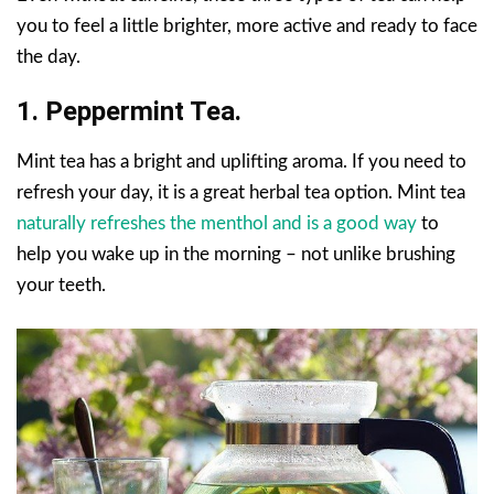
you to feel a little brighter, more active and ready to face
the day.
1. Peppermint Tea.
Mint tea has a bright and uplifting aroma. If you need to
refresh your day, it is a great herbal tea option. Mint tea
naturally refreshes the menthol and is a good way
to
help you wake up in the morning – not unlike brushing
your teeth.