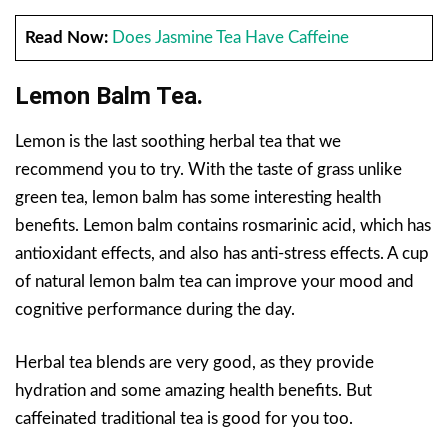
Read Now:
Does Jasmine Tea Have Caffeine
Lemon Balm Tea.
Lemon is the last soothing herbal tea that we
recommend you to try. With the taste of grass unlike
green tea, lemon balm has some interesting health
benefits. Lemon balm contains rosmarinic acid, which has
antioxidant effects, and also has anti-stress effects. A cup
of natural lemon balm tea can improve your mood and
cognitive performance during the day.
Herbal tea blends are very good, as they provide
hydration and some amazing health benefits. But
caffeinated traditional tea is good for you too.