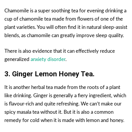
Chamomile is a super soothing tea for evening drinking a
cup of chamomile tea made from flowers of one of the
plant varieties. You will often find it in natural sleep-assist
blends, as chamomile can greatly improve sleep quality.
There is also evidence that it can effectively reduce
generalized
anxiety disorder
.
3. Ginger Lemon Honey Tea.
It is another herbal tea made from the roots of a plant
like drinking. Ginger is generally a fiery ingredient, which
is flavour-rich and quite refreshing. We can’t make our
spicy masala tea without it. But it is also a common
remedy for cold when it is made with lemon and honey.