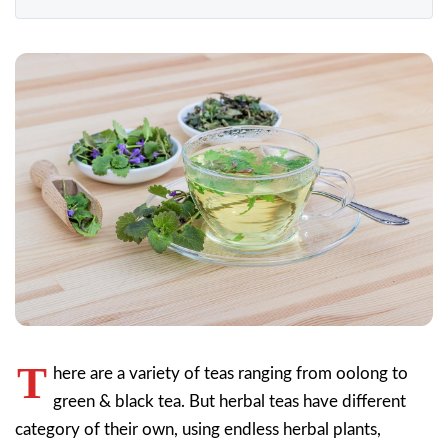
T
here are a variety of teas ranging from oolong to
green & black tea. But herbal teas have different
category of their own, using endless herbal plants,