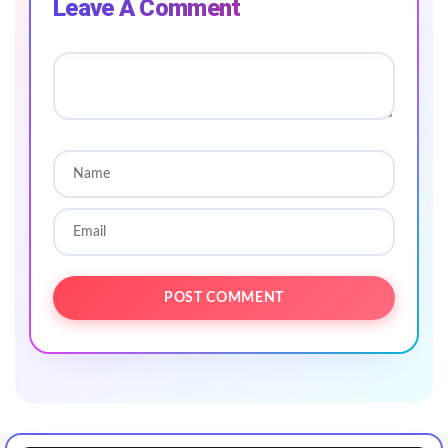
Leave A Comment