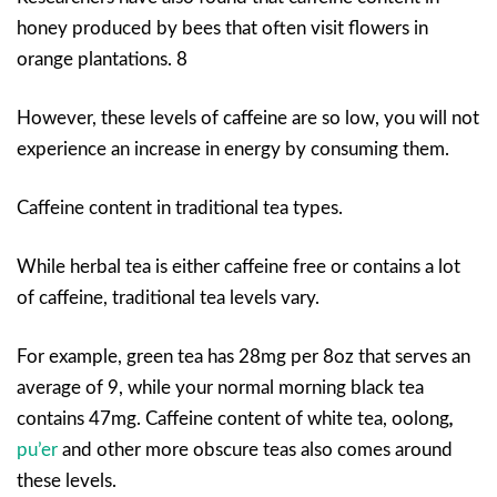
honey produced by bees that often visit flowers in
orange plantations. 8
However, these levels of caffeine are so low, you will not
experience an increase in energy by consuming them.
Caffeine content in traditional tea types.
While herbal tea is either caffeine free or contains a lot
of caffeine, traditional tea levels vary.
For example, green tea has 28mg per 8oz that serves an
average of 9, while your normal morning black tea
contains 47mg. Caffeine content of white tea, oolong
,
pu’er
and other more obscure teas also comes around
these levels.