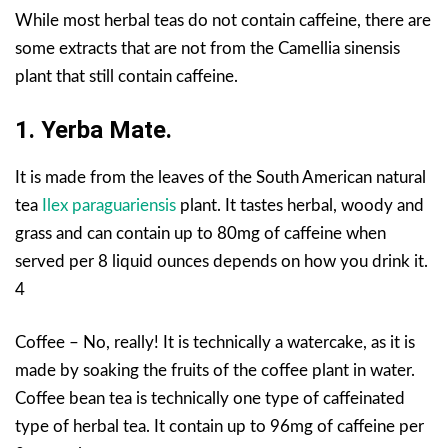
While most herbal teas do not contain caffeine, there are
some extracts that are not from the Camellia sinensis
plant that still contain caffeine.
1. Yerba Mate.
It is made from the leaves of the South American natural
tea
Ilex paraguariensis
plant. It tastes herbal, woody and
grass and can contain up to 80mg of caffeine when
served per 8 liquid ounces depends on how you drink it.
4
Coffee – No, really! It is technically a watercake, as it is
made by soaking the fruits of the coffee plant in water.
Coffee bean tea is technically one type of caffeinated
type of herbal tea. It contain up to 96mg of caffeine per