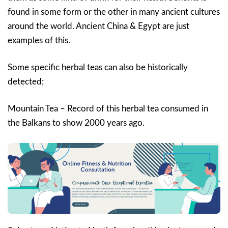
found in some form or the other in many ancient cultures
around the world. Ancient China & Egypt are just
examples of this.
Some specific herbal teas can also be historically
detected;
Mountain Tea – Record of this herbal tea consumed in
the Balkans to show 2000 years ago.