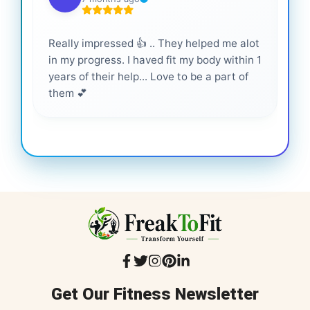
Really impressed 👍 .. They helped me alot
Hig
in my progress. I haved fit my body within 1
inf
years of their help... Love to be a part of
them 💕
Get Our Fitness Newsletter