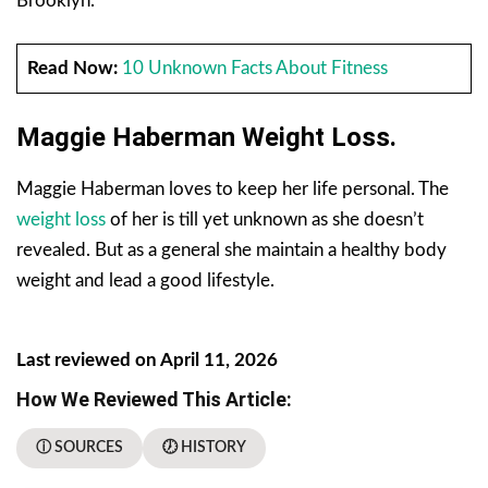
Brooklyn.
Read Now:
10 Unknown Facts About Fitness
Maggie Haberman Weight Loss.
Maggie Haberman loves to keep her life personal. The
weight loss
of her is till yet unknown as she doesn’t
revealed. But as a general she maintain a healthy body
weight and lead a good lifestyle.
Last reviewed on April 11, 2026
How We Reviewed This Article:
ⓘ SOURCES
🕖 HISTORY