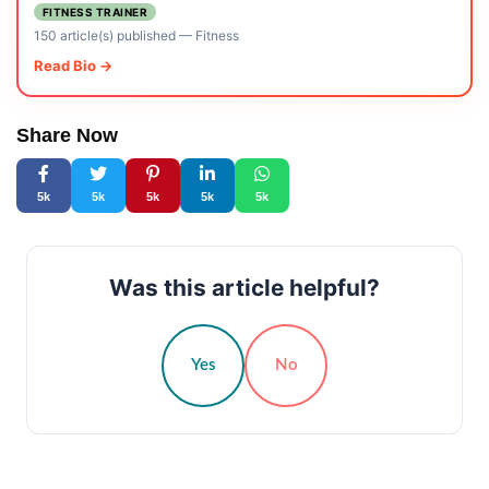
FITNESS TRAINER
150 article(s) published
—
Fitness
Read Bio →
Share Now
5k
5k
5k
5k
5k
Was this article helpful?
Yes
No