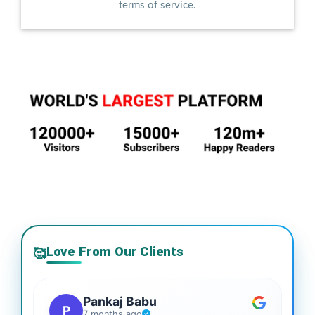
terms of service.
Love From Our Clients
🥰
Pankaj Babu
P
7 months ago