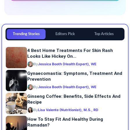
Trending Stories
Editors Pick
Top Articles
4 Best Home Treatments For Skin Rash
Looks Like Hickey On...
By
Jessica Booth (Health Expert), WE
Gynaecomastia: Symptoms, Treatment And
Prevention
By
Jessica Booth (Health Expert), WE
Ginseng Coffee: Benefits, Side Effects And
Recipe
By
Lisa Valente (Nutritionist), M.S., RD
How To Stay Fit And Healthy During
Ramadan?