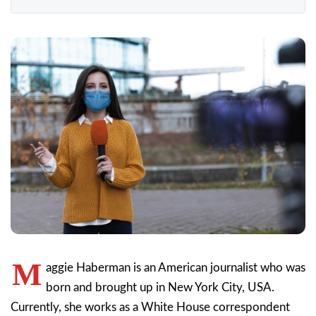
M
aggie Haberman is an American journalist who was
born and brought up in New York City, USA.
Currently, she works as a White House correspondent