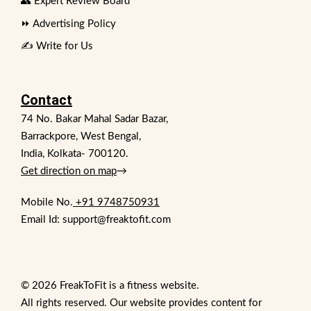
👥 Expert Review Board
⏩ Advertising Policy
✍️ Write for Us
Contact
74 No. Bakar Mahal Sadar Bazar,
Barrackpore, West Bengal,
India, Kolkata- 700120.
Get direction on map
→
Mobile No.
+91 9748750931
Email Id: support@freaktofit.com
© 2026 FreakToFit is a fitness website.
All rights reserved. Our website provides content for