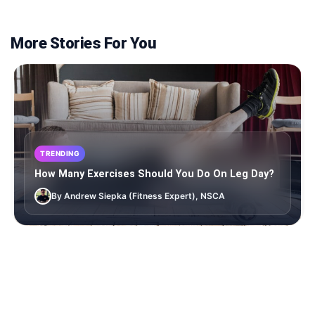
More Stories For You
TRENDING
How Many Exercises Should You Do On Leg Day?
By Andrew Siepka (Fitness Expert), NSCA