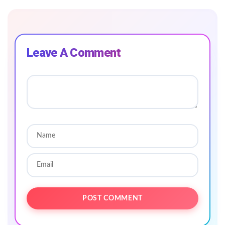
Leave A Comment