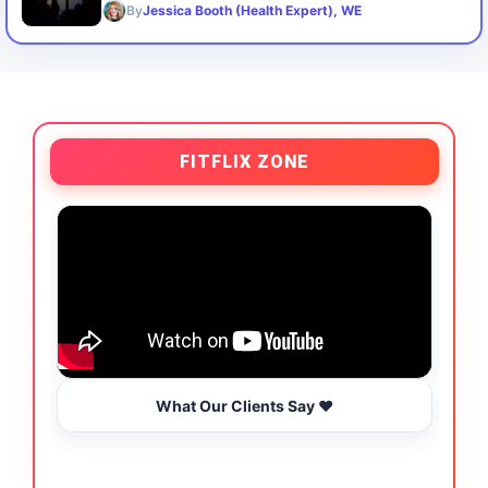
By
Jessica Booth (Health Expert), WE
FITFLIX ZONE
What Our Clients Say ❤️