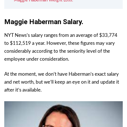
Maggie Haberman Weight Loss.
Maggie Haberman Salary.
NYT News’s salary ranges from an average of $33,774
to $112,519 a year. However, these figures may vary
considerably according to the seniority level of the
employee under consideration.
At the moment, we don’t have Haberman’s exact salary
and net worth, but we’ll keep an eye on it and update it
after it’s available.