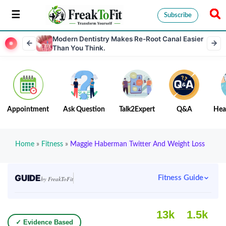
Subscribe
Modern Dentistry Makes Re-Root Canal Easier
Than You Think.
Appointment
Ask Question
Talk2Expert
Q&A
Hea
Home
»
Fitness
»
Maggie Haberman Twitter And Weight Loss
GUIDE
Fitness Guide
by FreakToFit
13k
1.5k
✓ Evidence Based