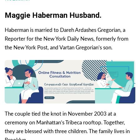
Maggie Haberman Husband.
Haberman is married to Dareh Ardashes Gregorian, a
Reporter for the New York Daily News, formerly from
the New York Post, and Vartan Gregorian’s son.
The couple tied the knot in November 2003 at a
ceremony on Manhattan’s Tribeca rooftop. Together,
they are blessed with three children. The family lives in