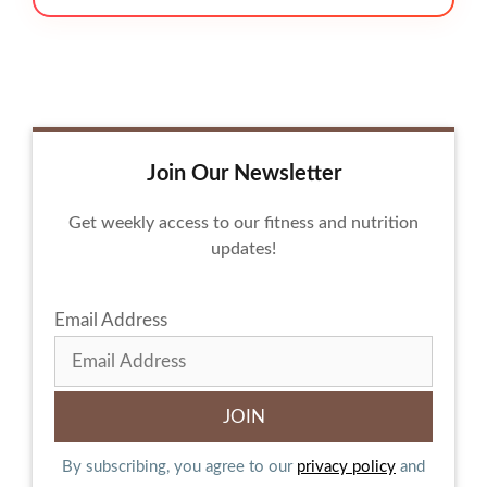
Join Our Newsletter
Get weekly access to our fitness and nutrition
updates!
Email Address
By subscribing, you agree to our
privacy policy
and