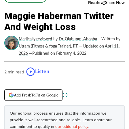
Reads
Share Now
Maggie Haberman Twitter
And Weight Loss
Medically reviewed
by
Dr. Olubunmi Aboaba
—Written by
Uttam (Fitness & Yoga Trainer), PT
—
Updated on April 11,
2026
—Published on February 4, 2022
|
Listen
2 min read
Add FreakToFit on Google
Our editorial process ensures that the information we
provide is well-researched and reliable. Learn about our
commitment to quality in
our editorial policy
.