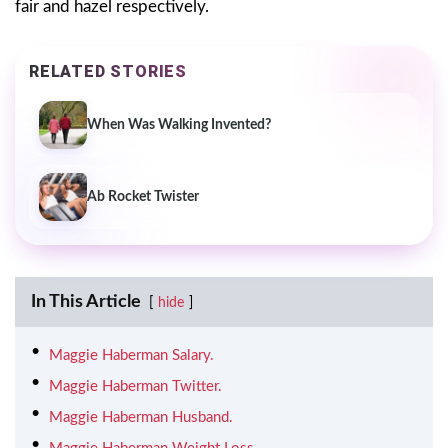
fair and hazel respectively.
RELATED STORIES
When Was Walking Invented?
Ab Rocket Twister
In This Article
hide
Maggie Haberman Salary.
Maggie Haberman Twitter.
Maggie Haberman Husband.