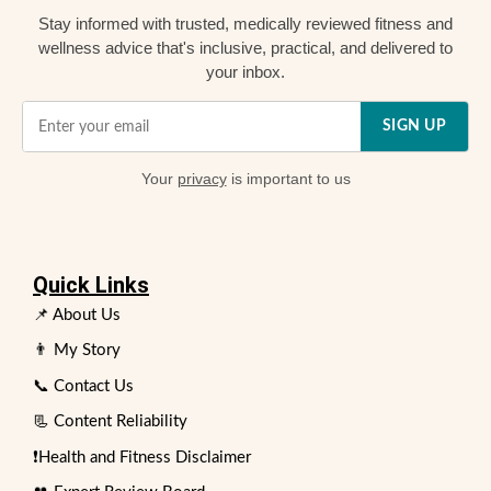
Stay informed with trusted, medically reviewed fitness and
wellness advice that's inclusive, practical, and delivered to
your inbox.
SIGN UP
Your
privacy
is important to us
Quick Links
📌 About Us
👨 My Story
📞 Contact Us
📃 Content Reliability
❗Health and Fitness Disclaimer