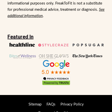
informational purposes only. FreakToFit is not a substitute
for professional medical advice, treatment or diagnosis.
See
additional information
.
Featured In
Sitemap
FAQs
Privacy Policy