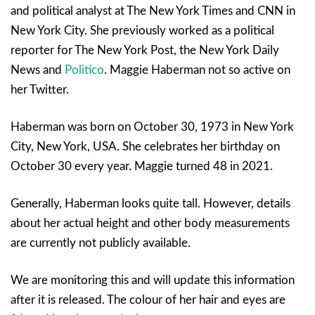
and political analyst at The New York Times and CNN in
New York City. She previously worked as a political
reporter for The New York Post, the New York Daily
News and
Politico
. Maggie Haberman not so active on
her Twitter.
Haberman was born on October 30, 1973 in New York
City, New York, USA. She celebrates her birthday on
October 30 every year. Maggie turned 48 in 2021.
Generally, Haberman looks quite tall. However, details
about her actual height and other body measurements
are currently not publicly available.
We are monitoring this and will update this information
after it is released. The colour of her hair and eyes are