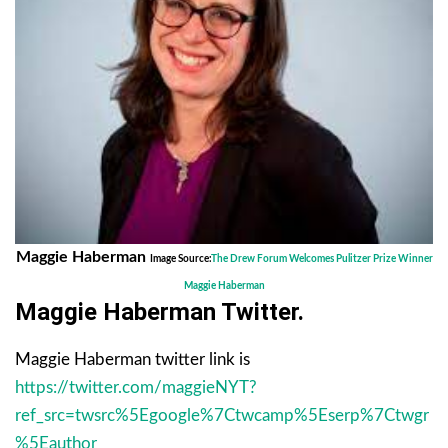
Maggie Haberman
Image Source:
The Drew Forum Welcomes Pulitzer Prize Winner
Maggie Haberman
Maggie Haberman Twitter.
Maggie Haberman twitter link is
https://twitter.com/maggieNYT?
ref_src=twsrc%5Egoogle%7Ctwcamp%5Eserp%7Ctwgr
%5Eauthor