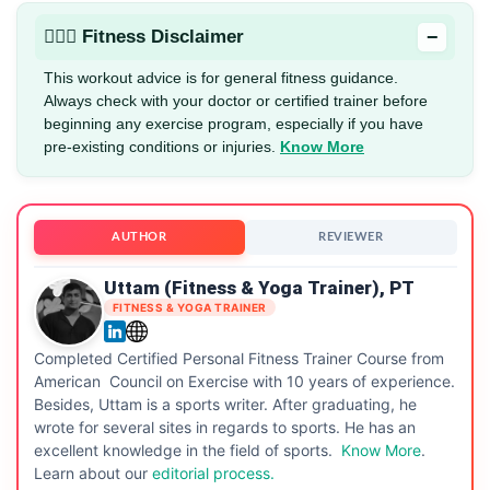
−
🏋🏻‍♂️ Fitness Disclaimer
This workout advice is for general fitness guidance.
Always check with your doctor or certified trainer before
beginning any exercise program, especially if you have
pre-existing conditions or injuries.
Know More
AUTHOR
REVIEWER
Uttam (Fitness & Yoga Trainer), PT
FITNESS & YOGA TRAINER
Completed Certified Personal Fitness Trainer Course from
American Council on Exercise with 10 years of experience.
Besides, Uttam is a sports writer. After graduating, he
wrote for several sites in regards to sports. He has an
excellent knowledge in the field of sports.
Know More
.
Learn about our
editorial process.