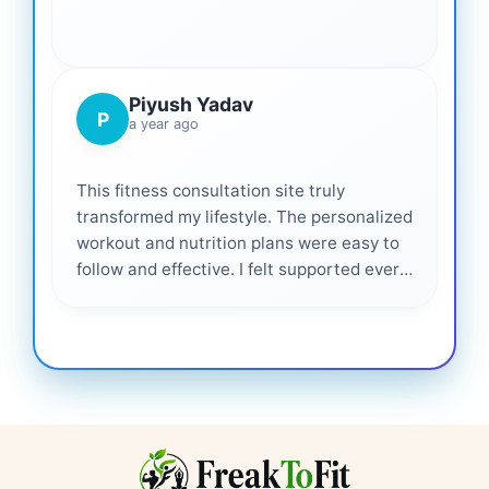
Piyush Yadav
P
a year ago
This fitness consultation site truly
transformed my lifestyle. The personalized
workout and nutrition plans were easy to
follow and effective. I felt supported every
step of the way—highly recommended for
anyone serious about getting healthier. ❤️