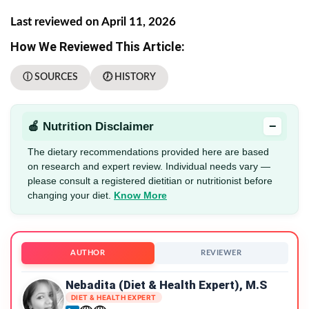
Last reviewed on April 11, 2026
How We Reviewed This Article:
ⓘ SOURCES
🕖 HISTORY
−
🍎 Nutrition Disclaimer
The dietary recommendations provided here are based
on research and expert review. Individual needs vary —
please consult a registered dietitian or nutritionist before
changing your diet.
Know More
AUTHOR
REVIEWER
Nebadita (Diet & Health Expert), M.S
DIET & HEALTH EXPERT