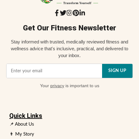
Get Our Fitness Newsletter
Stay informed with trusted, medically reviewed fitness and
wellness advice that's inclusive, practical, and delivered to
your inbox.
SIGN UP
Your
privacy
is important to us
Quick Links
📌 About Us
👨 My Story