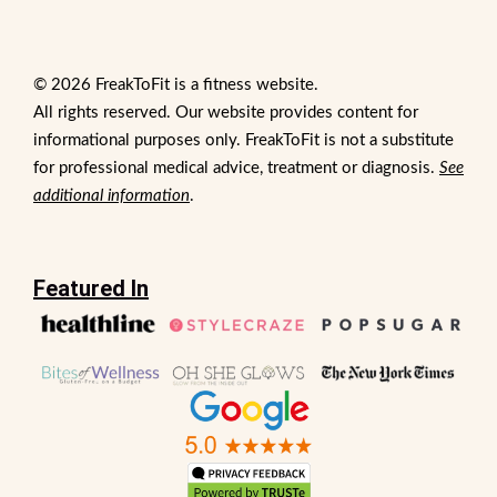
© 2026 FreakToFit is a fitness website.
All rights reserved. Our website provides content for
informational purposes only. FreakToFit is not a substitute
for professional medical advice, treatment or diagnosis.
See
additional information
.
Featured In