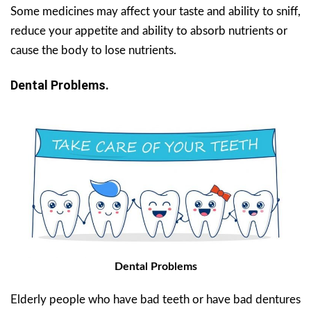
Some medicines may affect your taste and ability to sniff,
reduce your appetite and ability to absorb nutrients or
cause the body to lose nutrients.
Dental Problems.
Dental Problems
Elderly people who have bad teeth or have bad dentures