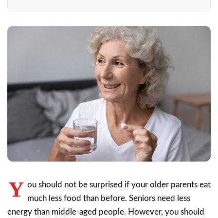
Y
ou should not be surprised if your older parents eat
much less food than before. Seniors need less
energy than middle-aged people. However, you should