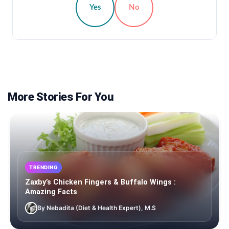
Yes
No
More Stories For You
TRENDING
Zaxby’s Chicken Fingers & Buffalo Wings :
Amazing Facts
By Nebadita (Diet & Health Expert), M.S