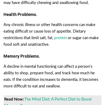
may have difficulty chewing and swallowing food.
Health Problems.
Any chronic illness or other health concerns can make
eating difficult or cause loss of appetite. Dietary
restrictions that limit salt, fat,
protein
or sugar can make
food soft and unattractive.
Memory Problems.
A decline in mental functioning can affect a person’s
ability to shop, prepare food, and track how much he
eats. If the condition increases to dementia, it becomes
more difficult to eat and swallow.
Read Now:
The Mind Diet: A Perfect Diet to Boost