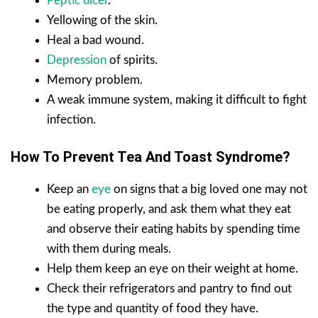
Peptic ulcer
.
Yellowing of the skin.
Heal a bad wound.
Depression
of spirits.
Memory problem.
A weak immune system, making it difficult to fight
infection.
How To Prevent Tea And Toast Syndrome?
Keep an
eye
on signs that a big loved one may not
be eating properly, and ask them what they eat
and observe their eating habits by spending time
with them during meals.
Help them keep an eye on their weight at home.
Check their refrigerators and pantry to find out
the type and quantity of food they have.