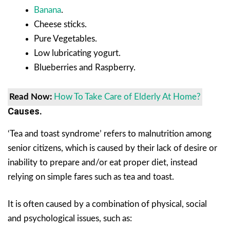
Banana
.
Cheese sticks.
Pure Vegetables.
Low lubricating yogurt.
Blueberries and Raspberry.
Read Now:
How To Take Care of Elderly At Home?
Causes.
‘Tea and toast syndrome’ refers to malnutrition among
senior citizens, which is caused by their lack of desire or
inability to prepare and/or eat proper diet, instead
relying on simple fares such as tea and toast.
It is often caused by a combination of physical, social
and psychological issues, such as: