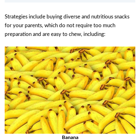
Strategies include buying diverse and nutritious snacks
for your parents, which do not require too much
preparation and are easy to chew, including:
Banana