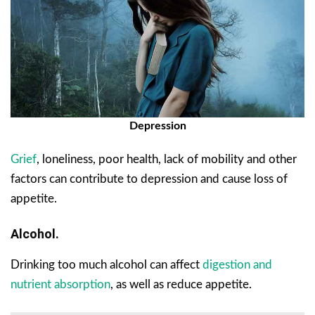
Depression
Grief
, loneliness, poor health, lack of mobility and other
factors can contribute to depression and cause loss of
appetite.
Alcohol.
Drinking too much alcohol can affect
digestion and
nutrient absorption
, as well as reduce appetite.