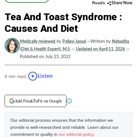
Reads
Share Now
Tea And Toast Syndrome :
Causes And Diet
Medically reviewed
by
Pallavi Jassal
—Written by
Nebadita
(Diet & Health Expert), M.S
—
Updated on April 11, 2026
—
Published on July 23, 2022
|
Listen
8 min read
Add FreakToFit on Google
Our editorial process ensures that the information we
provide is well-researched and reliable. Learn about our
commitment to quality in
our editorial policy
.