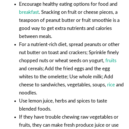
Encourage healthy eating options for food and
breakfast
. Snacking on fruit or cheese pieces, a
teaspoon of peanut butter or fruit smoothie is a
good way to get extra nutrients and calories
between meals.
For a nutrient-rich diet, spread peanuts or other
nut butter on toast and crackers; Sprinkle finely
chopped nuts or wheat seeds on yogurt,
fruits
and cereals; Add the fried eggs and the egg
whites to the omelette; Use whole milk; Add
cheese to sandwiches, vegetables, soups,
rice
and
noodles.
Use lemon juice, herbs and spices to taste
blended foods.
If they have trouble chewing raw vegetables or
fruits, they can make fresh produce juice or use