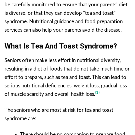
be carefully monitored to ensure that your parents’ diet
is diverse, or that they can develop “tea and toast”
syndrome. Nutritional guidance and food preparation
services can also help your parents avoid the disease.
What Is Tea And Toast Syndrome?
Seniors often make less effort in nutritional diversity,
resulting in a diet of foods that do not take much time or
effort to prepare, such as tea and toast. This can lead to
serious nutritional deficiencies, weight loss, gradual loss
(1)
of muscle scarcity and overall health loss.
The seniors who are most at risk for tea and toast
syndrome are:
There should be no companion to prepare food.