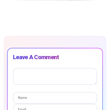
Leave A Comment