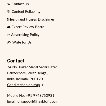
📞 Contact Us
📃 Content Reliability
❗Health and Fitness Disclaimer
👥 Expert Review Board
⏩ Advertising Policy
✍️ Write for Us
Contact
74 No. Bakar Mahal Sadar Bazar,
Barrackpore, West Bengal,
India, Kolkata- 700120.
Get direction on map
→
Mobile No.
+91 9748750931
Email Id: support@freaktofit.com