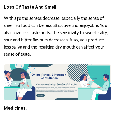
Loss Of Taste And Smell.
With age the senses decrease, especially the sense of
smell, so food can be less attractive and enjoyable. You
also have less taste buds. The sensitivity to sweet, salty,
sour and bitter flavours decreases. Also, you produce
less saliva and the resulting dry mouth can affect your
sense of taste.
Medicines.