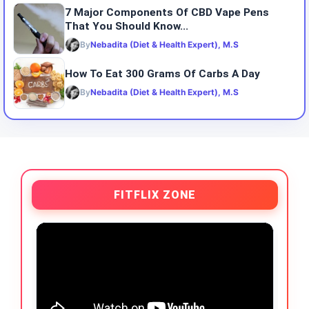
7 Major Components Of CBD Vape Pens
That You Should Know...
By
Nebadita (Diet & Health Expert), M.S
How To Eat 300 Grams Of Carbs A Day
By
Nebadita (Diet & Health Expert), M.S
FITFLIX ZONE