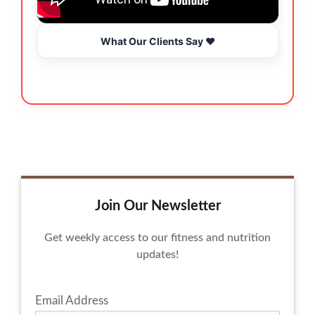
What Our Clients Say ❤️
Join Our Newsletter
Get weekly access to our fitness and nutrition
updates!
Email Address