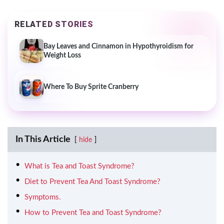
RELATED STORIES
Bay Leaves and Cinnamon in Hypothyroidism for
Weight Loss
Where To Buy Sprite Cranberry
In This Article
hide
What is Tea and Toast Syndrome?
Diet to Prevent Tea And Toast Syndrome?
Symptoms.
How to Prevent Tea and Toast Syndrome?