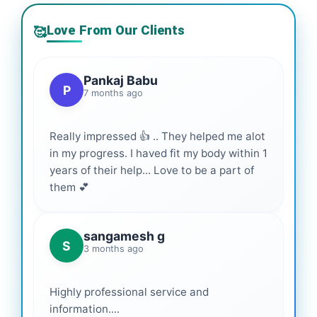
Love From Our Clients
🥰
Pankaj Babu
P
7 months ago
Really impressed 👍 .. They helped me alot
in my progress. I haved fit my body within 1
years of their help... Love to be a part of
them 💕
sangamesh g
S
3 months ago
Highly professional service and
information....