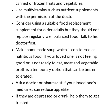
canned or frozen fruits and vegetables.
Use multivitamins such as nutrient supplements
with the permission of the doctor.
Consider using a suitable food replacement
supplement for older adults but they should not
replace regularly well balanced food. Talk to his
doctor first.
Make homemade soup which is considered as
nutritious food. If your loved one is not feeling
good or is not ready to eat, meat and vegetable
broth is a temporary option that can be better
tolerated.
Ask a doctor or pharmacist if your loved one’s
medicines can reduce appetite.
If they are depressed or drunk, help them to get
treated.