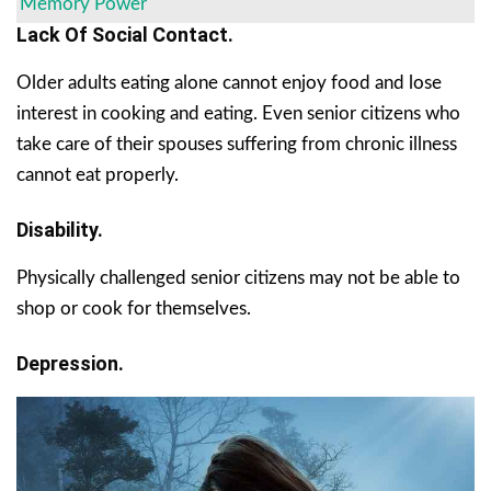
Memory Power
Lack Of Social Contact.
Older adults eating alone cannot enjoy food and lose
interest in cooking and eating. Even senior citizens who
take care of their spouses suffering from chronic illness
cannot eat properly.
Disability.
Physically challenged senior citizens may not be able to
shop or cook for themselves.
Depression.