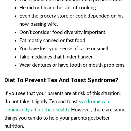
He did not learn the skill of cooking.
Even the grocery store or cook depended on his
now-passing wife.
Don’t consider food diversity important.
Eat mostly canned or fast food.
You have lost your sense of taste or smell.
Take medicines that hinder hunger.
Wear dentures or have tooth or mouth problems.
Diet To Prevent Tea And Toast Syndrome?
If you see that your parents are at risk of this situation,
do not take it lightly. Tea and toast
syndrome can
significantly affect their health
. However, there are some
things you can do to help your parents get better
nutrition.