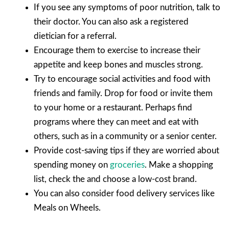
If you see any symptoms of poor nutrition, talk to
their doctor. You can also ask a registered
dietician for a referral.
Encourage them to exercise to increase their
appetite and keep bones and muscles strong.
Try to encourage social activities and food with
friends and family. Drop for food or invite them
to your home or a restaurant. Perhaps find
programs where they can meet and eat with
others, such as in a community or a senior center.
Provide cost-saving tips if they are worried about
spending money on
groceries
. Make a shopping
list, check the and choose a low-cost brand.
You can also consider food delivery services like
Meals on Wheels.