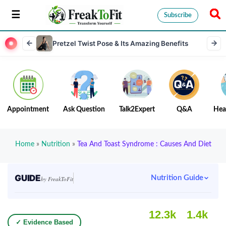
Subscribe
Pretzel Twist Pose & Its Amazing Benefits
Appointment
Ask Question
Talk2Expert
Q&A
Hea
Home
»
Nutrition
»
Tea And Toast Syndrome : Causes And Diet
GUIDE
Nutrition Guide
by FreakToFit
12.3k
1.4k
✓ Evidence Based