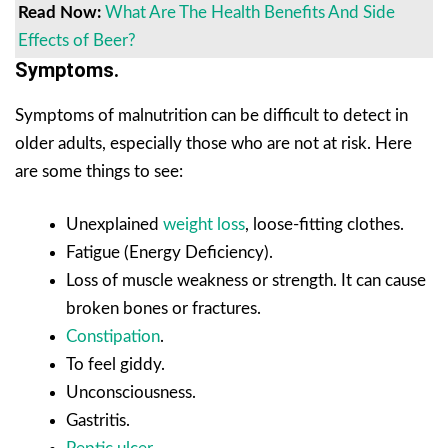
Read Now:
What Are The Health Benefits And Side
Effects of Beer?
Symptoms.
Symptoms of malnutrition can be difficult to detect in
older adults, especially those who are not at risk. Here
are some things to see:
Unexplained
weight loss
, loose-fitting clothes.
Fatigue (Energy Deficiency).
Loss of muscle weakness or strength. It can cause
broken bones or fractures.
Constipation
.
To feel giddy.
Unconsciousness.
Gastritis.