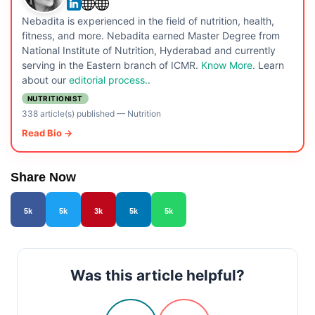
Nebadita is experienced in the field of nutrition, health,
fitness, and more. Nebadita earned Master Degree from
National Institute of Nutrition, Hyderabad and currently
serving in the Eastern branch of ICMR.
Know More
. Learn
about our
editorial process.
.
NUTRITIONIST
338 article(s) published
—
Nutrition
Read Bio →
Share Now
5k
5k
3k
5k
5k
Was this article helpful?