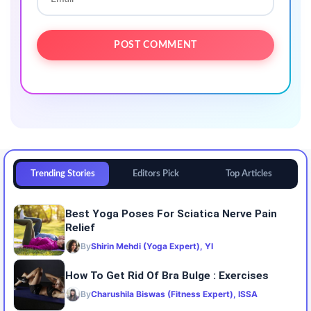
Trending Stories
Editors Pick
Top Articles
Best Yoga Poses For Sciatica Nerve Pain
Relief
By
Shirin Mehdi (Yoga Expert), YI
How To Get Rid Of Bra Bulge : Exercises
By
Charushila Biswas (Fitness Expert), ISSA