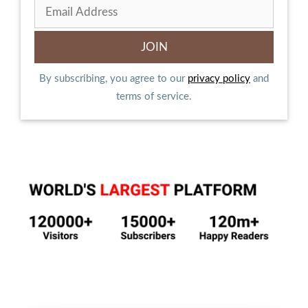
By subscribing, you agree to our
privacy policy
and
terms of service.