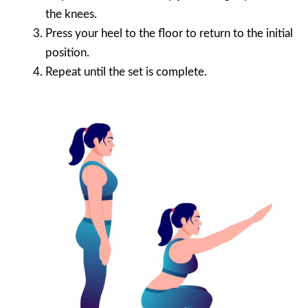
the knees.
Press your heel to the floor to return to the initial
position.
Repeat until the set is complete.