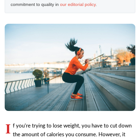
commitment to quality in
our editorial policy
.
I
f you’re trying to lose weight, you have to cut down
the amount of calories you consume. However, it