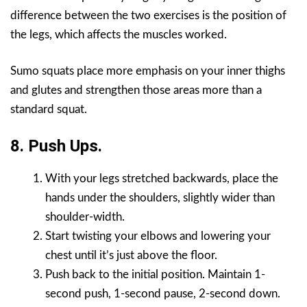
difference between the two exercises is the position of
the legs, which affects the muscles worked.
Sumo squats place more emphasis on your inner thighs
and glutes and strengthen those areas more than a
standard squat.
8. Push Ups.
With your legs stretched backwards, place the
hands under the shoulders, slightly wider than
shoulder-width.
Start twisting your elbows and lowering your
chest until it’s just above the floor.
Push back to the initial position. Maintain 1-
second push, 1-second pause, 2-second down.