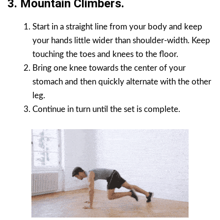
3. Mountain Climbers.
Start in a straight line from your body and keep
your hands little wider than shoulder-width. Keep
touching the toes and knees to the floor.
Bring one knee towards the center of your
stomach and then quickly alternate with the other
leg.
Continue in turn until the set is complete.