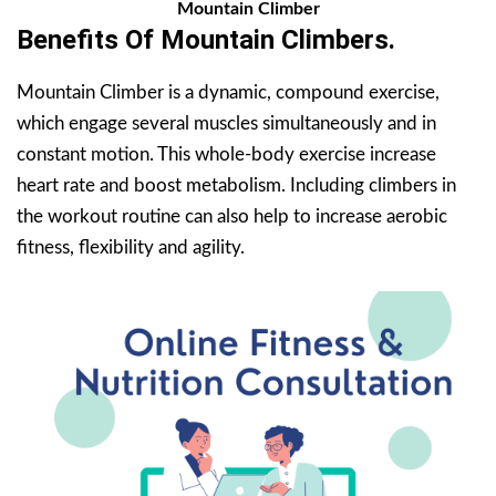
Mountain Climber
Benefits Of
Mountain Climbers
.
Mountain Climber is a dynamic, compound exercise,
which engage several muscles simultaneously and in
constant motion. This whole-body exercise increase
heart rate and boost metabolism. Including climbers in
the workout routine can also help to increase aerobic
fitness, flexibility and agility.