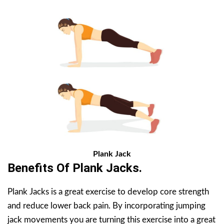
Plank Jack
Benefits Of
Plank Jacks
.
Plank Jacks is a great exercise to develop core strength
and reduce lower back pain. By incorporating jumping
jack movements you are turning this exercise into a great