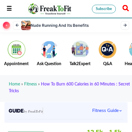
Subscribe
Nude Running And Its Benefits
Appointment
Ask Question
Talk2Expert
Q&A
Hea
Home
»
Fitness
»
How To Burn 600 Calories in 60 Minutes : Secret
Tricks
GUIDE
Fitness Guide
by FreakToFit