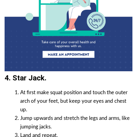
4. Star Jack.
At first make squat position and touch the outer
arch of your feet, but keep your eyes and chest
up.
Jump upwards and stretch the legs and arms, like
jumping jacks.
Land and repeat.