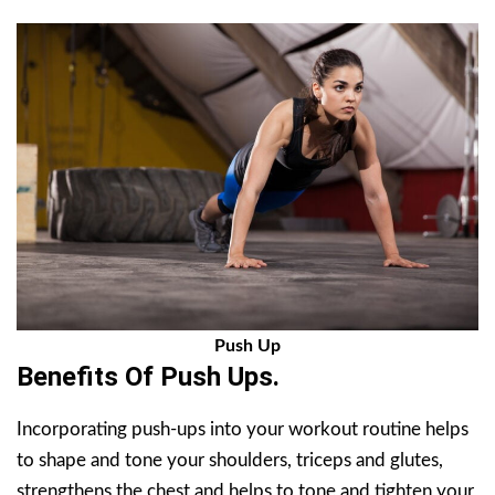
Push Up
Benefits Of Push Ups.
Incorporating push-ups into your workout routine helps
to shape and tone your shoulders, triceps and glutes,
strengthens the chest and helps to tone and tighten your