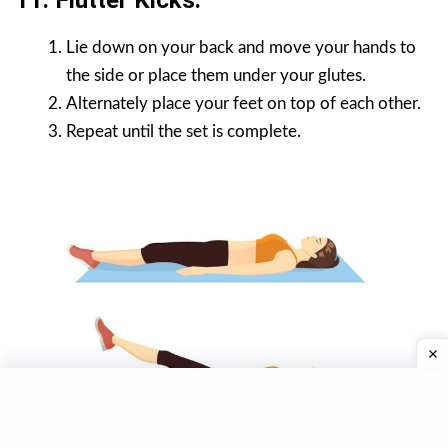
11. Flutter Kicks.
Lie down on your back and move your hands to
the side or place them under your glutes.
Alternately place your feet on top of each other.
Repeat until the set is complete.