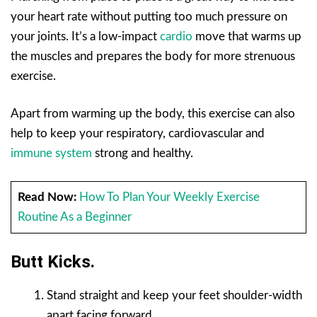
your heart rate without putting too much pressure on
your joints. It’s a low-impact
cardio
move that warms up
the muscles and prepares the body for more strenuous
exercise.
Apart from warming up the body, this exercise can also
help to keep your respiratory, cardiovascular and
immune system
strong and healthy.
Read Now:
How To Plan Your Weekly Exercise
Routine As a Beginner
Butt Kicks.
Stand straight and keep your feet shoulder-width
apart facing forward.