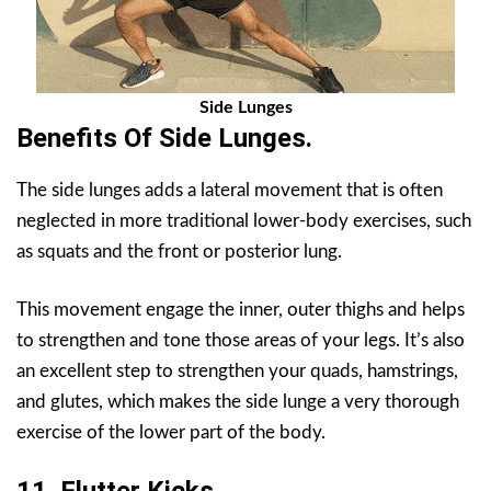
Side Lunges
Benefits Of
Side Lunges
.
The side lunges adds a lateral movement that is often
neglected in more traditional lower-body exercises, such
as squats and the front or posterior lung.
This movement engage the inner, outer thighs and helps
to strengthen and tone those areas of your legs. It’s also
an excellent step to strengthen your quads, hamstrings,
and glutes, which makes the side lunge a very thorough
exercise of the lower part of the body.