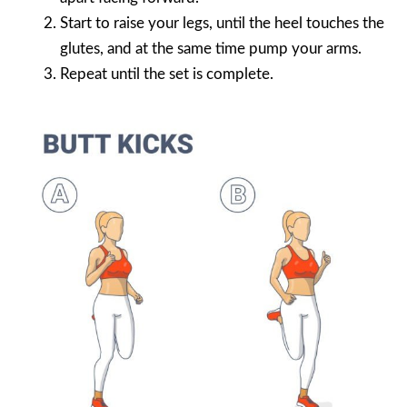
Start to raise your legs, until the heel touches the
glutes, and at the same time pump your arms.
Repeat until the set is complete.