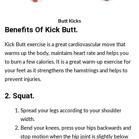
Butt Kicks
Benefits Of Kick Butt.
Kick Butt exercise is a great cardiovascular move that
warms up the body, maintains heart rate and helps you
to burn a few calories. It is a great warm-up exercise for
your feet as it strengthens the hamstrings and helps to
prevent injuries.
2. Squat.
Spread your legs according to your shoulder
width.
Bend your knees, press your hips backwards and
stop motion when the hip joint is slightly below