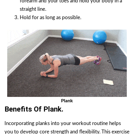
forearm and your toes and hold your body in a
straight line.
Hold for as long as possible.
Plank
Benefits Of Plank.
Incorporating planks into your workout routine helps
you to develop core strength and flexibility. This exercise