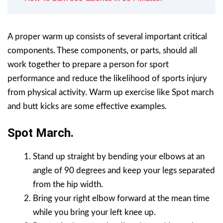
A proper warm up consists of several important critical
components. These components, or parts, should all
work together to prepare a person for sport
performance and reduce the likelihood of sports injury
from physical activity. Warm up exercise like Spot march
and butt kicks are some effective examples.
Spot March.
Stand up straight by bending your elbows at an
angle of 90 degrees and keep your legs separated
from the hip width.
Bring your right elbow forward at the mean time
while you bring your left knee up.