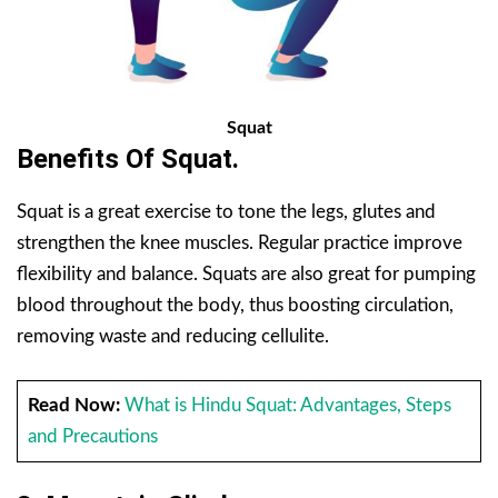
Squat
Benefits Of Squat.
Squat is a great exercise to tone the legs, glutes and
strengthen the knee muscles. Regular practice improve
flexibility and balance. Squats are also great for pumping
blood throughout the body, thus boosting circulation,
removing waste and reducing cellulite.
Read Now:
What is Hindu Squat: Advantages, Steps
and Precautions