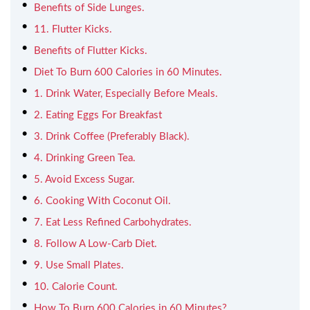
Benefits of Side Lunges.
11. Flutter Kicks.
Benefits of Flutter Kicks.
Diet To Burn 600 Calories in 60 Minutes.
1. Drink Water, Especially Before Meals.
2. Eating Eggs For Breakfast
3. Drink Coffee (Preferably Black).
4. Drinking Green Tea.
5. Avoid Excess Sugar.
6. Cooking With Coconut Oil.
7. Eat Less Refined Carbohydrates.
8. Follow A Low-Carb Diet.
9. Use Small Plates.
10. Calorie Count.
How To Burn 600 Calories in 60 Minutes?