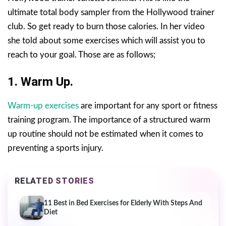
ultimate total body sampler from the Hollywood trainer
club. So get ready to burn those calories. In her video
she told about some exercises which will assist you to
reach to your goal. Those are as follows;
1. Warm Up.
Warm-up exercises
are important for any sport or fitness
training program. The importance of a structured warm
up routine should not be estimated when it comes to
preventing a sports injury.
RELATED STORIES
11 Best in Bed Exercises for Elderly With Steps And
Diet