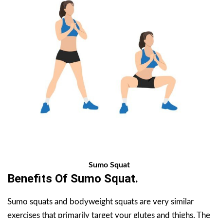
Sumo Squat
Benefits Of
Sumo Squat
.
Sumo squats and bodyweight squats are very similar
exercises that primarily target your glutes and thighs. The