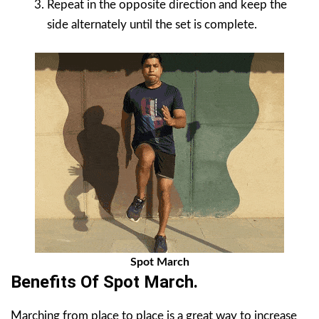
Repeat in the opposite direction and keep the
side alternately until the set is complete.
Spot March
Benefits Of
Spot March
.
Marching from place to place is a great way to increase