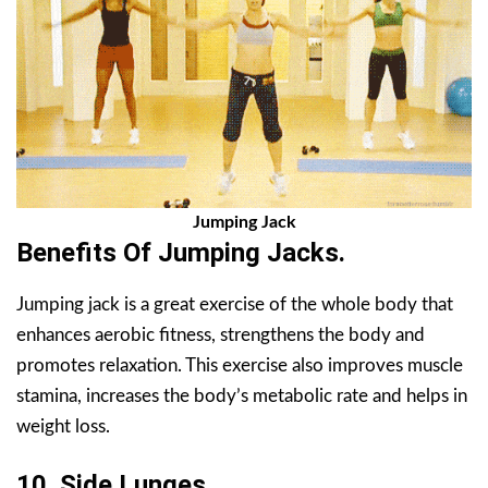
Jumping Jack
Benefits Of Jumping Jacks.
Jumping jack is a great exercise of the whole body that
enhances aerobic fitness, strengthens the body and
promotes relaxation. This exercise also improves muscle
stamina, increases the body’s metabolic rate and helps in
weight loss.
10. Side Lunges.