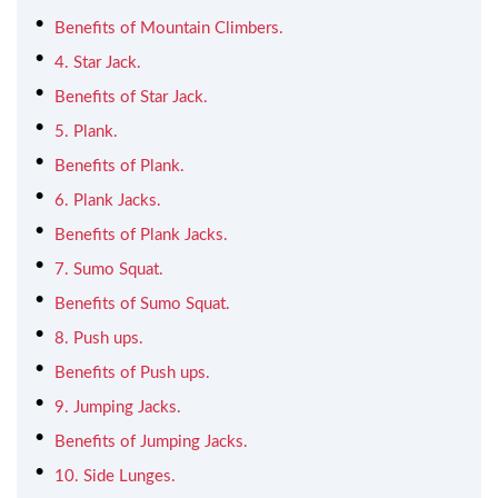
Benefits of Mountain Climbers.
4. Star Jack.
Benefits of Star Jack.
5. Plank.
Benefits of Plank.
6. Plank Jacks.
Benefits of Plank Jacks.
7. Sumo Squat.
Benefits of Sumo Squat.
8. Push ups.
Benefits of Push ups.
9. Jumping Jacks.
Benefits of Jumping Jacks.
10. Side Lunges.