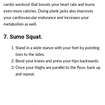
cardio workout that boosts your heart rate and burns
even more calories. Doing plank jacks also improves
your cardiovascular endurance and increases your
metabolism as well.
7. Sumo Squat.
Stand in a wide stance with your feet by pointing
toes to the sides.
Bend your knees and press your hips backwards.
Once your thighs are parallel to the floor, back up
and repeat.