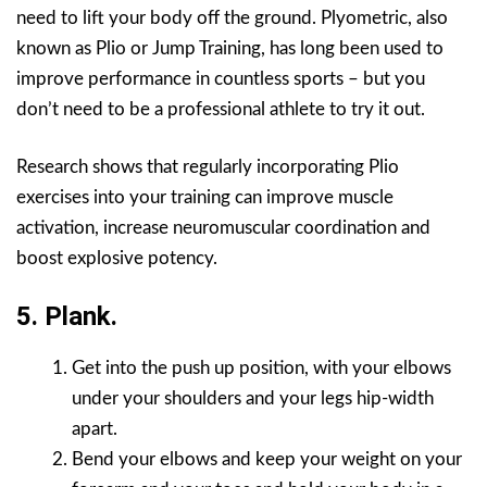
need to lift your body off the ground. Plyometric, also
known as Plio or Jump Training, has long been used to
improve performance in countless sports – but you
don’t need to be a professional athlete to try it out.
Research shows that regularly incorporating Plio
exercises into your training can improve muscle
activation, increase neuromuscular coordination and
boost explosive potency.
5. Plank.
Get into the push up position, with your elbows
under your shoulders and your legs hip-width
apart.
Bend your elbows and keep your weight on your