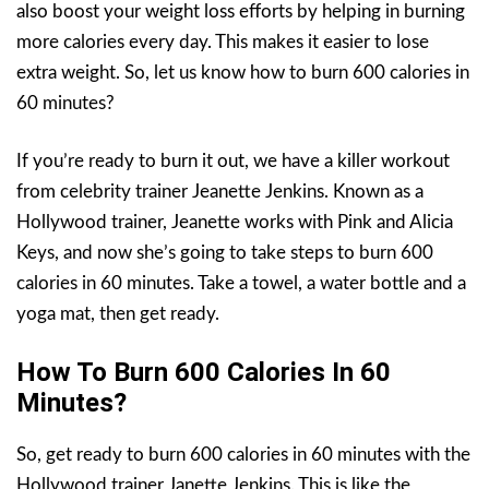
also boost your weight loss efforts by helping in burning
more calories every day. This makes it easier to lose
extra weight. So, let us know how to burn 600 calories in
60 minutes?
If you’re ready to burn it out, we have a killer workout
from celebrity trainer Jeanette Jenkins. Known as a
Hollywood trainer, Jeanette works with Pink and Alicia
Keys, and now she’s going to take steps to burn 600
calories in 60 minutes. Take a towel, a water bottle and a
yoga mat, then get ready.
How To Burn 600 Calories In 60
Minutes?
So, get ready to burn 600 calories in 60 minutes with the
Hollywood trainer Janette Jenkins. This is like the