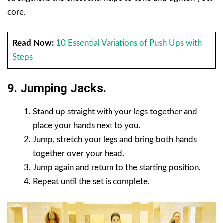
core.
Read Now:
10 Essential Variations of Push Ups with
Steps
9. Jumping Jacks.
Stand up straight with your legs together and
place your hands next to you.
Jump, stretch your legs and bring both hands
together over your head.
Jump again and return to the starting position.
Repeat until the set is complete.