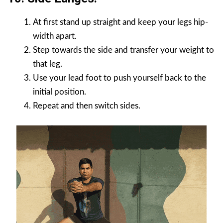
At first stand up straight and keep your legs hip-
width apart.
Step towards the side and transfer your weight to
that leg.
Use your lead foot to push yourself back to the
initial position.
Repeat and then switch sides.