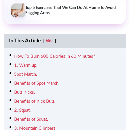
Top 5 Exercises That We Can Do At Home To Avoid
Sagging Arms
In This Article
hide
How To Burn 600 Calories in 60 Minutes?
1. Warm up.
Spot March.
Benefits of Spot March.
Butt Kicks.
Benefits of Kick Butt.
2. Squat.
Benefits of Squat.
3. Mountain Climbers.