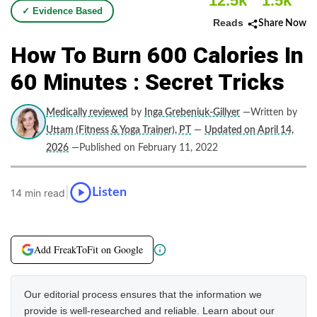
12.5k
1.5k
✓ Evidence Based
Reads
Share Now
How To Burn 600 Calories In
60 Minutes : Secret Tricks
Medically reviewed
by
Inga Grebeniuk-Gillyer
—Written by
Uttam (Fitness & Yoga Trainer), PT
—
Updated on April 14,
2026
—Published on February 11, 2022
|
Listen
14 min read
Add FreakToFit on Google
Our editorial process ensures that the information we
provide is well-researched and reliable. Learn about our