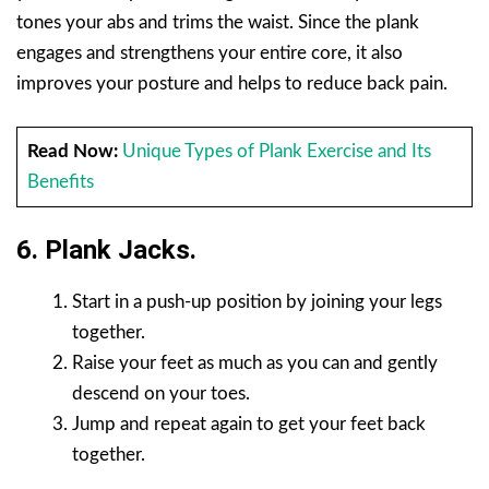
tones your abs and trims the waist. Since the plank
engages and strengthens your entire core, it also
improves your posture and helps to reduce back pain.
Read Now:
Unique Types of Plank Exercise and Its
Benefits
6. Plank Jacks.
Start in a push-up position by joining your legs
together.
Raise your feet as much as you can and gently
descend on your toes.
Jump and repeat again to get your feet back
together.