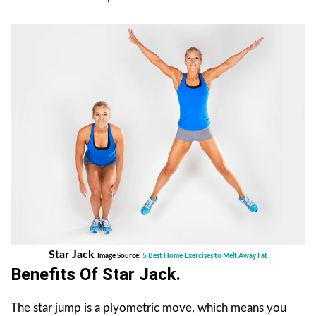
Star Jack
Image Source:
5 Best Home Exercises to Melt Away Fat
Benefits Of
Star Jack
.
The star jump is a plyometric move, which means you