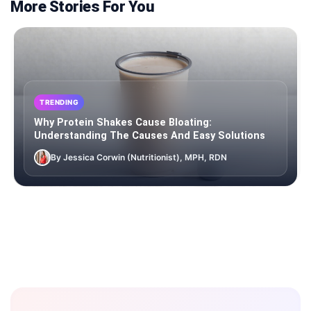
More Stories For You
TRENDING
Why Protein Shakes Cause Bloating:
Understanding The Causes And Easy Solutions
By Jessica Corwin (Nutritionist), MPH, RDN