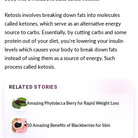
Ketosis involves breaking down fats into molecules
called ketones, which serve as an alternative energy
source to carbs. Essentially, by cutting carbs and some
protein out of your diet, you’re lowering your insulin
levels which causes your body to break down fats
instead of using them as a source of energy. Such
process called ketosis.
RELATED STORIES
Amazing Phytolacca Berry for Rapid Weight Loss
10 Amazing Benefits of Blackberries for Skin