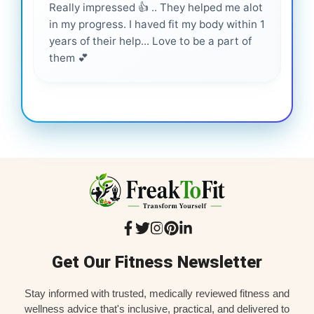
Really impressed 👍 .. They helped me alot
Hig
in my progress. I haved fit my body within 1
inf
years of their help... Love to be a part of
them 💕
Get Our Fitness Newsletter
Stay informed with trusted, medically reviewed fitness and
wellness advice that's inclusive, practical, and delivered to