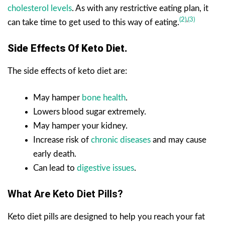
cholesterol levels
. As with any restrictive eating plan, it
(2)
,
(3)
can take time to get used to this way of eating.
Side Effects Of Keto Diet.
The side effects of keto diet are:
May hamper
bone health
.
Lowers blood sugar extremely.
May hamper your kidney.
Increase risk of
chronic diseases
and may cause
early death.
Can lead to
digestive issues
.
What Are Keto Diet Pills?
Keto diet pills are designed to help you reach your fat