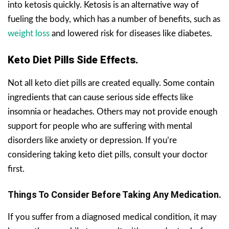
into ketosis quickly. Ketosis is an alternative way of
fueling the body, which has a number of benefits, such as
weight loss
and lowered risk for diseases like diabetes.
Keto Diet Pills Side Effects.
Not all keto diet pills are created equally. Some contain
ingredients that can cause serious side effects like
insomnia or headaches. Others may not provide enough
support for people who are suffering with mental
disorders like anxiety or depression. If you’re
considering taking keto diet pills, consult your doctor
first.
Things To Consider Before Taking Any Medication.
If you suffer from a diagnosed medical condition, it may