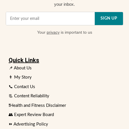
your inbox.
SIGN UP
Your
privacy
is important to us
Quick Links
📌 About Us
👨 My Story
📞 Contact Us
📃 Content Reliability
❗Health and Fitness Disclaimer
👥 Expert Review Board
⏩ Advertising Policy