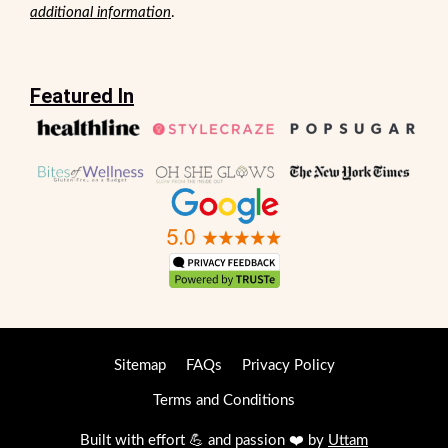
additional information
.
Featured In
Sitemap
FAQs
Privacy Policy
Terms and Conditions
Built with effort 💪 and passion ❤️ by
Uttam