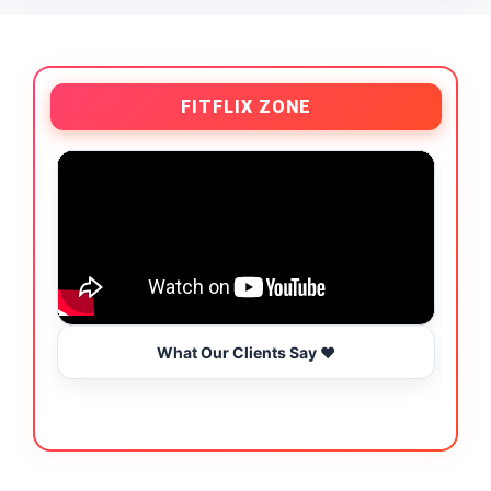
FITFLIX ZONE
What Our Clients Say ❤️