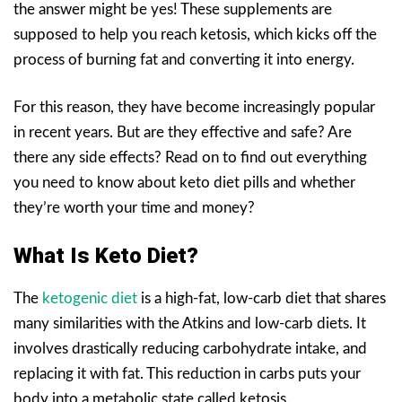
the answer might be yes! These supplements are
supposed to help you reach ketosis, which kicks off the
process of burning fat and converting it into energy.
For this reason, they have become increasingly popular
in recent years. But are they effective and safe? Are
there any side effects? Read on to find out everything
you need to know about keto diet pills and whether
they’re worth your time and money?
What Is Keto Diet?
The
ketogenic diet
is a high-fat, low-carb diet that shares
many similarities with the Atkins and low-carb diets. It
involves drastically reducing carbohydrate intake, and
replacing it with fat. This reduction in carbs puts your
body into a metabolic state called ketosis.