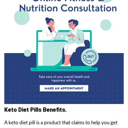
Keto Diet Pills Benefits.
A keto diet pill is a product that claims to help you get