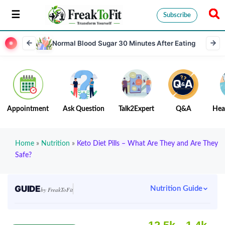
Subscribe
Normal Blood Sugar 30 Minutes After Eating
Appointment
Ask Question
Talk2Expert
Q&A
Hea
Home
»
Nutrition
»
Keto Diet Pills – What Are They and Are They
Safe?
GUIDE
Nutrition Guide
by FreakToFit