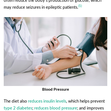
often reduce the body’s production of glucose, which
(1)
may reduce seizures in epileptic patients.
Blood Pressure
The diet also
reduces insulin levels
, which helps prevent
type 2 diabetes
;
reduces blood pressure
; and improves