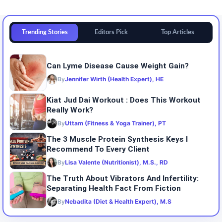
Trending Stories
Editors Pick
Top Articles
Can Lyme Disease Cause Weight Gain?
By
Jennifer Wirth (Health Expert), HE
Kiat Jud Dai Workout : Does This Workout
Really Work?
By
Uttam (Fitness & Yoga Trainer), PT
The 3 Muscle Protein Synthesis Keys I
Recommend To Every Client
By
Lisa Valente (Nutritionist), M.S., RD
The Truth About Vibrators And Infertility:
Separating Health Fact From Fiction
By
Nebadita (Diet & Health Expert), M.S