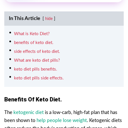
In This Article
hide
What is Keto Diet?
benefits of keto diet.
side effects of keto diet.
What are keto diet pills?
keto diet pills benefits.
keto diet pills side effects.
Benefits Of Keto Diet.
The
ketogenic diet
is a low-carb, high-fat plan that has
been shown to
help people lose weight
. Ketogenic diets