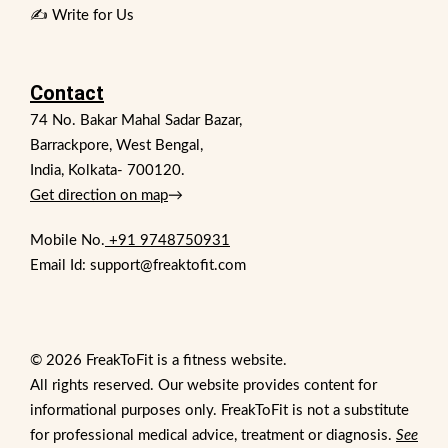
✍️ Write for Us
Contact
74 No. Bakar Mahal Sadar Bazar,
Barrackpore, West Bengal,
India, Kolkata- 700120.
Get direction on map
→
Mobile No.
+91 9748750931
Email Id: support@freaktofit.com
© 2026 FreakToFit is a fitness website.
All rights reserved. Our website provides content for
informational purposes only. FreakToFit is not a substitute
for professional medical advice, treatment or diagnosis.
See