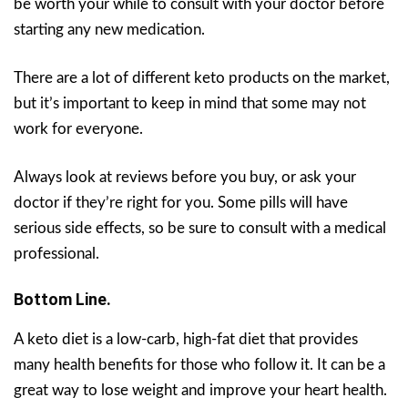
be worth your while to consult with your doctor before
starting any new medication.
There are a lot of different keto products on the market,
but it’s important to keep in mind that some may not
work for everyone.
Always look at reviews before you buy, or ask your
doctor if they’re right for you. Some pills will have
serious side effects, so be sure to consult with a medical
professional.
Bottom Line.
A keto diet is a low-carb, high-fat diet that provides
many health benefits for those who follow it. It can be a
great way to lose weight and improve your heart health.