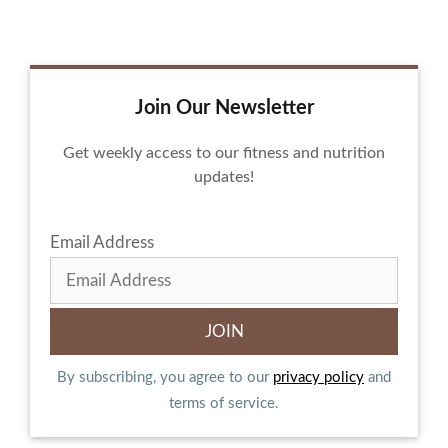
Join Our Newsletter
Get weekly access to our fitness and nutrition
updates!
Email Address
By subscribing, you agree to our
privacy policy
and
terms of service.