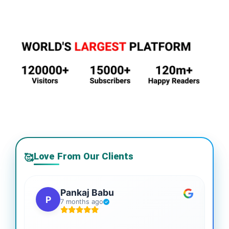
Love From Our Clients
🥰
Pankaj Babu
P
7 months ago