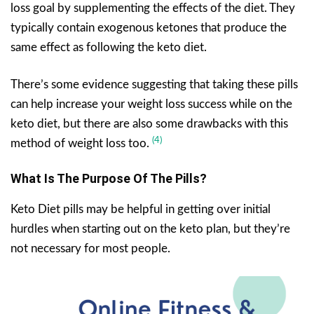
loss goal by supplementing the effects of the diet. They
typically contain exogenous ketones that produce the
same effect as following the keto diet.
There’s some evidence suggesting that taking these pills
can help increase your weight loss success while on the
keto diet, but there are also some drawbacks with this
(4)
method of weight loss too.
What Is The Purpose Of The Pills?
Keto Diet pills may be helpful in getting over initial
hurdles when starting out on the keto plan, but they’re
not necessary for most people.