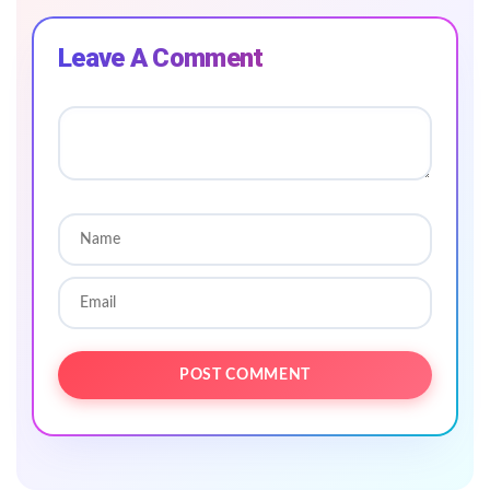
Leave A Comment