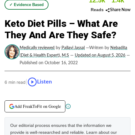
12.5k
1.4k
✓ Evidence Based
Reads
Share Now
Keto Diet Pills – What Are
They And Are They Safe?
Medically reviewed
by
Pallavi Jassal
—Written by
Nebadita
(Diet & Health Expert), M.S
—
Updated on August 5, 2026
—
Published on October 16, 2022
|
Listen
6 min read
Add FreakToFit on Google
Our editorial process ensures that the information we
provide is well-researched and reliable. Learn about our