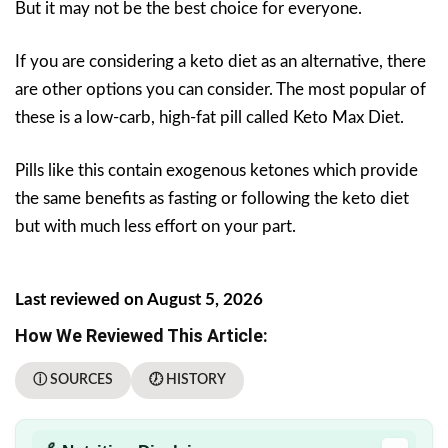
But it may not be the best choice for everyone.
If you are considering a keto diet as an alternative, there
are other options you can consider. The most popular of
these is a low-carb, high-fat pill called Keto Max Diet.
Pills like this contain exogenous ketones which provide
the same benefits as fasting or following the keto diet
but with much less effort on your part.
Last reviewed on August 5, 2026
How We Reviewed This Article:
ⓘ SOURCES
🕖 HISTORY