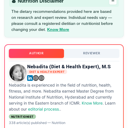
−
🍎 Nutrition Disclaimer
The dietary recommendations provided here are based
on research and expert review. Individual needs vary —
please consult a registered dietitian or nutritionist before
changing your diet.
Know More
AUTHOR
REVIEWER
Nebadita (Diet & Health Expert), M.S
DIET & HEALTH EXPERT
Nebadita is experienced in the field of nutrition, health,
fitness, and more. Nebadita earned Master Degree from
National Institute of Nutrition, Hyderabad and currently
serving in the Eastern branch of ICMR.
Know More
. Learn
about our
editorial process.
.
NUTRITIONIST
338 article(s) published
—
Nutrition