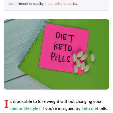
commitment to quality in
our editorial policy
.
I
s it possible to lose weight without changing your
diet or lifestyle
? If you’re intrigued by
keto diet
pills,