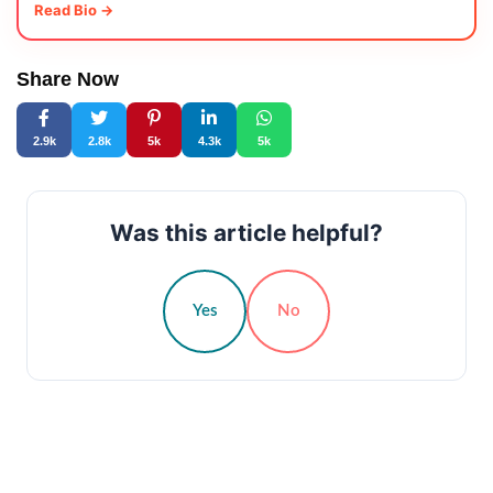
Read Bio →
Share Now
2.9k
2.8k
5k
4.3k
5k
Was this article helpful?
Yes
No