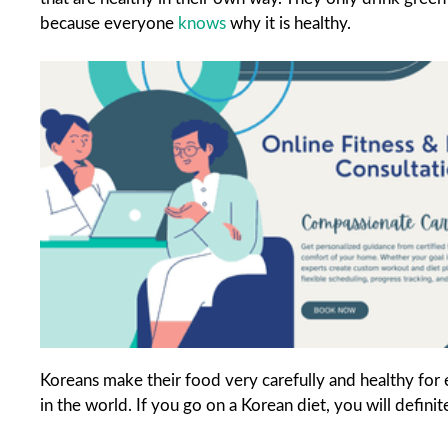
because everyone
knows
why it is healthy.
Koreans make their food very carefully and healthy for
in the world. If you go on a Korean diet, you will defini