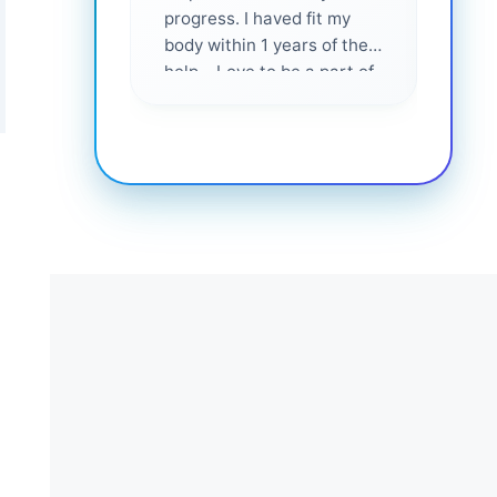
progress. I haved fit my
body within 1 years of their
help... Love to be a part of
them 💕