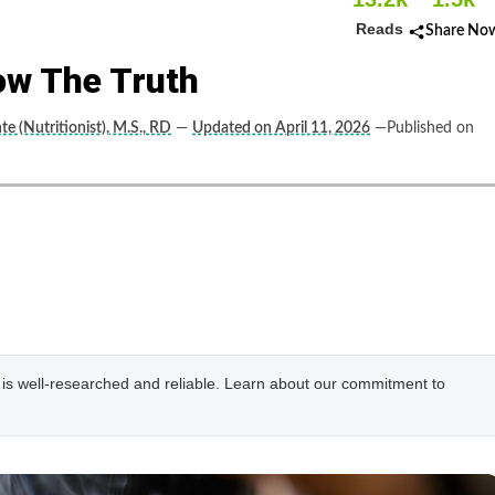
Reads
Share No
ow The Truth
nte (Nutritionist), M.S., RD
—
Updated on April 11, 2026
—Published on
e is well-researched and reliable. Learn about our commitment to