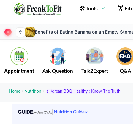
🛠 Tools
🏋 Fit
Benefits of Eating Banana on an Empty Stoma
Appointment
Ask Question
Talk2Expert
Q&A
Home
»
Nutrition
»
Is Korean BBQ Healthy : Know The Truth
GUIDE
Nutrition Guide
by FreakToFit