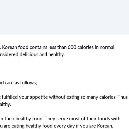
. Korean food contains less than 600 calories in normal
nsidered delicious and healthy.
ch are as follows;
 fulfilled your appetite without eating so many calories. Thus
althy.
for their healthy food. They serve most of their foods with
 are eating healthy food every day if you are Korean.