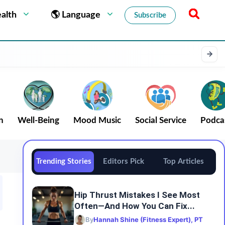
alth
🌎 Language
Subscribe
n
Well-Being
Mood Music
Social Service
Podca
Trending Stories
Editors Pick
Top Articles
Hip Thrust Mistakes I See Most
Often—And How You Can Fix...
By
Hannah Shine (Fitness Expert), PT