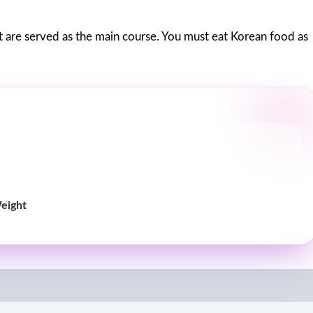
at are served as the main course. You must eat Korean food as
Weight