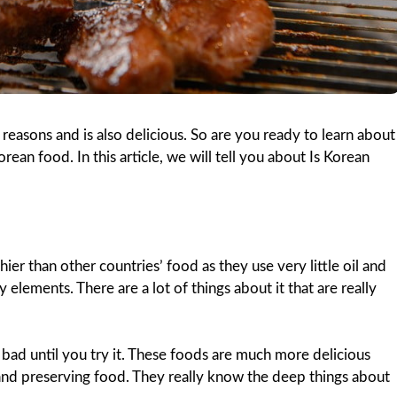
reasons and is also delicious. So are you ready to learn about
rean food. In this article, we will tell you about Is Korean
er than other countries’ food as they use very little oil and
elements. There are a lot of things about it that are really
is bad until you try it. These foods are much more delicious
 and preserving food. They really know the deep things about