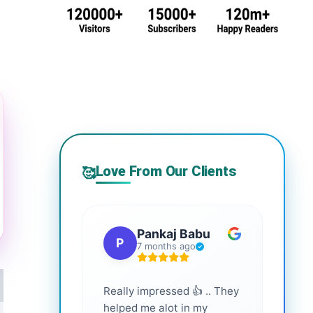
Love From Our Clients
🥰
Pankaj Babu
P
S
7 months ago
Really impressed 👍 .. They
Highl
helped me alot in my
and i