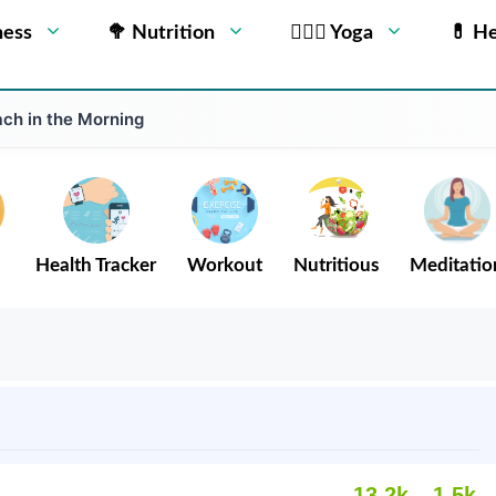
ness
🥦 Nutrition
🧘🏻‍♂️ Yoga
💊 He
ch in the Morning
Health Tracker
Workout
Nutritious
Meditatio
13.2k
1.5k