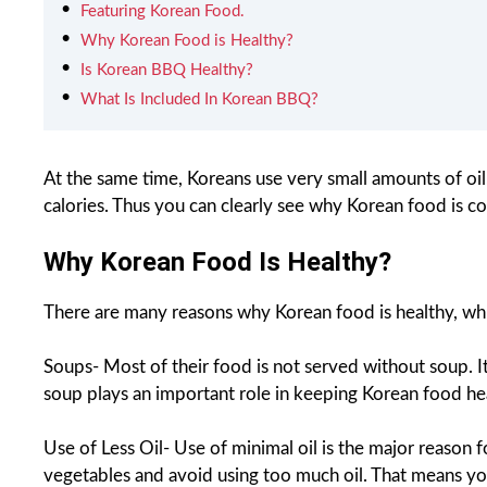
Featuring Korean Food.
Why Korean Food is Healthy?
Is Korean BBQ Healthy?
What Is Included In Korean BBQ?
At the same time, Koreans use very small amounts of oil
calories. Thus you can clearly see why Korean food is co
Why Korean Food Is Healthy?
There are many reasons why Korean food is healthy, whi
Soups- Most of their food is not served without soup. It
soup plays an important role in keeping Korean food he
Use of Less Oil- Use of minimal oil is the major reason 
vegetables and avoid using too much oil. That means you