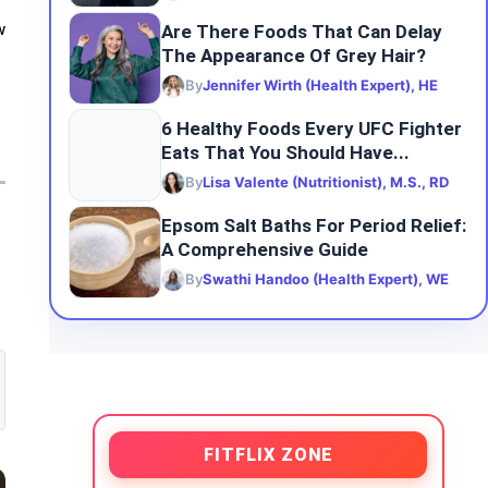
Are There Foods That Can Delay
w
The Appearance Of Grey Hair?
By
Jennifer Wirth (Health Expert), HE
6 Healthy Foods Every UFC Fighter
Eats That You Should Have...
By
Lisa Valente (Nutritionist), M.S., RD
Epsom Salt Baths For Period Relief:
A Comprehensive Guide
By
Swathi Handoo (Health Expert), WE
FITFLIX ZONE