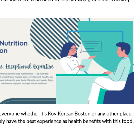
 everyone whether it’s Koy Korean Boston or any other place
tely have the best experience as health benefits with this food.