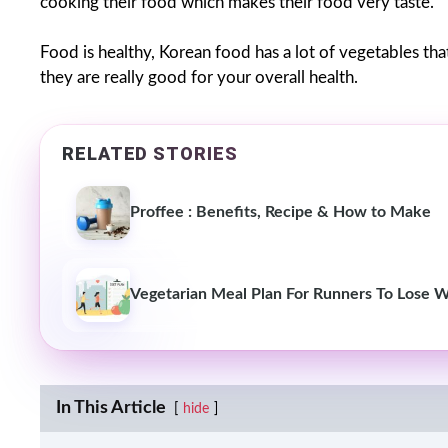
cooking their food which makes their food very taste.
Food is healthy, Korean food has a lot of vegetables th
they are really good for your overall health.
RELATED STORIES
Proffee : Benefits, Recipe & How to Make
Vegetarian Meal Plan For Runners To Lose 
In This Article
hide