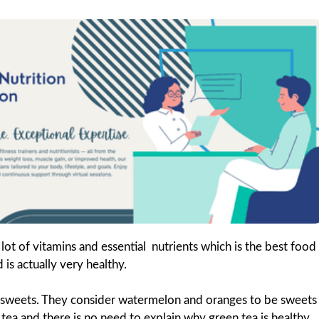
lot of vitamins and essential nutrients which is the best food
is actually very healthy.
s sweets. They consider watermelon and oranges to be sweets
 tea and there is no need to explain why green tea is healthy