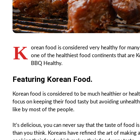
K
orean food is considered very healthy for many 
one of the healthiest food continents that are Ko
BBQ Healthy.
Featuring Korean Food.
Korean food is considered to be much healthier or healthi
focus on keeping their food tasty but avoiding unhealthy 
like by most of the people.
It’s delicious, you can never say that the taste of food 
than you think. Koreans have refined the art of making