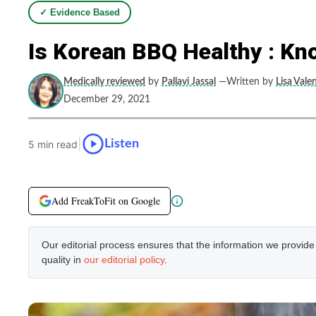
✓ Evidence Based
Is Korean BBQ Healthy : Kn
Medically reviewed
by
Pallavi Jassal
—Written by
Lisa Vale
December 29, 2021
|
Listen
5 min read
Add FreakToFit on Google
Our editorial process ensures that the information we provid
quality in
our editorial policy
.