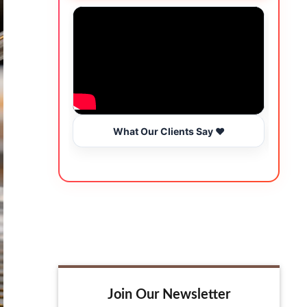
What Our Clients Say ❤️
Join Our Newsletter