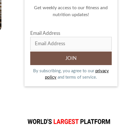
Get weekly access to our fitness and
nutrition updates!
Email Address
By subscribing, you agree to our
privacy
policy
and terms of service.