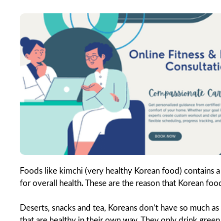
Foods like kimchi (very healthy Korean food) contains a 
for overall health
.
These are the reason that Korean food 
Deserts, snacks and tea, Koreans don’t have so much a
that are healthy in their own way. They only drink green