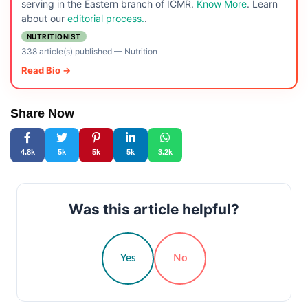
serving in the Eastern branch of ICMR.
Know More
. Learn
about our
editorial process.
.
NUTRITIONIST
338 article(s) published
—
Nutrition
Read Bio →
Share Now
4.8k
5k
5k
5k
3.2k
Was this article helpful?
Yes
No