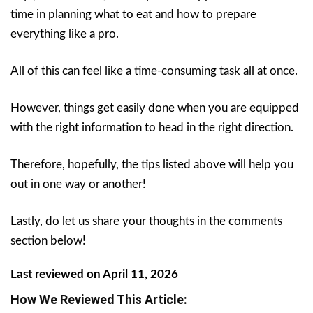
time in planning what to eat and how to prepare
everything like a pro.
All of this can feel like a time-consuming task all at once.
However, things get easily done when you are equipped
with the right information to head in the right direction.
Therefore, hopefully, the tips listed above will help you
out in one way or another!
Lastly, do let us share your thoughts in the comments
section below!
Last reviewed on April 11, 2026
How We Reviewed This Article: