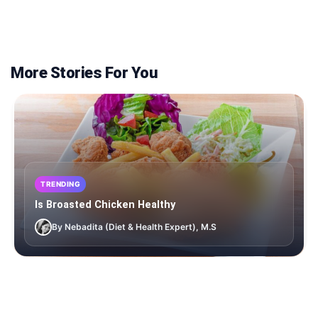
More Stories For You
TRENDING
Is Broasted Chicken Healthy
By Nebadita (Diet & Health Expert), M.S