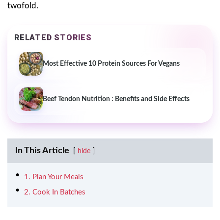
twofold.
RELATED STORIES
Most Effective 10 Protein Sources For Vegans
Beef Tendon Nutrition : Benefits and Side Effects
In This Article
hide
1. Plan Your Meals
2. Cook In Batches