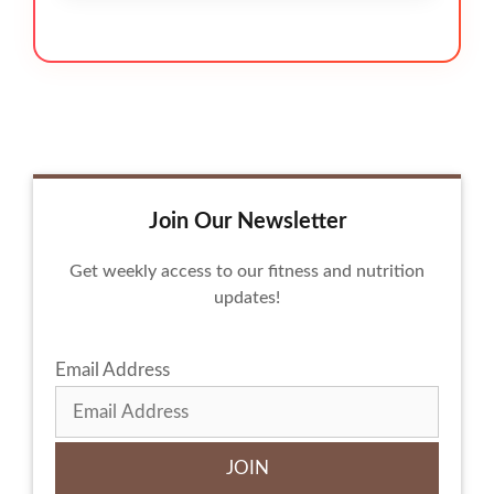
Join Our Newsletter
Get weekly access to our fitness and nutrition
updates!
Email Address