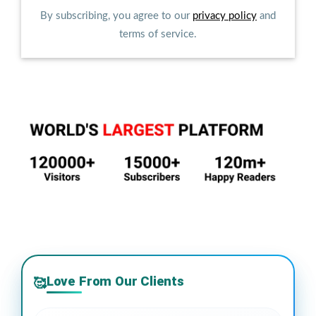
By subscribing, you agree to our
privacy policy
and
terms of service.
Love From Our Clients
🥰