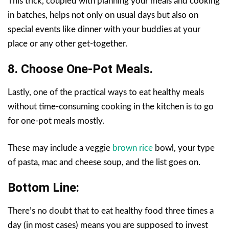
This trick, coupled with planning your meals and cooking
in batches, helps not only on usual days but also on
special events like dinner with your buddies at your
place or any other get-together.
8. Choose One-Pot Meals.
Lastly, one of the practical ways to eat healthy meals
without time-consuming cooking in the kitchen is to go
for one-pot meals mostly.
These may include a veggie
brown rice
bowl, your type
of pasta, mac and cheese soup, and the list goes on.
Bottom Line:
There’s no doubt that to eat healthy food three times a
day (in most cases) means you are supposed to invest