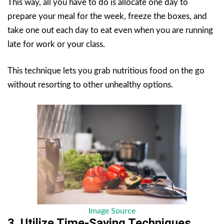
This way, all you have to do is allocate one day to
prepare your meal for the week, freeze the boxes, and
take one out each day to eat even when you are running
late for work or your class.
This technique lets you grab nutritious food on the go
without resorting to other unhealthy options.
Image Source
3. Utilize Time-Saving Techniques