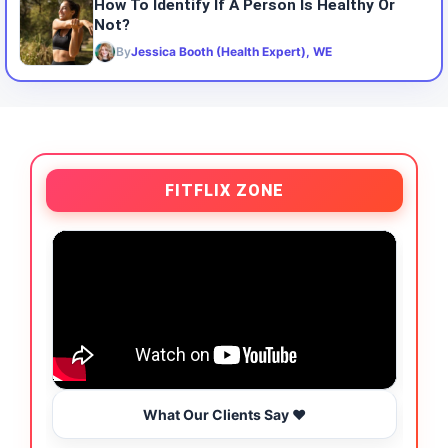
How To Identify If A Person Is Healthy Or
Not?
By
Jessica Booth (Health Expert), WE
FITFLIX ZONE
What Our Clients Say ❤️