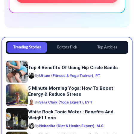
Trending Stories
Editors Pick
Top Articles
Top 4 Benefits Of Using Hip Circle Bands
By
Uttam (Fitness & Yoga Trainer), PT
5 Minute Morning Yoga: How To Boost
Energy & Reduce Stress
By
Sara Clark (Yoga Expert), EYT
White Rock Tonic Water : Benefits And
Weight Loss
By
Nebadita (Diet & Health Expert), M.S