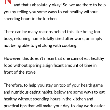
N
and that’s absolutely okay! So, we are there to help
you by telling you some ways to eat healthy without
spending hours in the kitchen
There can be many reasons behind this, like being too
busy, returning home totally tired after work, or simply
not being able to get along with cooking.
However, this doesn’t mean that one cannot eat healthy
food without sparing a significant amount of time in
front of the stove.
Therefore, to help you stay on top of your health game
and nutritious eating habits, below are some ways to eat
healthy without spending hours in the kitchen and
practical tips that will make your day-to-day work easier