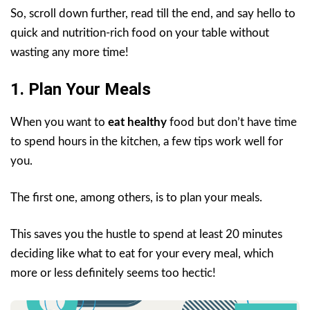
So, scroll down further, read till the end, and say hello to
quick and nutrition-rich food on your table without
wasting any more time!
1. Plan Your Meals
When you want to
eat healthy
food but don’t have time
to spend hours in the kitchen, a few tips work well for
you.
The first one, among others, is to plan your meals.
This saves you the hustle to spend at least 20 minutes
deciding like what to eat for your every meal, which
more or less definitely seems too hectic!