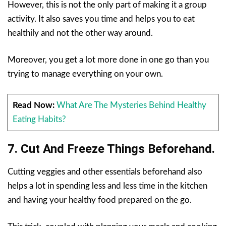
However, this is not the only part of making it a group
activity. It also saves you time and helps you to eat
healthily and not the other way around.
Moreover, you get a lot more done in one go than you
trying to manage everything on your own.
Read Now:
What Are The Mysteries Behind Healthy
Eating Habits?
7. Cut And Freeze Things Beforehand.
Cutting veggies and other essentials beforehand also
helps a lot in spending less and less time in the kitchen
and having your healthy food prepared on the go.