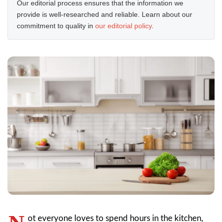
Our editorial process ensures that the information we
provide is well-researched and reliable. Learn about our
commitment to quality in
our editorial policy
.
ot everyone loves to spend hours in the kitchen,