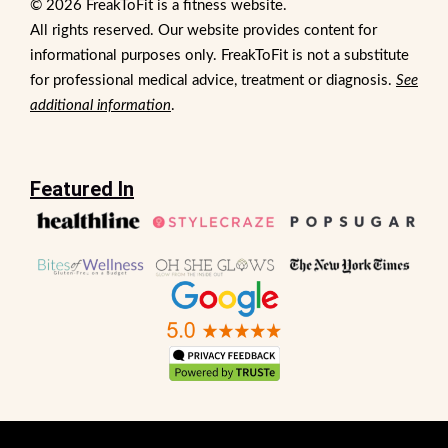
© 2026 FreakToFit is a fitness website.
All rights reserved. Our website provides content for
informational purposes only. FreakToFit is not a substitute
for professional medical advice, treatment or diagnosis.
See
additional information
.
Featured In