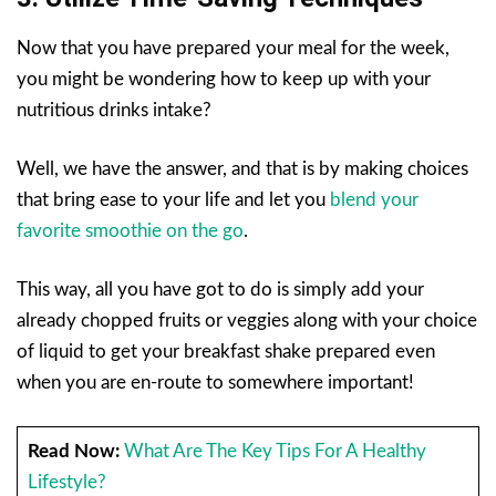
Now that you have prepared your meal for the week,
you might be wondering how to keep up with your
nutritious drinks intake?
Well, we have the answer, and that is by making choices
that bring ease to your life and let you
blend your
favorite smoothie on the go
.
This way, all you have got to do is simply add your
already chopped fruits or veggies along with your choice
of liquid to get your breakfast shake prepared even
when you are en-route to somewhere important!
Read Now:
What Are The Key Tips For A Healthy
Lifestyle?