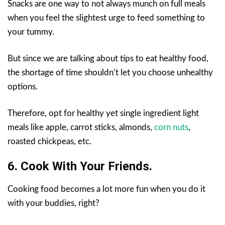
Snacks are one way to not always munch on full meals
when you feel the slightest urge to feed something to
your tummy.
But since we are talking about tips to eat healthy food,
the shortage of time shouldn’t let you choose unhealthy
options.
Therefore, opt for healthy yet single ingredient light
meals like apple, carrot sticks, almonds,
corn nuts
,
roasted chickpeas, etc.
6. Cook With Your Friends.
Cooking food becomes a lot more fun when you do it
with your buddies, right?