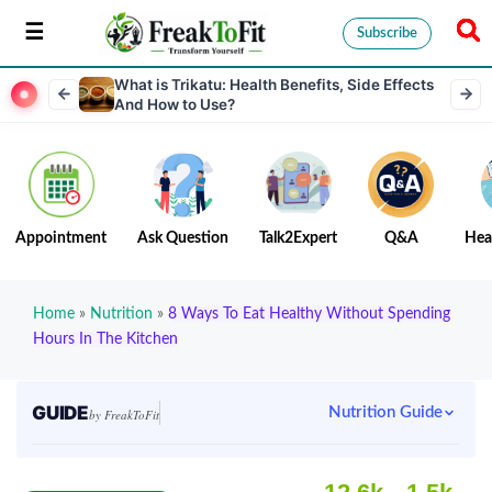
Subscribe
What is Trikatu: Health Benefits, Side Effects
And How to Use?
Appointment
Ask Question
Talk2Expert
Q&A
Hea
Home
»
Nutrition
»
8 Ways To Eat Healthy Without Spending
Hours In The Kitchen
GUIDE
Nutrition Guide
by FreakToFit