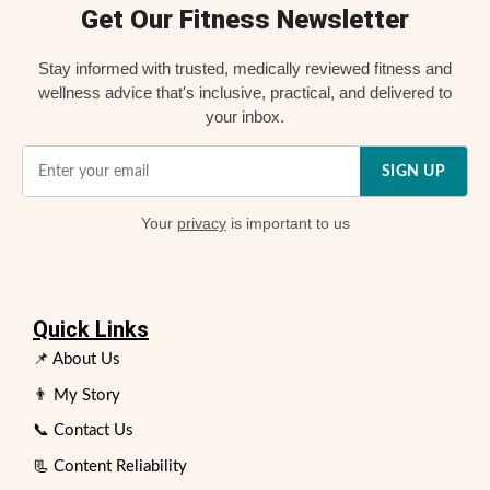
Get Our Fitness Newsletter
Stay informed with trusted, medically reviewed fitness and
wellness advice that's inclusive, practical, and delivered to
your inbox.
SIGN UP
Your
privacy
is important to us
Quick Links
📌 About Us
👨 My Story
📞 Contact Us
📃 Content Reliability