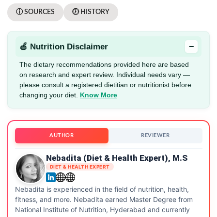
ⓘ SOURCES
🕖 HISTORY
−
🍎 Nutrition Disclaimer
The dietary recommendations provided here are based
on research and expert review. Individual needs vary —
please consult a registered dietitian or nutritionist before
changing your diet.
Know More
AUTHOR
REVIEWER
Nebadita (Diet & Health Expert), M.S
DIET & HEALTH EXPERT
Nebadita is experienced in the field of nutrition, health,
fitness, and more. Nebadita earned Master Degree from
National Institute of Nutrition, Hyderabad and currently