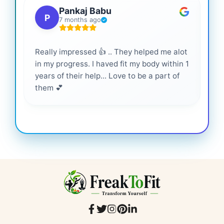
Pankaj Babu
P
7 months ago
Really impressed 👍 .. They helped me alot
Hig
in my progress. I haved fit my body within 1
inf
years of their help... Love to be a part of
them 💕