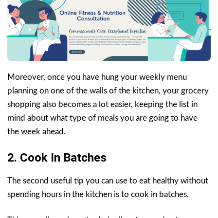
Moreover, once you have hung your weekly menu
planning on one of the walls of the kitchen, your grocery
shopping also becomes a lot easier, keeping the list in
mind about what type of meals you are going to have
the week ahead.
2. Cook In Batches
The second useful tip you can use to eat healthy without
spending hours in the kitchen is to cook in batches.