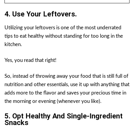
4. Use Your Leftovers.
Utilizing your leftovers is one of the most underrated
tips to eat healthy without standing for too long in the
kitchen.
Yes, you read that right!
So, instead of throwing away your food that is still full of
nutrition and other essentials, use it up with anything that
adds more to the flavor and saves your precious time in
the morning or evening (whenever you like).
5. Opt Healthy And Single-Ingredient
Snacks