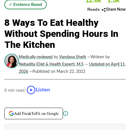
12.6k
1.5k
✓ Evidence Based
Reads
Share Now
8 Ways To Eat Healthy
Without Spending Hours In
The Kitchen
Medically reviewed
by
Vandana Sheth
—Written by
Nebadita (Diet & Health Expert), M.S
—
Updated on April 11,
2026
—Published on March 22, 2022
|
Listen
6 min read
Add FreakToFit on Google