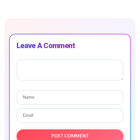
Leave A Comment