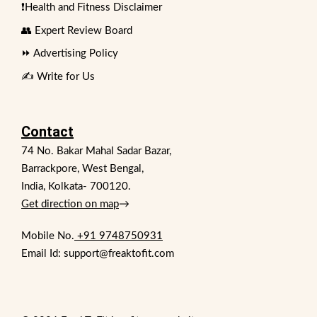
❗Health and Fitness Disclaimer
👥 Expert Review Board
⏩ Advertising Policy
✍️ Write for Us
Contact
74 No. Bakar Mahal Sadar Bazar,
Barrackpore, West Bengal,
India, Kolkata- 700120.
Get direction on map
→
Mobile No.
+91 9748750931
Email Id: support@freaktofit.com