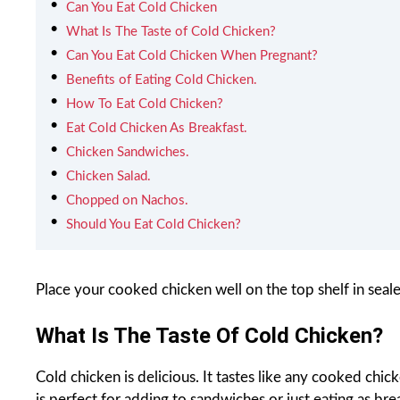
Can You Eat Cold Chicken
What Is The Taste of Cold Chicken?
Can You Eat Cold Chicken When Pregnant?
Benefits of Eating Cold Chicken.
How To Eat Cold Chicken?
Eat Cold Chicken As Breakfast.
Chicken Sandwiches.
Chicken Salad.
Chopped on Nachos.
Should You Eat Cold Chicken?
Place your cooked chicken well on the top shelf in seal
What Is The Taste Of Cold Chicken?
Cold chicken is delicious. It tastes like any cooked chicke
is perfect for adding to sandwiches or just eating as bre