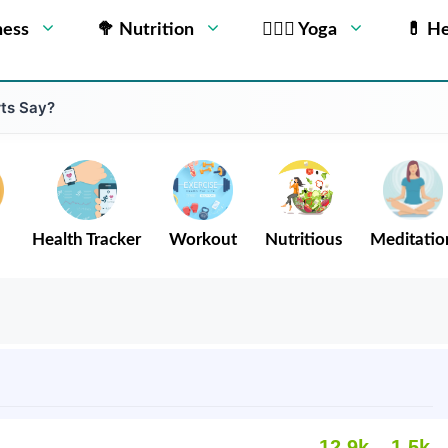
ness
🥦 Nutrition
🧘🏻‍♂️ Yoga
💊 He
ts Say?
Health Tracker
Workout
Nutritious
Meditatio
12.9k
1.5k