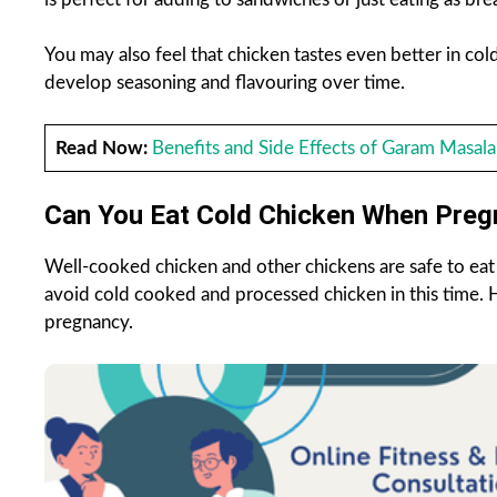
You may also feel that chicken tastes even better in cold
develop seasoning and flavouring over time.
Read Now:
Benefits and Side Effects of Garam Masala
Can You Eat Cold Chicken When Preg
Well-cooked chicken and other chickens are safe to ea
avoid cold cooked and processed chicken in this time. 
pregnancy.