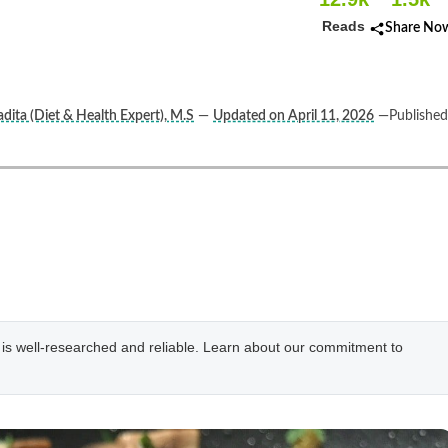
Reads
Share No
dita (Diet & Health Expert), M.S
—
Updated on April 11, 2026
—Published
e is well-researched and reliable. Learn about our commitment to