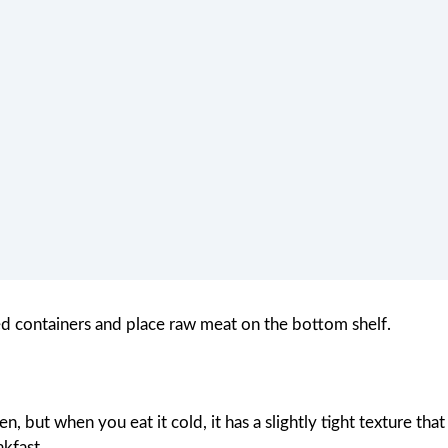
ed containers and place raw meat on the bottom shelf.
n, but when you eat it cold, it has a slightly tight texture that
akfast.