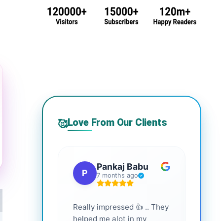
Love From Our Clients
🥰
Pankaj Babu
P
S
7 months ago
Really impressed 👍 .. They
Highl
helped me alot in my
and i