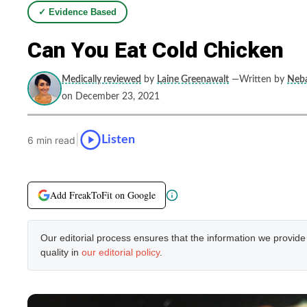
✓ Evidence Based
Can You Eat Cold Chicken
Medically reviewed
by
Laine Greenawalt
—Written by
Neba
on December 23, 2021
|
Listen
6 min read
Add FreakToFit on Google
Our editorial process ensures that the information we provid
quality in
our editorial policy
.