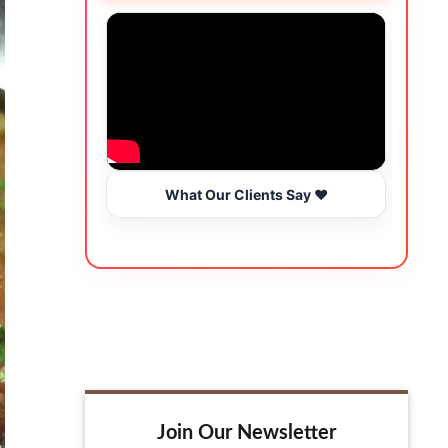
What Our Clients Say ❤️
Join Our Newsletter