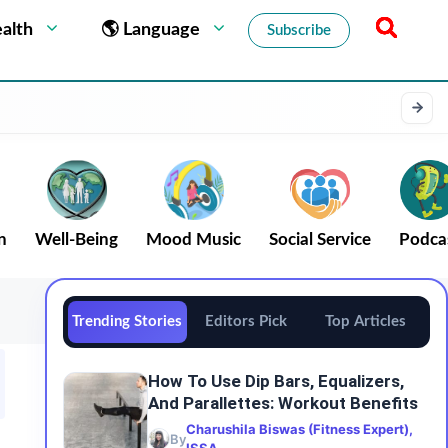
alth
🌎 Language
Subscribe
n
Well-Being
Mood Music
Social Service
Podca
Trending Stories
Editors Pick
Top Articles
How To Use Dip Bars, Equalizers,
And Parallettes: Workout Benefits
Charushila Biswas (Fitness Expert),
By