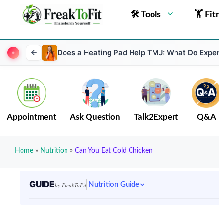
🛠 Tools
🏋 Fit
Does a Heating Pad Help TMJ: What Do Exper
Appointment
Ask Question
Talk2Expert
Q&A
Home
»
Nutrition
»
Can You Eat Cold Chicken
GUIDE
Nutrition Guide
by FreakToFit