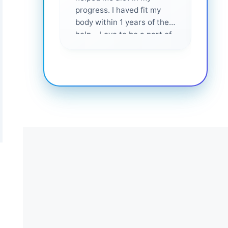
progress. I haved fit my
body within 1 years of their
help... Love to be a part of
them 💕