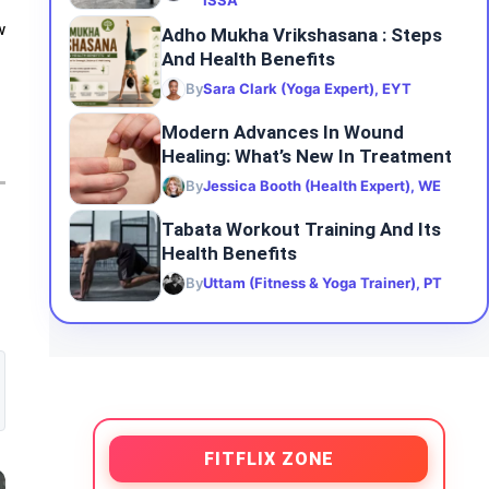
ISSA
w
Adho Mukha Vrikshasana : Steps
And Health Benefits
By
Sara Clark (Yoga Expert), EYT
Modern Advances In Wound
Healing: What’s New In Treatment
By
Jessica Booth (Health Expert), WE
Tabata Workout Training And Its
Health Benefits
By
Uttam (Fitness & Yoga Trainer), PT
FITFLIX ZONE