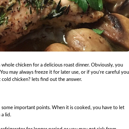
 a whole chicken for a delicious roast dinner. Obviously, you
You may always freeze it for later use, or if you’re careful you
t cold chicken? lets find out the answer.
 some important points. When it is cooked, you have to let
a lid.