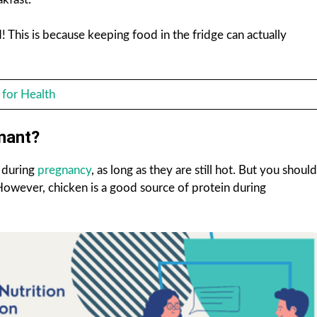
! This is because keeping food in the fridge can actually
 for Health
nant?
t during
pregnancy
, as long as they are still hot. But you should
However, chicken is a good source of protein during