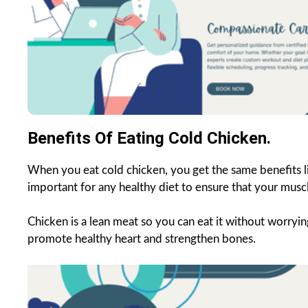
Benefits Of Eating Cold Chicken.
When you eat cold chicken, you get the same benefits li
important for any healthy diet to ensure that your musc
Chicken is a lean meat so you can eat it without worryin
promote healthy heart and strengthen bones.