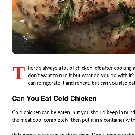
T
here’s always a lot of chicken left after cooking
don’t want to ruin it but what do you do with it? 
can refrigerate it and reheat, but can you also ea
Can You Eat Cold Chicken
Cold chicken can be eaten, but you should keep in mind
the meat cool completely, then put it in a container with 