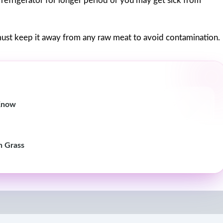
e refrigerator for longer period or you may get sick from
ust keep it away from any raw meat to avoid contamination.
 Know
n Grass