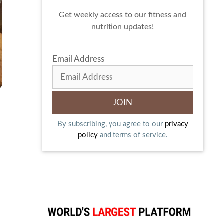
Get weekly access to our fitness and
nutrition updates!
Email Address
By subscribing, you agree to our
privacy
policy
and terms of service.