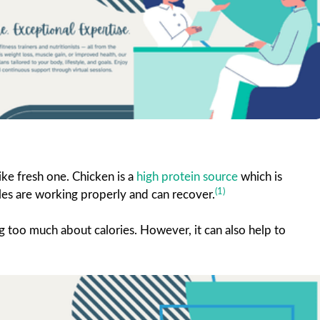
ke fresh one. Chicken is a
high protein source
which is
(1)
les are working properly and can recover.
g too much about calories. However, it can also help to