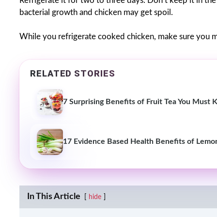
Refrigerate it for two to three days. Don’t keep it in th
bacterial growth and chicken may get spoil.
While you refrigerate cooked chicken, make sure you m
RELATED STORIES
7 Surprising Benefits of Fruit Tea You Must
17 Evidence Based Health Benefits of Lemo
In This Article
hide