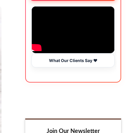
What Our Clients Say ❤️
Join Our Newsletter