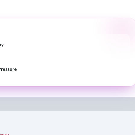
hy
Pressure