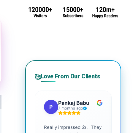
Love From Our Clients
🥰
Pankaj Babu
P
S
7 months ago
Really impressed 👍 .. They
Highl