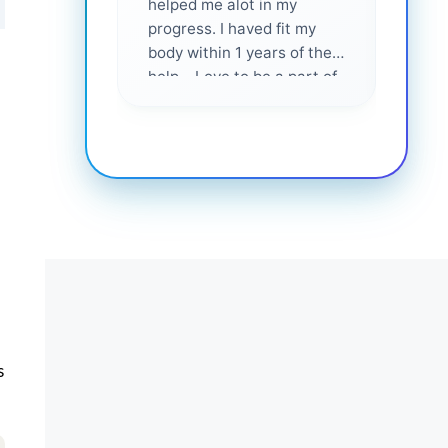
helped me alot in my
and i
progress. I haved fit my
body within 1 years of their
help... Love to be a part of
them 💕
s