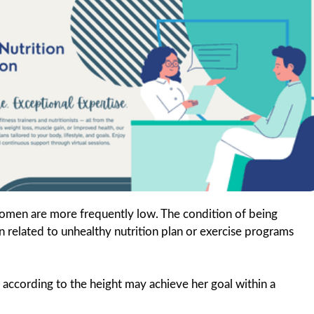
omen are more frequently low. The condition of being
en related to unhealthy nutrition plan or exercise programs
ccording to the height may achieve her goal within a