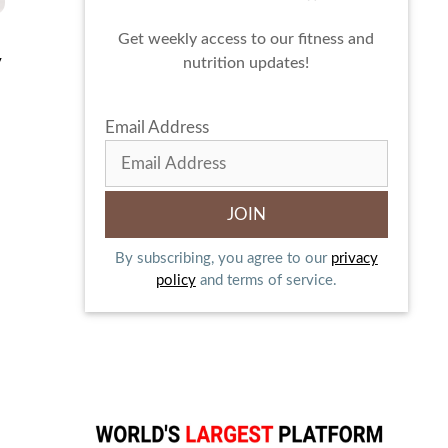
Get weekly access to our fitness and
y
nutrition updates!
Email Address
By subscribing, you agree to our
privacy
policy
and terms of service.