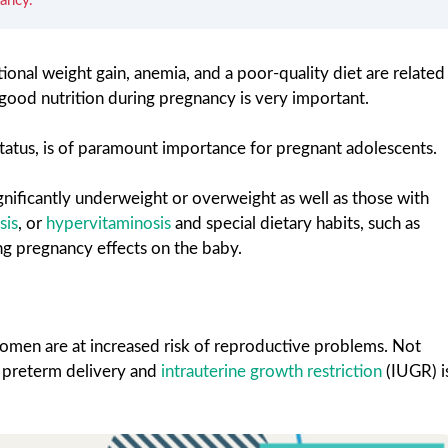
ancy.
ional weight gain, anemia, and a poor-quality diet are related
ood nutrition during pregnancy is very important.
 status, is of paramount importance for pregnant adolescents.
gnificantly underweight or overweight as well as those with
sis
, or
hypervitaminosis
and special dietary habits, such as
ng pregnancy effects on the baby.
omen are at increased risk of reproductive problems. Not
of preterm delivery and
intrauterine growth restriction
(IUGR) i