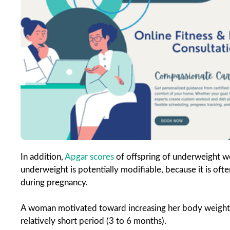
In addition,
Apgar scores
of offspring of underweight w
underweight is potentially modifiable, because it is oft
during pregnancy.
A woman motivated toward increasing her body weight a
relatively short period (3 to 6 months).