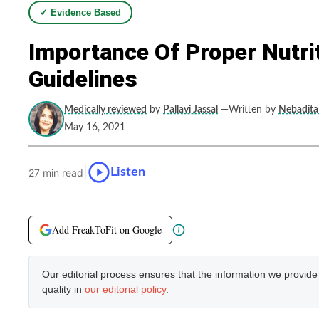
✓ Evidence Based
Importance Of Proper Nutri
Guidelines
Medically reviewed
by
Pallavi Jassal
—Written by
Nebadita 
May 16, 2021
|
Listen
27 min read
Add FreakToFit on Google
Our editorial process ensures that the information we provid
quality in
our editorial policy
.