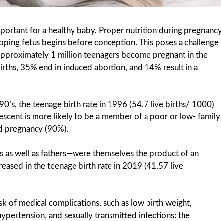
portant for a healthy baby. Proper nutrition during pregnanc
oping fetus begins before conception. This poses a challenge
 Approximately 1 million teenagers become pregnant in the
births, 35% end in induced abortion, and 14% result in a
0’s, the teenage birth rate in 1996 (54.7 live births/ 1000)
lescent is more likely to be a member of a poor or low- family
ed pregnancy (90%).
as well as fathers—were themselves the product of an
ased in the teenage birth rate in 2019 (41.57 live
sk of medical complications, such as low birth weight,
pertension, and sexually transmitted infections: the