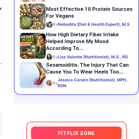
Most Effective 10 Protein Sources
w
For Vegans
By
Nebadita (Diet & Health Expert), M.S
How High Dietary Fiber Intake
Helped Improve My Mood
According To...
By
Lisa Valente (Nutritionist), M.S., RD
Sesamoiditis: The Injury That Can
Cause You To Wear Heels Too...
Jessica Corwin (Nutritionist), MPH,
By
RDN
FITFLIX ZONE