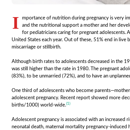
I
mportance of nutrition during pregnancy is very im
and the nutritional support a mother and her devel
for pediatricians caring for pregnant adolescents.
United States each year. Out of these, 51% end in live 
miscarriage or stillbirth.
Although birth rates to adolescents decreased in the 199
was still higher than the rate in 1980. The pregnant ado
(83%), to be unmarried (72%), and to have an unplann
One third of adolescents who become parents—mothers 
adolescent pregnancy. Recent report showed more decre
(1)
births/1000) world-wide.
Adolescent pregnancy is associated with an increased ri
neonatal death, maternal mortality pregnancy-induced hy