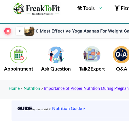
🛠 Tools
🏋 Fit
10 Most Effective Yoga Asanas For Weight Ga
Appointment
Ask Question
Talk2Expert
Q&A
Home
»
Nutrition
»
Importance of Proper Nutrition During Pregnan
GUIDE
Nutrition Guide
by FreakToFit