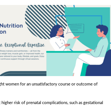
ght women for an unsatisfactory course or outcome of
gher risk of prenatal complications, such as gestational