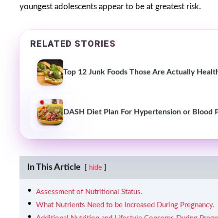
youngest adolescents appear to be at greatest risk.
RELATED STORIES
Top 12 Junk Foods Those Are Actually Healt
DASH Diet Plan For Hypertension or Blood 
In This Article
hide
Assessment of Nutritional Status.
What Nutrients Need to be Increased During Pregnancy.