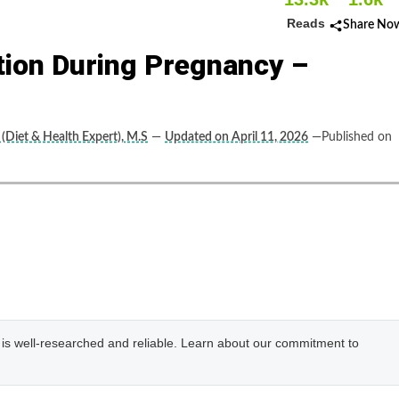
Reads
Share No
tion During Pregnancy –
(Diet & Health Expert), M.S
—
Updated on April 11, 2026
—Published on
e is well-researched and reliable. Learn about our commitment to