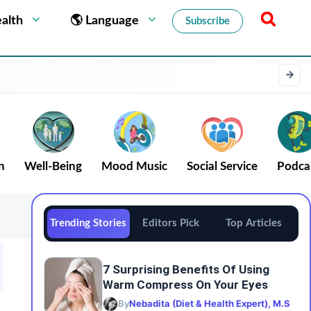
alth
🌎 Language
Subscribe
n
Well-Being
Mood Music
Social Service
Podca
Trending Stories
Editors Pick
Top Articles
7 Surprising Benefits Of Using
Warm Compress On Your Eyes
By
Nebadita (Diet & Health Expert), M.S