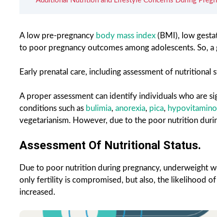
Additional Nutrition and Lifestyle Concerns During Pregn
A low pre-pregnancy
body mass index
(BMI), low gestat
to poor pregnancy outcomes among adolescents. So, a g
Early prenatal care, including assessment of nutritional
A proper assessment can identify individuals who are si
conditions such as
bulimia
,
anorexia
,
pica
,
hypovitamino
vegetarianism. However, due to the poor nutrition duri
Assessment Of Nutritional Status.
Due to poor nutrition during pregnancy, underweight w
only fertility is compromised, but also, the likelihood 
increased.