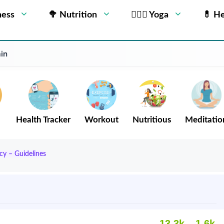
ness
🥦 Nutrition
🧘🏻‍♂️ Yoga
💊 He
in
Health Tracker
Workout
Nutritious
Meditatio
cy – Guidelines
13.3k
1.6k