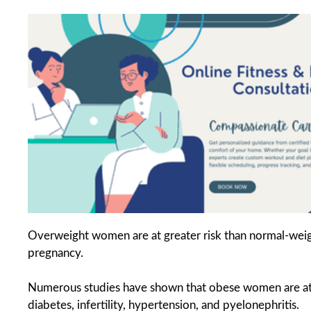
Overweight women are at greater risk than normal-wei
pregnancy.
Numerous studies have shown that obese women are at hi
diabetes, infertility, hypertension, and pyelonephritis.