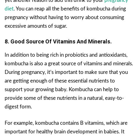
yet another reason to add this drink to your
pregnancy
diet
. You can reap all the benefits of kombucha during
pregnancy without having to worry about consuming
excessive amounts of sugar.
8. Good Source Of Vitamins And Minerals.
In addition to being rich in probiotics and antioxidants,
kombucha is also a great source of vitamins and minerals.
During pregnancy, it’s important to make sure that you
are getting enough of these essential nutrients to
support your growing baby. Kombucha can help to
provide some of these nutrients in a natural, easy-to-
digest form.
For example, kombucha contains B vitamins, which are
important for healthy brain development in babies. It