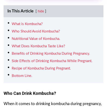
In This Article
hide
What is Kombucha?
Who Should Avoid Kombucha?
Nutritional Value of Kombucha.
What Does Kombucha Taste Like?
Benefits of Drinking Kombucha During Pregnancy.
Side Effects of Drinking Kombucha While Pregnant.
Recipe of Kombucha During Pregnant.
Bottom Line.
Who Can Drink
Kombucha
?
When it comes to drinking kombucha during pregnancy,