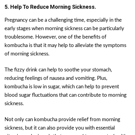
5. Help To Reduce Morning Sickness.
Pregnancy can be a challenging time, especially in the
early stages when morning sickness can be particularly
troublesome. However, one of the benefits of
kombucha is that it may help to alleviate the symptoms
of morning sickness.
The fizzy drink can help to soothe your stomach,
reducing feelings of nausea and vomiting. Plus,
kombucha is low in sugar, which can help to prevent
blood sugar fluctuations that can contribute to morning
sickness.
Not only can kombucha provide relief from morning
sickness, but it can also provide you with essential