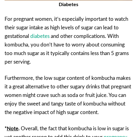
Diabetes
For pregnant women, it’s especially important to watch
their sugar intake as high levels of sugar can lead to
gestational
diabetes
and other complications. With
kombucha, you don’t have to worry about consuming
too much sugar as it typically contains less than 5 grams
per serving.
Furthermore, the low sugar content of kombucha makes
it a great alternative to other sugary drinks that pregnant
women might crave such as soda or fruit juice. You can
enjoy the sweet and tangy taste of kombucha without
the negative impact of high sugar content.
*
Note
.
Overall, the fact that kombucha is low in sugar is