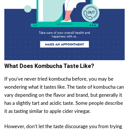
What Does Kombucha Taste Like?
If you’ve never tried kombucha before, you may be
wondering what it tastes like. The taste of kombucha can
vary depending on the flavor and brand, but generally it
has a slightly tart and acidic taste. Some people describe
it as tasting similar to apple cider vinegar.
However, don’t let the taste discourage you from trying