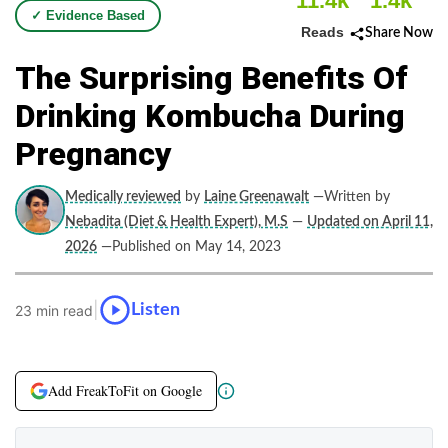
11.4k
1.4k
✓ Evidence Based
Reads
Share Now
The Surprising Benefits Of
Drinking Kombucha During
Pregnancy
Medically reviewed
by
Laine Greenawalt
—Written by
Nebadita (Diet & Health Expert), M.S
—
Updated on April 11,
2026
—Published on May 14, 2023
|
Listen
23 min read
Add FreakToFit on Google