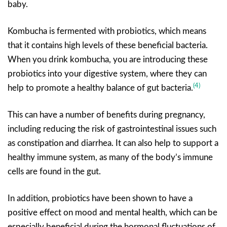
baby.
Kombucha is fermented with probiotics, which means
that it contains high levels of these beneficial bacteria.
When you drink kombucha, you are introducing these
probiotics into your digestive system, where they can
(4)
help to promote a healthy balance of gut bacteria.
This can have a number of benefits during pregnancy,
including reducing the risk of gastrointestinal issues such
as constipation and diarrhea. It can also help to support a
healthy immune system, as many of the body’s immune
cells are found in the gut.
In addition, probiotics have been shown to have a
positive effect on mood and mental health, which can be
especially beneficial during the hormonal fluctuations of