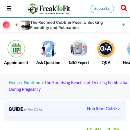
Subscribe
The Reclined Cobbler Pose: Unlocking
Flexibility and Relaxation
Appointment
Ask Question
Talk2Expert
Q&A
Hea
Home
»
Nutrition
»
The Surprising Benefits of Drinking Kombucha
During Pregnancy
GUIDE
Nutrition Guide
by FreakToFit