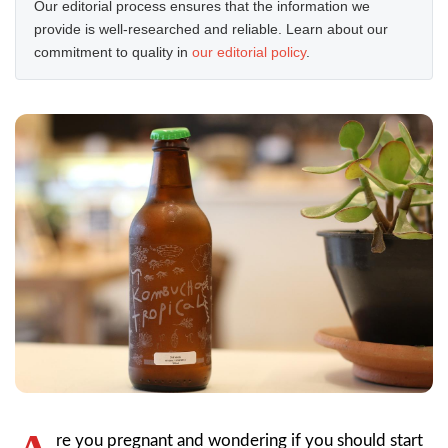
Our editorial process ensures that the information we
provide is well-researched and reliable. Learn about our
commitment to quality in
our editorial policy
.
re you pregnant and wondering if you should start