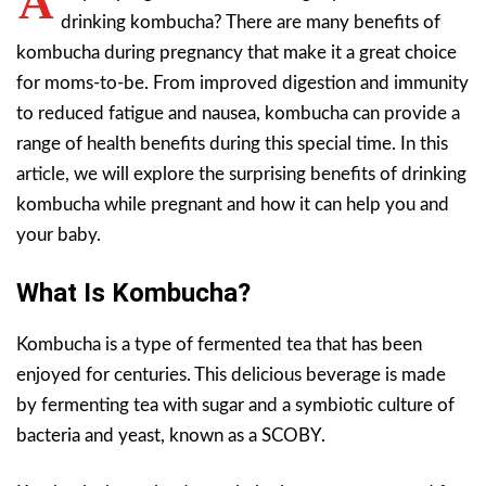
A
drinking kombucha? There are many benefits of
kombucha during pregnancy that make it a great choice
for moms-to-be. From improved digestion and immunity
to reduced fatigue and nausea, kombucha can provide a
range of health benefits during this special time. In this
article, we will explore the surprising benefits of drinking
kombucha while pregnant and how it can help you and
your baby.
What Is Kombucha?
Kombucha is a type of fermented tea that has been
enjoyed for centuries. This delicious beverage is made
by fermenting tea with sugar and a symbiotic culture of
bacteria and yeast, known as a SCOBY.