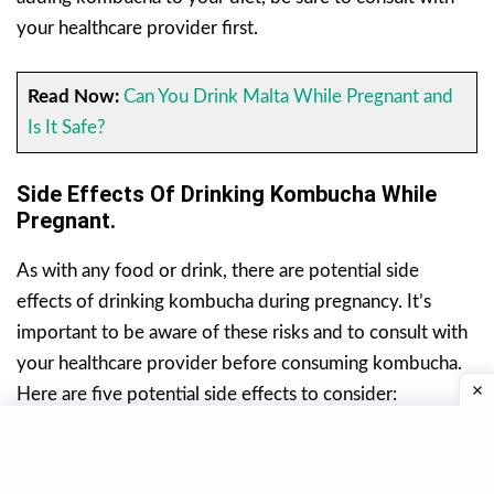
your healthcare provider first.
Read Now:
Can You Drink Malta While Pregnant and
Is It Safe?
Side Effects Of Drinking Kombucha While
Pregnant.
As with any food or drink, there are potential side
effects of drinking kombucha during pregnancy. It’s
important to be aware of these risks and to consult with
your healthcare provider before consuming kombucha.
Here are five potential side effects to consider:
1. Risk Of Contamination.