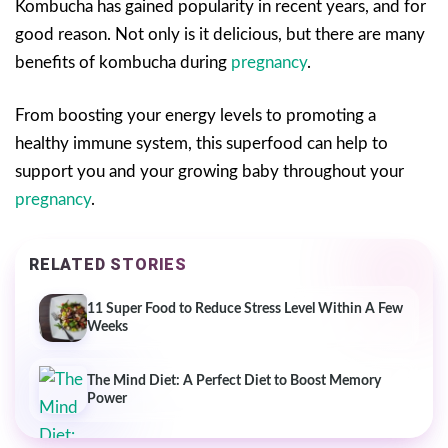
Kombucha has gained popularity in recent years, and for
good reason. Not only is it delicious, but there are many
benefits of kombucha during
pregnancy
.
From boosting your energy levels to promoting a
healthy immune system, this superfood can help to
support you and your growing baby throughout your
pregnancy
.
RELATED STORIES
11 Super Food to Reduce Stress Level Within A Few
Weeks
The Mind Diet: A Perfect Diet to Boost Memory
Power