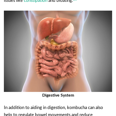
issues like
constipation
and bloating.
Digestive System
In addition to aiding in digestion, kombucha can also
help to regulate bowel movements and reduce