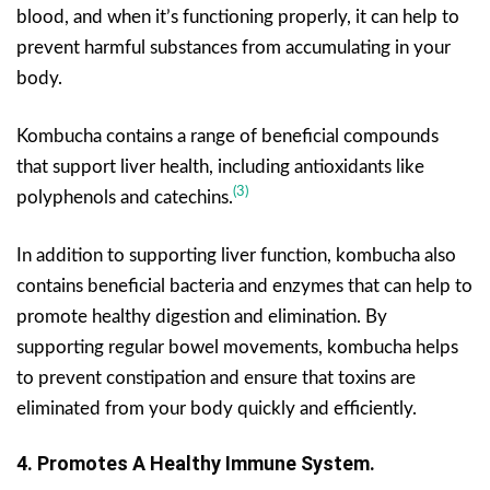
blood, and when it’s functioning properly, it can help to
prevent harmful substances from accumulating in your
body.
Kombucha contains a range of beneficial compounds
that support liver health, including antioxidants like
(3)
polyphenols and catechins.
In addition to supporting liver function, kombucha also
contains beneficial bacteria and enzymes that can help to
promote healthy digestion and elimination. By
supporting regular bowel movements, kombucha helps
to prevent constipation and ensure that toxins are
eliminated from your body quickly and efficiently.
4.
Promotes A Healthy Immune System.