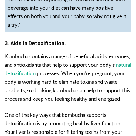
beverage into your diet can have many positive
effects on both you and your baby, so why not give it
a try?
3. Aids In Detoxification.
Kombucha contains a range of beneficial acids, enzymes,
and antioxidants that help to support your body’s
natural
detoxification
processes. When you’re pregnant, your
body is working hard to eliminate toxins and waste
products, so drinking kombucha can help to support this
process and keep you feeling healthy and energized.
One of the key ways that kombucha supports
detoxification is by promoting healthy liver function.
Your liver is responsible for filtering toxins from your