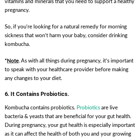
vitamins and minerals that you need to support a healthy
pregnancy.
So, if you’re looking for a natural remedy for morning
sickness that won’t harm your baby, consider drinking
kombucha.
*
Note
. As with all things during pregnancy, it’s important
to speak with your healthcare provider before making
any changes to your diet.
6.
It Contains Probiotics.
Kombucha contains probiotics.
Probiotics
are live
bacteria & yeasts that are beneficial for your gut health.
During pregnancy, your gut health is especially important
as it can affect the health of both you and your growing