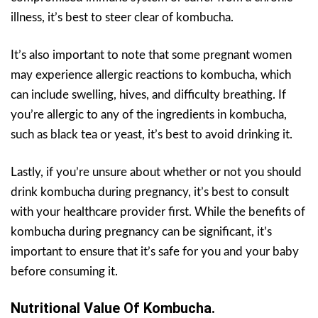
illness, it’s best to steer clear of kombucha.
It’s also important to note that some pregnant women
may experience allergic reactions to kombucha, which
can include swelling, hives, and difficulty breathing. If
you’re allergic to any of the ingredients in kombucha,
such as black tea or yeast, it’s best to avoid drinking it.
Lastly, if you’re unsure about whether or not you should
drink kombucha during pregnancy, it’s best to consult
with your healthcare provider first. While the benefits of
kombucha during pregnancy can be significant, it’s
important to ensure that it’s safe for you and your baby
before consuming it.
Nutritional Value Of Kombucha.