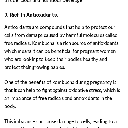
this delicious and nutritious beverage!
9. Rich In Antioxidants.
Antioxidants are compounds that help to protect our
cells from damage caused by harmful molecules called
free radicals.
Kombucha is a rich source of antioxidants,
which means it can be beneficial for pregnant women
who are looking to keep their bodies healthy and
protect their growing babies.
One of the benefits of kombucha during pregnancy is
that it can help to fight against oxidative stress, which is
an imbalance of free radicals and antioxidants in the
body.
This imbalance can cause damage to cells, leading to a