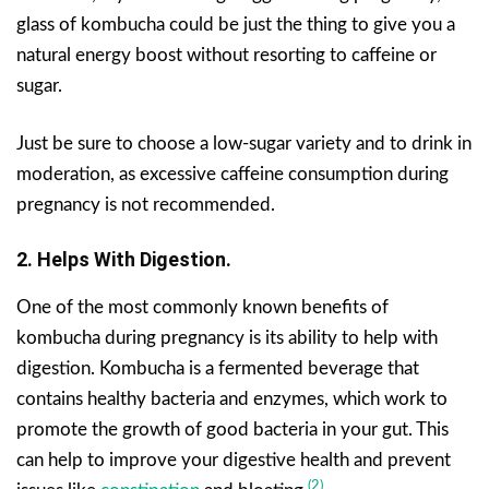
glass of kombucha could be just the thing to give you a
natural energy boost without resorting to caffeine or
sugar.
Just be sure to choose a low-sugar variety and to drink in
moderation, as excessive caffeine consumption during
pregnancy is not recommended.
2. Helps With Digestion.
One of the most commonly known benefits of
kombucha during pregnancy is its ability to help with
digestion. Kombucha is a fermented beverage that
contains healthy bacteria and enzymes, which work to
promote the growth of good bacteria in your gut. This
can help to improve your digestive health and prevent
(2)