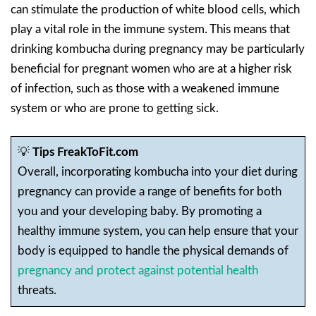
can stimulate the production of white blood cells, which
play a vital role in the immune system. This means that
drinking kombucha during pregnancy may be particularly
beneficial for pregnant women who are at a higher risk
of infection, such as those with a weakened immune
system or who are prone to getting sick.
💡
Tips FreakToFit.com
Overall, incorporating kombucha into your diet during
pregnancy can provide a range of benefits for both
you and your developing baby. By promoting a
healthy immune system, you can help ensure that your
body is equipped to handle the physical demands of
pregnancy and protect against potential health
threats.