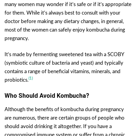
many women may wonder if it’s safe or if it’s appropriate
for them. While it’s always best to consult with your
doctor before making any dietary changes, in general,
most of the women can safely enjoy kombucha during
pregnancy.
It’s made by fermenting sweetened tea with a SCOBY
(symbiotic culture of bacteria and yeast) and typically
contains a range of beneficial vitamins, minerals, and
(1)
probiotics.
Who Should Avoid
Kombucha
?
Although the benefits of kombucha during pregnancy
are numerous, there are certain groups of people who
should avoid drinking it altogether. If you have a
compromised immune system or suffer from a chronic