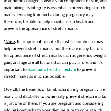
In addition collagen is also a vital component of skin, and
maintaining its integrity is essential in preventing stretch
marks. Drinking kombucha during pregnancy may,
therefore, be able to help maintain skin health and
prevent the appearance of stretch marks.
*
Note
.
It’s important to note that while kombucha may
help prevent stretch marks, but there are many factors
for appearance of stretch marks such as genetics, weight
gain, and age are all factors that can play a role, and it’s
important to
maintain a healthy lifestyle
to prevent
stretch marks as much as possible.
Overall, the benefits of kombucha during pregnancy are
many, and its ability to potentially prevent stretch marks
is just one of them. If you are pregnant and considering
adding kombucha to your diet, be sure to consult with