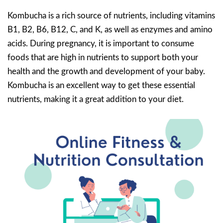
Kombucha is a rich source of nutrients, including vitamins
B1, B2, B6, B12, C, and K, as well as enzymes and amino
acids. During pregnancy, it is important to consume
foods that are high in nutrients to support both your
health and the growth and development of your baby.
Kombucha is an excellent way to get these essential
nutrients, making it a great addition to your diet.