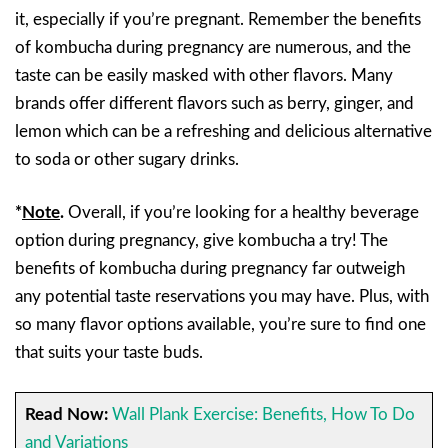
it, especially if you’re pregnant. Remember the benefits
of kombucha during pregnancy are numerous, and the
taste can be easily masked with other flavors. Many
brands offer different flavors such as berry, ginger, and
lemon which can be a refreshing and delicious alternative
to soda or other sugary drinks.
*
Note
.
Overall, if you’re looking for a healthy beverage
option during pregnancy, give kombucha a try! The
benefits of kombucha during pregnancy far outweigh
any potential taste reservations you may have. Plus, with
so many flavor options available, you’re sure to find one
that suits your taste buds.
Read Now:
Wall Plank Exercise: Benefits, How To Do
and Variations