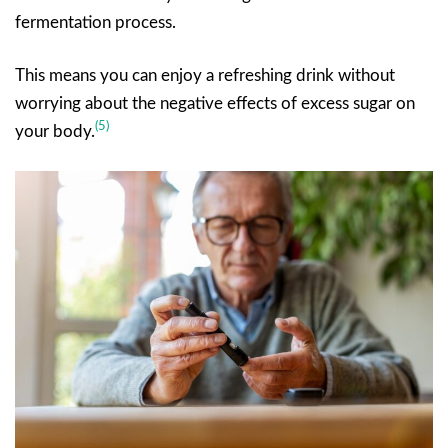
fermentation process.
This means you can enjoy a refreshing drink without
worrying about the negative effects of excess sugar on
(5)
your body.