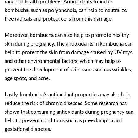
range of health problems. Antioxidants found in
kombucha, such as polyphenols, can help to neutralize
free radicals and protect cells from this damage.
Moreover, kombucha can also help to promote healthy
skin during pregnancy. The antioxidants in kombucha can
help to protect the skin from damage caused by UV rays
and other environmental factors, which may help to
prevent the development of skin issues such as wrinkles,
age spots, and acne.
Lastly, kombucha’s antioxidant properties may also help
reduce the risk of chronic diseases. Some research has
shown that consuming antioxidants during pregnancy can
help to prevent conditions such as preeclampsia and
gestational diabetes.