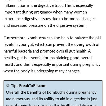
inflammation in the digestive tract. This is especially
important during pregnancy when many women
experience digestive issues due to hormonal changes
and increased pressure on the digestive system.
Furthermore, kombucha can also help to balance the pH
levels in your gut, which can prevent the overgrowth of
harmful bacteria and promote overall gut health. A
healthy gut is essential for maintaining good overall
health, and this is especially important during pregnancy
when the body is undergoing many changes.
💡
Tips FreakToFit.com
Overall, the benefits of kombucha during pregnancy
are numerous, and its ability to aid in digestion is just
one of them. Incorporating this healthy and delicious