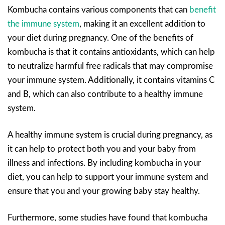
Kombucha contains various components that can
benefit
the immune system
, making it an excellent addition to
your diet during pregnancy. One of the benefits of
kombucha is that it contains antioxidants, which can help
to neutralize harmful free radicals that may compromise
your immune system. Additionally, it contains vitamins C
and B, which can also contribute to a healthy immune
system.
A healthy immune system is crucial during pregnancy, as
it can help to protect both you and your baby from
illness and infections. By including kombucha in your
diet, you can help to support your immune system and
ensure that you and your growing baby stay healthy.
Furthermore, some studies have found that kombucha