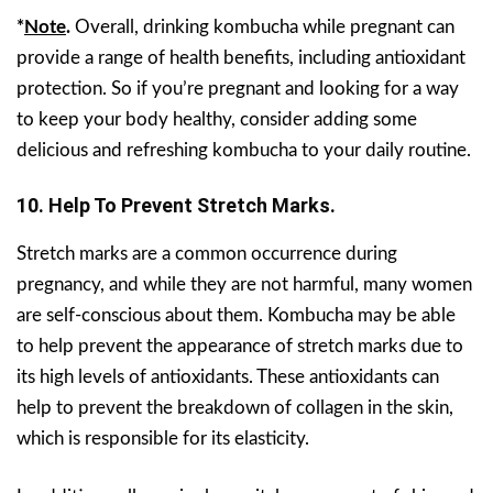
*
Note
.
Overall, drinking kombucha while pregnant can
provide a range of health benefits, including antioxidant
protection. So if you’re pregnant and looking for a way
to keep your body healthy, consider adding some
delicious and refreshing kombucha to your daily routine.
10.
Help To Prevent Stretch Marks.
Stretch marks are a common occurrence during
pregnancy, and while they are not harmful, many women
are self-conscious about them. Kombucha may be able
to help prevent the appearance of stretch marks due to
its high levels of antioxidants. These antioxidants can
help to prevent the breakdown of collagen in the skin,
which is responsible for its elasticity.