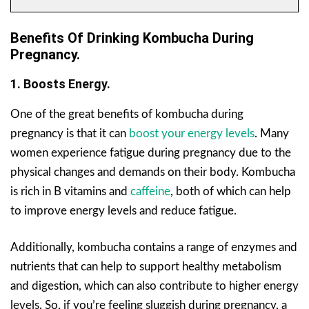
Benefits Of Drinking Kombucha During
Pregnancy.
1. Boosts Energy.
One of the great benefits of kombucha during
pregnancy is that it can
boost your energy levels
. Many
women experience fatigue during pregnancy due to the
physical changes and demands on their body. Kombucha
is rich in B vitamins and
caffeine
, both of which can help
to improve energy levels and reduce fatigue.
Additionally, kombucha contains a range of enzymes and
nutrients that can help to support healthy metabolism
and digestion, which can also contribute to higher energy
levels. So, if you’re feeling sluggish during pregnancy, a