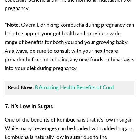
pregnancy.
*
Note
.
Overall, drinking kombucha during pregnancy can
help to support your gut health and provide a wide
range of benefits for both you and your growing baby.
As always, be sure to consult with your healthcare
provider before introducing any new foods or beverages
into your diet during pregnancy.
Read Now:
8 Amazing Health Benefits of Curd
7. It’s Low In Sugar.
One of the benefits of kombucha is that it’s low in sugar.
While many beverages can be loaded with added sugars,
kombucha is naturally low in sugar due to the