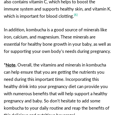
also contains vitamin C, which helps to boost the
immune system and supports healthy skin, and vitamin K,
(6)
which is important for blood clotting.
In addition, kombucha is a good source of minerals like
iron, calcium, and magnesium. These minerals are
essential for healthy bone growth in your baby, as well as
for supporting your own body’s needs during pregnancy.
*
Note
.
Overall, the vitamins and minerals in kombucha
can help ensure that you are getting the nutrients you
need during this important time. Incorporating this
healthy drink into your pregnancy diet can provide you
with numerous benefits that will help support a healthy
pregnancy and baby. So don’t hesitate to add some
kombucha to your daily routine and reap the benefits of