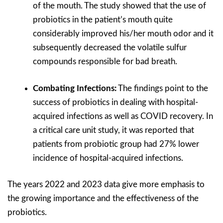
of the mouth. The study showed that the use of
probiotics in the patient’s mouth quite
considerably improved his/her mouth odor and it
subsequently decreased the volatile sulfur
compounds responsible for bad breath.
Combating Infections:
The findings point to the
success of probiotics in dealing with hospital-
acquired infections as well as COVID recovery. In
a critical care unit study, it was reported that
patients from probiotic group had 27% lower
incidence of hospital-acquired infections.
The years 2022 and 2023 data give more emphasis to
the growing importance and the effectiveness of the
probiotics.