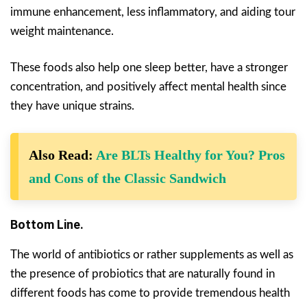
immune enhancement, less inflammatory, and aiding tour
weight maintenance.
These foods also help one sleep better, have a stronger
concentration, and positively affect mental health since
they have unique strains.
Also Read:
Are BLTs Healthy for You? Pros
and Cons of the Classic Sandwich
Bottom Line.
The world of antibiotics or rather supplements as well as
the presence of probiotics that are naturally found in
different foods has come to provide tremendous health