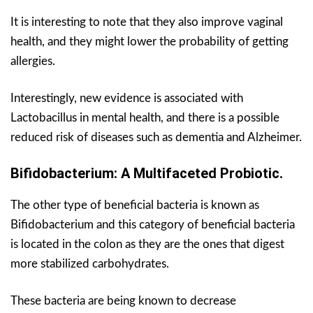
It is interesting to note that they also improve vaginal
health, and they might lower the probability of getting
allergies.
Interestingly, new evidence is associated with
Lactobacillus in mental health, and there is a possible
reduced risk of diseases such as dementia and Alzheimer.
Bifidobacterium: A Multifaceted Probiotic.
The other type of beneficial bacteria is known as
Bifidobacterium and this category of beneficial bacteria
is located in the colon as they are the ones that digest
more stabilized carbohydrates.
These bacteria are being known to decrease