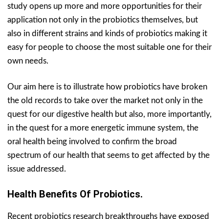
study opens up more and more opportunities for their
application not only in the probiotics themselves, but
also in different strains and kinds of probiotics making it
easy for people to choose the most suitable one for their
own needs.
Our aim here is to illustrate how probiotics have broken
the old records to take over the market not only in the
quest for our digestive health but also, more importantly,
in the quest for a more energetic immune system, the
oral health being involved to confirm the broad
spectrum of our health that seems to get affected by the
issue addressed.
Health Benefits Of Probiotics.
Recent probiotics research breakthroughs have exposed