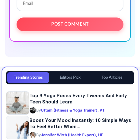
Trending Stories
Editors Pick
Top Articles
Top 9 Yoga Poses Every Tweens And Early
Teen Should Learn
By
Uttam (Fitness & Yoga Trainer), PT
Boost Your Mood Instantly: 10 Simple Ways
To Feel Better When...
By
Jennifer Wirth (Health Expert), HE