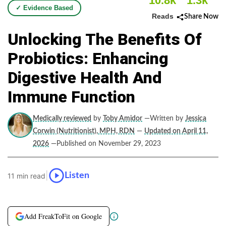
10.8k
1.3k
✓ Evidence Based
Reads
Share Now
Unlocking The Benefits Of
Probiotics: Enhancing
Digestive Health And
Immune Function
Medically reviewed
by
Toby Amidor
—Written by
Jessica
Corwin (Nutritionist), MPH, RDN
—
Updated on April 11,
2026
—Published on November 29, 2023
|
Listen
11 min read
Add FreakToFit on Google