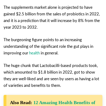
The supplements market alone is projected to have
gained $2.5 billion from the sales of probiotics in 2022,
and it is a prediction that it will increase by 8% from the
year 2023 to 2032.
The burgeoning figure points to an increasing
understanding of the significant role the gut plays in
improving our
health
in general.
The huge chunk that Lactobacilli-based products took,
which amounted to $1.8 billion in 2022, got to show
they are well-liked and are seen by users as having a lot
of varieties and benefits to them.
Also Read:
12 Amazing Health Benefits of