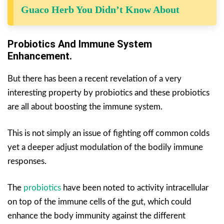
Guaco Herb You Didn’t Know About
Probiotics And Immune System
Enhancement.
But there has been a recent revelation of a very
interesting property by probiotics and these probiotics
are all about boosting the immune system.
This is not simply an issue of fighting off common colds
yet a deeper adjust modulation of the bodily immune
responses.
The
probiotics
have been noted to activity intracellular
on top of the immune cells of the gut, which could
enhance the body immunity against the different