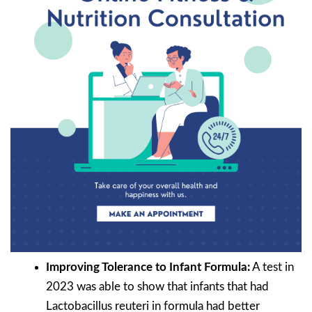
Improving Tolerance to Infant Formula:
A test in
2023 was able to show that infants that had
Lactobacillus reuteri in formula had better