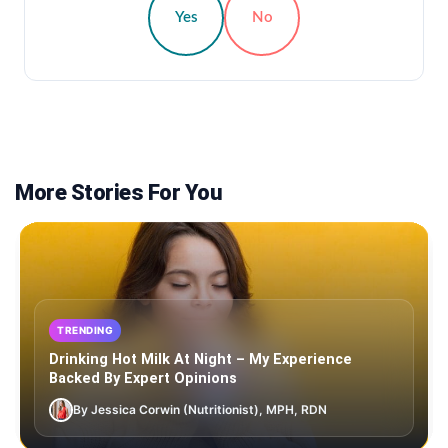
Yes
No
More Stories For You
TRENDING
Drinking Hot Milk At Night – My Experience
Backed By Expert Opinions
By Jessica Corwin (Nutritionist), MPH, RDN