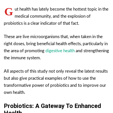
G
ut health has lately become the hottest topic in the
medical community, and the explosion of
probiotics is a clear indicator of that fact.
These are live microorganisms that, when taken in the
right doses, bring beneficial health effects, particularly in
the area of promoting
digestive health
and strengthening
the immune system.
All aspects of this study not only reveal the latest results
but also give practical examples of how to use the
transformative power of probiotics and to improve our
own health.
Probiotics: A Gateway To Enhanced
Health.