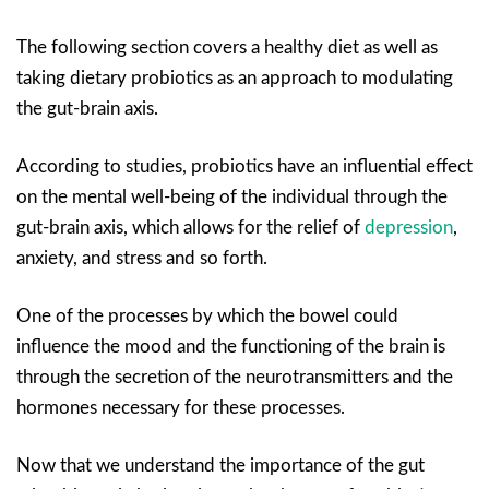
The following section covers a healthy diet as well as
taking dietary probiotics as an approach to modulating
the gut-brain axis.
According to studies, probiotics have an influential effect
on the mental well-being of the individual through the
gut-brain axis, which allows for the relief of
depression
,
anxiety, and stress and so forth.
One of the processes by which the bowel could
influence the mood and the functioning of the brain is
through the secretion of the neurotransmitters and the
hormones necessary for these processes.
Now that we understand the importance of the gut