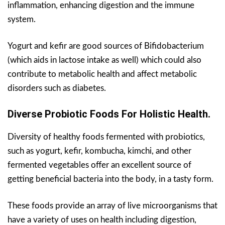
inflammation, enhancing digestion and the immune
system.
Yogurt and kefir are good sources of Bifidobacterium
(which aids in lactose intake as well) which could also
contribute to metabolic health and affect metabolic
disorders such as diabetes.
Diverse Probiotic Foods For Holistic Health.
Diversity of healthy foods fermented with probiotics,
such as yogurt, kefir, kombucha, kimchi, and other
fermented vegetables offer an excellent source of
getting beneficial bacteria into the body, in a tasty form.
These foods provide an array of live microorganisms that
have a variety of uses on health including digestion,