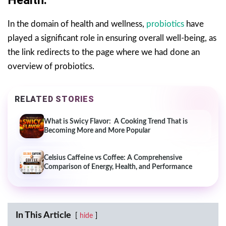
In the domain of health and wellness,
probiotics
have
played a significant role in ensuring overall well-being, as
the link redirects to the page where we had done an
overview of probiotics.
RELATED STORIES
What is Swicy Flavor: A Cooking Trend That is
Becoming More and More Popular
Celsius Caffeine vs Coffee: A Comprehensive
Comparison of Energy, Health, and Performance
In This Article
hide