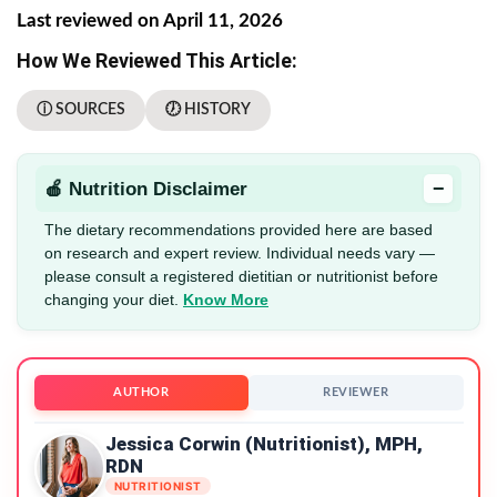
Last reviewed on April 11, 2026
How We Reviewed This Article:
ⓘ SOURCES
🕖 HISTORY
−
🍎 Nutrition Disclaimer
The dietary recommendations provided here are based
on research and expert review. Individual needs vary —
please consult a registered dietitian or nutritionist before
changing your diet.
Know More
AUTHOR
REVIEWER
Jessica Corwin (Nutritionist), MPH,
RDN
NUTRITIONIST