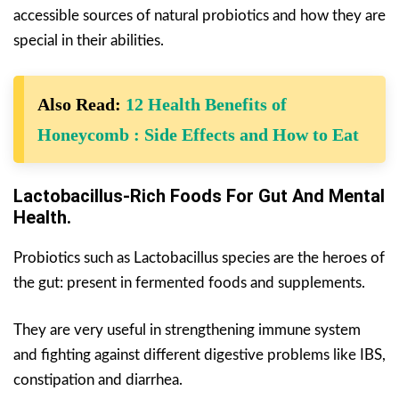
accessible sources of natural probiotics and how they are
special in their abilities.
Also Read:
12 Health Benefits of
Honeycomb : Side Effects and How to Eat
Lactobacillus-Rich Foods For Gut And Mental
Health.
Probiotics such as Lactobacillus species are the heroes of
the gut: present in fermented foods and supplements.
They are very useful in strengthening immune system
and fighting against different digestive problems like IBS,
constipation and diarrhea.