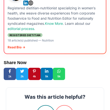
Registered dietitian-nutritionist specializing in women's
health, she weave diverse experiences from corporate
foodservice to Food and Nutrition Editor for nationally
syndicated magazines.
Know More
. Learn about our
editorial process.
REGISTERED DIETITIAN
18 article(s) published
—
Nutrition
Read Bio →
Share Now
1k
2k
4k
5k
5k
Was this article helpful?