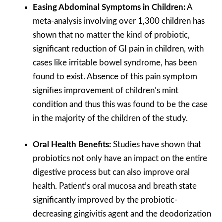
Easing Abdominal Symptoms in Children:
A
meta-analysis involving over 1,300 children has
shown that no matter the kind of probiotic,
significant reduction of GI pain in children, with
cases like irritable bowel syndrome, has been
found to exist. Absence of this pain symptom
signifies improvement of children’s mint
condition and thus this was found to be the case
in the majority of the children of the study.
Oral Health Benefits:
Studies have shown that
probiotics not only have an impact on the entire
digestive process but can also improve oral
health. Patient’s oral mucosa and breath state
significantly improved by the probiotic-
decreasing gingivitis agent and the deodorization