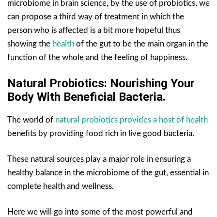
microbiome in brain science, by the use of probiotics, we
can propose a third way of treatment in which the
person who is affected is a bit more hopeful thus
showing the
health
of the gut to be the main organ in the
function of the whole and the feeling of happiness.
Natural Probiotics: Nourishing Your
Body With Beneficial Bacteria.
The world of
natural probiotics provides a host of health
benefits by providing food rich in live good bacteria.
These natural sources play a major role in ensuring a
healthy balance in the microbiome of the gut, essential in
complete health and wellness.
Here we will go into some of the most powerful and