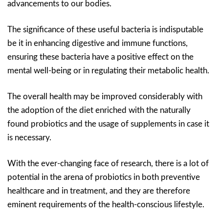
advancements to our bodies.
The significance of these useful bacteria is indisputable
be it in enhancing digestive and immune functions,
ensuring these bacteria have a positive effect on the
mental well-being or in regulating their metabolic health.
The overall health may be improved considerably with
the adoption of the diet enriched with the naturally
found probiotics and the usage of supplements in case it
is necessary.
With the ever-changing face of research, there is a lot of
potential in the arena of probiotics in both preventive
healthcare and in treatment, and they are therefore
eminent requirements of the health-conscious lifestyle.