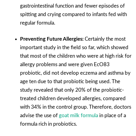
gastrointestinal function and fewer episodes of
spitting and crying compared to infants fed with
regular formula.
Preventing Future Allergies:
Certainly the most
important study in the field so far, which showed
that most of the children who were at high risk for
allergy problems and were given EcO83
probiotic, did not develop eczema and asthma by
age ten due to that probiotic being used. The
study revealed that only 20% of the probiotic-
treated children developed allergies, compared
with 34% in the control group. Therefore, doctors
advise the use of
goat milk formula
in place of a
formula rich in probiotics.