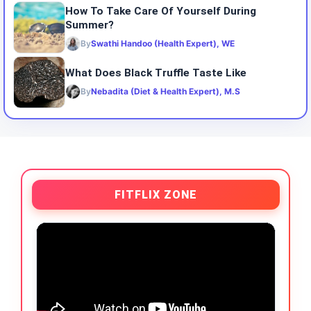
How To Take Care Of Yourself During
Summer?
By
Swathi Handoo (Health Expert), WE
What Does Black Truffle Taste Like
By
Nebadita (Diet & Health Expert), M.S
FITFLIX ZONE