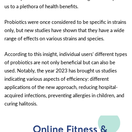
us to a plethora of health benefits.
Probiotics were once considered to be specific in strains
only, but new studies have shown that they have a wide
range of effects on various strains and species.
According to this insight, individual users’ different types
of probiotics are not only beneficial but can also be
used. Notably, the year 2023 has brought us studies
indicating various aspects of efficiency: different
applications of the new approach, reducing hospital-
acquired infections, preventing allergies in children, and
curing halitosis.