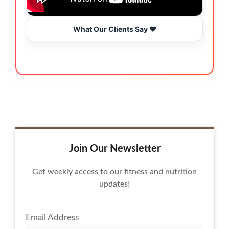
What Our Clients Say ❤️
Join Our Newsletter
Get weekly access to our fitness and nutrition
updates!
Email Address