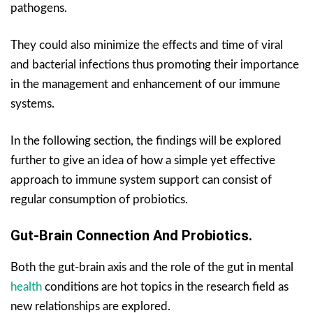
pathogens.
They could also minimize the effects and time of viral
and bacterial infections thus promoting their importance
in the management and enhancement of our immune
systems.
In the following section, the findings will be explored
further to give an idea of how a simple yet effective
approach to immune system support can consist of
regular consumption of probiotics.
Gut-Brain Connection And Probiotics.
Both the gut-brain axis and the role of the gut in mental
health
conditions are hot topics in the research field as
new relationships are explored.