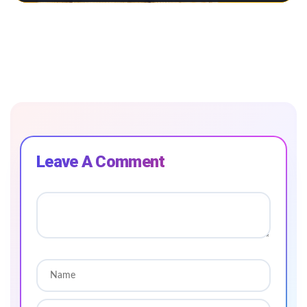
Leave A Comment