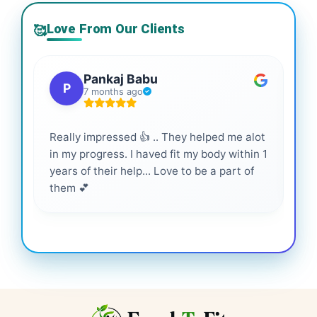
Love From Our Clients
🥰
Pankaj Babu
P
7 months ago
Really impressed 👍 .. They helped me alot
Hig
in my progress. I haved fit my body within 1
inf
years of their help... Love to be a part of
them 💕