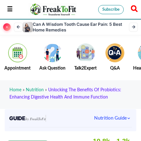
Subscribe
Can A Wisdom Tooth Cause Ear Pain: 5 Best
Home Remedies
Appointment
Ask Question
Talk2Expert
Q&A
Hea
Home
»
Nutrition
»
Unlocking The Benefits Of Probiotics:
Enhancing Digestive Health And Immune Function
GUIDE
Nutrition Guide
by FreakToFit