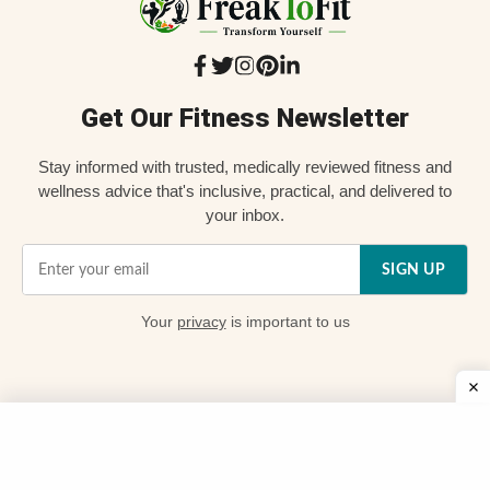
Get Our Fitness Newsletter
Stay informed with trusted, medically reviewed fitness and
wellness advice that's inclusive, practical, and delivered to
your inbox.
SIGN UP
Your
privacy
is important to us
Quick Links
📌 About Us