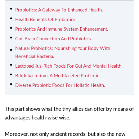
Probiotics: A Gateway To Enhanced Health.
Health Benefits Of Probiotics.
Probiotics And Immune System Enhancement.
Gut-Brain Connection And Probiotics.
Natural Probiotics: Nourishing Your Body With
Beneficial Bacteria.
Lactobacillus-Rich Foods For Gut And Mental Health.
Bifidobacterium: A Multifaceted Probiotic.
Diverse Probiotic Foods For Holistic Health.
This part shows what the tiny allies can offer by means of
advantages health-wise wise.
Moreover, not only ancient records, but also the new