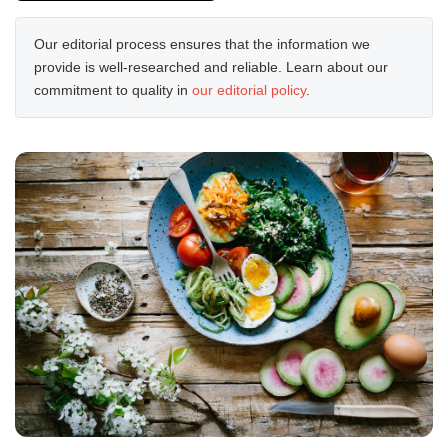
Our editorial process ensures that the information we
provide is well-researched and reliable. Learn about our
commitment to quality in
our editorial policy
.