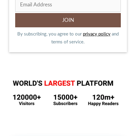
By subscribing, you agree to our
privacy policy
and
terms of service.