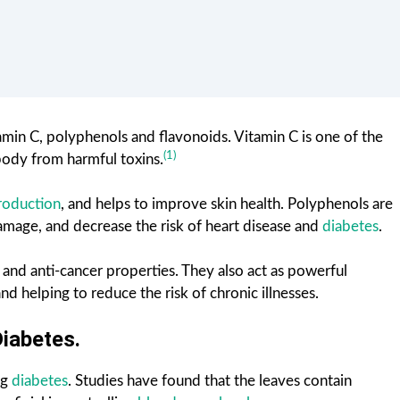
amin C, polyphenols and flavonoids. Vitamin C is one of the
(1)
body from harmful toxins.
roduction
, and helps to improve skin health. Polyphenols are
amage, and decrease the risk of heart disease and
diabetes
.
 and anti-cancer properties. They also act as powerful
nd helping to reduce the risk of chronic illnesses.
Diabetes.
ng
diabetes
. Studies have found that the leaves contain