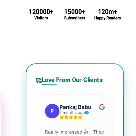
Love From Our Clients
🥰
Pankaj Babu
P
S
7 months ago
Really impressed 👍 .. They
Highl