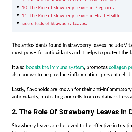
10. The Role of Strawberry Leaves in Pregnancy.
11. The Role of Strawberry Leaves in Heart Health.
side effects of Strawberry Leaves.
The antioxidants found in strawberry leaves include Vit
most powerful antioxidants and it helps to protect the 
It also
boosts the immune system
, promotes
collagen p
also known to help reduce inflammation, prevent cell d
Lastly, flavonoids are known for their anti-inflammatory
antioxidants, protecting our cells from oxidative stress a
2. The Role Of Strawberry Leaves In 
Strawberry leaves are believed to be effective in treati