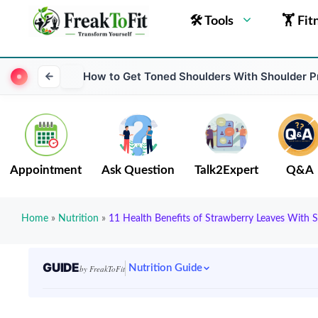
🛠 Tools
🏋 Fit
How to Get Toned Shoulders With Shoulder 
Appointment
Ask Question
Talk2Expert
Q&A
Home
»
Nutrition
»
11 Health Benefits of Strawberry Leaves With S
GUIDE
Nutrition Guide
by FreakToFit