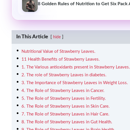
8 Golden Rules of Nutrition to Get Six Pack
In This Article
hide
Nutritional Value of Strawberry Leaves.
11 Health Benefits of Strawberry Leaves.
1. The Various antioxidants present in Strawberry Leaves.
2. The role of Strawberry Leaves in diabetes.
3. The Importance of Strawberry Leaves in Weight Loss.
4. The Role of Strawberry Leaves in Cancer.
5. The Role of Strawberry Leaves in Fertility.
6. The Role of Strawberry Leaves in Skin Care.
7. The Role of Strawberry Leaves in Hair Care.
8. The Role of Strawberry Leaves in Gut Health.
9. The Role of Strawberry Leaves in Brain Health.