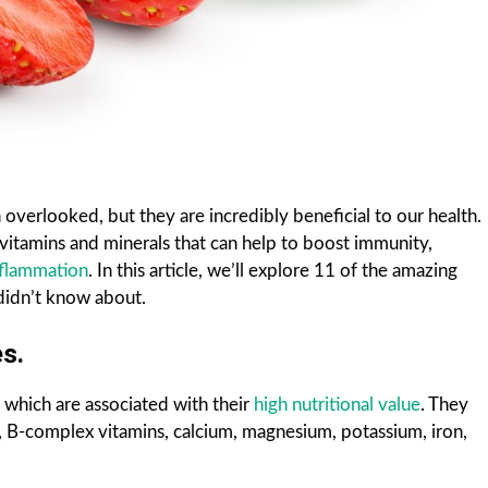
 overlooked, but they are incredibly beneficial to our health.
vitamins and minerals that can help to boost immunity,
nflammation
. In this article, we’ll explore 11 of the amazing
 didn’t know about.
s.
 which are associated with their
high nutritional value
. They
, B-complex vitamins, calcium, magnesium, potassium, iron,