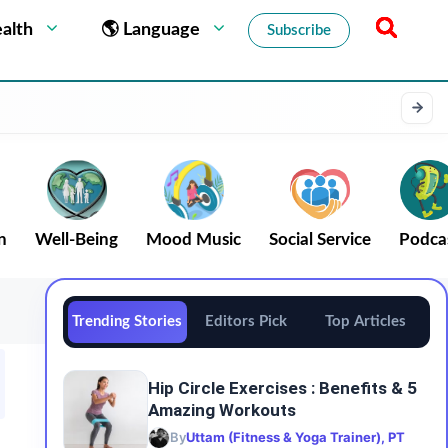
alth
🌎 Language
Subscribe
n
Well-Being
Mood Music
Social Service
Podca
Trending Stories
Editors Pick
Top Articles
Hip Circle Exercises : Benefits & 5
Amazing Workouts
By
Uttam (Fitness & Yoga Trainer), PT