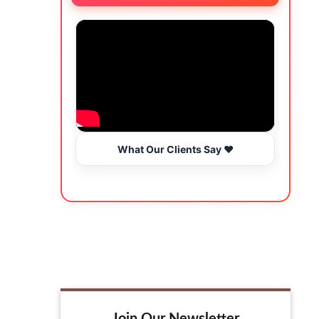
What Our Clients Say ❤️