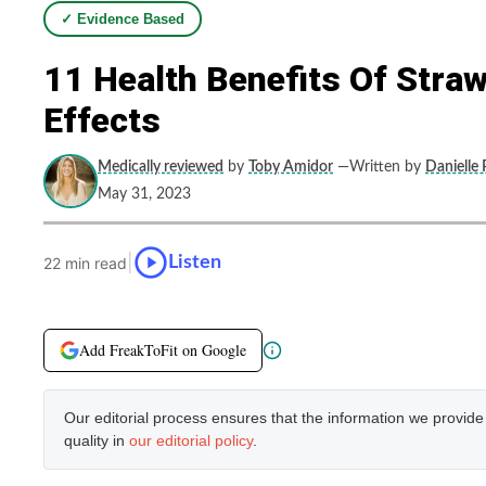
✓ Evidence Based
11 Health Benefits Of Stra
Effects
Medically reviewed
by
Toby Amidor
—Written by
Danielle 
May 31, 2023
|
Listen
22 min read
Add FreakToFit on Google
Our editorial process ensures that the information we provid
quality in
our editorial policy
.