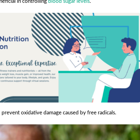
eficial in controlling
blood sugar levels
.
o prevent oxidative damage caused by free radicals.