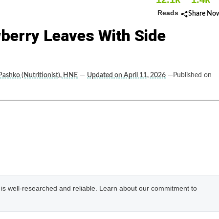
Reads
Share No
wberry Leaves With Side
Pashko (Nutritionist), HNE
—
Updated on April 11, 2026
—Published on
e is well-researched and reliable. Learn about our commitment to