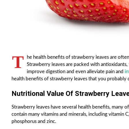
T
he health benefits of strawberry leaves are often
Strawberry leaves are packed with antioxidants, 
improve digestion and even alleviate pain and
i
health benefits of strawberry leaves that you probably
Nutritional Value Of Strawberry Leave
Strawberry leaves have several health benefits, many of
contain many vitamins and minerals, including vitamin C
phosphorus and zinc.