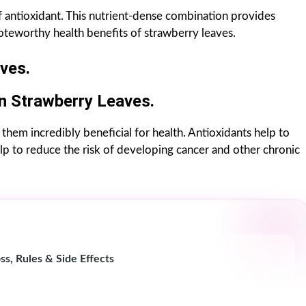
of antioxidant. This nutrient-dense combination provides
teworthy health benefits of strawberry leaves.
ves.
In Strawberry Leaves.
them incredibly beneficial for health. Antioxidants help to
lp to reduce the risk of developing cancer and other chronic
ss, Rules & Side Effects