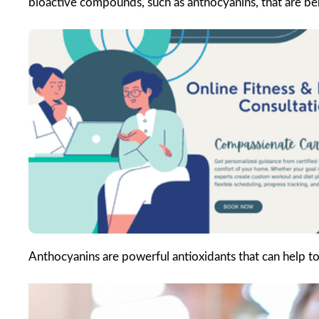
bioactive compounds, such as anthocyanins, that are ben
Anthocyanins are powerful antioxidants that can help t