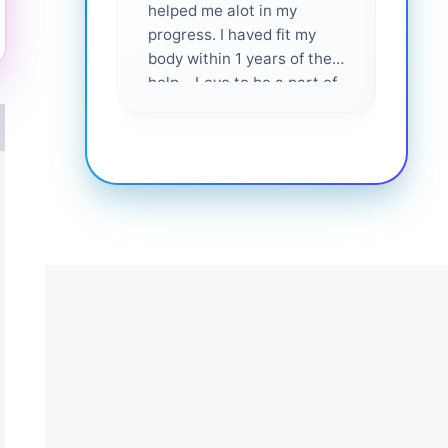
helped me alot in my
and i
progress. I haved fit my
body within 1 years of their
help... Love to be a part of
them 💕