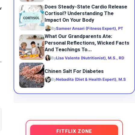
Does Steady-State Cardio Release
w
Cortisol? Understanding The
Impact On Your Body
By
Sameer Ansari (Fitness Expert), PT
What Our Grandparents Ate:
Personal Reflections, Wicked Facts
And Teachings To...
By
Lisa Valente (Nutritionist), M.S., RD
Chinen Salt For Diabetes
By
Nebadita (Diet & Health Expert), M.S
FITFLIX ZONE