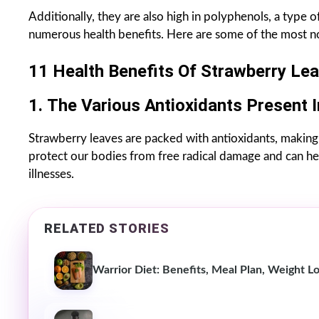
Additionally, they are also high in polyphenols, a type 
numerous health benefits. Here are some of the most no
11 Health Benefits Of Strawberry Lea
1.
The Various Antioxidants Present 
Strawberry leaves are packed with antioxidants, making 
protect our bodies from free radical damage and can he
illnesses.
RELATED STORIES
Warrior Diet: Benefits, Meal Plan, Weight Lo