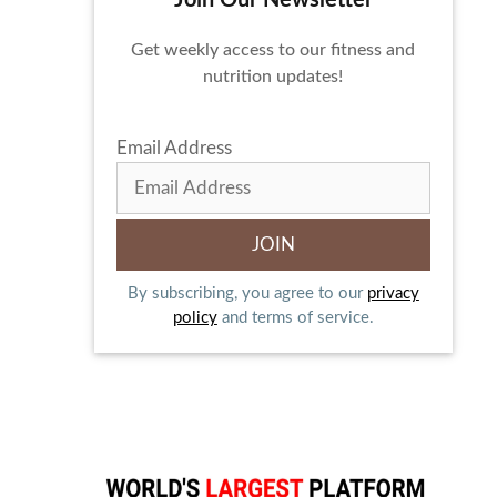
Join Our Newsletter
Get weekly access to our fitness and
nutrition updates!
Email Address
By subscribing, you agree to our
privacy
policy
and terms of service.