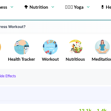
ness
🥦 Nutrition
🧘🏻‍♂️ Yoga
💊 He
Press Workout?
Health Tracker
Workout
Nutritious
Meditatio
ide Effects
12.1k
1.4k