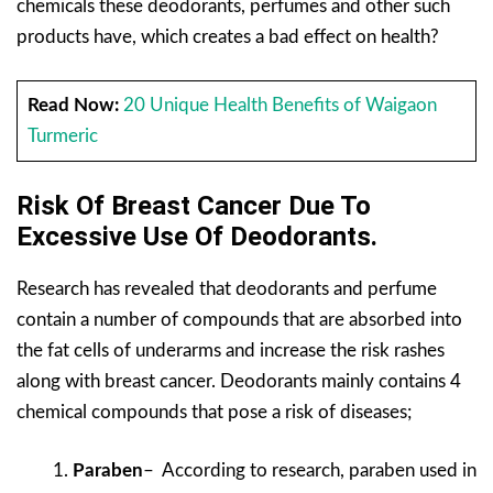
chemicals these deodorants, perfumes and other such
products have, which creates a bad effect on health?
Read Now:
20 Unique Health Benefits of Waigaon
Turmeric
Risk Of Breast Cancer Due To
Excessive Use Of Deodorants.
Research has revealed that deodorants and perfume
contain a number of compounds that are absorbed into
the fat cells of underarms and increase the risk rashes
along with breast cancer. Deodorants mainly contains 4
chemical compounds that pose a risk of diseases;
Paraben
– According to research, paraben used in