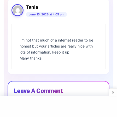
Tania
June 15, 2026 at 4:05 pm
I’m not that much of a internet reader to be
honest but your articles are really nice with
lots of information, keep it up!
Many thanks.
Leave A Comment