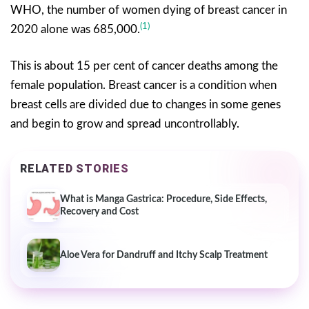
WHO, the number of women dying of breast cancer in
(1)
2020 alone was 685,000.
This is about 15 per cent of cancer deaths among the
female population. Breast cancer is a condition when
breast cells are divided due to changes in some genes
and begin to grow and spread uncontrollably.
RELATED STORIES
What is Manga Gastrica: Procedure, Side Effects,
Recovery and Cost
Aloe Vera for Dandruff and Itchy Scalp Treatment