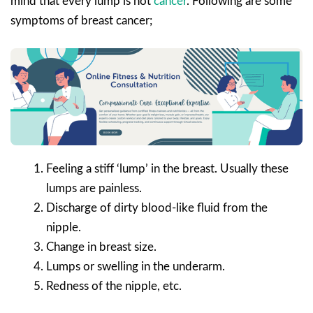
mind that every lump is not
cancer
. Following are some
symptoms of breast cancer;
Feeling a stiff ‘lump’ in the breast. Usually these
lumps are painless.
Discharge of dirty blood-like fluid from the
nipple.
Change in breast size.
Lumps or swelling in the underarm.
Redness of the nipple, etc.