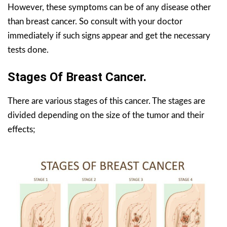
However, these symptoms can be of any disease other
than breast cancer. So consult with your doctor
immediately if such signs appear and get the necessary
tests done.
Stages Of Breast Cancer.
There are various stages of this cancer. The stages are
divided depending on the size of the tumor and their
effects;