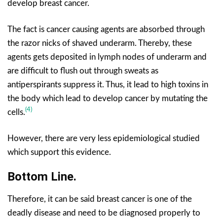
develop breast cancer.
The fact is cancer causing agents are absorbed through
the razor nicks of shaved underarm. Thereby, these
agents gets deposited in lymph nodes of underarm and
are difficult to flush out through sweats as
antiperspirants suppress it. Thus, it lead to high toxins in
the body which lead to develop cancer by mutating the
(4)
cells.
However, there are very less epidemiological studied
which support this evidence.
Bottom Line.
Therefore, it can be said breast cancer is one of the
deadly disease and need to be diagnosed properly to