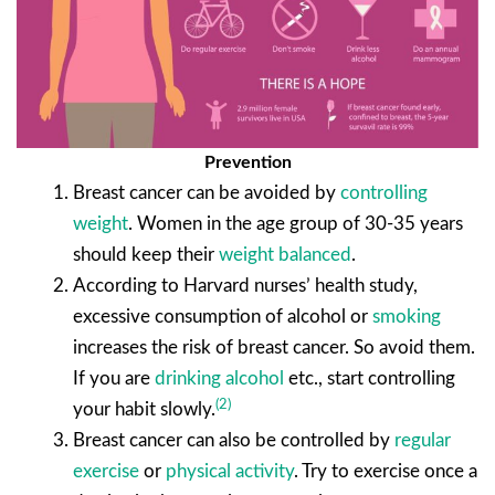
Prevention
Breast cancer can be avoided by
controlling
weight
. Women in the age group of 30-35 years
should keep their
weight balanced
.
According to Harvard nurses’ health study,
excessive consumption of alcohol or
smoking
increases the risk of breast cancer. So avoid them.
If you are
drinking alcohol
etc., start controlling
(2)
your habit slowly.
Breast cancer can also be controlled by
regular
exercise
or
physical activity
. Try to exercise once a