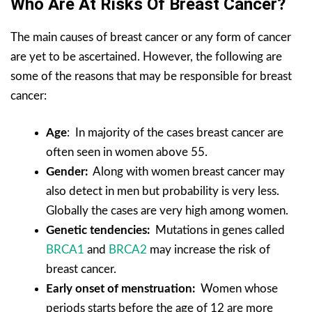
Who Are At Risks Of Breast Cancer?
The main causes of breast cancer or any form of cancer
are yet to be ascertained. However, the following are
some of the reasons that may be responsible for breast
cancer:
Age
: In majority of the cases breast cancer are
often seen in women above 55.
Gender:
Along with women breast cancer may
also detect in men but probability is very less.
Globally the cases are very high among women.
Genetic tendencies:
Mutations in genes called
BRCA1
and
BRCA2
may increase the risk of
breast cancer.
Early onset of menstruation:
Women whose
periods starts before the age of 12 are more