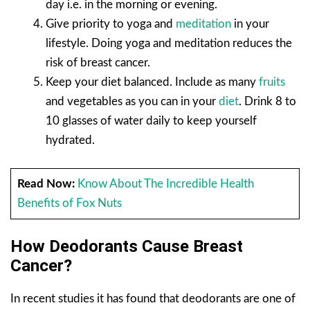
day i.e. in the morning or evening.
Give priority to yoga and
meditation
in your
lifestyle. Doing yoga and meditation reduces the
risk of breast cancer.
Keep your diet balanced. Include as many
fruits
and vegetables as you can in your
diet
. Drink 8 to
10 glasses of water daily to keep yourself
hydrated.
Read Now:
Know About The Incredible Health
Benefits of Fox Nuts
How Deodorants Cause Breast
Cancer?
In recent studies it has found that deodorants are one of