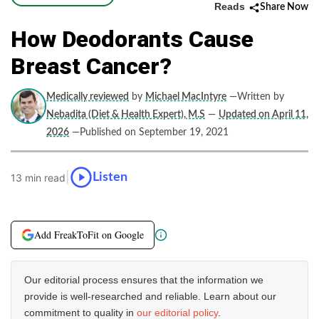
Reads
Share Now
How Deodorants Cause
Breast Cancer?
Medically reviewed
by
Michael MacIntyre
—Written by
Nebadita (Diet & Health Expert), M.S
—
Updated on April 11,
2026
—Published on September 19, 2021
|
Listen
13 min read
Add FreakToFit on Google
Our editorial process ensures that the information we
provide is well-researched and reliable. Learn about our
commitment to quality in
our editorial policy
.