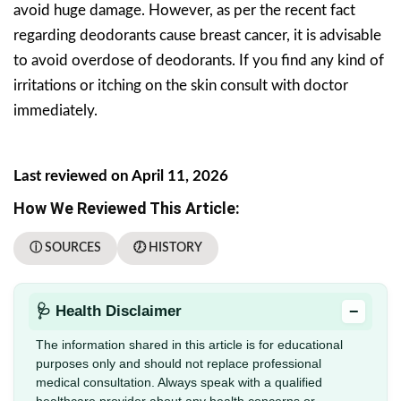
avoid huge damage. However, as per the recent fact
regarding deodorants cause breast cancer, it is advisable
to avoid overdose of deodorants. If you find any kind of
irritations or itching on the skin consult with doctor
immediately.
Last reviewed on April 11, 2026
How We Reviewed This Article:
ⓘ SOURCES
🕖 HISTORY
−
🩺 Health Disclaimer
The information shared in this article is for educational
purposes only and should not replace professional
medical consultation. Always speak with a qualified
healthcare provider about any health concerns or