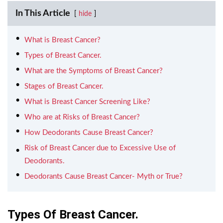
In This Article
hide
What is Breast Cancer?
Types of Breast Cancer.
What are the Symptoms of Breast Cancer?
Stages of Breast Cancer.
What is Breast Cancer Screening Like?
Who are at Risks of Breast Cancer?
How Deodorants Cause Breast Cancer?
Risk of Breast Cancer due to Excessive Use of
Deodorants.
Deodorants Cause Breast Cancer- Myth or True?
Types Of Breast Cancer.