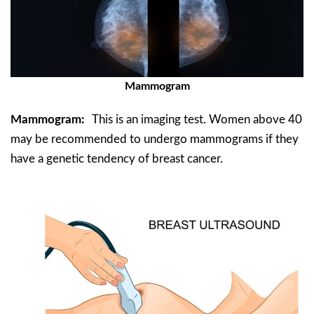
Mammogram
Mammogram:
This is an imaging test. Women above 40
may be recommended to undergo mammograms if they
have a genetic tendency of breast cancer.