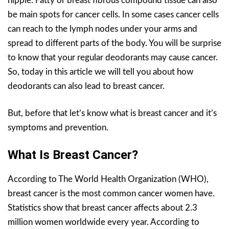
nipple. Fatty or breast fibrous compound tissue can also
be main spots for cancer cells. In some cases cancer cells
can reach to the lymph nodes under your arms and
spread to different parts of the body. You will be surprise
to know that your regular deodorants may cause cancer.
So, today in this article we will tell you about how
deodorants can also lead to breast cancer.
But, before that let’s know what is breast cancer and it’s
symptoms and prevention.
What Is Breast Cancer?
According to The World Health Organization (WHO),
breast cancer is the most common cancer women have.
Statistics show that breast cancer affects about 2.3
million women worldwide every year. According to