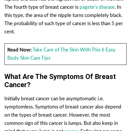
The fourth type of breast cancer is
pagete’s disease
. In
this type, the area of the nipple turns completely black.
The probability of such type of cancer is less than 5 per
cent.
Read Now:
Take Care of The Skin With This 6 Easy
Body Skin Care Tips
What Are The Symptoms Of Breast
Cancer?
Initially breast cancer can be asymptomatic i.e.
symptomless. Symptoms of breast cancer also depend
on the types of breast cancer. However, the most
common sign of this cancer is lumps. But also keep in