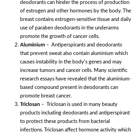
deodorants can hinder the process of production
of estrogen and other hormones by the body. The
breast contains estrogen-sensitive tissue and daily
use of paraben deodorants in the underarms
promote the growth of cancer cells.
Aluminium
– Antiperspirants and deodorants
that prevent sweat also contain aluminium which
causes instability in the body’s genes and may
increase tumors and cancer cells. Many scientific
research essays have revealed that the aluminium-
based compound present in deodorants can
promote breast cancer.
Triclosan
– Triclosan is used in many beauty
products including deodorants and antiperspirant
to protect these products from bacterial
infections. Triclosan affect hormone activity which