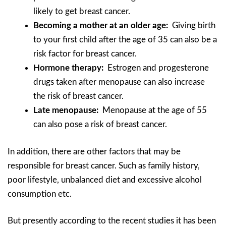
likely to get breast cancer.
Becoming a mother at an older age:
Giving birth
to your first child after the age of 35 can also be a
risk factor for breast cancer.
Hormone therapy:
Estrogen and progesterone
drugs taken after menopause can also increase
the risk of breast cancer.
Late menopause:
Menopause at the age of 55
can also pose a risk of breast cancer.
In addition, there are other factors that may be
responsible for breast cancer. Such as family history,
poor lifestyle, unbalanced diet and excessive alcohol
consumption etc.
But presently according to the recent studies it has been