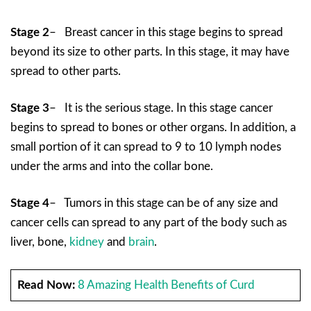
Stage 2
– Breast cancer in this stage begins to spread
beyond its size to other parts. In this stage, it may have
spread to other parts.
Stage 3
– It is the serious stage. In this stage cancer
begins to spread to bones or other organs. In addition, a
small portion of it can spread to 9 to 10 lymph nodes
under the arms and into the collar bone.
Stage 4
– Tumors in this stage can be of any size and
cancer cells can spread to any part of the body such as
liver, bone,
kidney
and
brain
.
Read Now:
8 Amazing Health Benefits of Curd