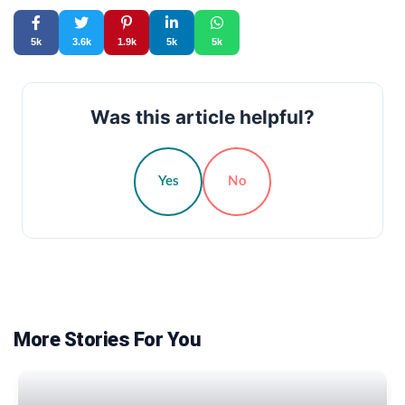
5k
3.6k
1.9k
5k
5k
Was this article helpful?
Yes
No
More Stories For You