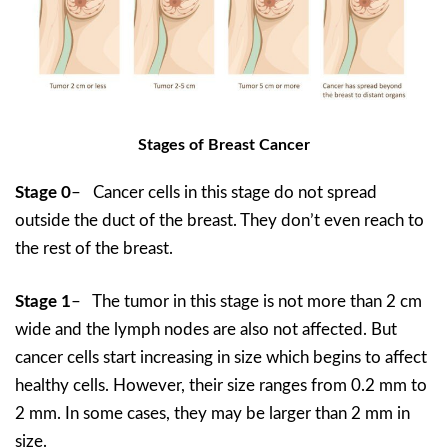
Stages of Breast Cancer
Stage 0
– Cancer cells in this stage do not spread
outside the duct of the breast. They don’t even reach to
the rest of the breast.
Stage 1
– The tumor in this stage is not more than 2 cm
wide and the lymph nodes are also not affected. But
cancer cells start increasing in size which begins to affect
healthy cells. However, their size ranges from 0.2 mm to
2 mm. In some cases, they may be larger than 2 mm in
size.