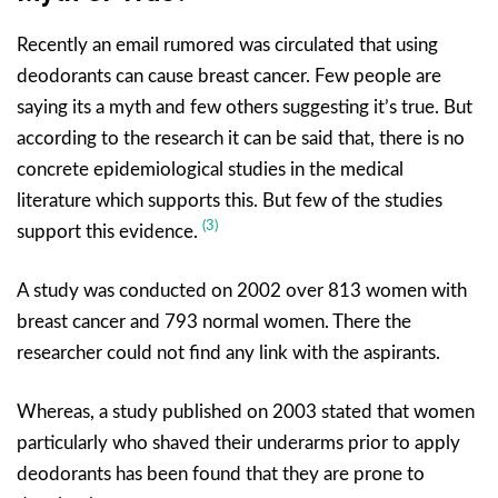
Recently an email rumored was circulated that using
deodorants can cause breast cancer. Few people are
saying its a myth and few others suggesting it’s true. But
according to the research it can be said that, there is no
concrete epidemiological studies in the medical
literature which supports this. But few of the studies
(3)
support this evidence.
A study was conducted on 2002 over 813 women with
breast cancer and 793 normal women. There the
researcher could not find any link with the aspirants.
Whereas, a study published on 2003 stated that women
particularly who shaved their underarms prior to apply
deodorants has been found that they are prone to