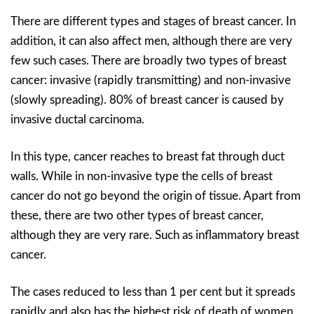
There are different types and stages of breast cancer. In
addition, it can also affect men, although there are very
few such cases. There are broadly two types of breast
cancer: invasive (rapidly transmitting) and non-invasive
(slowly spreading). 80% of breast cancer is caused by
invasive ductal carcinoma.
In this type, cancer reaches to breast fat through duct
walls. While in non-invasive type the cells of breast
cancer do not go beyond the origin of tissue. Apart from
these, there are two other types of breast cancer,
although they are very rare. Such as inflammatory breast
cancer.
The cases reduced to less than 1 per cent but it spreads
rapidly and also has the highest risk of death of women.