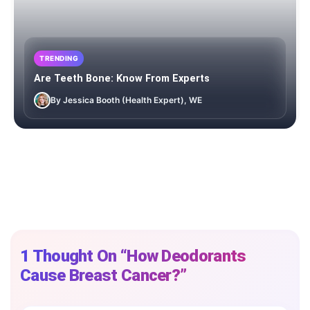
TRENDING
Are Teeth Bone: Know From Experts
By Jessica Booth (Health Expert), WE
1 Thought On “How Deodorants
Cause Breast Cancer?”