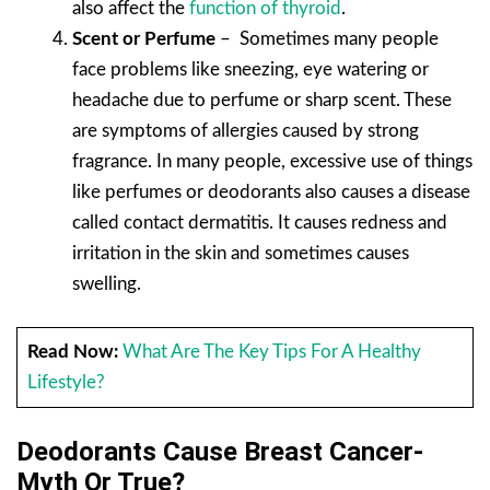
also affect the
function of thyroid
.
Scent or Perfume
– Sometimes many people
face problems like sneezing, eye watering or
headache due to perfume or sharp scent. These
are symptoms of allergies caused by strong
fragrance. In many people, excessive use of things
like perfumes or deodorants also causes a disease
called contact dermatitis. It causes redness and
irritation in the skin and sometimes causes
swelling.
Read Now:
What Are The Key Tips For A Healthy
Lifestyle?
Deodorants Cause Breast Cancer-
Myth Or True?