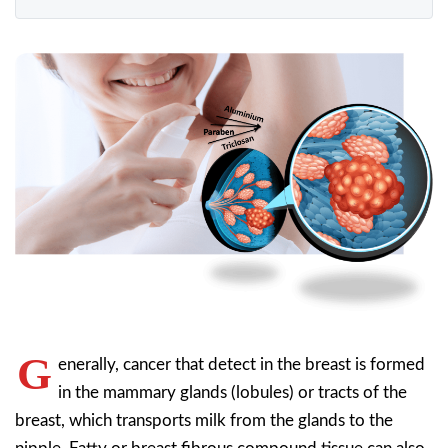
G
enerally, cancer that detect in the breast is formed
in the mammary glands (lobules) or tracts of the
breast, which transports milk from the glands to the