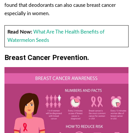
found that deodorants can also cause breast cancer
especially in women.
Read Now:
What Are The Health Benefits of
Watermelon Seeds
Breast Cancer Prevention.