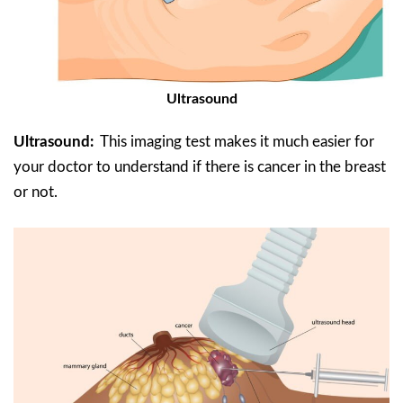
Ultrasound
Ultrasound:
This imaging test makes it much easier for
your doctor to understand if there is cancer in the breast
or not.