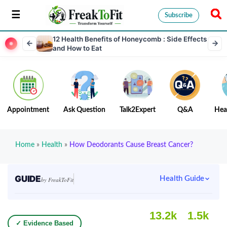
Subscribe
12 Health Benefits of Honeycomb : Side Effects
and How to Eat
Appointment
Ask Question
Talk2Expert
Q&A
Hea
Home
»
Health
»
How Deodorants Cause Breast Cancer?
GUIDE
Health Guide
by FreakToFit
13.2k
1.5k
✓ Evidence Based