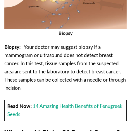
Biopsy
Biopsy:
Your doctor may suggest biopsy if a
mammogram or ultrasound does not detect breast
cancer. In this test, tissue samples from the suspected
area are sent to the laboratory to detect breast cancer.
These samples can be collected with a needle or through
incision.
Read Now:
14 Amazing Health Benefits of Fenugreek
Seeds