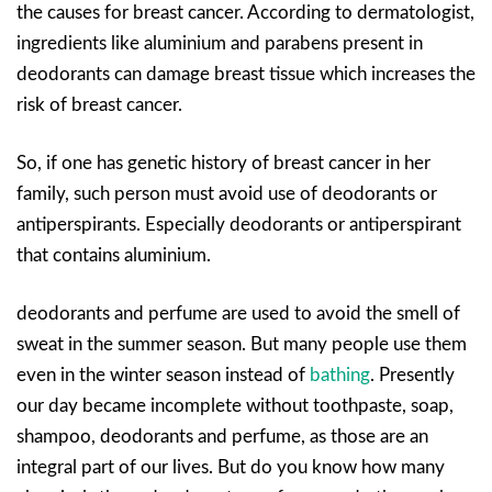
the causes for breast cancer. According to dermatologist,
ingredients like aluminium and parabens present in
deodorants can damage breast tissue which increases the
risk of breast cancer.
So, if one has genetic history of breast cancer in her
family, such person must avoid use of deodorants or
antiperspirants. Especially deodorants or antiperspirant
that contains aluminium.
deodorants and perfume are used to avoid the smell of
sweat in the summer season. But many people use them
even in the winter season instead of
bathing
. Presently
our day became incomplete without toothpaste, soap,
shampoo, deodorants and perfume, as those are an
integral part of our lives. But do you know how many