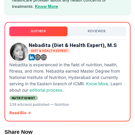
treatments.
Know More
AUTHOR
REVIEWER
Nebadita (Diet & Health Expert), M.S
DIET & HEALTH EXPERT
Nebadita is experienced in the field of nutrition, health,
fitness, and more. Nebadita earned Master Degree from
National Institute of Nutrition, Hyderabad and currently
serving in the Eastern branch of ICMR.
Know More
. Learn
about our
editorial process.
.
NUTRITIONIST
338 article(s) published
—
Nutrition
Read Bio →
Share Now