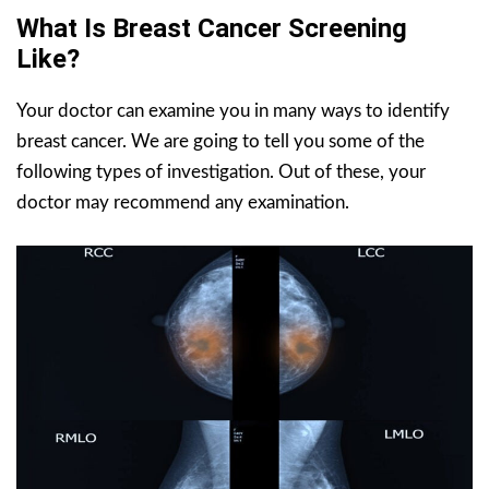
What Is Breast Cancer Screening
Like?
Your doctor can examine you in many ways to identify
breast cancer. We are going to tell you some of the
following types of investigation. Out of these, your
doctor may recommend any examination.