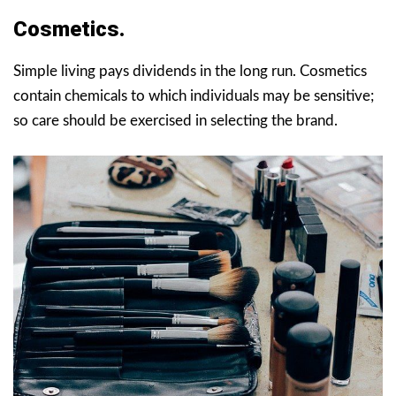
Cosmetics.
Simple living pays dividends in the long run. Cosmetics
contain chemicals to which individuals may be sensitive;
so care should be exercised in selecting the brand.