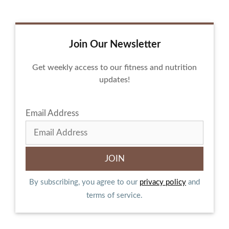
Join Our Newsletter
Get weekly access to our fitness and nutrition
updates!
Email Address
By subscribing, you agree to our
privacy policy
and
terms of service.