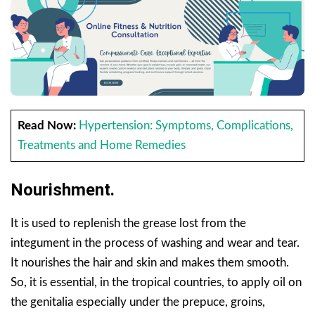
Read Now:
Hypertension: Symptoms, Complications,
Treatments and Home Remedies
Nourishment.
It is used to replenish the grease lost from the
integument in the process of washing and wear and tear.
It nourishes the hair and skin and makes them smooth.
So, it is essential, in the tropical countries, to apply oil on
the genitalia especially under the prepuce, groins,