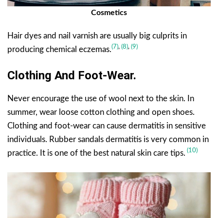
Cosmetics
Hair dyes and nail varnish are usually big culprits in
(7)
,
(8)
,
(9)
producing chemical eczemas.
Clothing And Foot-Wear.
Never encourage the use of wool next to the skin. In
summer, wear loose cotton clothing and open shoes.
Clothing and foot-wear can cause dermatitis in sensitive
individuals. Rubber sandals dermatitis is very common in
(10)
practice. It is one of the best natural skin care tips.