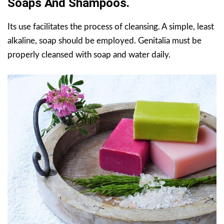
Soaps And Shampoos.
Its use facilitates the process of cleansing. A simple, least
alkaline, soap should be employed. Genitalia must be
properly cleansed with soap and water daily.