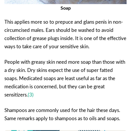
Soap
This applies more so to prepuce and glans penis in non-
circumcised males. Ears should be washed to avoid
collection of grease plugs inside. It is one of the effective
ways to take care of your sensitive skin.
People with greasy skin need more soap than those with
a dry skin. Dry skins expect the use of super fatted
soaps. Medicated soaps are least useful as far as the
medication is concerned, but they can be great
sensitizers.
(3)
Shampoos are commonly used for the hair these days.
Same remarks apply to shampoos as to oils and soaps.