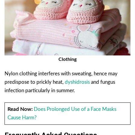
Clothing
Nylon clothing interferes with sweating, hence may
predispose to prickly heat,
dyshidrosis
and fungus
infection particularly in summer.
Read Now:
Does Prolonged Use of a Face Masks
Cause Harm?