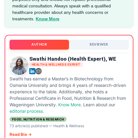
medical consultation. Always speak with a qualified
healthcare provider about any health concerns or
treatments.
Know More
AUTHOR
REVIEWER
Swathi Handoo (Health Expert), WE
HEALTH & WELLNESS EXPERT
Swathi has earned a Master’s in Biotechnology from
Osmania University and brings 4 years of research-driven
experience to the table. Additionally, she holds a
Professional Certificate in Food, Nutrition & Research from
Wageningen University.
Know More
. Learn about our
editorial process.
FOOD, NUTRITION & RESEARCH
73 article(s) published
—
Health & Wellness
Read Bio →