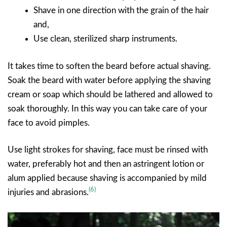
Shave in one direction with the grain of the hair
and,
Use clean, sterilized sharp instruments.
It takes time to soften the beard before actual shaving.
Soak the beard with water before applying the shaving
cream or soap which should be lathered and allowed to
soak thoroughly. In this way you can take care of your
face to avoid pimples.
Use light strokes for shaving, face must be rinsed with
water, preferably hot and then an astringent lotion or
alum applied because shaving is accompanied by mild
(6)
injuries and abrasions.