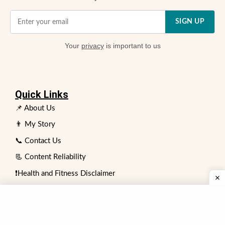
SIGN UP
Your
privacy
is important to us
Quick Links
📌 About Us
👨 My Story
📞 Contact Us
📃 Content Reliability
❗Health and Fitness Disclaimer
👥 Expert Review Board
⏩ Advertising Policy
✍️ Write for Us