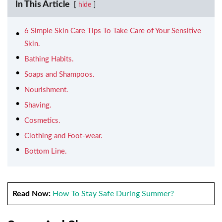
In This Article
hide
6 Simple Skin Care Tips To Take Care of Your Sensitive
Skin.
Bathing Habits.
Soaps and Shampoos.
Nourishment.
Shaving.
Cosmetics.
Clothing and Foot-wear.
Bottom Line.
Read Now:
How To Stay Safe During Summer?