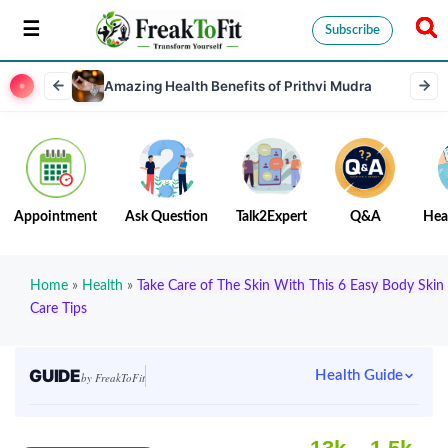
Subscribe
Amazing Health Benefits of Prithvi Mudra
Appointment
Ask Question
Talk2Expert
Q&A
Hea
Home
»
Health
»
Take Care of The Skin With This 6 Easy Body Skin
Care Tips
GUIDE
Health Guide
by FreakToFit