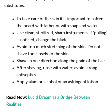
substitutes.
To take care of the skin it is important to soften
the beard with lather or with soap and water.
Use clean, sterilized, sharp instruments; if ‘pulling’
is noticed, change the blade.
Avoid too much stretching of the skin. Do not
shave too closely to the skin.
Shave in one direction along the grain of the hair.
After shaving, rinse with water; avoid strong
antiseptics.
Apply alum or alcohol or an astringent lotion.
Read Now:
Lucid Dream as a Bridge Between
Realities