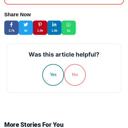
Share Now
3.7k
5k
1.9k
1.9k
5k
Was this article helpful?
Yes
No
More Stories For You