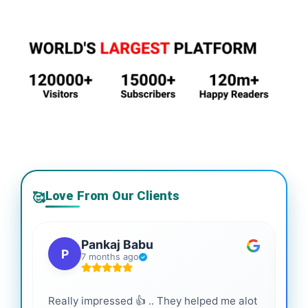
Love From Our Clients
🥰
Pankaj Babu
P
7 months ago
Really impressed 👍 .. They helped me alot
Hig