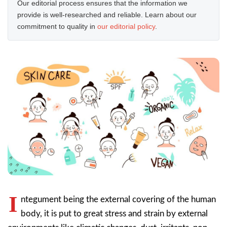
Our editorial process ensures that the information we
provide is well-researched and reliable. Learn about our
commitment to quality in
our editorial policy
.
I
ntegument being the external covering of the human
body, it is put to great stress and strain by external