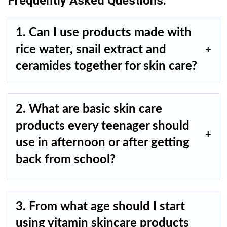
Frequently Asked Questions.
1. Can I use products made with
rice water, snail extract and
ceramides together for skin care?
2. What are basic skin care
products every teenager should
use in afternoon or after getting
back from school?
3. From what age should I start
using vitamin skincare products