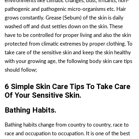
environments like climatic changes, dust, irritants, non-
pathogenic and pathogenic micro-organisms etc. Hair
grows constantly. Grease (Sebum) of the skin is daily
washed off and dust settles down on the skin. These
have to be controlled for proper living and also the skin
protected from climatic extremes by proper clothing. To
take care of the sensitive skin and keep the skin healthy
with your growing age, the following body skin care tips
should follow;
6 Simple Skin Care Tips To Take Care
Of Your Sensitive Skin.
Bathing Habits.
Bathing habits change from country to country, race to
race and occupation to occupation. It is one of the best