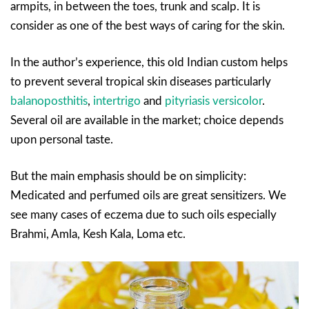
armpits, in between the toes, trunk and scalp. It is
consider as one of the best ways of caring for the skin.
In the author’s experience, this old Indian custom helps
to prevent several tropical skin diseases particularly
balanoposthitis
,
intertrigo
and
pityriasis versicolor
.
Several oil are available in the market; choice depends
upon personal taste.
But the main emphasis should be on simplicity:
Medicated and perfumed oils are great sensitizers. We
see many cases of eczema due to such oils especially
Brahmi, Amla, Kesh Kala, Loma etc.