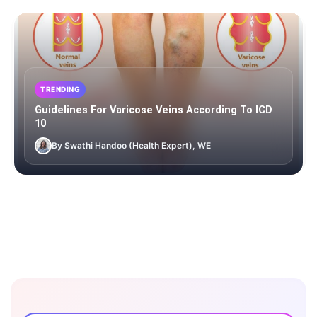
TRENDING
Guidelines For Varicose Veins According To ICD
10
By Swathi Handoo (Health Expert), WE