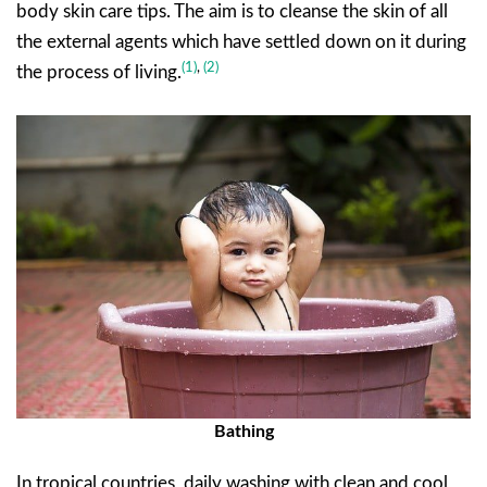
body skin care tips. The aim is to cleanse the skin of all
the external agents which have settled down on it during
(1)
,
(2)
the process of living.
Bathing
In tropical countries, daily washing with clean and cool