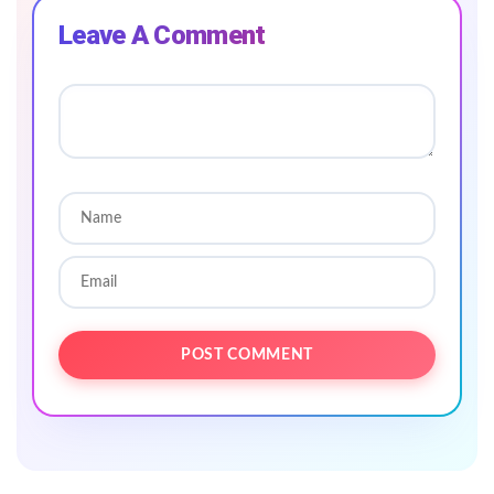
Leave A Comment