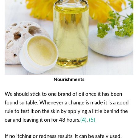
Nourishments
We should stick to one brand of oil once it has been
found suitable. Whenever a change is made it is a good
rule to test it on the skin by applying a little behind the
ear and leaving it on for 48 hours.
(4)
,
(5)
If no itching or redness results, it can be safely used.