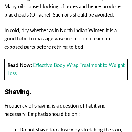
Many oils cause blocking of pores and hence produce
blackheads (Oil acne). Such oils should be avoided.
In cold, dry whether as in North Indian Winter, it is a
good habit to massage Vaseline or cold cream on
exposed parts before retiring to bed.
Read Now:
Effective Body Wrap Treatment to Weight
Loss
Shaving.
Frequency of shaving is a question of habit and
necessary. Emphasis should be on :
Do not shave too closely by stretching the skin,