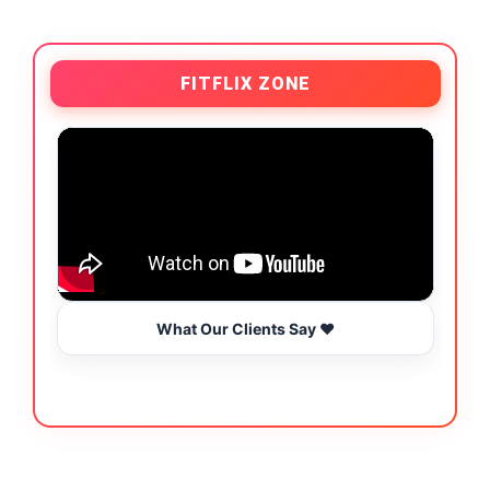
FITFLIX ZONE
What Our Clients Say ❤️