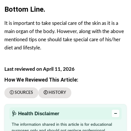
Bottom Line.
It is important to take special care of the skin as it is a
main organ of the body. However, along with the above
mentioned tips one should take special care of his/her
diet and lifestyle.
Last reviewed on April 11, 2026
How We Reviewed This Article:
ⓘ SOURCES
🕖 HISTORY
−
🩺 Health Disclaimer
The information shared in this article is for educational
purposes only and should not replace professional