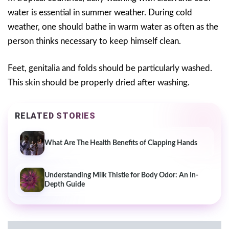
water is essential in summer weather. During cold
weather, one should bathe in warm water as often as the
person thinks necessary to keep himself clean.
Feet, genitalia and folds should be particularly washed.
This skin should be properly dried after washing.
RELATED STORIES
What Are The Health Benefits of Clapping Hands
Understanding Milk Thistle for Body Odor: An In-
Depth Guide