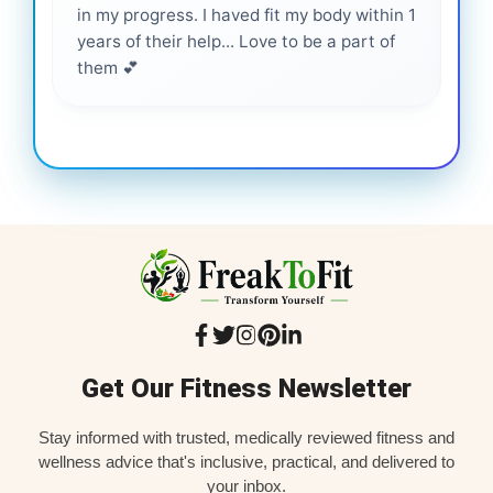
in my progress. I haved fit my body within 1
inf
years of their help... Love to be a part of
them 💕
Get Our Fitness Newsletter
Stay informed with trusted, medically reviewed fitness and
wellness advice that's inclusive, practical, and delivered to
your inbox.