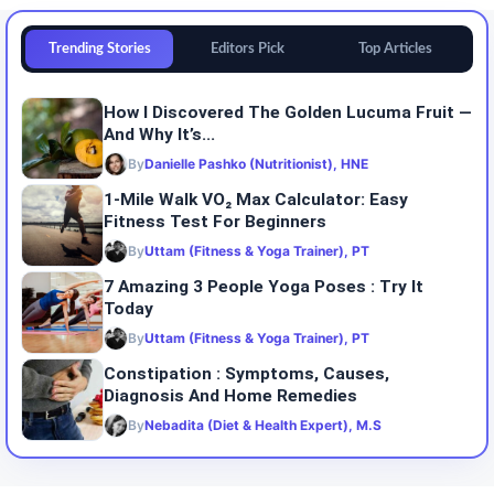
Trending Stories
Editors Pick
Top Articles
How I Discovered The Golden Lucuma Fruit —
And Why It’s...
By
Danielle Pashko (Nutritionist), HNE
1-Mile Walk VO₂ Max Calculator: Easy
Fitness Test For Beginners
By
Uttam (Fitness & Yoga Trainer), PT
7 Amazing 3 People Yoga Poses : Try It
Today
By
Uttam (Fitness & Yoga Trainer), PT
Constipation : Symptoms, Causes,
Diagnosis And Home Remedies
By
Nebadita (Diet & Health Expert), M.S