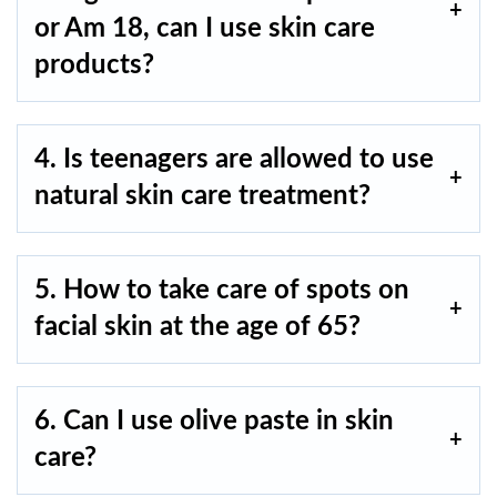
or Am 18, can I use skin care
products?
4. Is teenagers are allowed to use
natural skin care treatment?
5. How to take care of spots on
facial skin at the age of 65?
6. Can I use olive paste in skin
care?