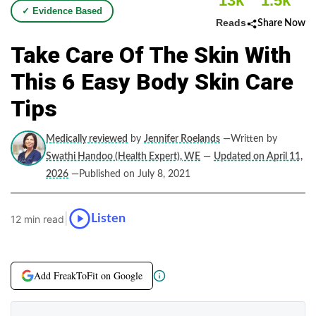
13k
1.5k
✓ Evidence Based
Reads
Share Now
Take Care Of The Skin With
This 6 Easy Body Skin Care
Tips
Medically reviewed
by
Jennifer Roelands
—Written by
Swathi Handoo (Health Expert), WE
—
Updated on April 11,
2026
—Published on July 8, 2021
|
Listen
12 min read
Add FreakToFit on Google