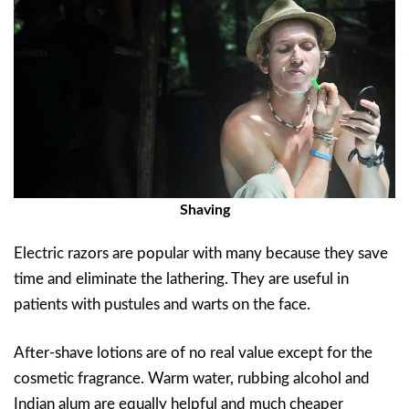
Shaving
Electric razors are popular with many because they save
time and eliminate the lathering. They are useful in
patients with pustules and warts on the face.
After-shave lotions are of no real value except for the
cosmetic fragrance. Warm water, rubbing alcohol and
Indian alum are equally helpful and much cheaper