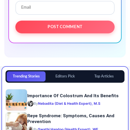
Trending Stories
Editors Pick
Top Articles
Importance Of Colostrum And Its Benefits
By
Nebadita (Diet & Health Expert), M.S
Reye Syndrome: Symptoms, Causes And
Prevention
By
Swathi Handoo (Health Expert), WE