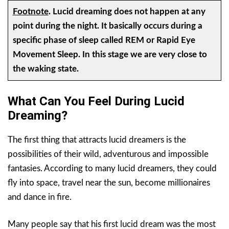
Footnote
.
Lucid dreaming does not happen at any
point during the night. It basically occurs during a
specific phase of sleep called REM or Rapid Eye
Movement Sleep. In this stage we are very close to
the waking state.
What Can You Feel During Lucid
Dreaming?
The first thing that attracts lucid dreamers is the
possibilities of their wild, adventurous and impossible
fantasies. According to many lucid dreamers, they could
fly into space, travel near the sun, become millionaires
and dance in fire.
Many people say that his first lucid dream was the most