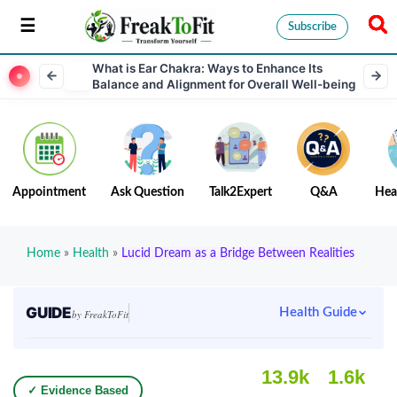
Subscribe
What is Ear Chakra: Ways to Enhance Its
Balance and Alignment for Overall Well-being
Appointment
Ask Question
Talk2Expert
Q&A
Hea
Home
»
Health
»
Lucid Dream as a Bridge Between Realities
GUIDE
Health Guide
by FreakToFit
13.9k
1.6k
✓ Evidence Based