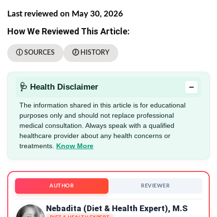
Last reviewed on May 30, 2026
How We Reviewed This Article:
ⓘ SOURCES
🕖 HISTORY
−
🩺 Health Disclaimer
The information shared in this article is for educational
purposes only and should not replace professional
medical consultation. Always speak with a qualified
healthcare provider about any health concerns or
treatments.
Know More
AUTHOR
REVIEWER
Nebadita (Diet & Health Expert), M.S