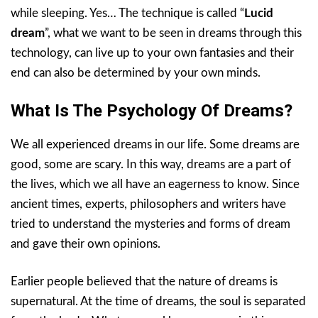
while sleeping. Yes… The technique is called “
Lucid
dream
”, what we want to be seen in dreams through this
technology, can live up to your own fantasies and their
end can also be determined by your own minds.
What Is The Psychology Of Dreams?
We all experienced dreams in our life. Some dreams are
good, some are scary. In this way, dreams are a part of
the lives, which we all have an eagerness to know. Since
ancient times, experts, philosophers and writers have
tried to understand the mysteries and forms of dream
and gave their own opinions.
Earlier people believed that the nature of dreams is
supernatural. At the time of dreams, the soul is separated