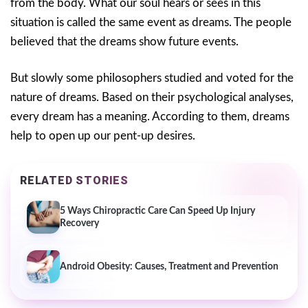
from the body. What our soul hears or sees in this
situation is called the same event as dreams. The people
believed that the dreams show future events.
But slowly some philosophers studied and voted for the
nature of dreams. Based on their psychological analyses,
every dream has a meaning. According to them, dreams
help to open up our pent-up desires.
RELATED STORIES
5 Ways Chiropractic Care Can Speed Up Injury
Recovery
Android Obesity: Causes, Treatment and Prevention