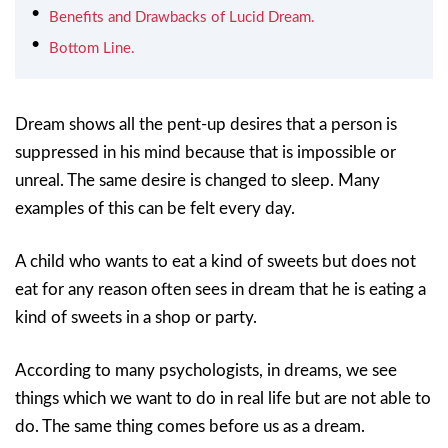
Benefits and Drawbacks of Lucid Dream.
Bottom Line.
Dream shows all the pent-up desires that a person is
suppressed in his mind because that is impossible or
unreal. The same desire is changed to sleep. Many
examples of this can be felt every day.
A child who wants to eat a kind of sweets but does not
eat for any reason often sees in dream that he is eating a
kind of sweets in a shop or party.
According to many psychologists, in dreams, we see
things which we want to do in real life but are not able to
do. The same thing comes before us as a dream.