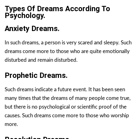
Types Of Dreams According To
Psychology.
Anxiety Dreams.
In such dreams, a person is very scared and sleepy. Such
dreams come more to those who are quite emotionally
disturbed and remain disturbed.
Prophetic Dreams.
Such dreams indicate a future event. It has been seen
many times that the dreams of many people come true,
but there is no psychological or scientific proof of the
causes. Such dreams come more to those who worship
more.