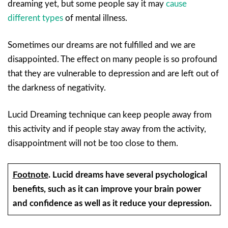
dreaming yet, but some people say it may
cause
different types
of mental illness.
Sometimes our dreams are not fulfilled and we are
disappointed. The effect on many people is so profound
that they are vulnerable to depression and are left out of
the darkness of negativity.
Lucid Dreaming technique can keep people away from
this activity and if people stay away from the activity,
disappointment will not be too close to them.
Footnote
.
Lucid dreams have several psychological
benefits, such as it can improve your brain power
and confidence as well as it reduce your depression.