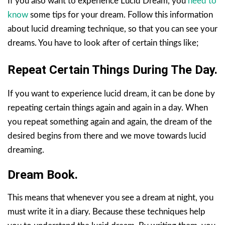
If you also want to experience Lucid Dream, you
need to
know
some tips for your dream. Follow this information
about lucid dreaming technique, so that you can see your
dreams. You have to look after of certain things like;
Repeat Certain Things During The Day.
If you want to experience lucid dream, it can be done by
repeating certain things again and again in a day. When
you repeat something again and again, the dream of the
desired begins from there and we move towards lucid
dreaming.
Dream Book.
This means that whenever you see a dream at night, you
must write it in a diary. Because these techniques help