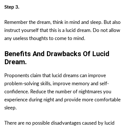
Step 3.
Remember the dream, think in mind and sleep. But also
instruct yourself that this is a lucid dream. Do not allow
any useless thoughts to come to mind.
Benefits And Drawbacks Of Lucid
Dream.
Proponents claim that lucid dreams can improve
problem-solving skills, improve memory and self-
confidence. Reduce the number of nightmares you
experience during night and provide more comfortable
sleep.
There are no possible disadvantages caused by lucid