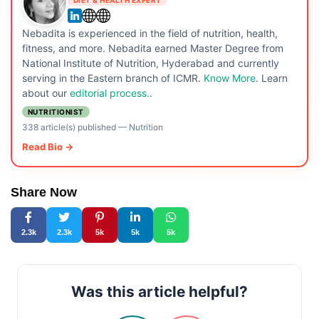
DIET & HEALTH EXPERT
Nebadita is experienced in the field of nutrition, health,
fitness, and more. Nebadita earned Master Degree from
National Institute of Nutrition, Hyderabad and currently
serving in the Eastern branch of ICMR.
Know More
. Learn
about our
editorial process.
.
NUTRITIONIST
338 article(s) published
—
Nutrition
Read Bio →
Share Now
2.3k
2.3k
5k
5k
5k
Was this article helpful?