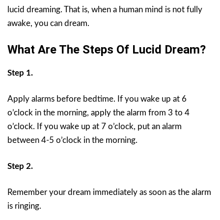
lucid dreaming. That is, when a human mind is not fully
awake, you can dream.
What Are The Steps Of Lucid Dream?
Step 1.
Apply alarms before bedtime. If you wake up at 6
o’clock in the morning, apply the alarm from 3 to 4
o’clock. If you wake up at 7 o’clock, put an alarm
between 4-5 o’clock in the morning.
Step 2.
Remember your dream immediately as soon as the alarm
is ringing.