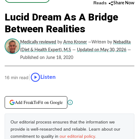
Reads
Share Now
Lucid Dream As A Bridge
Between Realities
Medically reviewed
by
Arno Kroner
—Written by
Nebadita
(Diet & Health Expert), M.S
—
Updated on May 30, 2026
—
Published on June 18, 2020
|
Listen
16 min read
Add FreakToFit on Google
Our editorial process ensures that the information we
provide is well-researched and reliable. Learn about our
commitment to quality in
our editorial policy
.