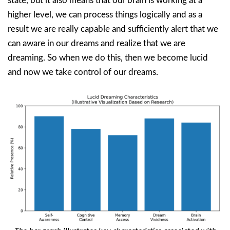
state, but it also means that our brain is working at a
higher level, we can process things logically and as a
result we are really capable and sufficiently alert that we
can aware in our dreams and realize that we are
dreaming. So when we do this, then we become lucid
and now we take control of our dreams.