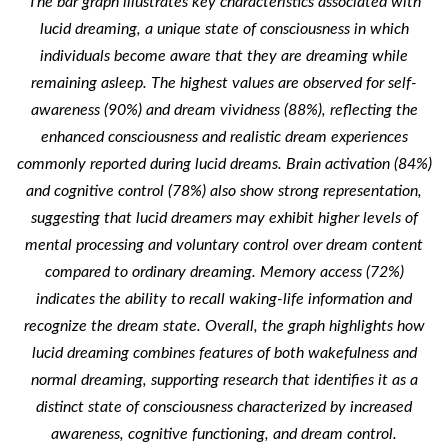
The bar graph illustrates key characteristics associated with
lucid dreaming, a unique state of consciousness in which
individuals become aware that they are dreaming while
remaining asleep. The highest values are observed for self-
awareness (90%) and dream vividness (88%), reflecting the
enhanced consciousness and realistic dream experiences
commonly reported during lucid dreams. Brain activation (84%)
and cognitive control (78%) also show strong representation,
suggesting that lucid dreamers may exhibit higher levels of
mental processing and voluntary control over dream content
compared to ordinary dreaming. Memory access (72%)
indicates the ability to recall waking-life information and
recognize the dream state. Overall, the graph highlights how
lucid dreaming combines features of both wakefulness and
normal dreaming, supporting research that identifies it as a
distinct state of consciousness characterized by increased
awareness, cognitive functioning, and dream control.