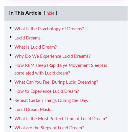
In This Article
hide
What is the Psychology of Dreams?
Lucid Dreams.
What is Lucid Dream?
Why Do We Experience Lucid Dreams?
How REM sleep (Rapid Eye Movement Sleep) is
correlated with Lucid dream?
What Can You Feel During Lucid Dreaming?
How to Experience Lucid Dream?
Repeat Certain Things During the Day.
Lucid Dream Masks.
What is the Most Perfect Time of Lucid Dream?
What are the Steps of Lucid Dream?