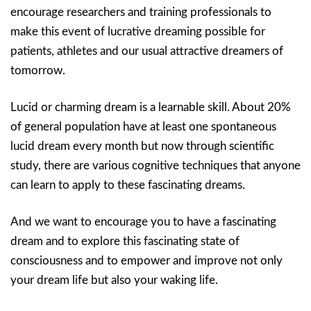
encourage researchers and training professionals to
make this event of lucrative dreaming possible for
patients, athletes and our usual attractive dreamers of
tomorrow.
Lucid or charming dream is a learnable skill. About 20%
of general population have at least one spontaneous
lucid dream every month but now through scientific
study, there are various cognitive techniques that anyone
can learn to apply to these fascinating dreams.
And we want to encourage you to have a fascinating
dream and to explore this fascinating state of
consciousness and to empower and improve not only
your dream life but also your waking life.