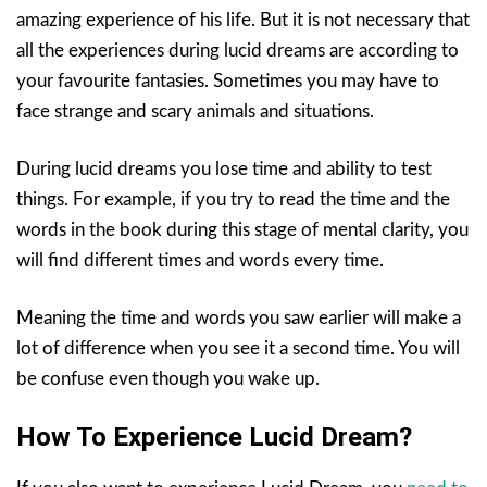
amazing experience of his life. But it is not necessary that
all the experiences during lucid dreams are according to
your favourite fantasies. Sometimes you may have to
face strange and scary animals and situations.
During lucid dreams you lose time and ability to test
things. For example, if you try to read the time and the
words in the book during this stage of mental clarity, you
will find different times and words every time.
Meaning the time and words you saw earlier will make a
lot of difference when you see it a second time. You will
be confuse even though you wake up.
How To Experience Lucid Dream?