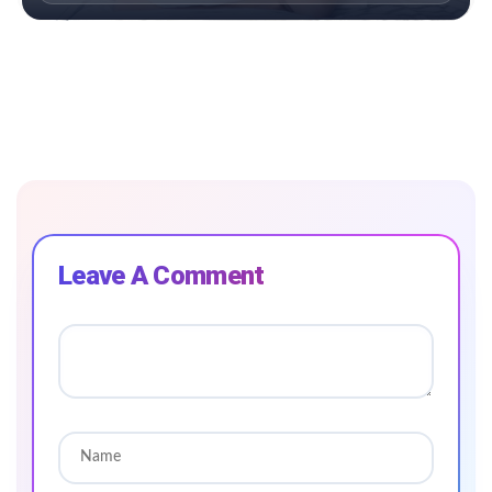
Leave A Comment