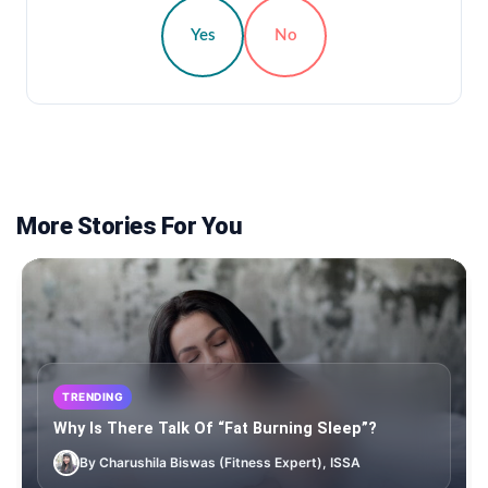
Yes
No
More Stories For You
TRENDING
Why Is There Talk Of “Fat Burning Sleep”?
By Charushila Biswas (Fitness Expert), ISSA