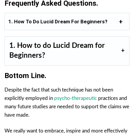
Frequently Asked Questions.
1. How To Do Lucid Dream For Beginners?
1. How to do Lucid Dream for
Beginners?
Bottom Line.
Despite the fact that such technique has not been
explicitly employed in
psycho-therapeutic
practices and
many future studies are needed to support the claims we
have made.
We really want to embrace, inspire and more effectively