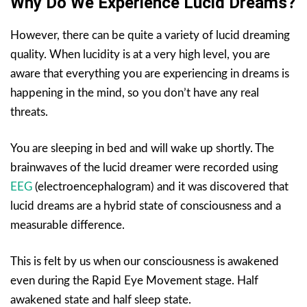
Why Do We Experience Lucid Dreams?
However, there can be quite a variety of lucid dreaming
quality. When lucidity is at a very high level, you are
aware that everything you are experiencing in dreams is
happening in the mind, so you don’t have any real
threats.
You are sleeping in bed and will wake up shortly. The
brainwaves of the lucid dreamer were recorded using
EEG
(electroencephalogram) and it was discovered that
lucid dreams are a hybrid state of consciousness and a
measurable difference.
This is felt by us when our consciousness is awakened
even during the Rapid Eye Movement stage. Half
awakened state and half sleep state.