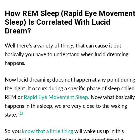
How REM Sleep (Rapid Eye Movement
Sleep) Is Correlated With Lucid
Dream?
Well there’s a variety of things that can cause it but
basically you have to understand when lucid dreaming
happens.
Now lucid dreaming does not happen at any point during
the night. It occurs during a specific phase of sleep called
REM or
Rapid Eye Movement Sleep
. Now what basically
happens in this sleep, we are very close to the waking
(1)
state.
So you
know that a little thing
will wake us up in this