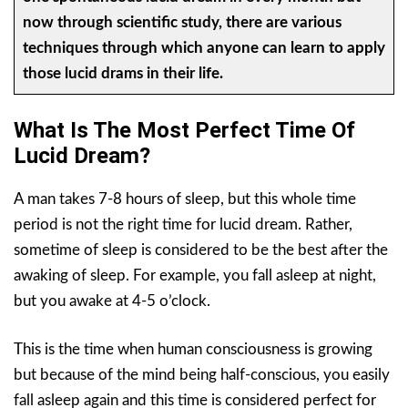
now through scientific study, there are various
techniques through which anyone can learn to apply
those lucid drams in their life.
What Is The Most Perfect Time Of
Lucid Dream?
A man takes 7-8 hours of sleep, but this whole time
period is not the right time for lucid dream. Rather,
sometime of sleep is considered to be the best after the
awaking of sleep. For example, you fall asleep at night,
but you awake at 4-5 o’clock.
This is the time when human consciousness is growing
but because of the mind being half-conscious, you easily
fall asleep again and this time is considered perfect for