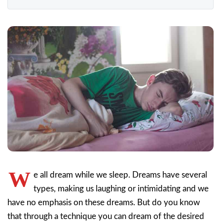
W
e all dream while we sleep. Dreams have several
types, making us laughing or intimidating and we
have no emphasis on these dreams. But do you know
that through a technique you can dream of the desired