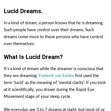
Lucid Dreams.
In a kind of dream, a person knows that he is dreaming.
Such people have control over their dreams. Such
dreams come more to those persons who have control
over themselves.
What Is Lucid Dream?
It’s a kind of dream while the dreamer is conscious that
they are dreaming.
Frederik van Eeden
first used the
term ‘lucid’ as the meaning of ‘mental clarity’. If you look
at it scientifically, you dream during the Rapid Eye
Movement stage of your sleep cycle.
We everyday see 3 to 7 dreams at night, but most of us