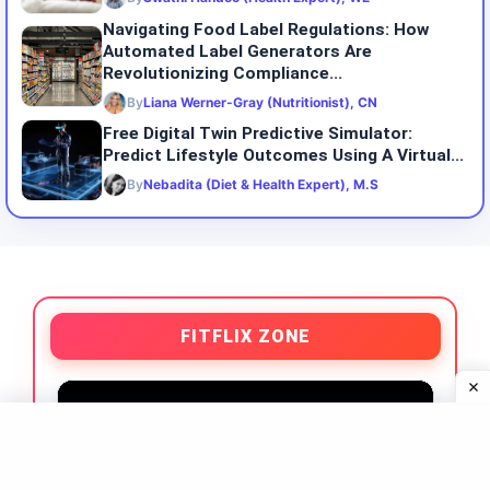
Navigating Food Label Regulations: How
Automated Label Generators Are
Revolutionizing Compliance...
By
Liana Werner-Gray (Nutritionist), CN
Free Digital Twin Predictive Simulator:
Predict Lifestyle Outcomes Using A Virtual...
By
Nebadita (Diet & Health Expert), M.S
FITFLIX ZONE