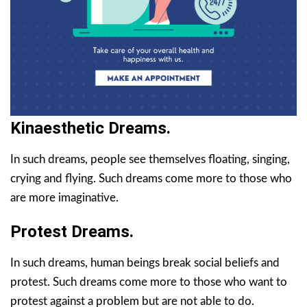
Kinaesthetic Dreams.
In such dreams, people see themselves floating, singing,
crying and flying. Such dreams come more to those who
are more imaginative.
Protest Dreams.
In such dreams, human beings break social beliefs and
protest. Such dreams come more to those who want to
protest against a problem but are not able to do.