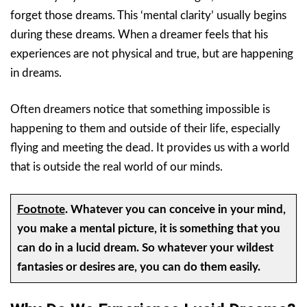
forget those dreams. This ‘mental clarity’ usually begins
during these dreams. When a dreamer feels that his
experiences are not physical and true, but are happening
in dreams.
Often dreamers notice that something impossible is
happening to them and outside of their life, especially
flying and meeting the dead. It provides us with a world
that is outside the real world of our minds.
Footnote
.
Whatever you can conceive in your mind,
you make a mental picture, it is something that you
can do in a lucid dream. So whatever your wildest
fantasies or desires are, you can do them easily.