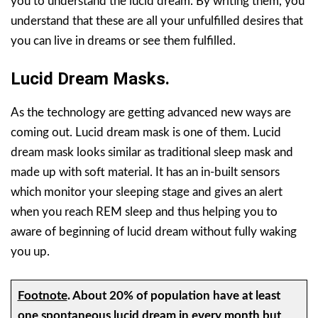
you to understand the lucid dream. By writing them, you
understand that these are all your unfulfilled desires that
you can live in dreams or see them fulfilled.
Lucid Dream Masks.
As the technology are getting advanced new ways are
coming out. Lucid dream mask is one of them. Lucid
dream mask looks similar as traditional sleep mask and
made up with soft material. It has an in-built sensors
which monitor your sleeping stage and gives an alert
when you reach REM sleep and thus helping you to
aware of beginning of lucid dream without fully waking
you up.
Footnote
.
About 20% of population have at least
one spontaneous lucid dream in every month but