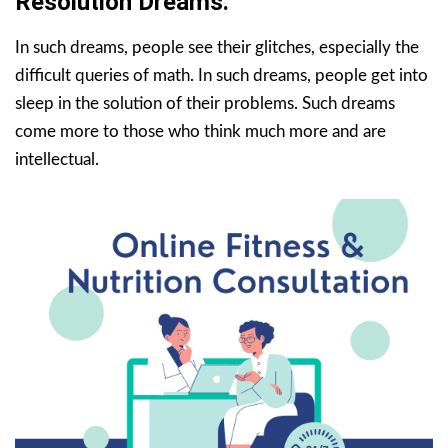
Resolution Dreams.
In such dreams, people see their glitches, especially the
difficult queries of math. In such dreams, people get into
sleep in the solution of their problems. Such dreams
come more to those who think much more and are
intellectual.