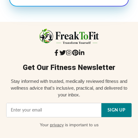
Get Our Fitness Newsletter
Stay informed with trusted, medically reviewed fitness and
wellness advice that's inclusive, practical, and delivered to
your inbox.
SIGN UP
Your
privacy
is important to us