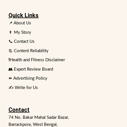
Quick Links
📌 About Us
👨 My Story
📞 Contact Us
📃 Content Reliability
❗Health and Fitness Disclaimer
👥 Expert Review Board
⏩ Advertising Policy
✍️ Write for Us
Contact
74 No. Bakar Mahal Sadar Bazar,
Barrackpore, West Bengal,