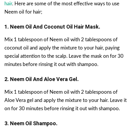
hair
. Here are some of the most effective ways to use
Neem oil for hair;
1.
Neem Oil And Coconut Oil
Hair Mask
.
Mix 1 tablespoon of Neem oil with 2 tablespoons of
coconut oil and apply the mixture to your hair, paying
special attention to the scalp. Leave the mask on for 30
minutes before rinsing it out with shampoo.
2. Neem Oil And Aloe Vera Gel
.
Mix 1 tablespoon of Neem oil with 2 tablespoons of
Aloe Vera gel and apply the mixture to your hair. Leave it
on for 30 minutes before rinsing it out with shampoo.
3. Neem Oil Shampoo
.