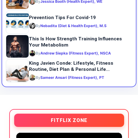
By
Jessica Booth (Health Expert), WE
Prevention Tips For Covid-19
By
Nebadita (Diet & Health Expert), M.S
This Is How Strength Training Influences
Your Metabolism
By
Andrew Siepka (Fitness Expert), NSCA
King Javien Conde: Lifestyle, Fitness
Routine, Diet Plan & Personal Life...
By
Sameer Ansari (Fitness Expert), PT
FITFLIX ZONE