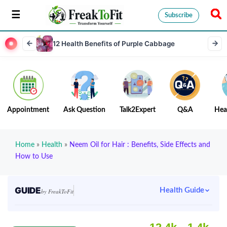
Subscribe
12 Health Benefits of Purple Cabbage
Appointment
Ask Question
Talk2Expert
Q&A
Hea
Home
»
Health
»
Neem Oil for Hair : Benefits, Side Effects and
How to Use
GUIDE
Health Guide
by FreakToFit