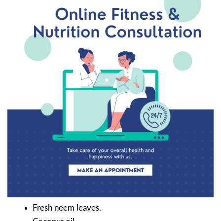
Fresh neem leaves.