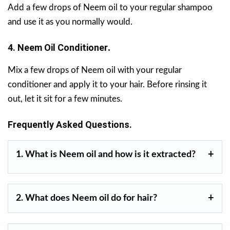
Add a few drops of Neem oil to your regular shampoo
and use it as you normally would.
4. Neem Oil Conditioner
.
Mix a few drops of Neem oil with your regular
conditioner and apply it to your hair. Before rinsing it
out, let it sit for a few minutes.
Frequently Asked Questions.
1. What is Neem oil and how is it extracted?
2. What does Neem oil do for hair?