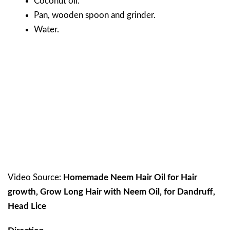
Coconut oil.
Pan, wooden spoon and grinder.
Water.
Video Source:
Homemade Neem Hair Oil for Hair
growth, Grow Long Hair with Neem Oil, for Dandruff,
Head Lice