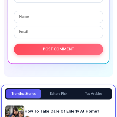
Trending Stories
Editors Pick
Top Articles
How To Take Care Of Elderly At Home?