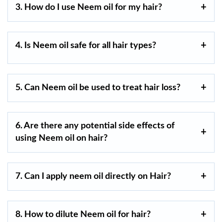
3. How do I use Neem oil for my hair?
4. Is Neem oil safe for all hair types?
5. Can Neem oil be used to treat hair loss?
6. Are there any potential side effects of
using Neem oil on hair?
7. Can I apply neem oil directly on Hair?
8. How to dilute Neem oil for hair?