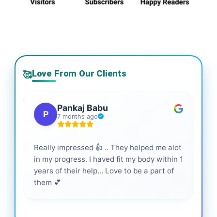
Love From Our Clients
🥰
Pankaj Babu
P
7 months ago
Really impressed 👍 .. They helped me alot
Hig
in my progress. I haved fit my body within 1
inf
years of their help... Love to be a part of
them 💕