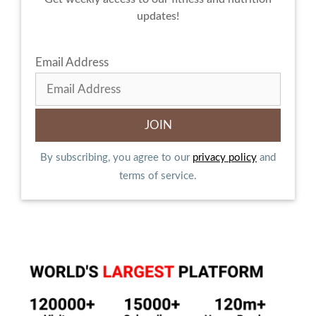
updates!
Email Address
By subscribing, you agree to our
privacy policy
and
terms of service.