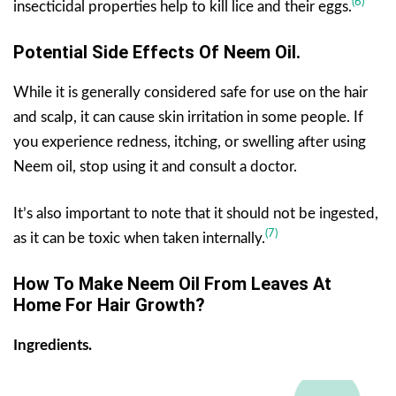
(6)
insecticidal properties help to kill lice and their eggs.
Potential Side Effects Of
Neem Oil
.
While it is generally considered safe for use on the hair
and scalp, it can cause skin irritation in some people. If
you experience redness, itching, or swelling after using
Neem oil, stop using it and consult a doctor.
It’s also important to note that it should not be ingested,
(7)
as it can be toxic when taken internally.
How To Make Neem Oil From Leaves At
Home For Hair Growth?
Ingredients.