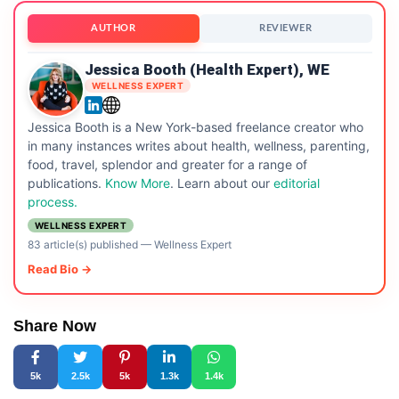
AUTHOR
REVIEWER
Jessica Booth (Health Expert), WE
WELLNESS EXPERT
Jessica Booth is a New York-based freelance creator who
in many instances writes about health, wellness, parenting,
food, travel, splendor and greater for a range of
publications.
Know More
. Learn about our
editorial
process.
WELLNESS EXPERT
83 article(s) published
—
Wellness Expert
Read Bio →
Share Now
5k
2.5k
5k
1.3k
1.4k