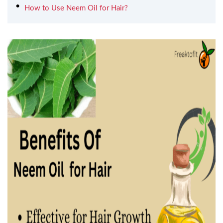
How to Use Neem Oil for Hair?