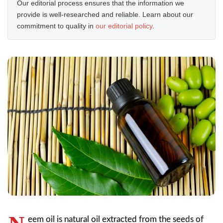
Our editorial process ensures that the information we
provide is well-researched and reliable. Learn about our
commitment to quality in
our editorial policy
.
eem oil is natural oil extracted from the seeds of