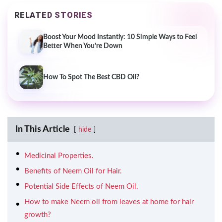
RELATED STORIES
Boost Your Mood Instantly: 10 Simple Ways to Feel
Better When You’re Down
How To Spot The Best CBD Oil?
In This Article
hide
Medicinal Properties.
Benefits of Neem Oil for Hair.
Potential Side Effects of Neem Oil.
How to make Neem oil from leaves at home for hair
growth?