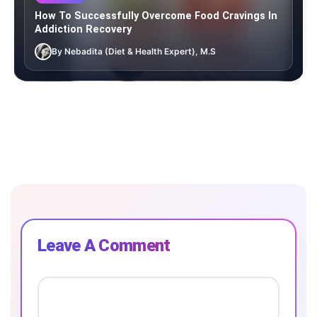
How To Successfully Overcome Food Cravings In
Addiction Recovery
By Nebadita (Diet & Health Expert), M.S
Leave A Comment