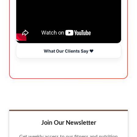
What Our Clients Say ❤️
Join Our Newsletter
Get weekly access to our fitness and nutrition