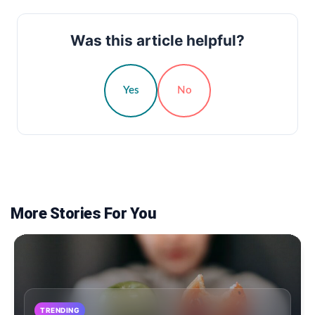
Was this article helpful?
Yes
No
More Stories For You
TRENDING