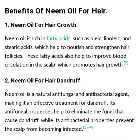
Benefits Of Neem Oil For Hair.
1. Neem Oil For Hair Growth.
Neem oil is rich in
fatty acids
, such as oleic, linoleic, and
stearic acids, which help to nourish and strengthen hair
follicles. These fatty acids also help to improve blood
(2)
circulation in the scalp, which promotes hair growth.
2. Neem Oil For Hair Dandruff.
Neem oil is a natural antifungal and antibacterial agent,
making it an effective treatment for dandruff. Its
antifungal properties help to eliminate the fungi that
cause dandruff, while its antibacterial properties prevent
(3)
,
(4)
the scalp from becoming infected.