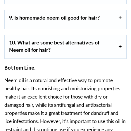
9. Is homemade neem oil good for hair?
10.
What are some best alternatives of
Neem oil for hair?
Bottom Line.
Neem oil is a natural and effective way to promote
healthy hair. Its nourishing and moisturizing properties
make it an excellent choice for those with dry or
damaged hair, while its antifungal and antibacterial
properties make it a great treatment for dandruff and
lice infestations. However, it’s important to use this oil in
restraint and discontinue use if you experience any