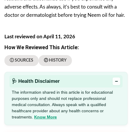
adverse effects. As always, it’s best to consult with a
doctor or dermatologist before trying Neem oil for hair.
Last reviewed on April 11, 2026
How We Reviewed This Article:
ⓘ SOURCES
🕖 HISTORY
−
🩺 Health Disclaimer
The information shared in this article is for educational
purposes only and should not replace professional
medical consultation. Always speak with a qualified
healthcare provider about any health concerns or
treatments.
Know More