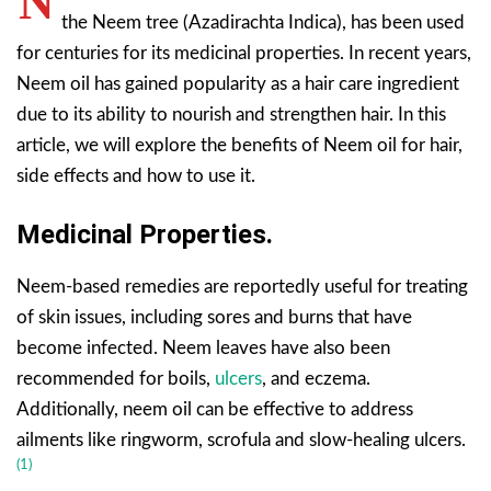
N
the Neem tree (Azadirachta Indica), has been used
for centuries for its medicinal properties. In recent years,
Neem oil has gained popularity as a hair care ingredient
due to its ability to nourish and strengthen hair. In this
article, we will explore the benefits of Neem oil for hair,
side effects and how to use it.
Medicinal Properties.
Neem-based remedies are reportedly useful for treating
of skin issues, including sores and burns that have
become infected. Neem leaves have also been
recommended for boils,
ulcers
, and eczema.
Additionally, neem oil can be effective to address
ailments like ringworm, scrofula and slow-healing ulcers.
(1)