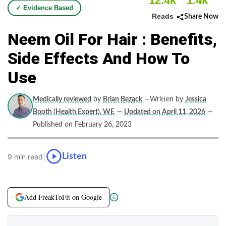
12.4k
1.4k
✓ Evidence Based
Reads
Share Now
Neem Oil For Hair : Benefits,
Side Effects And How To
Use
Medically reviewed
by
Brian Bezack
—Written by
Jessica
Booth (Health Expert), WE
—
Updated on April 11, 2026
—
Published on February 26, 2023
|
Listen
9 min read
Add FreakToFit on Google