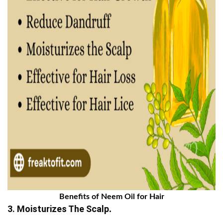
Benefits of Neem Oil for Hair
3. Moisturizes The Scalp
.