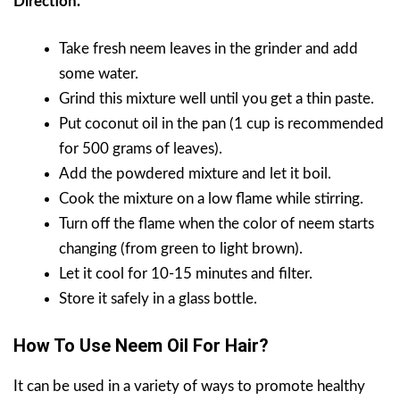
Direction.
Take fresh neem leaves in the grinder and add
some water.
Grind this mixture well until you get a thin paste.
Put coconut oil in the pan (1 cup is recommended
for 500 grams of leaves).
Add the powdered mixture and let it boil.
Cook the mixture on a low flame while stirring.
Turn off the flame when the color of neem starts
changing (from green to light brown).
Let it cool for 10-15 minutes and filter.
Store it safely in a glass bottle.
How To Use Neem Oil For Hair?
It can be used in a variety of ways to promote healthy