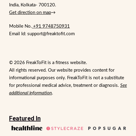
India, Kolkata- 700120.
Get direction on map
→
Mobile No.
+91 9748750931
Email Id: support@freaktofit.com
© 2026 FreakToFit is a fitness website.
All rights reserved. Our website provides content for
informational purposes only. FreakToFit is not a substitute
for professional medical advice, treatment or diagnosis.
See
additional information
.
Featured In