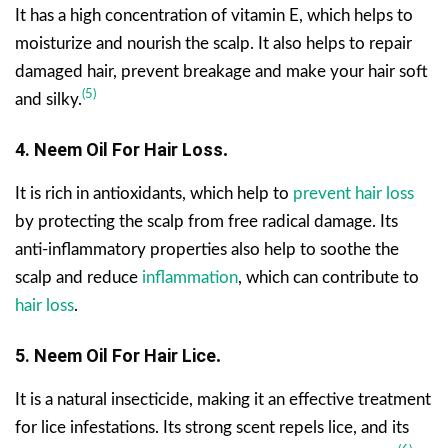
It has a high concentration of vitamin E, which helps to
moisturize and nourish the scalp. It also helps to repair
damaged hair, prevent breakage and make your hair soft
(5)
and silky.
4. Neem Oil For Hair Loss
.
It is rich in antioxidants, which help to
prevent hair loss
by protecting the scalp from free radical damage. Its
anti-inflammatory properties also help to soothe the
scalp and reduce
inflammation
, which can contribute to
hair loss
.
5. Neem Oil For Hair Lice
.
It is a natural insecticide, making it an effective treatment
for lice infestations. Its strong scent repels lice, and its