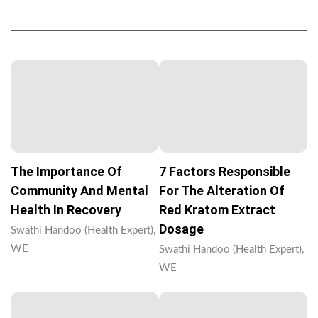
The Importance Of
7 Factors Responsible
Community And Mental
For The Alteration Of
Health In Recovery
Red Kratom Extract
Dosage
Swathi Handoo (Health Expert),
WE
Swathi Handoo (Health Expert),
WE