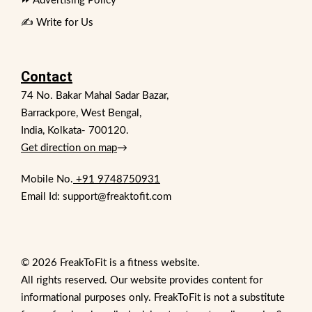
⏩ Advertising Policy
✍️ Write for Us
Contact
74 No. Bakar Mahal Sadar Bazar,
Barrackpore, West Bengal,
India, Kolkata- 700120.
Get direction on map
→
Mobile No.
+91 9748750931
Email Id: support@freaktofit.com
© 2026 FreakToFit is a fitness website.
All rights reserved. Our website provides content for
informational purposes only. FreakToFit is not a substitute