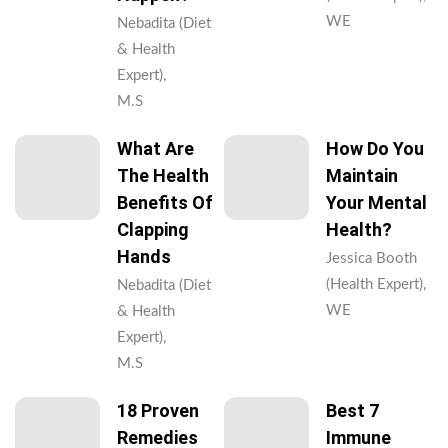
WE
Nebadita (Diet
& Health
Expert),
M.S
What Are
How Do You
The Health
Maintain
Benefits Of
Your Mental
Clapping
Health?
Hands
Jessica Booth
(Health Expert),
Nebadita (Diet
WE
& Health
Expert),
M.S
18 Proven
Best 7
Remedies
Immune