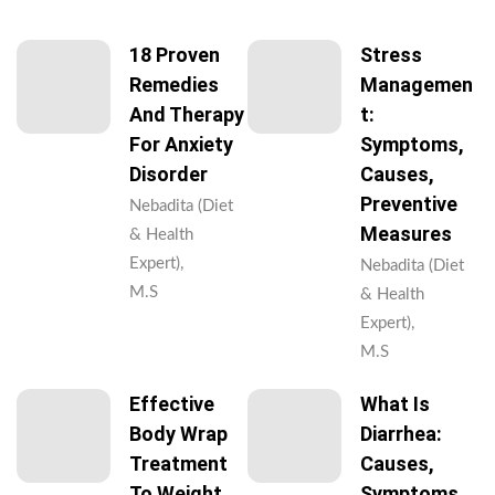
18 Proven
Stress
Remedies
Managemen
And Therapy
T:
For Anxiety
Symptoms,
Disorder
Causes,
Preventive
Nebadita (Diet
Measures
& Health
Expert),
Nebadita (Diet
M.S
& Health
Expert),
M.S
Effective
What Is
Body Wrap
Diarrhea:
Treatment
Causes,
To Weight
Symptoms