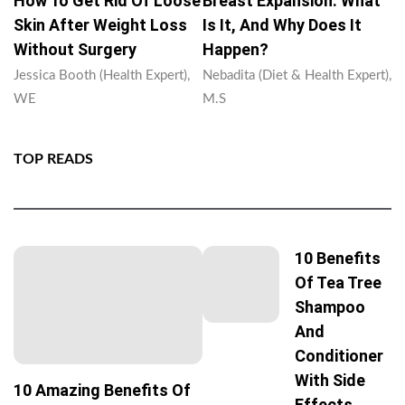
How To Get Rid Of Loose
Breast Expansion: What
Skin After Weight Loss
Is It, And Why Does It
Without Surgery
Happen?
Jessica Booth (Health Expert),
Nebadita (Diet & Health Expert),
WE
M.S
TOP READS
10 Benefits
Of Tea Tree
Shampoo
And
Conditioner
With Side
10 Amazing Benefits Of
Effects