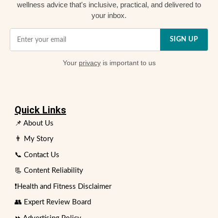
wellness advice that's inclusive, practical, and delivered to
your inbox.
SIGN UP
Your
privacy
is important to us
Quick Links
📌 About Us
👨 My Story
📞 Contact Us
📃 Content Reliability
❗Health and Fitness Disclaimer
👥 Expert Review Board