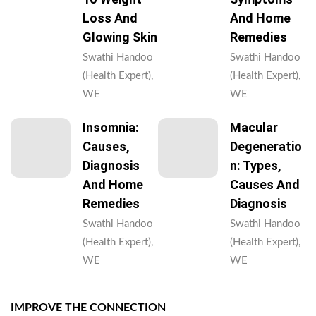
Loss And
And Home
Glowing Skin
Remedies
Swathi Handoo
Swathi Handoo
(Health Expert),
(Health Expert),
WE
WE
Insomnia:
Macular
Causes,
Degeneratio
Diagnosis
N: Types,
And Home
Causes And
Remedies
Diagnosis
Swathi Handoo
Swathi Handoo
(Health Expert),
(Health Expert),
WE
WE
IMPROVE THE CONNECTION