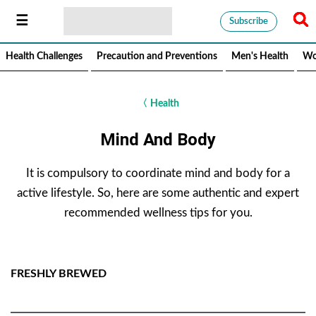
Subscribe
Health Challenges
Precaution and Preventions
Men's Health
Wo
〈
Health
Mind And Body
It is compulsory to coordinate mind and body for a
active lifestyle. So, here are some authentic and expert
recommended wellness tips for you.
FRESHLY BREWED