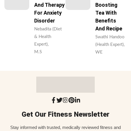
And Therapy
Boosting
For Anxiety
Tea With
Disorder
Benefits
And Recipe
Nebadita (Diet
& Health
Swathi Handoo
Expert),
(Health Expert),
M.S
WE
Get Our Fitness Newsletter
Stay informed with trusted, medically reviewed fitness and