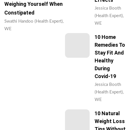
Weighing Yourself When
Jessica Booth
Constipated
(Health Expert),
Swathi Handoo (Health Expert),
WE
WE
10 Home
Remedies To
Stay Fit And
Healthy
During
Covid-19
Jessica Booth
(Health Expert),
WE
10 Natural
Weight Loss
Tips Without