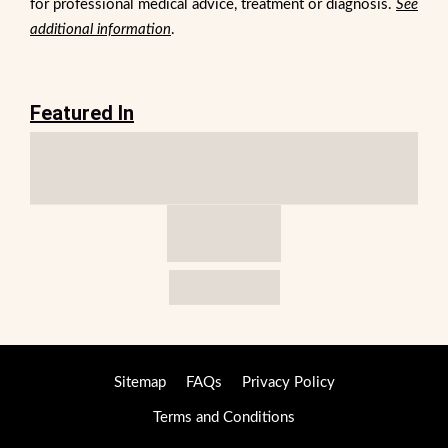
for professional medical advice, treatment or diagnosis.
See
additional information
.
Featured In
Sitemap
FAQs
Privacy Policy
Terms and Conditions