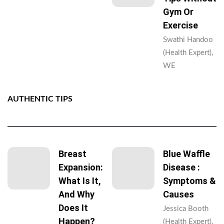
Gym Or
Exercise
Swathi Handoo
(Health Expert),
WE
AUTHENTIC TIPS
Breast
Blue Waffle
Expansion:
Disease :
What Is It,
Symptoms &
And Why
Causes
Does It
Jessica Booth
Happen?
(Health Expert),