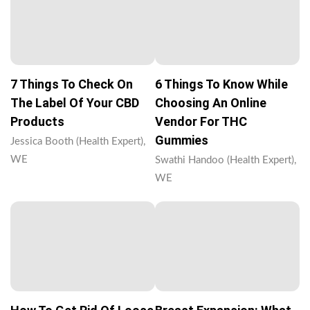
7 Things To Check On
6 Things To Know While
The Label Of Your CBD
Choosing An Online
Products
Vendor For THC
Gummies
Jessica Booth (Health Expert),
WE
Swathi Handoo (Health Expert),
WE