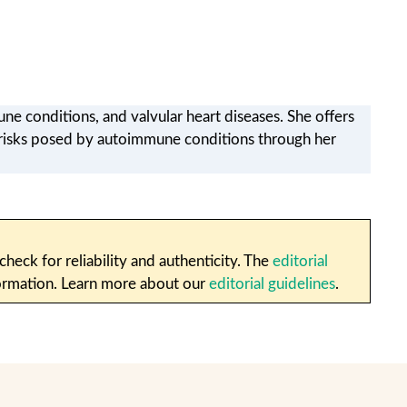
ne conditions, and valvular heart diseases. She offers
r risks posed by autoimmune conditions through her
heck for reliability and authenticity. The
editorial
nformation. Learn more about our
editorial guidelines
.