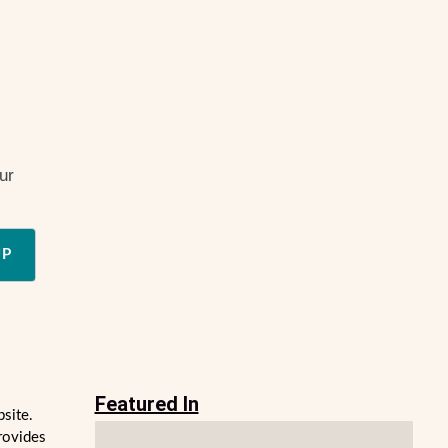
ur
UP
Featured In
bsite.
rovides