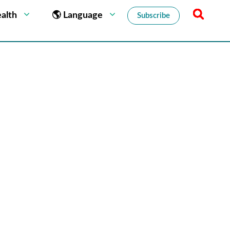
alth
🌎 Language
Subscribe