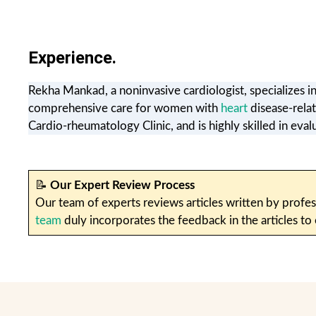
Experience.
Rekha Mankad, a noninvasive cardiologist, specializes i
comprehensive care for women with
heart
disease-rela
Cardio-rheumatology Clinic, and is highly skilled in eval
📝
Our Expert Review Process
Our team of experts reviews articles written by profes
team
duly incorporates the feedback in the articles to