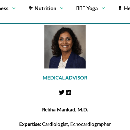
ness
🥦 Nutrition
🧘🏻‍♂️ Yoga
💊 He
MEDICAL ADVISOR
Rekha Mankad, M.D.
Expertise
: Cardiologist, Echocardiographer