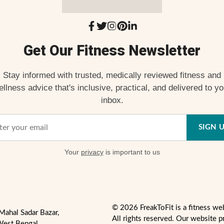
Get Our Fitness Newsletter
Stay informed with trusted, medically reviewed fitness and
ellness advice that's inclusive, practical, and delivered to yo
inbox.
SIGN 
Your
privacy
is important to us
© 2026 FreakToFit is a fitness we
Mahal Sadar Bazar,
All rights reserved. Our website p
West Bengal,