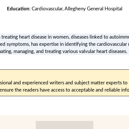
Education
: Cardiovascular, Allegheny General Hospital
n treating heart disease in women, diseases linked to autoimmu
ted symptoms, has expertise in identifying the cardiovascula
uating, managing, and treating various valvular heart diseases.
sional and experienced writers and subject matter experts to c
 ensure the readers have access to acceptable and reliable i