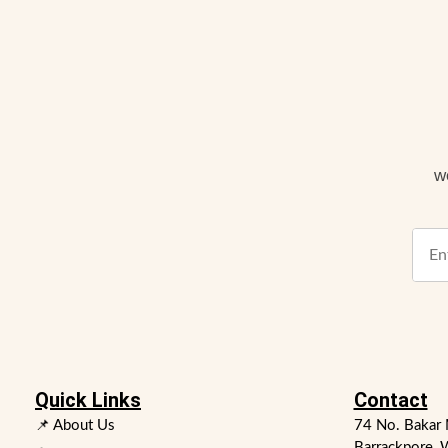
w
Quick Links
Contact
📌 About Us
74 No. Bakar 
Barrackpore, 