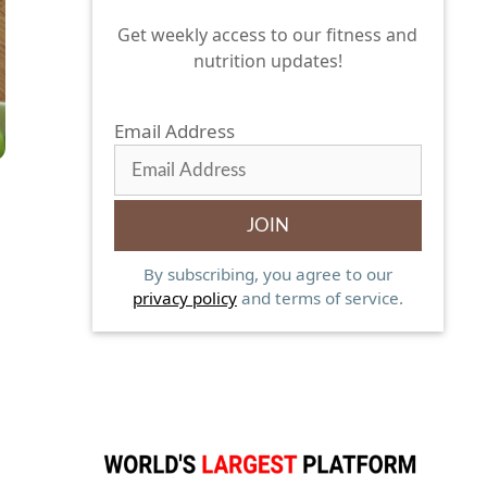
Get weekly access to our fitness and
nutrition updates!
Email Address
By subscribing, you agree to our
privacy policy
and terms of service.