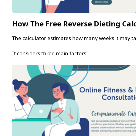
How The Free Reverse Dieting Cal
The calculator estimates how many weeks it may ta
It considers three main factors: