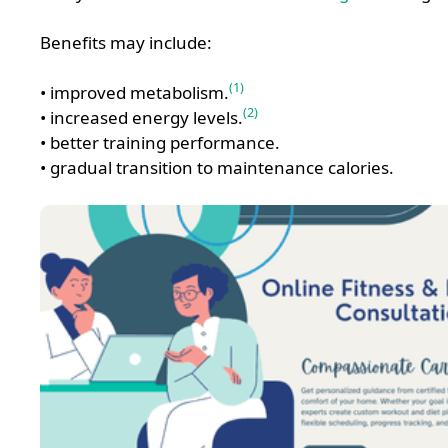
Benefits may include:
(1)
• improved metabolism.
(2)
• increased energy levels.
• better training performance.
• gradual transition to maintenance calories.