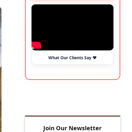
What Our Clients Say ❤️
R
Join Our Newsletter