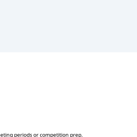
ieting periods or competition prep.