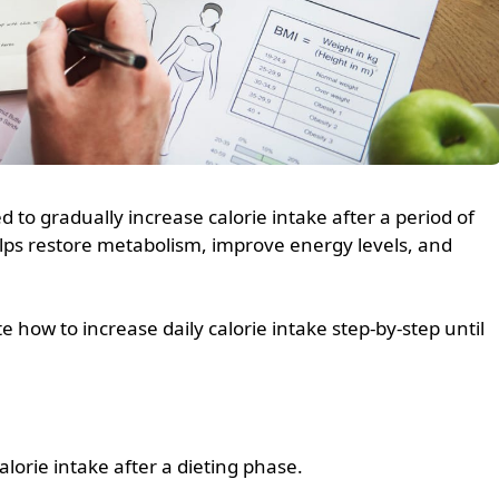
d to gradually increase calorie intake after a period of
helps restore metabolism, improve energy levels, and
 how to increase daily calorie intake step-by-step until
alorie intake after a dieting phase.