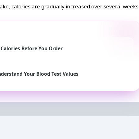
take, calories are gradually increased over several weeks
e Calories Before You Order
nderstand Your Blood Test Values