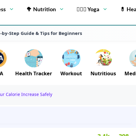
ess
🥦 Nutrition
🧘🏻‍♂️ Yoga
💊 Hea
p-by-Step Guide & Tips for Beginners
A
Health Tracker
Workout
Nutritious
Medi
ur Calorie Increase Safely