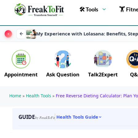
🛠 Tools
🏋 Fitn
My Experience with Lolasana: Benefits, Ste
Appointment
Ask Question
Talk2Expert
Q&
Home
»
Health Tools
»
Free Reverse Dieting Calculator: Plan Yo
GUIDE
Health Tools Guide
by FreakToFit