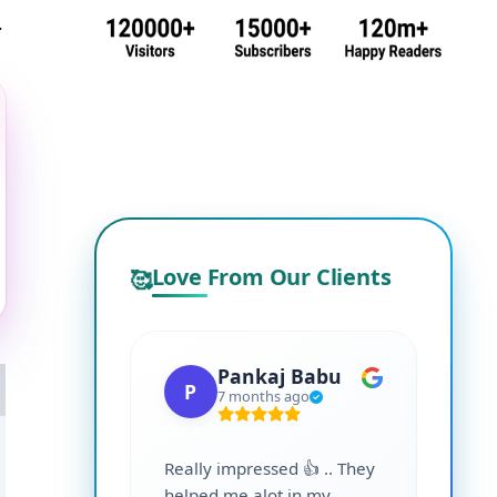
.
Love From Our Clients
🥰
Pankaj Babu
P
S
7 months ago
Really impressed 👍 .. They
Highl
helped me alot in my
and i