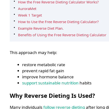
How the Free Reverse Dieting Calculator Works?
AuroraMet
Week 1 Target
How to Use the Free Reverse Dieting Calculator?
Example Reverse Diet Plan.
Benefits of Using the Free Reverse Dieting Calculator
This approach may help:
restore metabolic rate
prevent rapid fat gain
improve hormone balance
support sustainable nutrition
habits
Why Reverse Dieting Is Used?
Many individuals
follow reverse dieting
after long d