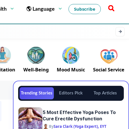
Subscribe
lth
🌎 Language
tation
Well-Being
Mood Music
Social Service
Trending Stories
Editors Pick
Top Articles
5 Most Effective Yoga Poses To
Cure Erectile Dysfunction
By
Sara Clark (Yoga Expert), EYT