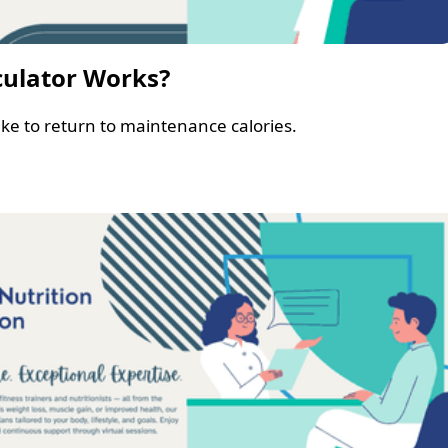
culator Works?
ke to return to maintenance calories.