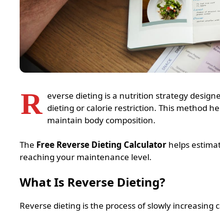
R
everse dieting is a nutrition strategy designe
dieting or calorie restriction. This method 
maintain body composition.
The
Free Reverse Dieting Calculator
helps estimate
reaching your maintenance level.
What Is Reverse Dieting?
Reverse dieting is the process of slowly increasing c