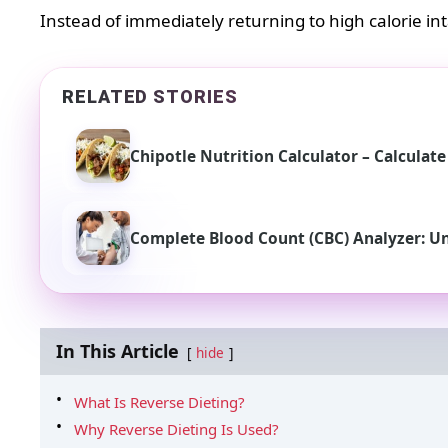
Instead of immediately returning to high calorie in
RELATED STORIES
Chipotle Nutrition Calculator – Calculat
Complete Blood Count (CBC) Analyzer: U
In This Article
hide
What Is Reverse Dieting?
Why Reverse Dieting Is Used?