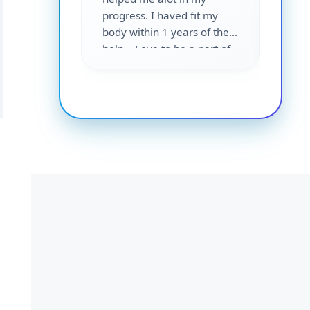
progress. I haved fit my
body within 1 years of their
help... Love to be a part of
them 💕