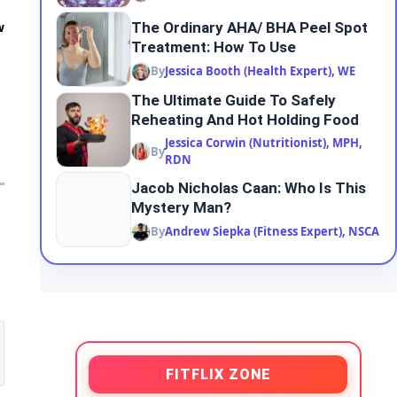
The Ordinary AHA/ BHA Peel Spot
w
Treatment: How To Use
By
Jessica Booth (Health Expert), WE
The Ultimate Guide To Safely
Reheating And Hot Holding Food
Jessica Corwin (Nutritionist), MPH,
By
RDN
Jacob Nicholas Caan: Who Is This
Mystery Man?
By
Andrew Siepka (Fitness Expert), NSCA
FITFLIX ZONE