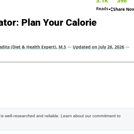
3.1k
398
Reads
Share No
ator: Plan Your Calorie
dita (Diet & Health Expert), M.S
—
Updated on July 26, 2026
—
e is well-researched and reliable. Learn about our commitment to