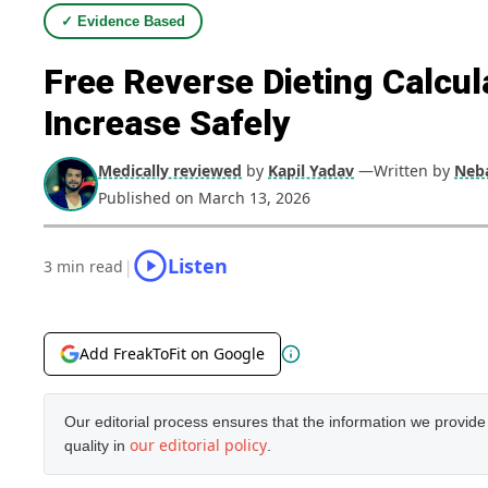
✓ Evidence Based
Free Reverse Dieting Calcul
Increase Safely
Medically reviewed
by
Kapil Yadav
—Written by
Neba
Published on March 13, 2026
Listen
|
3 min read
Add FreakToFit on Google
Our editorial process ensures that the information we provid
our editorial policy
quality in
.