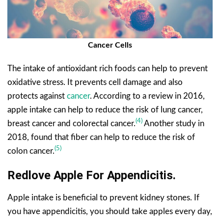
Cancer Cells
The intake of antioxidant rich foods can help to prevent
oxidative stress. It prevents cell damage and also
protects against
cancer
. According to a review in 2016,
apple intake can help to reduce the risk of lung cancer,
(4)
breast cancer and colorectal cancer.
Another study in
2018, found that fiber can help to reduce the risk of
(5)
colon cancer.
Redlove Apple For Appendicitis.
Apple intake is beneficial to prevent kidney stones. If
you have appendicitis, you should take apples every day,