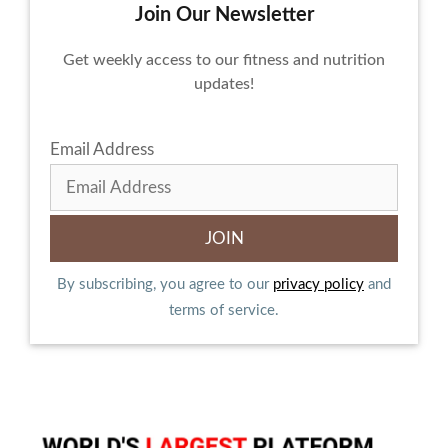
Join Our Newsletter
Get weekly access to our fitness and nutrition
updates!
Email Address
By subscribing, you agree to our
privacy policy
and
terms of service.