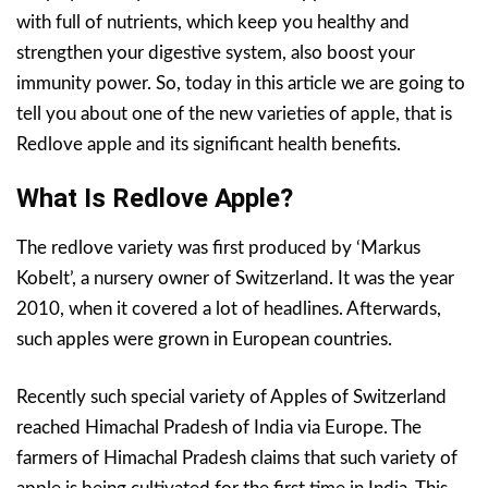
with full of nutrients, which keep you healthy and
strengthen your digestive system, also boost your
immunity power. So, today in this article we are going to
tell you about one of the new varieties of apple, that is
Redlove apple and its significant health benefits.
What Is Redlove Apple?
The redlove variety was first produced by ‘Markus
Kobelt’, a nursery owner of Switzerland. It was the year
2010, when it covered a lot of headlines. Afterwards,
such apples were grown in European countries.
Recently such special variety of Apples of Switzerland
reached Himachal Pradesh of India via Europe. The
farmers of Himachal Pradesh claims that such variety of