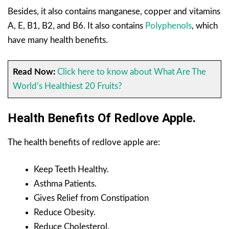
Besides, it also contains manganese, copper and vitamins
A, E, B1, B2, and B6. It also contains
Polyphenols
, which
have many health benefits.
Read Now:
Click here to know about What Are The
World’s Healthiest 20 Fruits?
Health Benefits Of Redlove Apple.
The health benefits of redlove apple are:
Keep Teeth Healthy.
Asthma Patients.
Gives Relief from Constipation
Reduce Obesity.
Reduce Cholesterol.