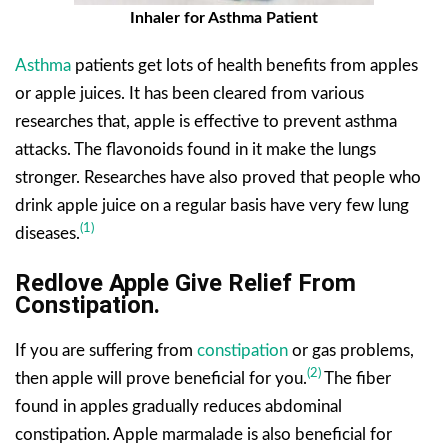
Inhaler for Asthma Patient
Asthma
patients get lots of health benefits from apples
or apple juices. It has been cleared from various
researches that, apple is effective to prevent asthma
attacks. The flavonoids found in it make the lungs
stronger. Researches have also proved that people who
drink apple juice on a regular basis have very few lung
(1)
diseases.
Redlove Apple Give Relief From
Constipation.
If you are suffering from
constipation
or gas problems,
(2)
then apple will prove beneficial for you.
The fiber
found in apples gradually reduces abdominal
constipation. Apple marmalade is also beneficial for