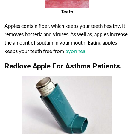
Teeth
Apples contain fiber, which keeps your teeth healthy. It
removes bacteria and viruses. As well as, apples increase
the amount of sputum in your mouth. Eating apples
keeps your teeth free from
pyorrhea
.
Redlove Apple For Asthma Patients.