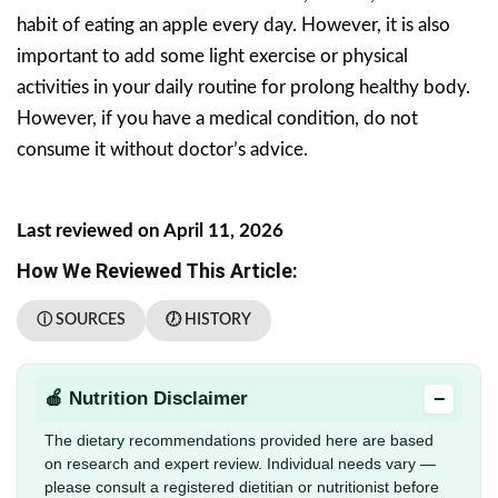
habit of eating an apple every day. However, it is also
important to add some light exercise or physical
activities in your daily routine for prolong healthy body.
However, if you have a medical condition, do not
consume it without doctor’s advice.
Last reviewed on April 11, 2026
How We Reviewed This Article:
ⓘ SOURCES
🕖 HISTORY
−
🍎 Nutrition Disclaimer
The dietary recommendations provided here are based
on research and expert review. Individual needs vary —
please consult a registered dietitian or nutritionist before