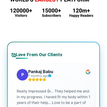
Love From Our Clients
🥰
Pankaj Babu
P
7 months ago
Really impressed 👍 .. They helped me alot
Hig
in my progress. I haved fit my body within 1
inf
years of their help... Love to be a part of