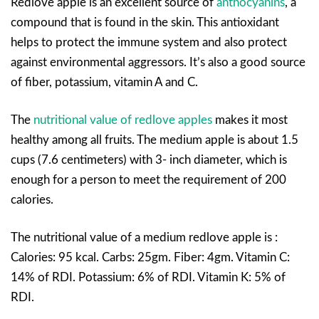
Redlove apple is an excellent source of
anthocyanins
, a
compound that is found in the skin. This antioxidant
helps to protect the immune system and also protect
against environmental aggressors. It’s also a good source
of fiber, potassium, vitamin A and C.
The
nutritional value of redlove apples
makes it most
healthy among all fruits. The medium apple is about 1.5
cups (7.6 centimeters) with 3- inch diameter, which is
enough for a person to meet the requirement of 200
calories.
The nutritional value of a medium redlove apple is :
Calories: 95 kcal. Carbs: 25gm. Fiber: 4gm. Vitamin C:
14% of RDI. Potassium: 6% of RDI. Vitamin K: 5% of
RDI.