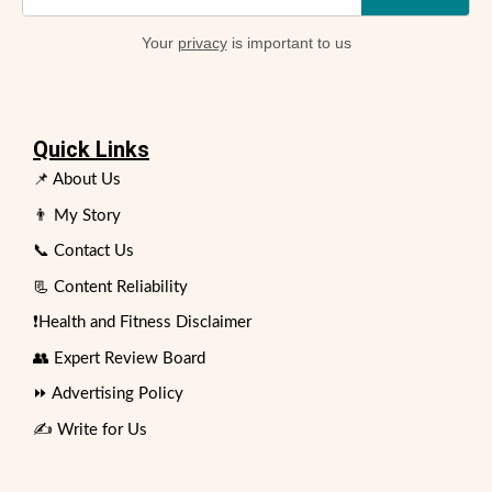
Your
privacy
is important to us
Quick Links
📌 About Us
👨 My Story
📞 Contact Us
📃 Content Reliability
❗Health and Fitness Disclaimer
👥 Expert Review Board
⏩ Advertising Policy
✍️ Write for Us