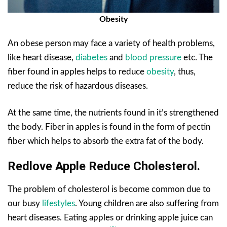
Obesity
An obese person may face a variety of health problems,
like heart disease,
diabetes
and
blood pressure
etc. The
fiber found in apples helps to reduce
obesity
, thus,
reduce the risk of hazardous diseases.
At the same time, the nutrients found in it’s strengthened
the body. Fiber in apples is found in the form of pectin
fiber which helps to absorb the extra fat of the body.
Redlove Apple Reduce Cholesterol.
The problem of cholesterol is become common due to
our busy
lifestyles
. Young children are also suffering from
heart diseases. Eating apples or drinking apple juice can