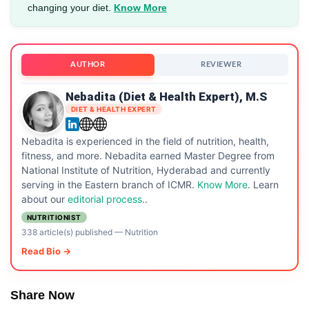
changing your diet.
Know More
AUTHOR
REVIEWER
Nebadita (Diet & Health Expert), M.S
DIET & HEALTH EXPERT
Nebadita is experienced in the field of nutrition, health,
fitness, and more. Nebadita earned Master Degree from
National Institute of Nutrition, Hyderabad and currently
serving in the Eastern branch of ICMR.
Know More
. Learn
about our
editorial process.
.
NUTRITIONIST
338 article(s) published
—
Nutrition
Read Bio →
Share Now