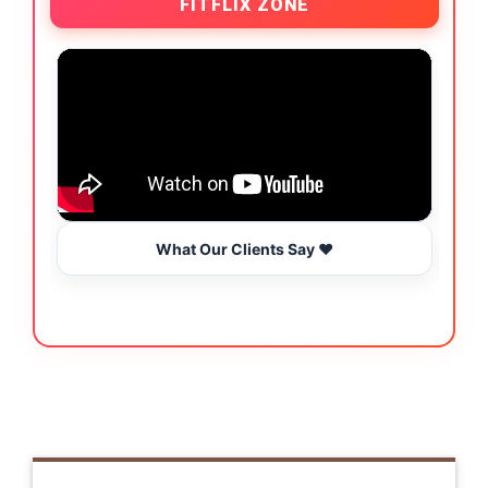
FITFLIX ZONE
What Our Clients Say ❤️