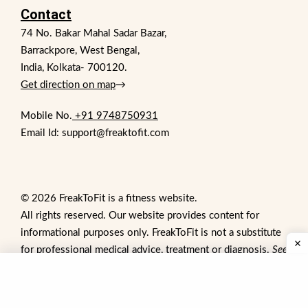
Contact
74 No. Bakar Mahal Sadar Bazar,
Barrackpore, West Bengal,
India, Kolkata- 700120.
Get direction on map
→
Mobile No.
+91 9748750931
Email Id: support@freaktofit.com
© 2026 FreakToFit is a fitness website.
All rights reserved. Our website provides content for
informational purposes only. FreakToFit is not a substitute
for professional medical advice, treatment or diagnosis.
See
additional information
.