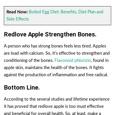
Read Now:
Boiled Egg Diet: Benefits, Diet Plan and
Side Effects
Redlove Apple Strengthen Bones.
A person who has strong bones feels less tired. Apples
are load with calcium. So, it’s effective to strengthen and
conditioning of the bones.
Flavonoid phlorizin
, found in
apple skin, maintains the health of the bones. It fights
against the production of inflammation and free radical.
Bottom Line.
According to the several studies and lifetime experience
it has proved that redlove apple is too must effective
and beneficial for overall health. So, at least, make a