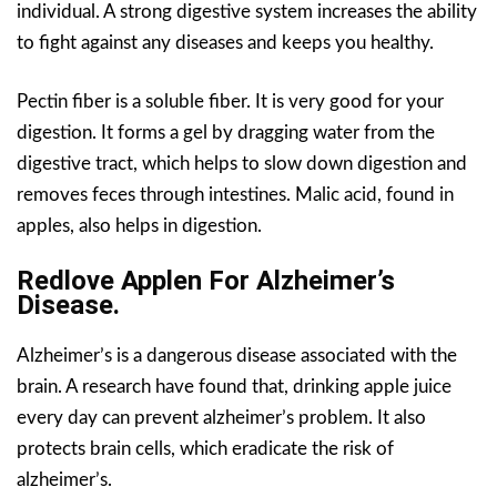
individual. A strong digestive system increases the ability
to fight against any diseases and keeps you healthy.
Pectin fiber is a soluble fiber. It is very good for your
digestion. It forms a gel by dragging water from the
digestive tract, which helps to slow down digestion and
removes feces through intestines. Malic acid, found in
apples, also helps in digestion.
Redlove Applen For Alzheimer’s
Disease.
Alzheimer’s is a dangerous disease associated with the
brain. A research have found that, drinking apple juice
every day can prevent alzheimer’s problem. It also
protects brain cells, which eradicate the risk of
alzheimer’s.