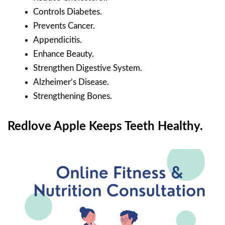
Controls Diabetes.
Prevents Cancer.
Appendicitis.
Enhance Beauty.
Strengthen Digestive System.
Alzheimer’s Disease.
Strengthening Bones.
Redlove Apple Keeps Teeth Healthy.