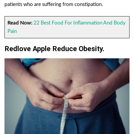
patients who are suffering from constipation.
Read Now:
22 Best Food For Inflammation And Body
Pain
Redlove Apple Reduce Obesity.