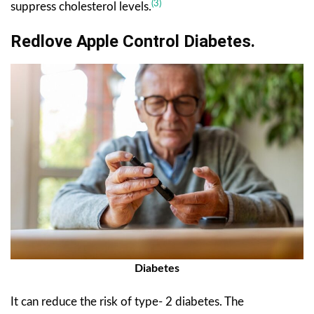
(3)
suppress cholesterol levels.
Redlove Apple Control Diabetes.
Diabetes
It can reduce the risk of type- 2 diabetes. The