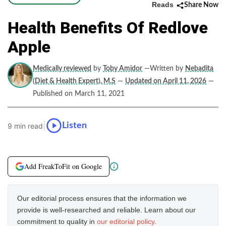
Reads
Share Now
Health Benefits Of Redlove
Apple
Medically reviewed
by
Toby Amidor
—Written by
Nebadita
(Diet & Health Expert), M.S
—
Updated on April 11, 2026
—
Published on March 11, 2021
|
Listen
9 min read
Add FreakToFit on Google
Our editorial process ensures that the information we
provide is well-researched and reliable. Learn about our
commitment to quality in
our editorial policy
.