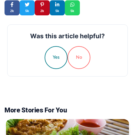
2k
5k
2k
5k
5k
Was this article helpful?
Yes
No
More Stories For You