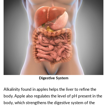
Digestive System
Alkalinity found in apples helps the liver to refine the
body. Apple also regulates the level of pH present in the
body, which strengthens the digestive system of the