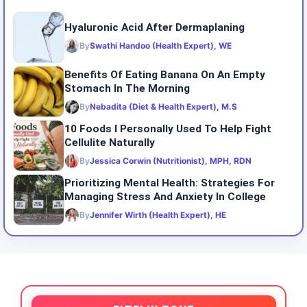
Hyaluronic Acid After Dermaplaning
By
Swathi Handoo (Health Expert), WE
Benefits Of Eating Banana On An Empty
Stomach In The Morning
By
Nebadita (Diet & Health Expert), M.S
10 Foods I Personally Used To Help Fight
Cellulite Naturally
By
Jessica Corwin (Nutritionist), MPH, RDN
Prioritizing Mental Health: Strategies For
Managing Stress And Anxiety In College
By
Jennifer Wirth (Health Expert), HE