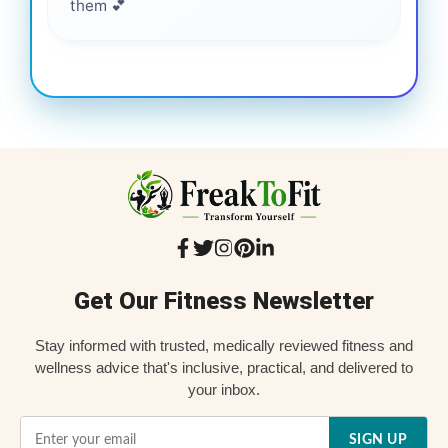
them 💕
Get Our Fitness Newsletter
Stay informed with trusted, medically reviewed fitness and
wellness advice that's inclusive, practical, and delivered to
your inbox.
SIGN UP