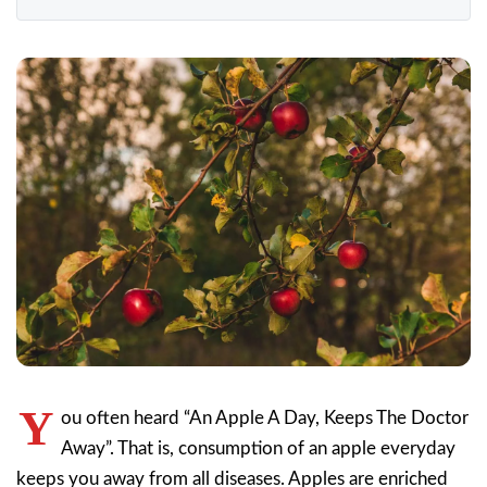
Y
ou often heard “An Apple A Day, Keeps The Doctor
Away”. That is, consumption of an apple everyday
keeps you away from all diseases. Apples are enriched