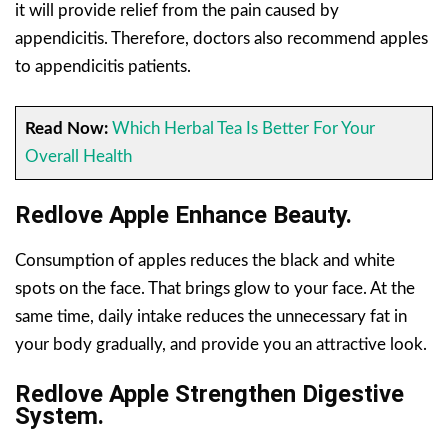
it will provide relief from the pain caused by
appendicitis. Therefore, doctors also recommend apples
to appendicitis patients.
Read Now:
Which Herbal Tea Is Better For Your
Overall Health
Redlove Apple Enhance Beauty.
Consumption of apples reduces the black and white
spots on the face. That brings glow to your face. At the
same time, daily intake reduces the unnecessary fat in
your body gradually, and provide you an attractive look.
Redlove Apple Strengthen Digestive
System.