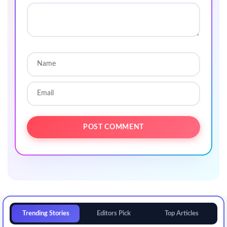
Trending Stories
Editors Pick
Top Articles