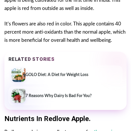
apple is being cultivated for the first time in India. This
apple is red from outside as well as inside.
It’s flowers are also red in color. This apple contains 40
percent more anti-oxidants than the normal apple, which
is more beneficial for overall health and wellbeing.
RELATED STORIES
GOLO Diet: A Diet for Weight Loss
7 Reasons Why Dairy Is Bad For You?
Nutrients In Redlove Apple.