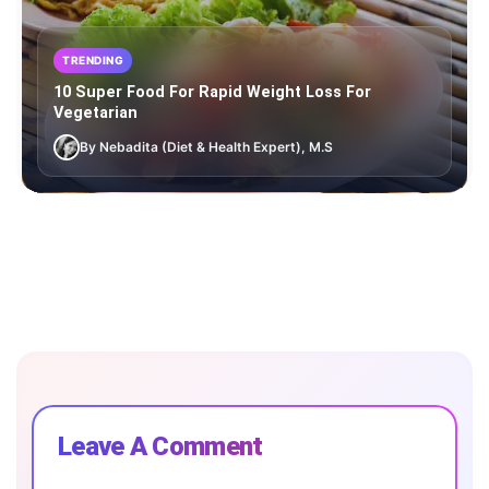
TRENDING
10 Super Food For Rapid Weight Loss For
Vegetarian
By Nebadita (Diet & Health Expert), M.S
Leave A Comment