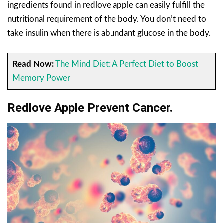
ingredients found in redlove apple can easily fulfill the
nutritional requirement of the body. You don’t need to
take insulin when there is abundant glucose in the body.
Read Now:
The Mind Diet: A Perfect Diet to Boost
Memory Power
Redlove Apple Prevent Cancer.