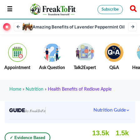
Subscribe
Amazing Benefits of Lavender Peppermint Oil
Appointment
Ask Question
Talk2Expert
Q&A
Hea
Home
»
Nutrition
»
Health Benefits of Redlove Apple
GUIDE
Nutrition Guide
by FreakToFit
13.5k
1.5k
✓ Evidence Based