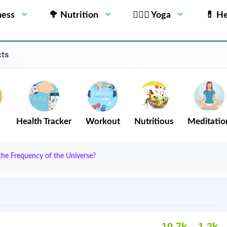
ness
🥦 Nutrition
🧘🏻‍♂️ Yoga
💊 He
cts
Health Tracker
Workout
Nutritious
Meditatio
he Frequency of the Universe?
10.7k
1.2k