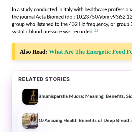
In a study conducted in Italy with healthcare professi
the journal Acta Biomed (doi: 10.23750/abm.v93iS2.1291
group who listened to the 432 Hz frequency, or group 2, 
(1)
systolic blood pressure was recorded.
Also Read:
What Are The Energetic Food Fo
RELATED STORIES
Bhumisparsha Mudra: Meaning, Benefits, Si
10 Amazing Health Benefits of Deep Breath