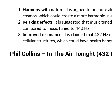
Harmony with nature:
It is argued to be more al
cosmos, which could create a more harmonious a
Relaxing effects:
It is suggested that music tune
compared to music tuned to 440 Hz.
Improved resonance:
It is claimed that 432 Hz 
cellular structures, which could have health benef
Phil Collins – In The Air Tonight (432 