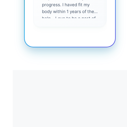
progress. I haved fit my
body within 1 years of their
help... Love to be a part of
them 💕