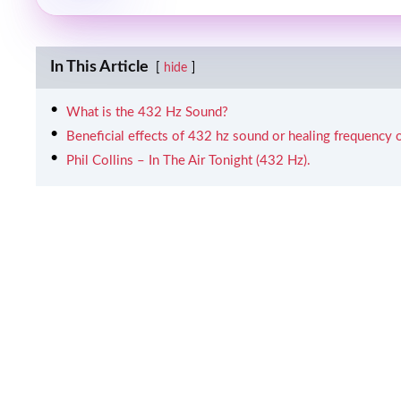
In This Article
hide
What is the 432 Hz Sound?
Beneficial effects of 432 hz sound or healing frequency o
Phil Collins – In The Air Tonight (432 Hz).