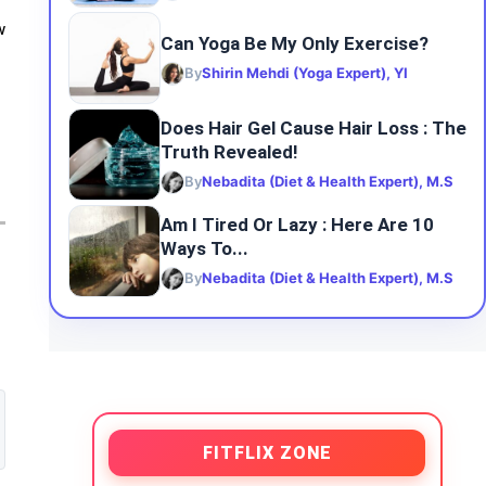
w
Can Yoga Be My Only Exercise?
By
Shirin Mehdi (Yoga Expert), YI
Does Hair Gel Cause Hair Loss : The
Truth Revealed!
By
Nebadita (Diet & Health Expert), M.S
Am I Tired Or Lazy : Here Are 10
Ways To...
By
Nebadita (Diet & Health Expert), M.S
FITFLIX ZONE