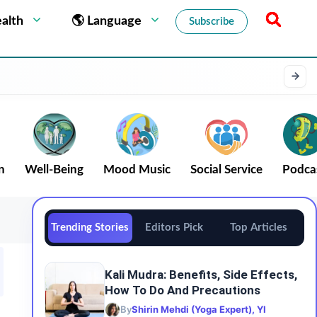
alth
🌎 Language
Subscribe
n
Well-Being
Mood Music
Social Service
Podca
Trending Stories
Editors Pick
Top Articles
Kali Mudra: Benefits, Side Effects,
How To Do And Precautions
By
Shirin Mehdi (Yoga Expert), YI