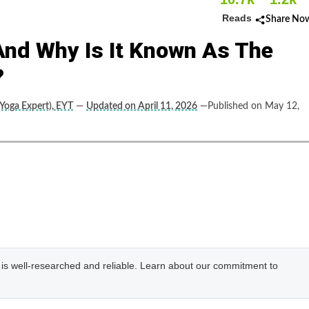
Reads
Share No
And Why Is It Known As The
?
(Yoga Expert), EYT
—
Updated on April 11, 2026
—Published on May 12,
e is well-researched and reliable. Learn about our commitment to