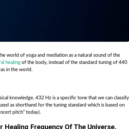
the world of yoga and mediation as a natural sound of the
ral healing
of the body, instead of the standard tuning of 440
ras in the world.
cal knowledge, 432 Hz is a specific tone that we can classify
used as shorthand for the tuning standard which is based on
ncert pitch” today).
r Healing Frequency Of The Universe.