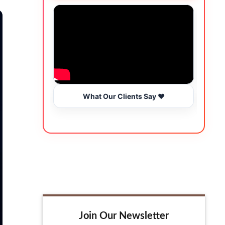
What Our Clients Say ❤️
Join Our Newsletter