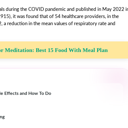
onals during the COVID pandemic and published in May 2022 i
5), it was found that of 54 healthcare providers, in the
a reduction in the mean values ​​of respiratory rate and
r Meditation: Best 15 Food With Meal Plan
de Effects and How To Do
ing