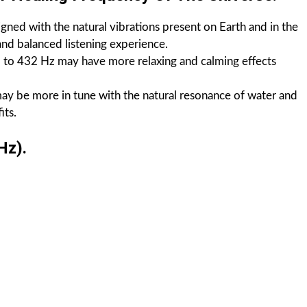
igned with the natural vibrations present on Earth and in the
nd balanced listening experience.
d to 432 Hz may have more relaxing and calming effects
may be more in tune with the natural resonance of water and
its.
Hz).