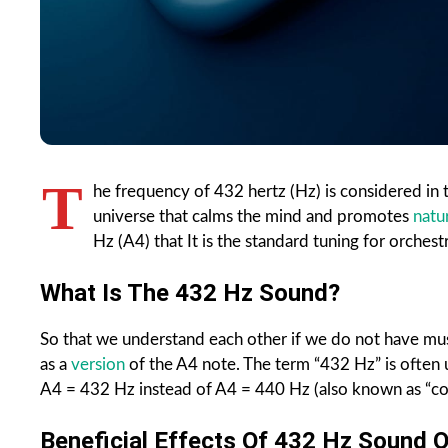
T
he frequency of 432 hertz (Hz) is considered in 
universe that calms the mind and promotes
natu
Hz (A4) that It is the standard tuning for orchest
What Is The 432 Hz Sound?
So that we understand each other if we do not have musi
as a
version
of the A4 note. The term “432 Hz” is often 
A4 = 432 Hz instead of A4 = 440 Hz (also known as “co
Beneficial Effects Of 432 Hz Sound O