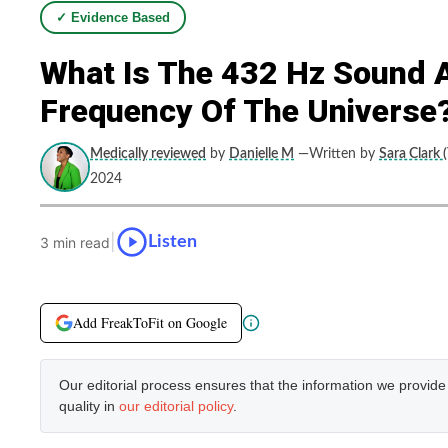
✓ Evidence Based
What Is The 432 Hz Sound 
Frequency Of The Universe
Medically reviewed
by
Danielle M
—Written by
Sara Clark 
2024
|
Listen
3 min read
Add FreakToFit on Google
Our editorial process ensures that the information we provid
quality in
our editorial policy
.