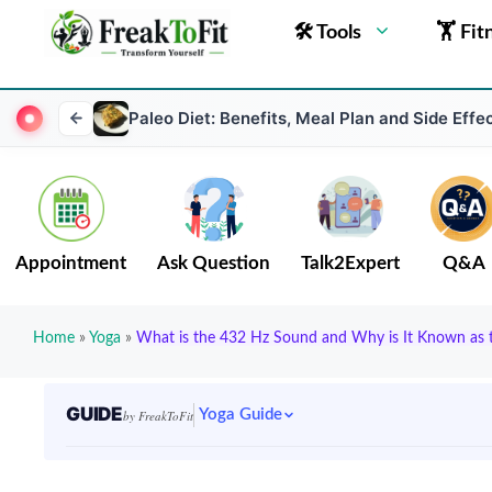
🛠 Tools
🏋 Fit
Paleo Diet: Benefits, Meal Plan and Side Effe
Appointment
Ask Question
Talk2Expert
Q&A
Home
»
Yoga
»
What is the 432 Hz Sound and Why is It Known as t
GUIDE
Yoga Guide
by FreakToFit