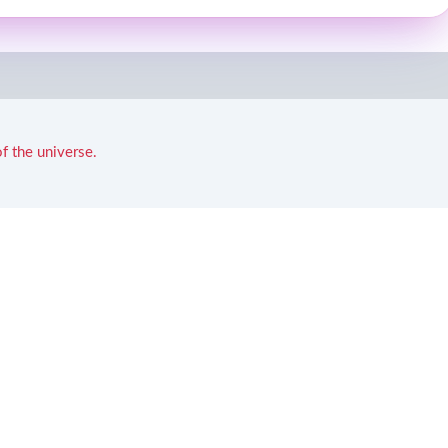
f the universe.