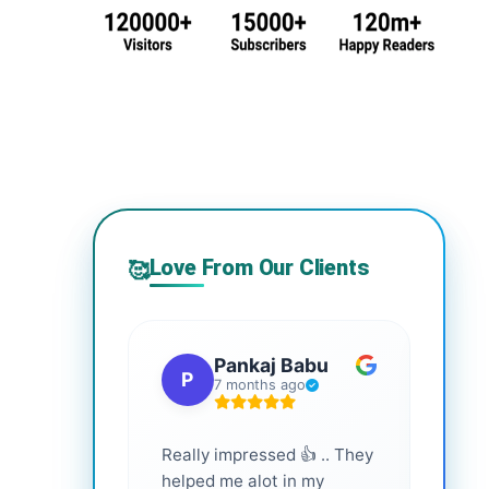
Love From Our Clients
🥰
Pankaj Babu
P
S
7 months ago
Really impressed 👍 .. They
Highl
helped me alot in my
and i