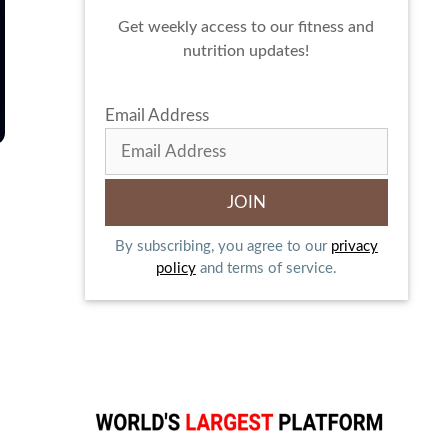
Get weekly access to our fitness and
nutrition updates!
Email Address
By subscribing, you agree to our
privacy
policy
and terms of service.