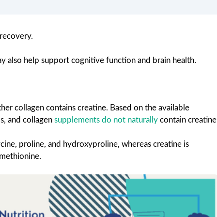
 recovery.
y also help support cognitive function and brain health.
r collagen contains creatine. Based on the available
s, and collagen
supplements do not naturally
contain creatine
cine, proline, and hydroxyproline, whereas creatine is
 methionine.