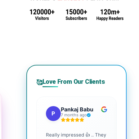
Love From Our Clients
🥰
Pankaj Babu
P
S
7 months ago
Really impressed 👍 .. They
Highl