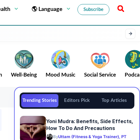
alth
🌎 Language
Subscribe
n
Well-Being
Mood Music
Social Service
Podca
Trending Stories
Editors Pick
Top Articles
Yoni Mudra: Benefits, Side Effects,
How To Do And Precautions
By
Uttam (Fitness & Yoga Trainer), PT