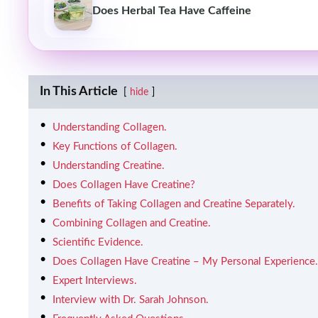
Does Herbal Tea Have Caffeine
In This Article
hide
Understanding Collagen.
Key Functions of Collagen.
Understanding Creatine.
Does Collagen Have Creatine?
Benefits of Taking Collagen and Creatine Separately.
Combining Collagen and Creatine.
Scientific Evidence.
Does Collagen Have Creatine – My Personal Experience.
Expert Interviews.
Interview with Dr. Sarah Johnson.