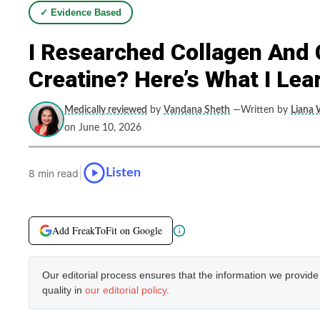
✓ Evidence Based
I Researched Collagen And 
Creatine? Here’s What I Lea
Medically reviewed
by
Vandana Sheth
—Written by
Liana 
on June 10, 2026
|
Listen
8 min read
Add FreakToFit on Google
Our editorial process ensures that the information we provid
quality in
our editorial policy
.