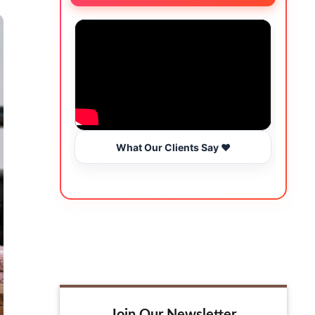
What Our Clients Say ❤️