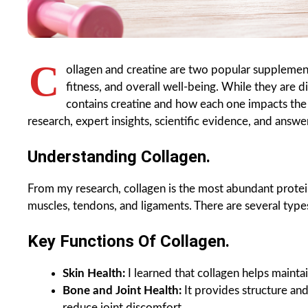
C
ollagen and creatine are two popular supplement
fitness, and overall well-being. While they are 
contains creatine and how each one impacts the bo
research, expert insights, scientific evidence, and ans
Understanding Collagen.
From my research, collagen is the most abundant protein
muscles, tendons, and ligaments. There are several types
Key Functions Of Collagen.
Skin Health:
I learned that collagen helps maintai
Bone and Joint Health:
It provides structure and
reduce joint discomfort.