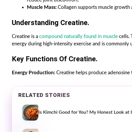
Muscle Mass:
Collagen supports muscle growth a
Understanding Creatine.
Creatine is a
compound naturally found in muscle
cells.
energy during high-intensity exercise and is commonly
Key Functions Of Creatine.
Energy Production:
Creatine helps produce adenosine t
RELATED STORIES
Is Kimchi Good for You? My Honest Look at I