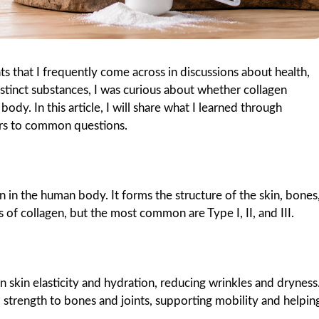
s that I frequently come across in discussions about health,
distinct substances, I was curious about whether collagen
dy. In this article, I will share what I learned through
wers to common questions.
 in the human body. It forms the structure of the skin, bones
 of collagen, but the most common are Type I, II, and III.
n skin elasticity and hydration, reducing wrinkles and dryness
 strength to bones and joints, supporting mobility and helpin