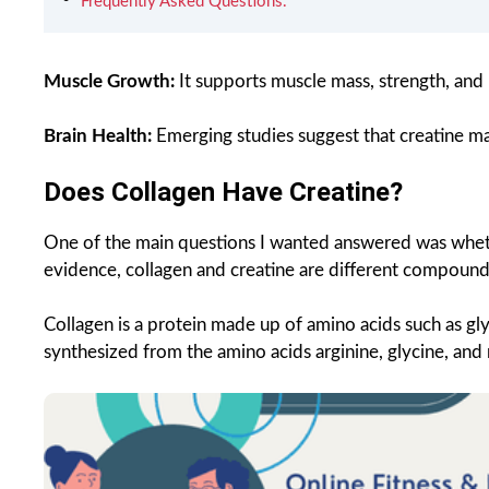
Frequently Asked Questions.
Muscle Growth:
It supports muscle mass, strength, and
Brain Health:
Emerging studies suggest that creatine ma
Does Collagen Have Creatine?
One of the main questions I wanted answered was whethe
evidence, collagen and creatine are different compound
Collagen is a protein made up of amino acids such as gly
synthesized from the amino acids arginine, glycine, and