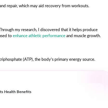
nd repair, which may aid recovery from workouts.
 Through my research, I discovered that it helps produce
 used to
enhance athletic performance
and muscle growth.
riphosphate (ATP), the body’s primary energy source.
ts Health Benefits