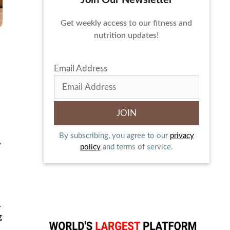
Join Our Newsletter
Get weekly access to our fitness and
nutrition updates!
Email Address
By subscribing, you agree to our
privacy
,
policy
and terms of service.
.
g