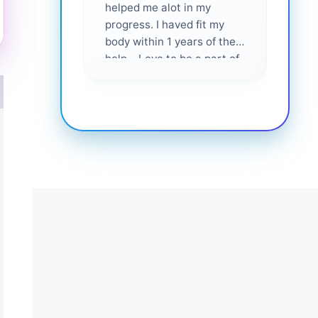
helped me alot in my
and i
progress. I haved fit my
body within 1 years of their
help... Love to be a part of
them 💕