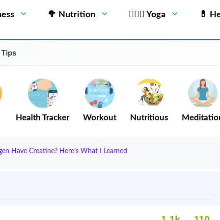
ness
🥦 Nutrition
🧘🏻‍♂️ Yoga
💊 He
 Tips
Health Tracker
Workout
Nutritious
Meditatio
agen Have Creatine? Here’s What I Learned
1.1k
110