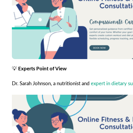
💡
Experts Point of View
Dr. Sarah Johnson, a nutritionist and
expert in dietary 