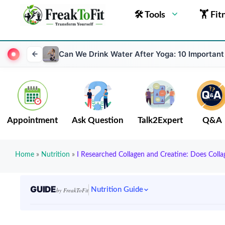
🛠 Tools
🏋 Fit
Can We Drink Water After Yoga: 10 Important
Appointment
Ask Question
Talk2Expert
Q&A
Home
»
Nutrition
»
I Researched Collagen and Creatine: Does Coll
GUIDE
Nutrition Guide
by FreakToFit