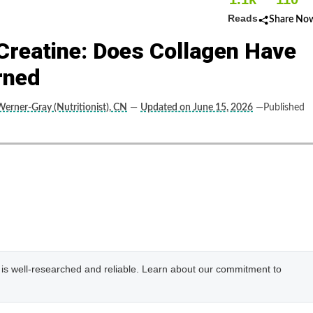
Reads
Share No
Creatine: Does Collagen Have
rned
Werner-Gray (Nutritionist), CN
—
Updated on June 15, 2026
—Published
e is well-researched and reliable. Learn about our commitment to