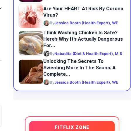
Are Your HEART At Risk By Corona
w
Virus?
By
Jessica Booth (Health Expert), WE
Think Washing Chicken Is Safe?
Here’s Why It’s Actually Dangerous
For...
By
Nebadita (Diet & Health Expert), M.S
Unlocking The Secrets To
Sweating More In The Sauna: A
Complete...
By
Jessica Booth (Health Expert), WE
FITFLIX ZONE