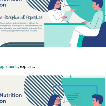
supplements
, explains: